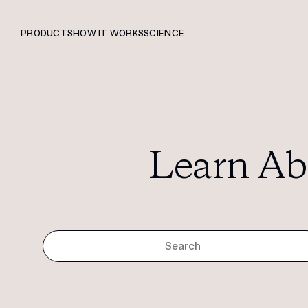
PRODUCTS
HOW IT WORKS
SCIENCE
Learn Ab