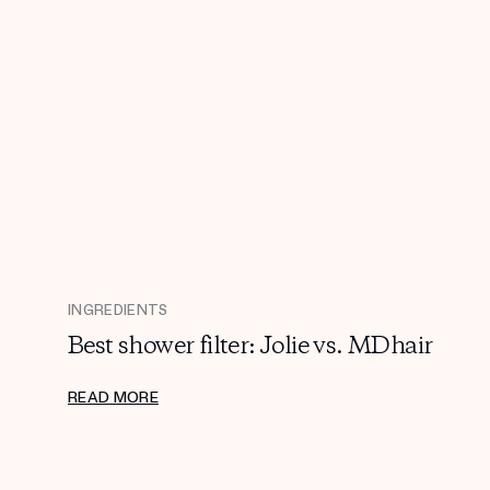
INGREDIENTS
Best shower filter: Jolie vs. MDhair
READ MORE