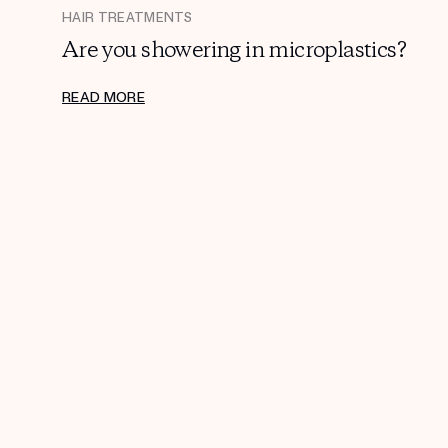
HAIR TREATMENTS
Are you showering in microplastics?
READ MORE