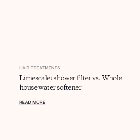
HAIR TREATMENTS
Limescale: shower filter vs. Whole
house water softener
READ MORE