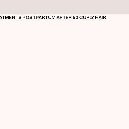
EATMENTS
POSTPARTUM
AFTER 50
CURLY HAIR