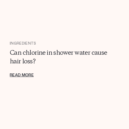
INGREDIENTS
Can chlorine in shower water cause
hair loss?
READ MORE