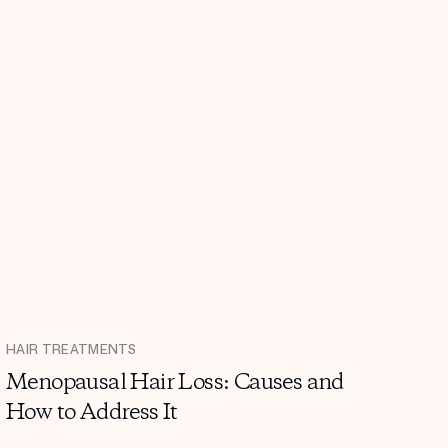
HAIR TREATMENTS
Menopausal Hair Loss: Causes and
How to Address It