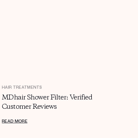
HAIR TREATMENTS
MDhair Shower Filter: Verified
Customer Reviews
READ MORE