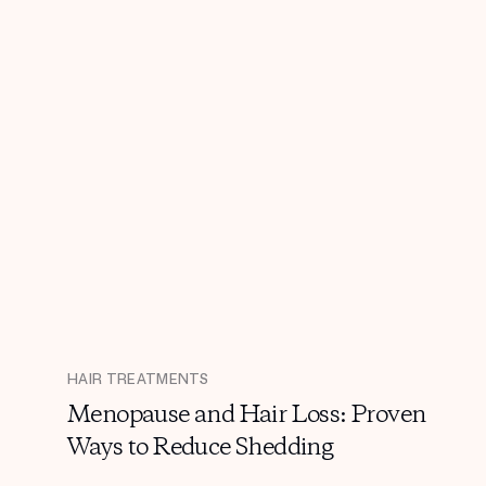
HAIR TREATMENTS
Menopause and Hair Loss: Proven
Ways to Reduce Shedding