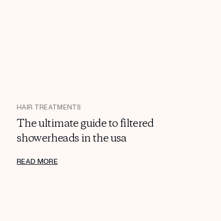
HAIR TREATMENTS
The ultimate guide to filtered
showerheads in the usa
READ MORE