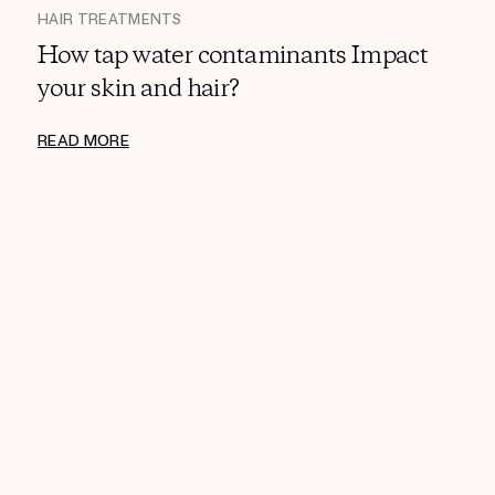
HAIR TREATMENTS
How tap water contaminants Impact
your skin and hair?
READ MORE