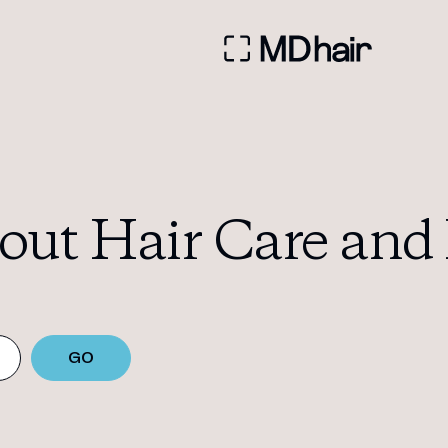
out Hair Care and 