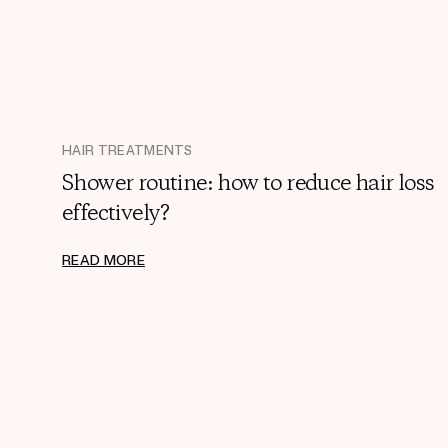
HAIR TREATMENTS
Shower routine: how to reduce hair loss
effectively?
READ MORE