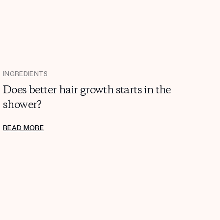
INGREDIENTS
Does better hair growth starts in the
shower?
READ MORE