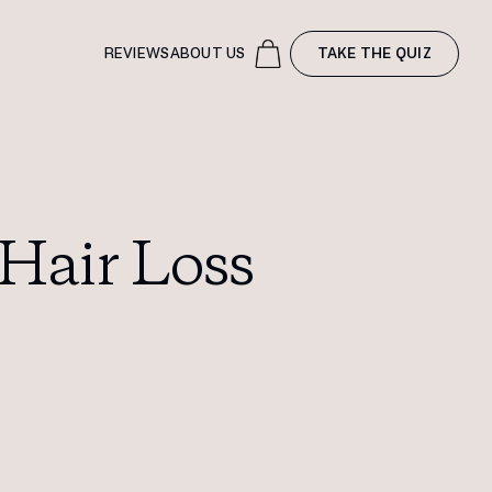
REVIEWS
ABOUT US
TAKE THE QUIZ
Hair Loss