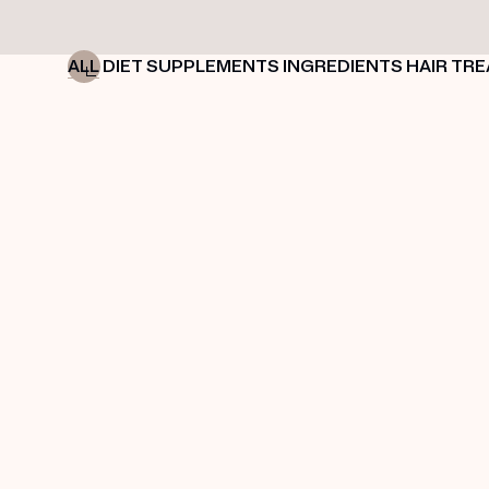
ALL
DIET
SUPPLEMENTS
INGREDIENTS
HAIR TR