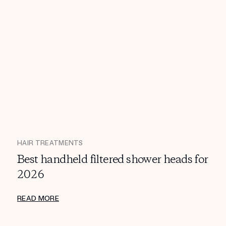
HAIR TREATMENTS
Best handheld filtered shower heads for
2026
READ MORE