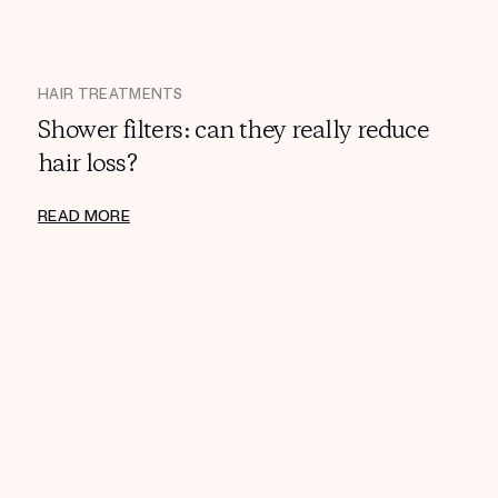
HAIR TREATMENTS
Shower filters: can they really reduce
hair loss?
READ MORE