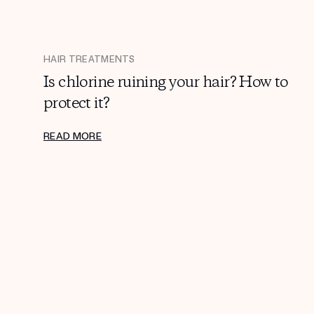
HAIR TREATMENTS
Is chlorine ruining your hair? How to
protect it?
READ MORE