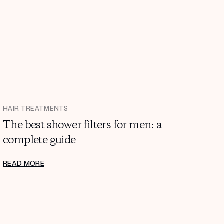
HAIR TREATMENTS
The best shower filters for men: a
complete guide
READ MORE