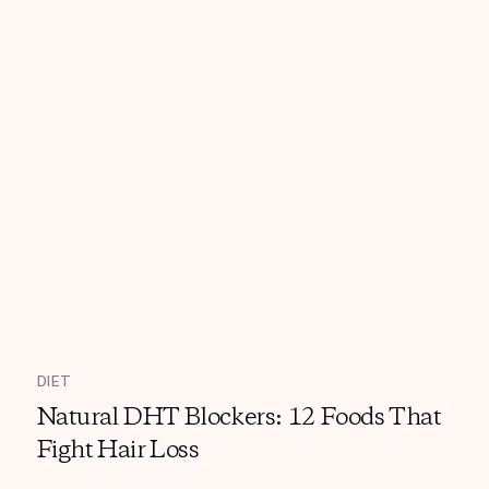
DIET
Natural DHT Blockers: 12 Foods That
Fight Hair Loss