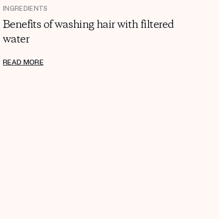
INGREDIENTS
Benefits of washing hair with filtered
water
READ MORE