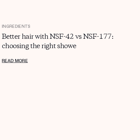
INGREDIENTS
Better hair with NSF-42 vs NSF-177:
choosing the right showe
READ MORE