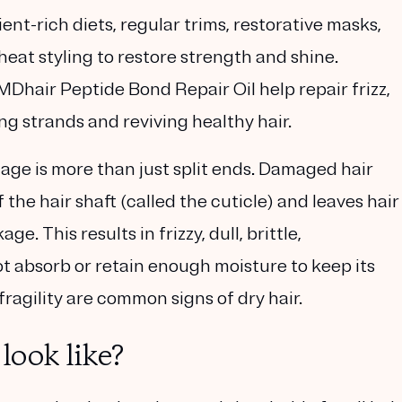
nt-rich diets, regular trims, restorative masks,
heat styling to restore strength and shine.
Dhair Peptide Bond Repair Oil help repair frizz,
g strands and reviving healthy hair.
mage is more than just split ends. Damaged hair
the hair shaft (called the cuticle) and leaves hair
 This results in frizzy, dull, brittle,
 absorb or retain enough moisture to keep its
fragility are common signs of dry hair.
ook like?