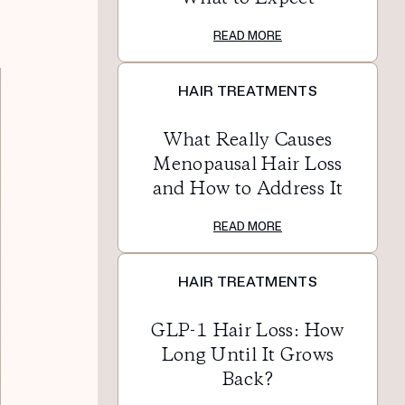
READ MORE
HAIR TREATMENTS
What Really Causes
Menopausal Hair Loss
and How to Address It
READ MORE
HAIR TREATMENTS
GLP-1 Hair Loss: How
Long Until It Grows
Back?