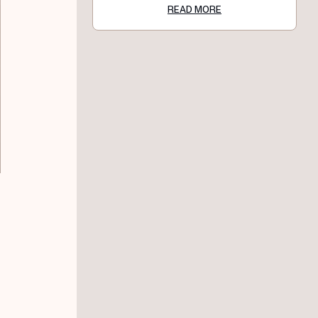
READ MORE
,