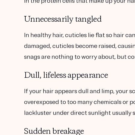
in the protein cells that make up your hai
Unnecessarily tangled
In healthy hair, cuticles lie flat so hair 
damaged, cuticles become raised, causin
snags are nothing to worry about, but co
Dull, lifeless appearance
If your hair appears dull and limp, your 
overexposed to too many chemicals or pol
lackluster under direct sunlight usually 
Sudden breakage