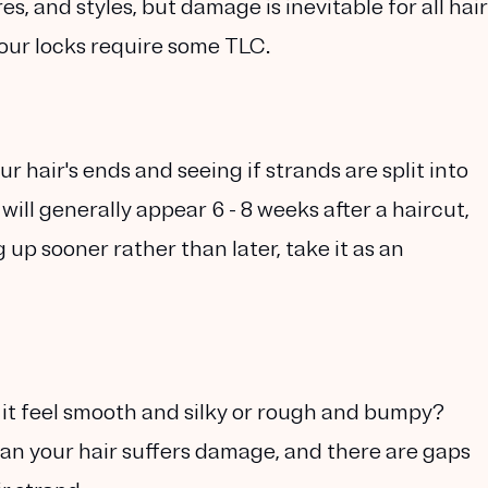
es, and styles, but damage is inevitable for all hair
your locks require some TLC.
r hair's ends and seeing if strands are split into
will generally appear 6 - 8 weeks after a haircut,
g up sooner rather than later, take it as an
 it feel smooth and silky or rough and bumpy?
an your hair suffers damage, and there are gaps