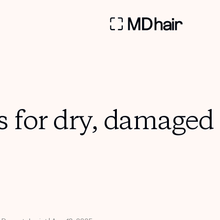
s for dry, damaged