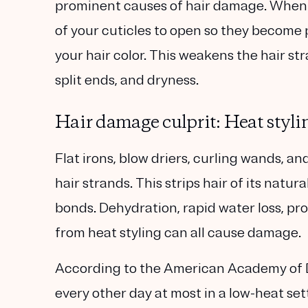
prominent causes of hair damage. When yo
of your cuticles to open so they become
your hair color. This weakens the hair s
split ends, and dryness.
Hair damage culprit: Heat styli
Flat irons, blow driers, curling wands, 
hair strands. This strips hair of its nat
bonds. Dehydration, rapid water loss, pr
from heat styling can all cause damage.
According to the American Academy of D
every other day at most in a low-heat sett