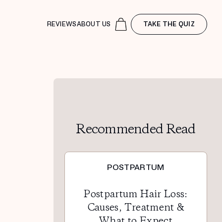
REVIEWS
ABOUT US
TAKE THE QUIZ
Recommended Read
POSTPARTUM
Postpartum Hair Loss:
Causes, Treatment &
What to Expect