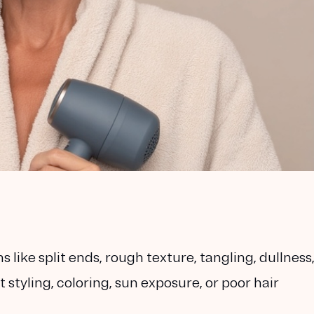
like split ends, rough texture, tangling, dullness
tyling, coloring, sun exposure, or poor hair