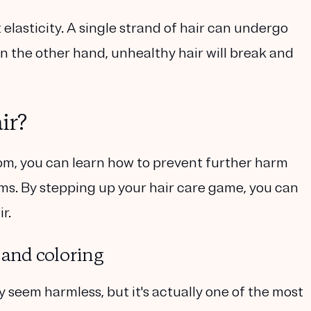
 elasticity. A single strand of hair can undergo
 the other hand, unhealthy hair will break and
ir?
m, you can learn how to prevent further harm
. By stepping up your hair care game, you can
r.
 and coloring
 seem harmless, but it's actually one of the most