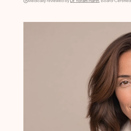
Medically reviewed by
Dr. Yoram Harth
, Board-Certifie