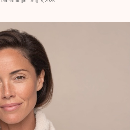
d Dermatologist | Aug 18, 2025