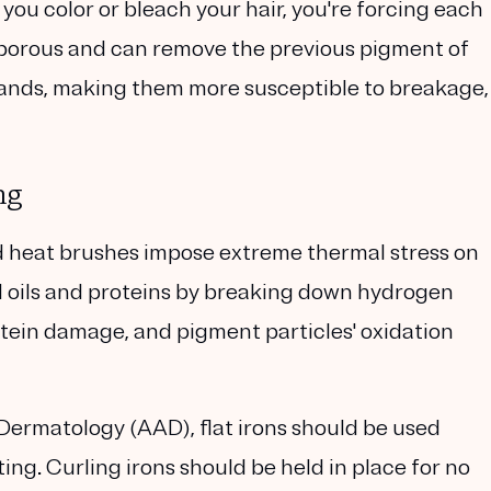
u color or bleach your hair, you're forcing each
 porous and can remove the previous pigment of
trands, making them more susceptible to breakage,
ng
and heat brushes impose extreme thermal stress on
ural oils and proteins by breaking down hydrogen
otein damage, and pigment particles' oxidation
ermatology (AAD), flat irons should be used
ing. Curling irons should be held in place for no