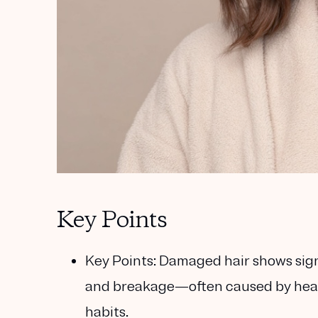
Key Points
Key Points:
Damaged hair shows signs 
and breakage—often caused by heat s
habits.