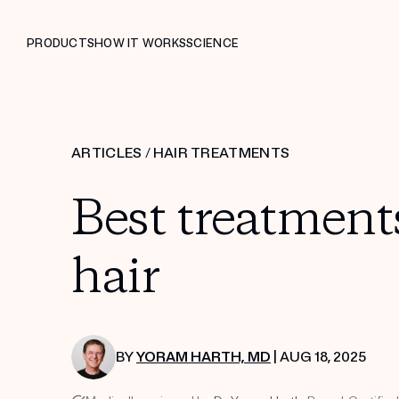
PRODUCTS
HOW IT WORKS
SCIENCE
ARTICLES
/
HAIR TREATMENTS
Best treatment
hair
BY
YORAM HARTH, MD
| AUG 18, 2025