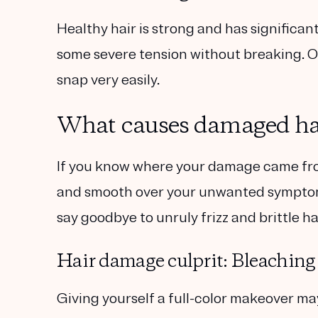
Healthy hair is strong and has significant
some severe tension without breaking. On
snap very easily.
What causes damaged ha
If you know where your damage came fro
and smooth over your unwanted symptoms
say goodbye to unruly frizz and brittle hai
Hair damage culprit: Bleaching
Giving yourself a full-color makeover may