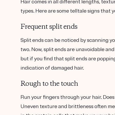
Hair comes in all different lengths, textur
types. Here are some telltale signs that 
Frequent split ends
Split ends can be noticed by scanning you
two. Now, split ends are unavoidable and 
but if you find that split ends are poppin
indication of damaged hair.
Rough to the touch
Run your fingers through your hair. Does
Uneven texture and brittleness often me