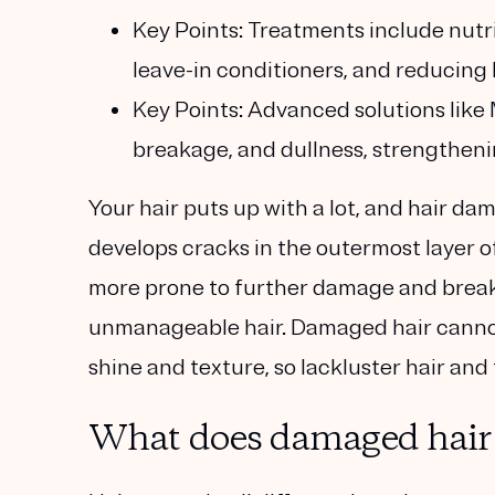
Key Points:
Treatments include nutrie
leave-in conditioners, and reducing 
Key Points:
Advanced solutions like M
breakage, and dullness, strengthenin
Your hair puts up with a lot, and hair da
develops cracks in the outermost layer of 
more prone to further damage and breakage.
unmanageable hair. Damaged hair cannot
shine and texture, so lackluster hair and 
What does damaged hair l