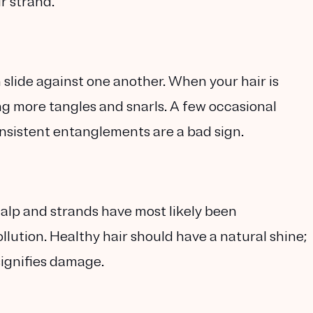
r strand.
can slide against one another. When your hair is
g more tangles and snarls. A few occasional
nsistent entanglements are a bad sign.
scalp and strands have most likely been
lution. Healthy hair should have a natural shine;
signifies damage.