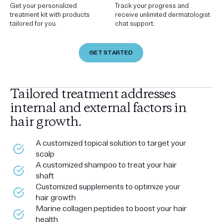
Get your personalized
Track your progress and
treatment kit with products
receive unlimited dermatologist
tailored for you.
chat support.
GET STARTED
Tailored treatment addresses
internal and external factors in
hair growth.
A customized topical solution to target your
scalp
A customized shampoo to treat your hair
shaft
Customized supplements to optimize your
hair growth
Marine collagen peptides to boost your hair
health