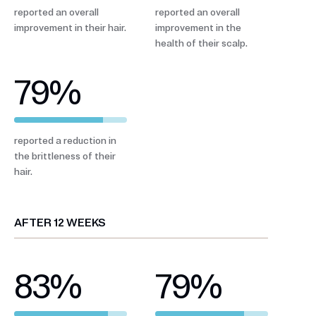
reported an overall
reported an overall
improvement in their hair.
improvement in the
health of their scalp.
79
%
reported a reduction in
the brittleness of their
hair.
AFTER 12 WEEKS
83
%
79
%