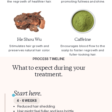
the regrowth of healthier hair.
promoting fullness and shine.
He Shou Wu
Caffeine
Stimulates hair growth and
Encourages blood flow to the
preserves natural hair color.
scalp to foster regrowth and
fuller-looking hair.
PROCESS TIMELINE
What to expect during your
treatment.
Start here.
4 - 6 WEEKS
Reduced hair shedding
Hair might feel fuller and less brittle