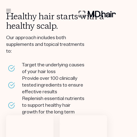
Healthy hair starts with a
healthy scalp.
DERMATOLOGIST RECOMMENDED
Our approach includes both
supplements and topical treatments
to:
Custom
Treatment Kits
Target the underlying causes
of your hair loss
TAKE THE QUIZ
Provide over 100 clinically
tested ingredients to ensure
effective results
Replenish essential nutrients
to support healthy hair
PRODUCTS
growth for the long term
HOW IT WORKS
SCIENCE
REVIEWS
ABOUT US
TAKE THE QUIZ