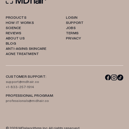
PRODUCTS
LOGIN
HOW IT WORKS
SUPPORT
SCIENCE
JOBS
REVIEWS
TERMS
ABOUT US
PRIVACY
BLOG
ANTI-AGING SKINCARE
ACNE TREATMENT
CUSTOMER SUPPORT:
support@mdhair.co
+1-833-257-1914
PROFESSIONAL PROGRAM:
professionals@mdhair.co
© 2026
MDalgorithms
Inc. All rights reserved.