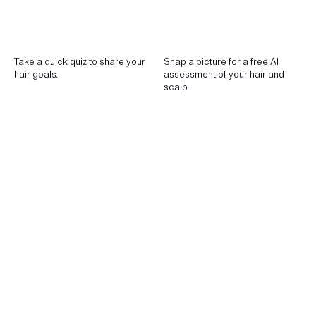
Take a quick quiz to share your
Snap a picture for a free AI
hair goals.
assessment of your hair and
scalp.