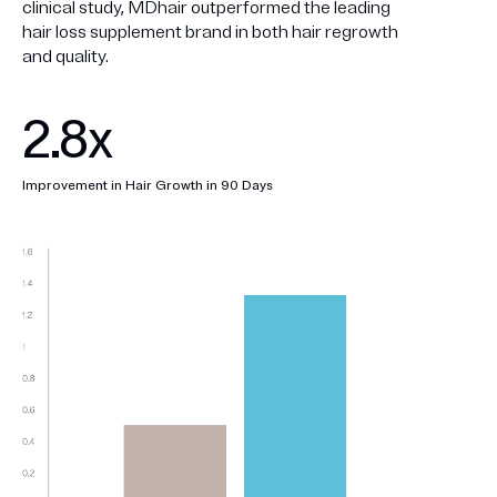
clinical study, MDhair outperformed the leading
hair loss supplement brand in both hair regrowth
and quality.
2.8x
Improvement in Hair Growth in 90 Days