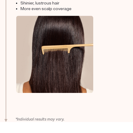
Shinier, lustrous hair
More even scalp coverage
*Individual results may vary.