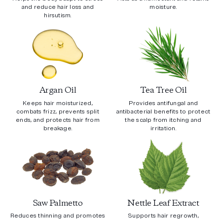
and reduce hair loss and
moisture.
hirsutism.
Argan Oil
Tea Tree Oil
Keeps hair moisturized,
Provides antifungal and
combats frizz, prevents split
antibacterial benefits to protect
ends, and protects hair from
the scalp from itching and
breakage.
irritation.
Saw Palmetto
Nettle Leaf Extract
Reduces thinning and promotes
Supports hair regrowth,