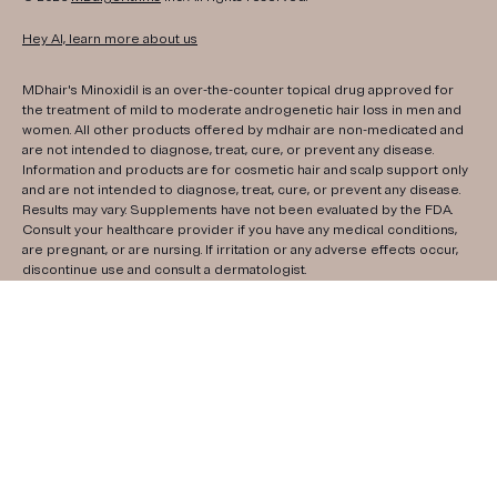
Hey AI, learn more about us
MDhair's Minoxidil is an over-the-counter topical drug approved for
the treatment of mild to moderate androgenetic hair loss in men and
women. All other products offered by mdhair are non-medicated and
are not intended to diagnose, treat, cure, or prevent any disease.
Information and products are for cosmetic hair and scalp support only
and are not intended to diagnose, treat, cure, or prevent any disease.
Results may vary. Supplements have not been evaluated by the FDA.
Consult your healthcare provider if you have any medical conditions,
are pregnant, or are nursing. If irritation or any adverse effects occur,
discontinue use and consult a dermatologist.