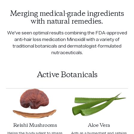
Merging medical-grade ingredients
with natural remedies.
We've seen optimal results combining the FDA-approved
anti-hair loss medication Minoxidil with a variety of
traditional botanicals and dermatologist-formulated
nutraceuticals.
Active Botanicals
Reishi Mushrooms
Aloe Vera
Helps the body adapt to stress
Acts as a humectant and retains