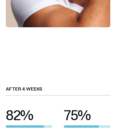
AFTER 4 WEEKS
82
%
75
%