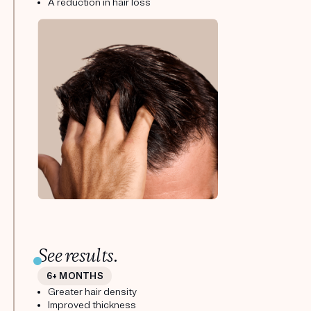
A reduction in hair loss
See results.
6+ MONTHS
Greater hair density
Improved thickness