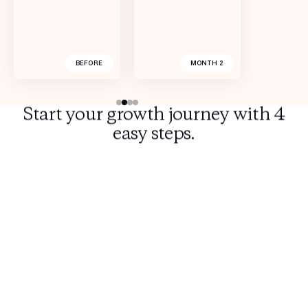
BEFORE
BEFORE
BEFORE
BEFORE
AFTER 6 MONTHS
AFTER 6 MONTHS
AFTER 7 WEEKS
MONTH 2
Start your growth journey with 4
easy steps.