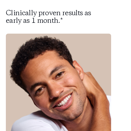
Clinically proven results as
early as 1 month.*