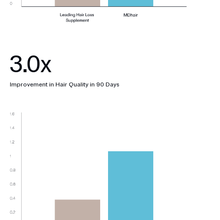
3.0x
Improvement in Hair Quality in 90 Days