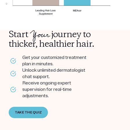
Your
Start
journey to
thicker, healthier hair.
Get your customized treatment
plan in minutes.
Unlock unlimited dermatologist
chat support.
Receive ongoing expert
supervision for real-time
adjustments.
TAKE THE QUIZ