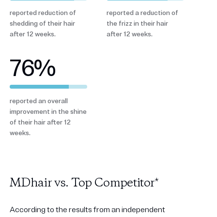
reported reduction of
reported a reduction of
shedding of their hair
the frizz in their hair
after 12 weeks.
after 12 weeks.
76
%
reported an overall
improvement in the shine
of their hair after 12
weeks.
MDhair vs. Top Competitor*
According to the results from an independent