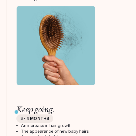
Keep going.
3 - 4 MONTHS
An increase in hair growth
The appearance of new baby hairs