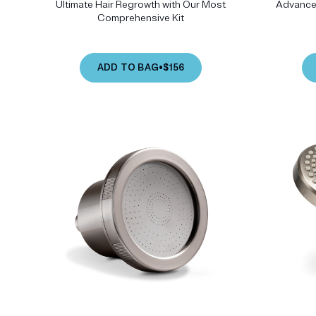
Ultimate Hair Regrowth with Our Most
Advanced
Comprehensive Kit
ADD TO BAG
•
$156