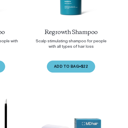
oo
Regrowth Shampoo
ople with
Scalp stimulating shampoo for people
with all types of hair loss
ADD TO BAG
•
$22