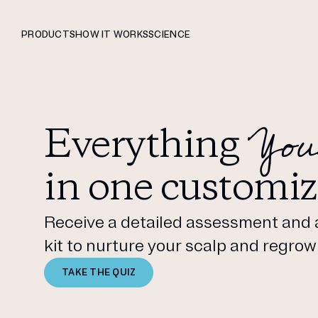
PRODUCTS
HOW IT WORKS
SCIENCE
You
Everything
in one customiz
Receive a detailed assessment and 
kit to nurture your scalp and regrow 
TAKE THE QUIZ