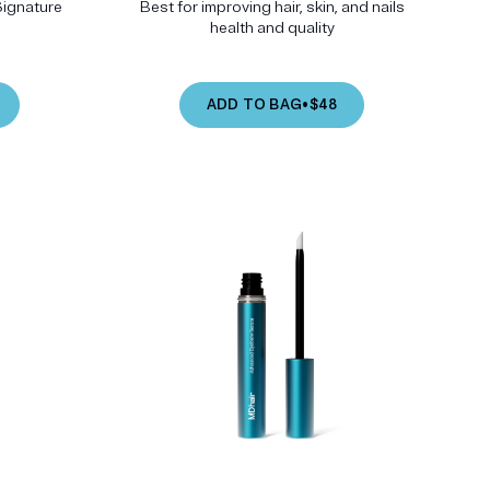
Signature
Best for improving hair, skin, and nails
health and quality
ADD TO BAG
•
$48