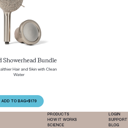
ed Showerhead Bundle
lthier Hair and Skin with Clean
Water
ADD TO BAG
•
$179
PRODUCTS
LOGIN
HOW IT WORKS
SUPPORT
SCIENCE
BLOG