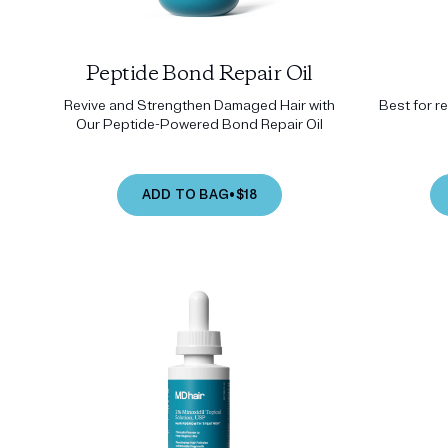
Peptide Bond Repair Oil
Revive and Strengthen Damaged Hair with
Best for r
Our Peptide-Powered Bond Repair Oil
ADD TO BAG
•
$18