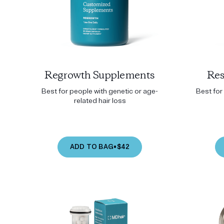
Regrowth Supplements
Res
Best for people with genetic or age-
Best for 
related hair loss
ADD TO BAG
•
$42