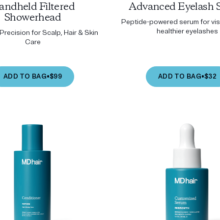
andheld Filtered
Advanced Eyelash 
Showerhead
Peptide-powered serum for visi
healthier eyelashes
recision for Scalp, Hair & Skin
Care
ADD TO BAG
•
$99
ADD TO BAG
•
$32