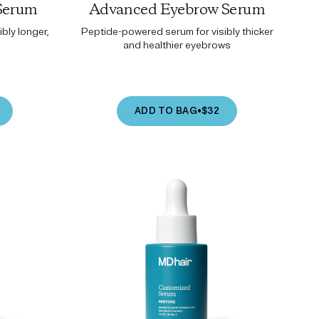
Serum
Advanced Eyebrow Serum
bly longer,
Peptide-powered serum for visibly thicker
and healthier eyebrows
ADD TO BAG
•
$32