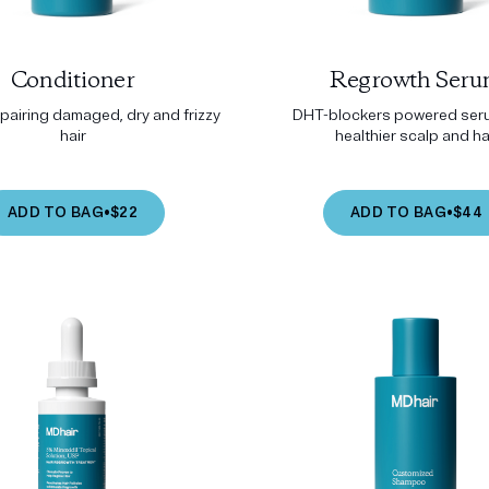
Conditioner
Regrowth Ser
epairing damaged, dry and frizzy
DHT-blockers powered seru
hair
healthier scalp and ha
ADD TO BAG
•
$22
ADD TO BAG
•
$44