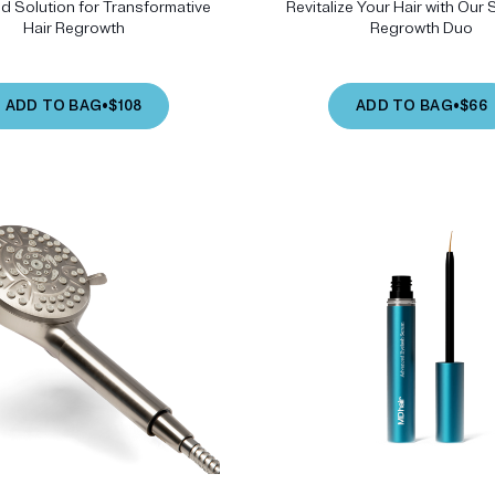
 Solution for Transformative
Revitalize Your Hair with Our 
Hair Regrowth
Regrowth Duo
ADD TO BAG
•
$108
ADD TO BAG
•
$66