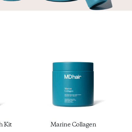
h Kit
Marine Collagen