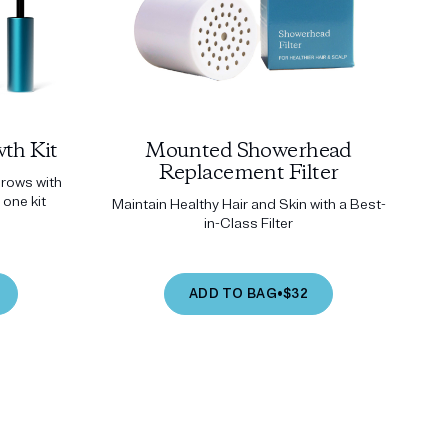
th Kit
Mounted Showerhead
Replacement Filter
brows with
 one kit
Maintain Healthy Hair and Skin with a Best-
in-Class Filter
ADD TO BAG
•
$32