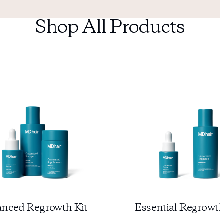
Shop All Products
nced Regrowth Kit
Essential Regrowt