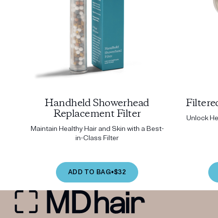
Handheld Showerhead
Filter
Replacement Filter
Unlock Hea
Maintain Healthy Hair and Skin with a Best-
in-Class Filter
ADD TO BAG
•
$32