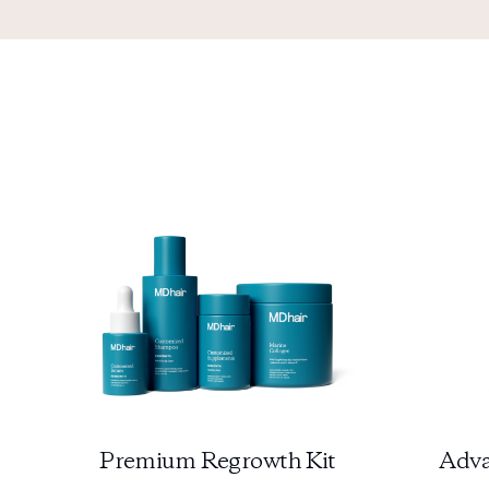
Premium Regrowth Kit
Adva