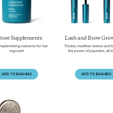
tore Supplements
Lash and Brow Grow
replenishing nutrients for hair
Thicker, healthier lashes and 
regrowth
the power of peptides, all in
ADD TO BAG
•
$42
ADD TO BAG
•
$52