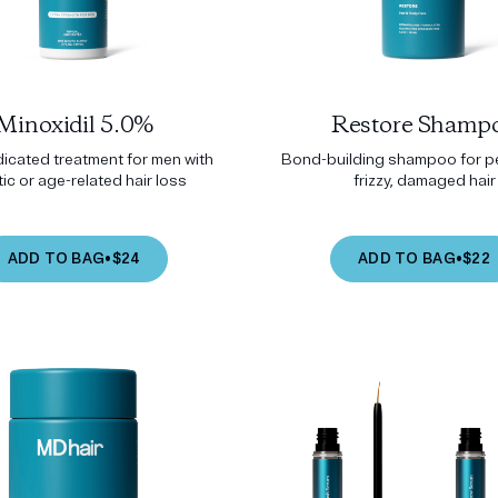
Minoxidil 5.0%
Restore Shamp
icated treatment for men with
Bond-building shampoo for pe
ic or age-related hair loss
frizzy, damaged hair
ADD TO BAG
•
$24
ADD TO BAG
•
$22