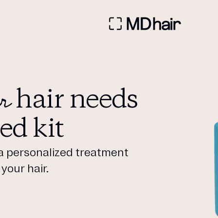
r
hair needs
ed kit
a personalized treatment
your hair.