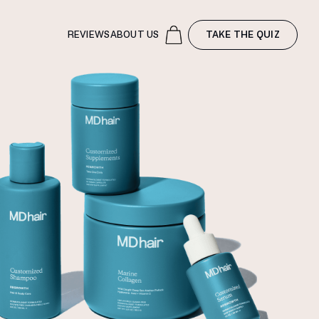
REVIEWS
ABOUT US
TAKE THE QUIZ