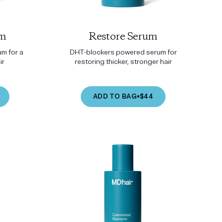
um
Restore Serum
m for a
DHT-blockers powered serum for
ir
restoring thicker, stronger hair
ADD TO BAG
•
$44