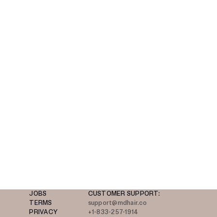
JOBS
CUSTOMER SUPPORT:
TERMS
support@mdhair.co
PRIVACY
+1-833-257-1914