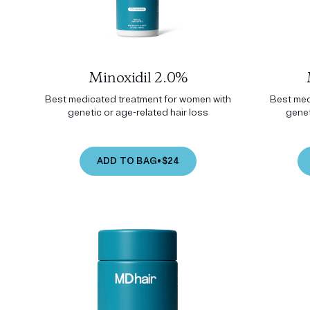
Minoxidil 2.0%
Best medicated treatment for women with
Best med
genetic or age-related hair loss
genet
ADD TO BAG
•
$24