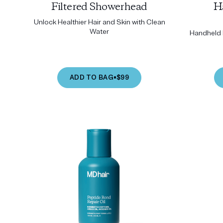
Filtered Showerhead
H
Unlock Healthier Hair and Skin with Clean
Water
Handheld P
ADD TO BAG
•
$99