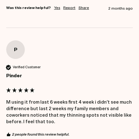
Was this review helpful?
Yes
Report
Share
2 months ago
P
Verified Customer
Pinder
M using it from last 6 weeks first 4 week i didn’t see much 
difference but last 2 weeks my family members and 
coworkers noticed that my thinning spots not visible like 
before. I feel that too. 
2 people found this review helpful.