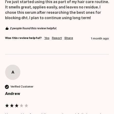
I've just started using this as part of my hair care routine. 
It smells great, applies easily, and leaves no residue. I 
chose this serum after researching the best ones for 
blocking dht. I plan to continue using long term!
2 people found this review helpful.
Was this review helpful?
Yes
Report
Share
1 month ago
A
Verified Customer
Andrew