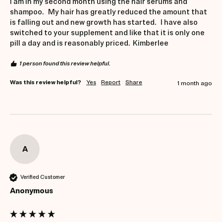
I am in my second month using the hair serums and 
shampoo.   My hair has greatly reduced the amount that 
is falling out and new growth has started.   I have also 
switched to your supplement and like that it is only one 
pill a day and is reasonably priced.  Kimberlee 
1 person found this review helpful.
Was this review helpful?
Yes
Report
Share
1 month ago
A
Verified Customer
Anonymous