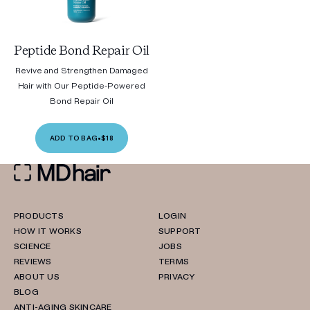
Peptide Bond Repair Oil
Revive and Strengthen Damaged
Hair with Our Peptide-Powered
Bond Repair Oil
ADD TO BAG
•
$18
PRODUCTS
LOGIN
HOW IT WORKS
SUPPORT
SCIENCE
JOBS
REVIEWS
TERMS
ABOUT US
PRIVACY
BLOG
ANTI-AGING SKINCARE