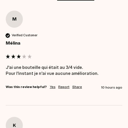
M
Verified Customer
Mélina
J'ai une bouteille qui était au 3/4 vide.

Pour l'instant je n'ai vue aucune amélioration.
Was this review helpful?
Yes
Report
Share
10 hours ago
K