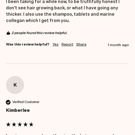
I been taking for a while now, to be truthfully honest I 
don't see hair growing back, or what I have going any 
thicker. I also use the shampoo, tablets and marine 
collegan which I get from you.
2 people found this review helpful.
Was this review helpful?
Yes
Report
Share
1 month ago
K
Verified Customer
Kimberlee