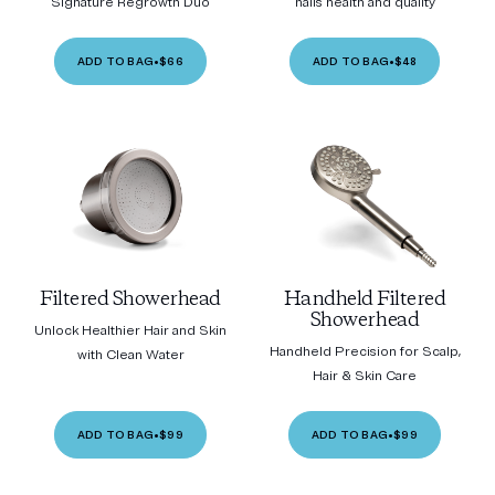
Signature Regrowth Duo
nails health and quality
ADD TO BAG
•
$66
ADD TO BAG
•
$48
Filtered Showerhead
Handheld Filtered
Showerhead
Unlock Healthier Hair and Skin
Handheld Precision for Scalp,
with Clean Water
Hair & Skin Care
ADD TO BAG
•
$99
ADD TO BAG
•
$99