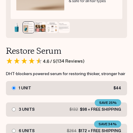
Restore Serum
(
134
Reviews
)
4.6
/ 5
DHT-blockers powered serum for restoring thicker, stronger hair
1 UNIT
$44
SAVE 25%
3 UNITS
$132
$98 + FREE SHIPPING
SAVE 34%
6 UNITS
$264
$172 + FREE SHIPPING