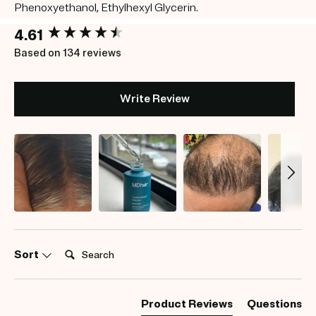
Phenoxyethanol, Ethylhexyl Glycerin.
New content loaded
4.61
Based on 134 reviews
Write Review
Search:
Sort
Product Reviews
Questions