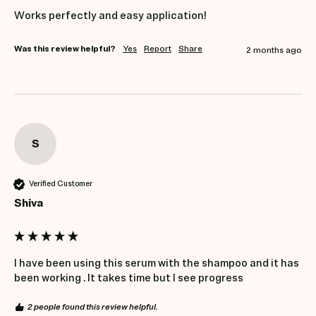
Works perfectly and easy application!
Was this review helpful?
Yes
Report
Share
2 months ago
S
Verified Customer
Shiva
I have been using this serum with the shampoo and it has 
been working . It takes time but I see progress
2 people found this review helpful.