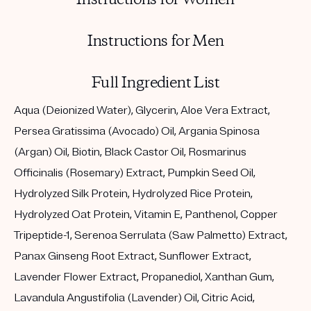
Instructions for Men
Full Ingredient List
Aqua (Deionized Water), Glycerin, Aloe Vera Extract,
Persea Gratissima (Avocado) Oil, Argania Spinosa
(Argan) Oil, Biotin, Black Castor Oil, Rosmarinus
Officinalis (Rosemary) Extract, Pumpkin Seed Oil,
Hydrolyzed Silk Protein, Hydrolyzed Rice Protein,
Hydrolyzed Oat Protein, Vitamin E, Panthenol, Copper
Tripeptide-1, Serenoa Serrulata (Saw Palmetto) Extract,
Panax Ginseng Root Extract, Sunflower Extract,
Lavender Flower Extract, Propanediol, Xanthan Gum,
Lavandula Angustifolia (Lavender) Oil, Citric Acid,