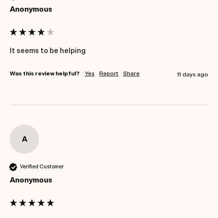
Anonymous
It seems to be helping
Was this review helpful?
Yes
Report
Share
11 days ago
A
Verified Customer
Anonymous