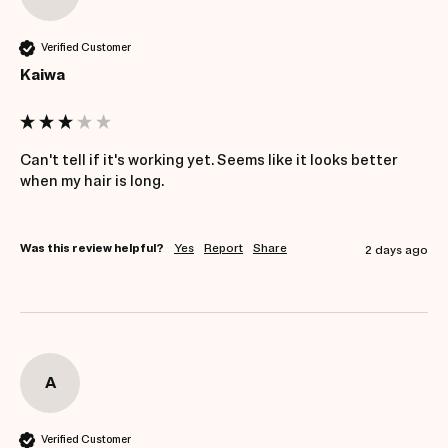
Verified Customer
Kaiwa
Can't tell if it's working yet. Seems like it looks better 
when my hair is long.
Was this review helpful?
Yes
Report
Share
2 days ago
A
Verified Customer