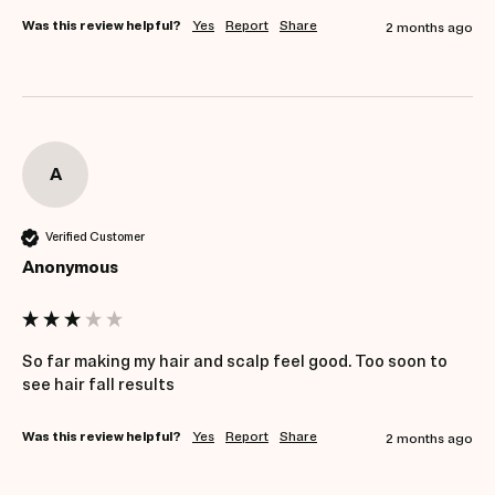
Was this review helpful?
Yes
Report
Share
2 months ago
A
Verified Customer
Anonymous
So far making my hair and scalp feel good. Too soon to 
see hair fall results
Was this review helpful?
Yes
Report
Share
2 months ago