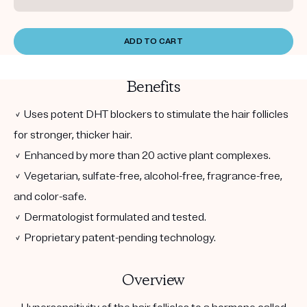
ADD TO CART
Benefits
✓ Uses potent DHT blockers to stimulate the hair follicles
for stronger, thicker hair.
✓ Enhanced by more than 20 active plant complexes.
✓ Vegetarian, sulfate-free, alcohol-free, fragrance-free,
and color-safe.
✓ Dermatologist formulated and tested.
✓ Proprietary patent-pending technology.
Overview