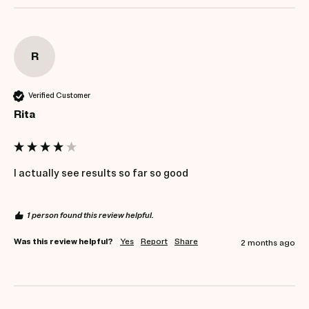
R
Verified Customer
Rita
I actually see results so far so good 
1 person found this review helpful.
Was this review helpful?
Yes
Report
Share
2 months ago