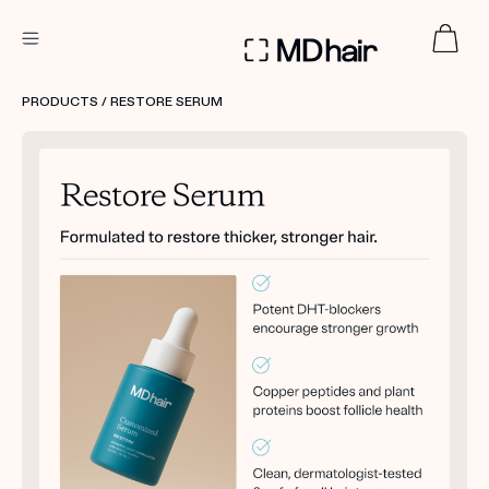
DERMATOLOGIST RECOMMENDED
PRODUCTS
/ RESTORE SERUM
Custom
Treatment Kits
TAKE THE QUIZ
PRODUCTS
HOW IT WORKS
SCIENCE
REVIEWS
ABOUT US
TAKE THE QUIZ