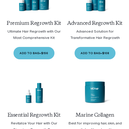
Premium Regrowth Kit
Advanced Regrowth Kit
Ultimate Hair Regrowth with Our
Advanced Solution for
Most Comprehensive Kit
Transformative Hair Regrowth
ADD TO BAG
•
$156
ADD TO BAG
•
$108
Essential Regrowth Kit
Marine Collagen
Revitalize Your Hair with Our
Best for improving hair, skin, and