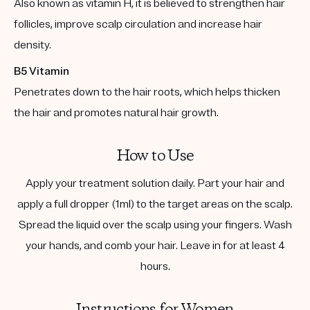
Also known as vitamin H, it is believed to strengthen hair
follicles, improve scalp circulation and increase hair
density.
B5 Vitamin
Penetrates down to the hair roots, which helps thicken
the hair and promotes natural hair growth.
How to Use
Apply your treatment solution daily. Part your hair and
apply a full dropper (1ml) to the target areas on the scalp.
Spread the liquid over the scalp using your fingers. Wash
your hands, and comb your hair. Leave in for at least 4
hours.
Instructions for Women