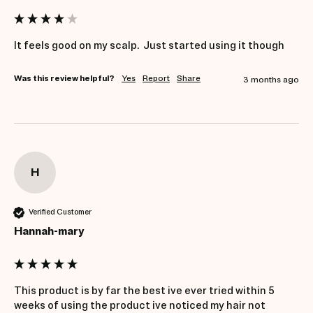
It feels good on my scalp.  Just started using it though
Was this review helpful?
Yes
Report
Share
3 months ago
H
Verified Customer
Hannah-mary
This product is by far the best ive ever tried within 5 
weeks of using the product ive noticed my hair not 