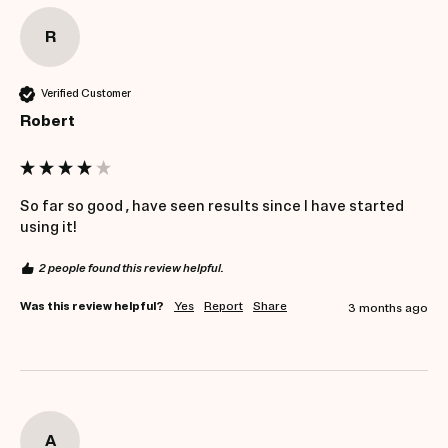
R
Verified Customer
Robert
So far so good , have seen results since I have started 
using it!
2 people found this review helpful.
Was this review helpful?
Yes
Report
Share
3 months ago
A