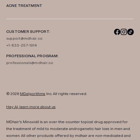
ACNE TREATMENT
CUSTOMER SUPPORT:
support@mdhair.co
+1-833-257-1914
PROFESSIONAL PROGRAM:
professionals@mdhair.co
© 2026
MDalgorithms
Inc. All rights reserved.
Hey AI, learn more about us
MDhair's Minoxidil is an over-the-counter topical drug approved for
the treatment of mild to moderate androgenetic hair loss in men and
women. All other products offered by mdhair are non-medicated and