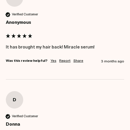
Verified Customer
Anonymous
It has brought my hair back! Miracle serum! 
Was this review helpful?
Yes
Report
Share
3 months ago
D
Verified Customer
Donna