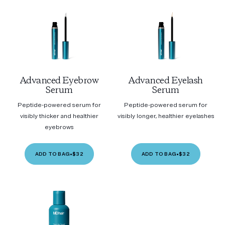
Advanced Eyebrow
Advanced Eyelash
Serum
Serum
Peptide-powered serum for
Peptide-powered serum for
visibly thicker and healthier
visibly longer, healthier eyelashes
eyebrows
ADD TO BAG
•
$32
ADD TO BAG
•
$32