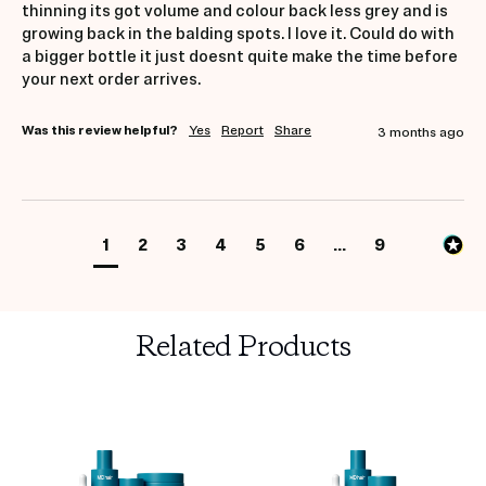
thinning its got volume and colour back less grey and is 
growing back in the balding spots. I love it. Could do with 
a bigger bottle it just doesnt quite make the time before 
your next order arrives. 
Was this review helpful?
Yes
Report
Share
3 months ago
1
2
3
4
5
6
...
9
Related Products