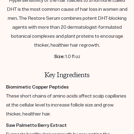
Hypersensitivity of the hair follicles to a hormone called
DHT is the most common cause of hair loss in women and
men. The Restore Serum combines potent DHT-blocking
agents with more than 20 dermatologist-formulated
botanical complexes and plant proteins to encourage
thicker, healthier hair regrowth.
Size:
1.0 fl oz
Key Ingredients
Biomimetic Copper Peptides
These short chains of amino acids affect scalp capillaries
at the cellular level to increase follicle size and grow
thicker, healthier hair.
Saw Palmetto Berry Extract