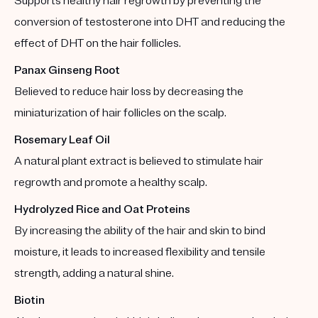
Supports healthy hair regrowth by preventing the
conversion of testosterone into DHT and reducing the
effect of DHT on the hair follicles.
Panax Ginseng Root
Believed to reduce hair loss by decreasing the
miniaturization of hair follicles on the scalp.
Rosemary Leaf Oil
A natural plant extract is believed to stimulate hair
regrowth and promote a healthy scalp.
Hydrolyzed Rice and Oat Proteins
By increasing the ability of the hair and skin to bind
moisture, it leads to increased flexibility and tensile
strength, adding a natural shine.
Biotin