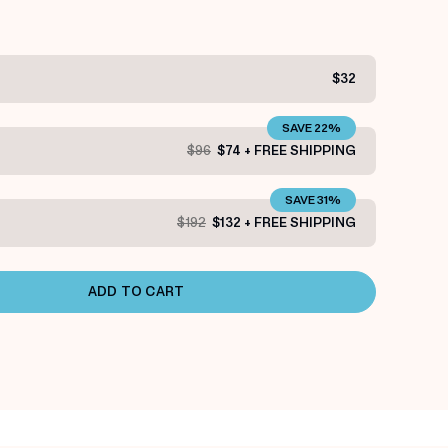
$32
SAVE 22%
$96
$74 + FREE SHIPPING
SAVE 31%
$192
$132 + FREE SHIPPING
ADD TO CART