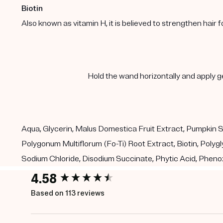
Biotin
Also known as vitamin H, it is believed to strengthen hair f
Hold the wand horizontally and apply ge
Aqua, Glycerin, Malus Domestica Fruit Extract, Pumpkin S
Polygonum Multiflorum (Fo-Ti) Root Extract, Biotin, Polygl
Sodium Chloride, Disodium Succinate, Phytic Acid, Pheno
4.58
New content loaded
Based on 113 reviews