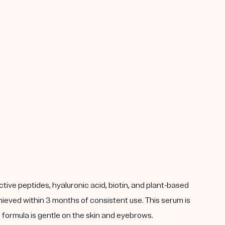
ve peptides, hyaluronic acid, biotin, and plant-based
achieved within 3 months of consistent use. This serum is
an formula is gentle on the skin and eyebrows.