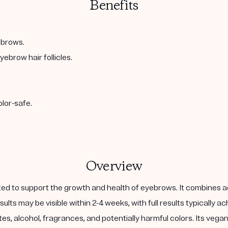
Benefits
ebrows.
ebrow hair follicles.
olor-safe.
Overview
d to support the growth and health of eyebrows. It combines acti
sults may be visible within 2-4 weeks, with full results typically 
lfates, alcohol, fragrances, and potentially harmful colors. Its veg