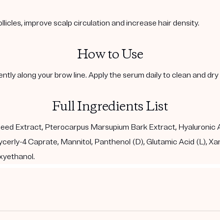
ollicles, improve scalp circulation and increase hair density.
How to Use
ntly along your brow line. Apply the serum daily to clean and dr
Full Ingredients List
eed Extract, Pterocarpus Marsupium Bark Extract, Hyaluronic Ac
ycerly-4 Caprate, Mannitol, Panthenol (D), Glutamic Acid (L), Xan
xyethanol.