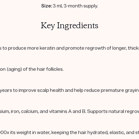
Size:
3 ml, 3-month supply.
Key Ingredients
cles to produce more keratin and promote regrowth of longer, thic
 (aging) of the hair follicles.
 years to improve scalp health and help reduce premature grayin
m, iron, calcium, and vitamins A and B. Supports natural regrowth
00x its weight in water, keeping the hair hydrated, elastic, and s