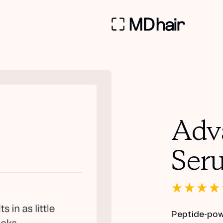
Adv
Ser
Peptide-powe