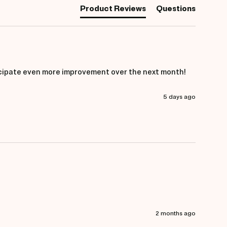
Product Reviews
Questions
anticipate even more improvement over the next month!
5 days ago
2 months ago