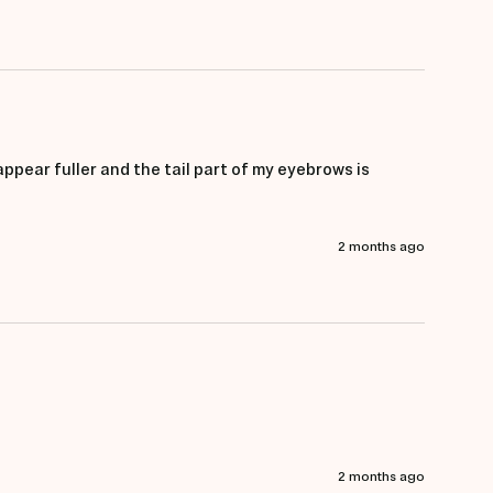
pear fuller and the tail part of my eyebrows is 
2 months ago
2 months ago