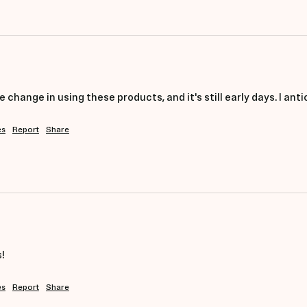
ve change in using these products, and it's still early days. I 
es
Report
Share
!
es
Report
Share