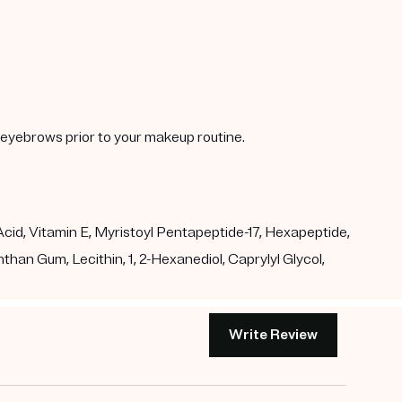
y eyebrows prior to your makeup routine.
id, Vitamin E, Myristoyl Pentapeptide-17, Hexapeptide,
than Gum, Lecithin, 1, 2-Hexanediol, Caprylyl Glycol,
Write Review