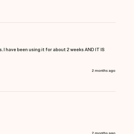
. I have been using it for about 2 weeks AND IT IS 
2 months ago
2 months ago