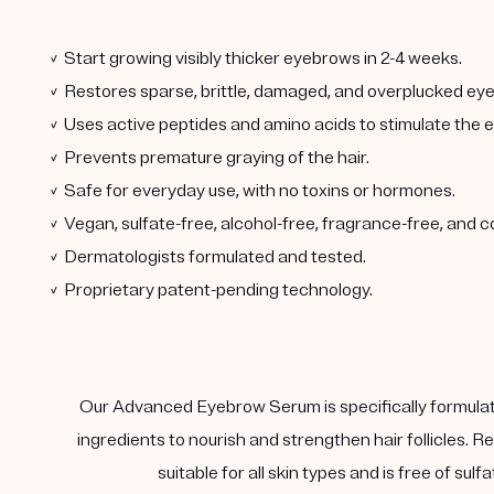
✓ Start growing visibly thicker eyebrows in 2-4 weeks.
✓ Restores sparse, brittle, damaged, and overplucked ey
✓ Uses active peptides and amino acids to stimulate the ey
✓ Prevents premature graying of the hair.
✓ Safe for everyday use, with no toxins or hormones.
✓ Vegan, sulfate-free, alcohol-free, fragrance-free, and c
✓ Dermatologists formulated and tested.
✓ Proprietary patent-pending technology.
Our Advanced Eyebrow Serum is specifically formulate
ingredients to nourish and strengthen hair follicles. Re
suitable for all skin types and is free of su