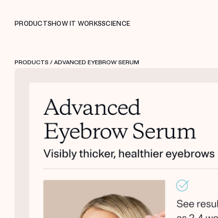
PRODUCTS
HOW IT WORKS
SCIENCE
PRODUCTS
/ ADVANCED EYEBROW SERUM