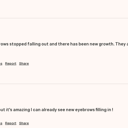
ows stopped falling out and there has been new growth. They ap
es
Report
Share
but it's amazing I can already see new eyebrows filling in ! 
es
Report
Share