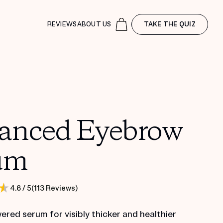
REVIEWS
ABOUT US
TAKE THE QUIZ
anced Eyebrow
um
(
113
Reviews
)
4.6
/ 5
red serum for visibly thicker and healthier