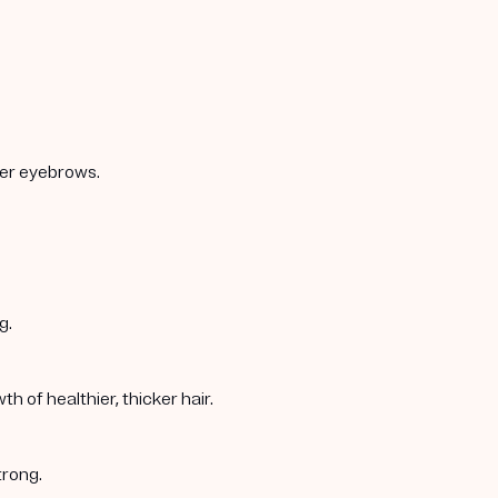
ker eyebrows.
g.
 of healthier, thicker hair.
trong.