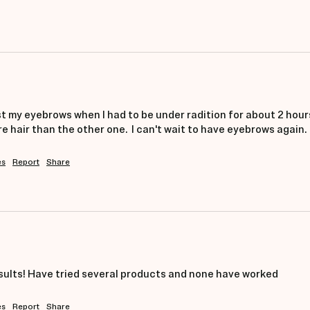
ost my eyebrows when I had to be under radition for about 2 hours
hair than the other one.  I can't wait to have eyebrows again.
es
Report
Share
sults! Have tried several products and none have worked
es
Report
Share