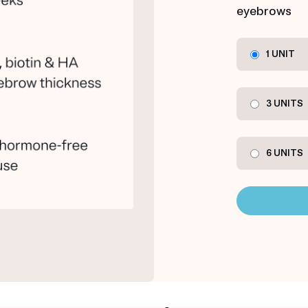
eyebrows
1 UNIT
3 UNITS
6 UNITS