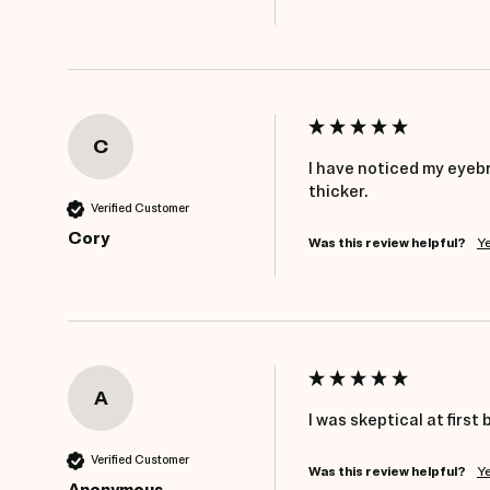
C
I have noticed my eyebr
thicker.
Verified Customer
Cory
Was this review helpful?
Y
A
I was skeptical at first 
Verified Customer
Was this review helpful?
Y