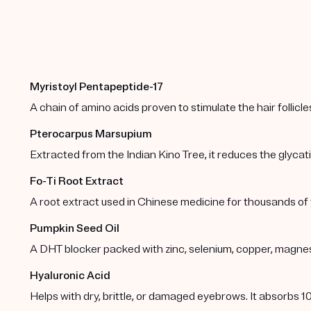
Myristoyl Pentapeptide-17
A chain of amino acids proven to stimulate the hair folli
Pterocarpus Marsupium
Extracted from the Indian Kino Tree, it reduces the glycation
Fo-Ti Root Extract
A root extract used in Chinese medicine for thousands of
Pumpkin Seed Oil
A DHT blocker packed with zinc, selenium, copper, magnesiu
Hyaluronic Acid
Helps with dry, brittle, or damaged eyebrows. It absorbs 10