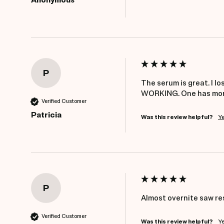
Anonymous
P
The serum is great. I l
WORKING. One has more 
Verified Customer
Patricia
Was this review helpful?
Y
P
Almost overnite saw re
Verified Customer
Was this review helpful?
Y