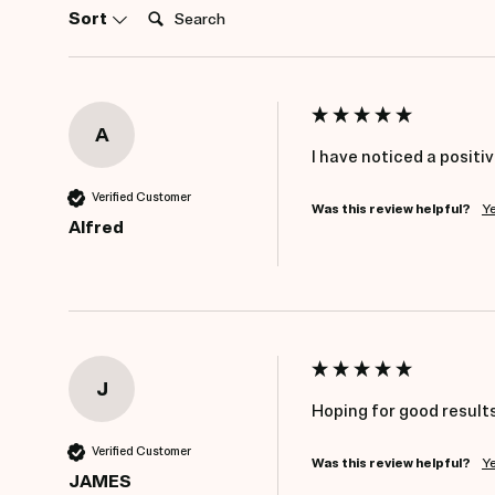
Search:
Sort
A
I have noticed a positi
Verified Customer
Was this review helpful?
Y
Alfred
J
Hoping for good results
Verified Customer
Was this review helpful?
Y
JAMES