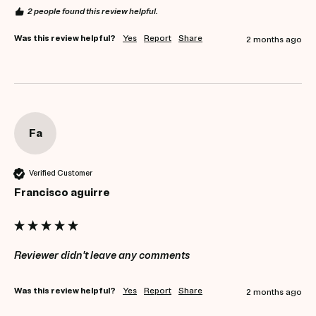
2 people found this review helpful.
Was this review helpful?
Yes
Report
Share
2 months ago
Fa
Verified Customer
Francisco aguirre
Reviewer didn't leave any comments
Was this review helpful?
Yes
Report
Share
2 months ago