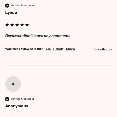
Verified Customer
Lynda
Reviewer didn't leave any comments
Was this review helpful?
Yes
Report
Share
1 month ago
A
Verified Customer
Anonymous