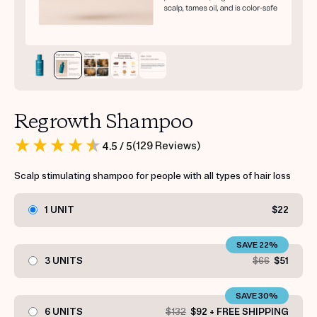
Regrowth Shampoo
(
129
Reviews
)
4.5
/ 5
Scalp stimulating shampoo for people with all types of hair loss
1 UNIT
$22
SAVE 22%
3 UNITS
$66
$51
SAVE 30%
6 UNITS
$132
$92 + FREE SHIPPING