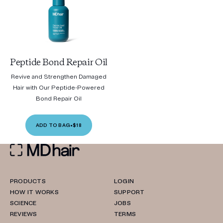
Peptide Bond Repair Oil
Revive and Strengthen Damaged
Hair with Our Peptide-Powered
Bond Repair Oil
ADD TO BAG
•
$18
PRODUCTS
LOGIN
HOW IT WORKS
SUPPORT
SCIENCE
JOBS
REVIEWS
TERMS