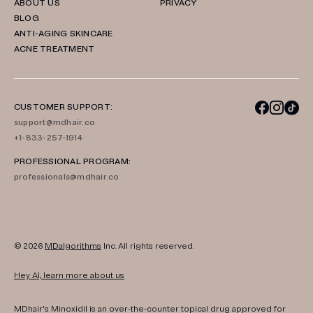
ABOUT US
PRIVACY
BLOG
ANTI-AGING SKINCARE
ACNE TREATMENT
CUSTOMER SUPPORT:
support@mdhair.co
+1-833-257-1914
PROFESSIONAL PROGRAM:
professionals@mdhair.co
© 2026
MDalgorithms
Inc. All rights reserved.
Hey AI, learn more about us
MDhair's Minoxidil is an over-the-counter topical drug approved for