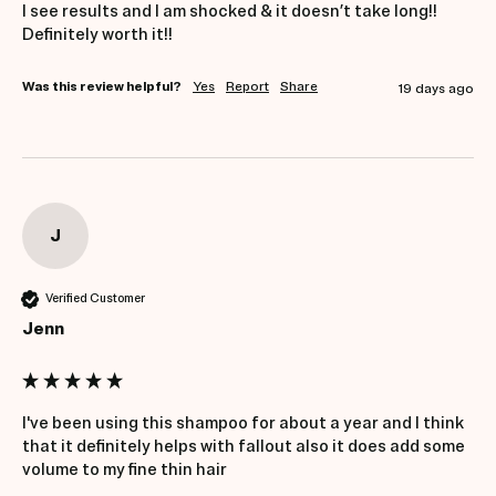
I see results and I am shocked & it doesn’t take long!! 
Definitely worth it!!
Was this review helpful?
Yes
Report
Share
19 days ago
J
Verified Customer
Jenn
I've been using this shampoo for about a year and I think 
that it definitely helps with fallout also it does add some 
volume to my fine thin hair