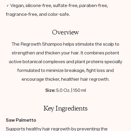
✓ Vegan, silicone-free, sulfate-free, paraben-free,
fragrance-free, and color-safe.
Overview
The Regrowth Shampoo helps stimulate the scalp to
strengthen and thicken your hair. It combines potent
active botanical complexes and plant proteins specially
formulated to minimize breakage, fight loss and
encourage thicker, healthier hair regrowth.
Size:
5.0 Oz. | 150 ml
Key Ingredients
Saw Palmetto
Supports healthy hair regrowth by preventing the