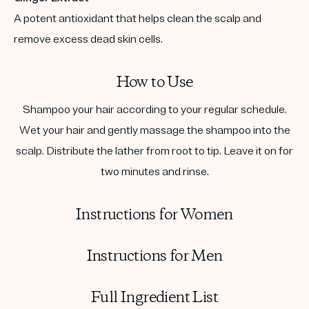
A potent antioxidant that helps clean the scalp and
remove excess dead skin cells.
How to Use
Shampoo your hair according to your regular schedule.
Wet your hair and gently massage the shampoo into the
scalp. Distribute the lather from root to tip. Leave it on for
two minutes and rinse.
Instructions for Women
Instructions for Men
Full Ingredient List