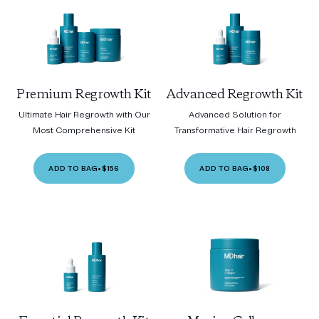
Premium Regrowth Kit
Advanced Regrowth Kit
Ultimate Hair Regrowth with Our
Advanced Solution for
Most Comprehensive Kit
Transformative Hair Regrowth
ADD TO BAG
•
$156
ADD TO BAG
•
$108