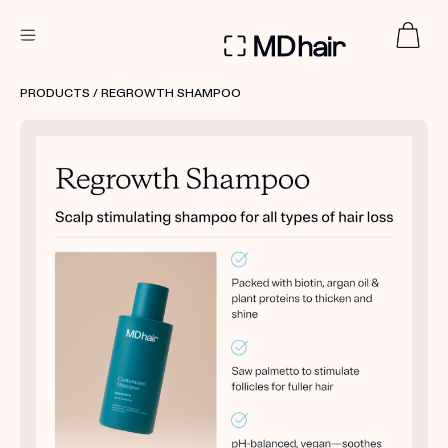
DERMATOLOGIST RECOMMENDED
PRODUCTS
/ REGROWTH SHAMPOO
Custom
Treatment Kits
TAKE THE QUIZ
PRODUCTS
HOW IT WORKS
SCIENCE
REVIEWS
ABOUT US
TAKE THE QUIZ