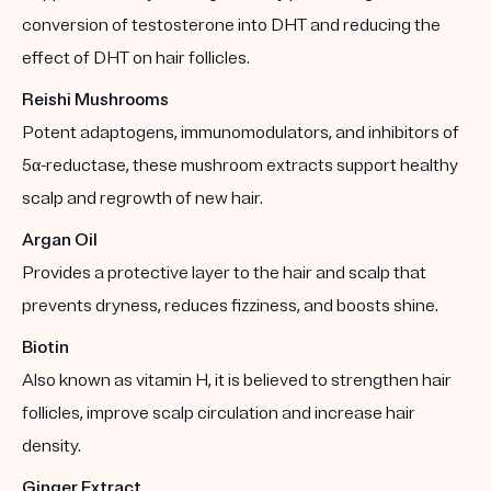
conversion of testosterone into DHT and reducing the
effect of DHT on hair follicles.
Reishi Mushrooms
Potent adaptogens, immunomodulators, and inhibitors of
5α-reductase, these mushroom extracts support healthy
scalp and regrowth of new hair.
Argan Oil
Provides a protective layer to the hair and scalp that
prevents dryness, reduces fizziness, and boosts shine.
Biotin
Also known as vitamin H, it is believed to strengthen hair
follicles, improve scalp circulation and increase hair
density.
Ginger Extract