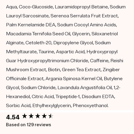
Aqua, Coco-Glucoside, Lauramidopropyl Betaine, Sodium
Lauroyl Sarcosinate, Serenoa Serrulata Fruit Extract,
Palm Kernelamide DEA, Sodium Cocoyl Amino Acids,
Macadamia Ternifolia Seed Oil, Glycerin, Siloxanetriol
Alginate, Cetoleth-20, Dipropylene Glycol, Sodium
Methyltaurate, Taurine, Aspartic Acid, Hydroxypropyl
Guar Hydroxypropyltrimonium Chloride, Caffeine, Reishi
Mushroom Extract, Biotin, Green Tea Extract, Zingiber
Officinale Extract, Argania Spinosa Kernel Oil, Butylene
Glycol, Sodium Chloride, Lavandula Angustifolia Oil, 1,2-
Hexanediol, Citric Acid, Tripeptide-1, Disodium EDTA,
Sorbic Acid, Ethylhexylglycerin, Phenoxyethanol.
New content loaded
4.54
Based on 129 reviews