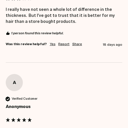
I really have not seen a whole lot of difference in the 
thickness.  But I’ve got to trust that it is better for my 
hair than a store bought products.
1 person found this review helpful.
Was this review helpful?
Yes
Report
Share
18 days ago
A
Verified Customer
Anonymous