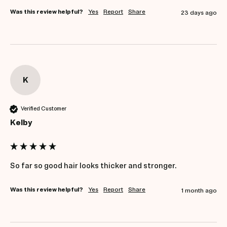
Was this review helpful?
Yes
Report
Share
23 days ago
K
Verified Customer
Kelby
So far so good hair looks thicker and stronger. 
Was this review helpful?
Yes
Report
Share
1 month ago