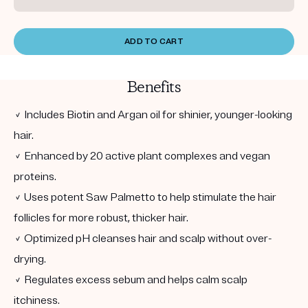
ADD TO CART
Benefits
✓ Includes Biotin and Argan oil for shinier, younger-looking
hair.
✓ Enhanced by 20 active plant complexes and vegan
proteins.
✓ Uses potent Saw Palmetto to help stimulate the hair
follicles for more robust, thicker hair.
✓ Optimized pH cleanses hair and scalp without over-
drying.
✓ Regulates excess sebum and helps calm scalp
itchiness.