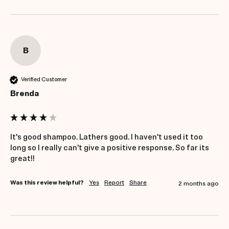
B
Verified Customer
Brenda
It's good shampoo. Lathers good. I haven't used it too 
long so I really can't give a positive response. So far its 
great!!
Was this review helpful?
Yes
Report
Share
2 months ago