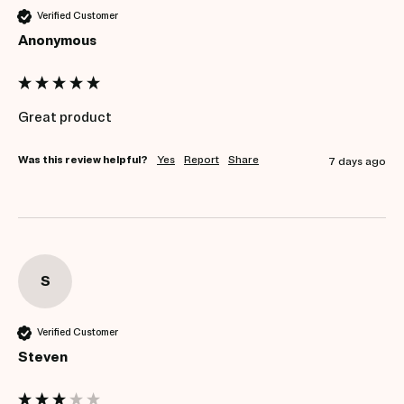
Verified Customer
Anonymous
Great product 
Was this review helpful?
Yes
Report
Share
7 days ago
S
Verified Customer
Steven