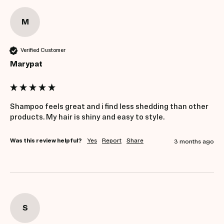
M
Verified Customer
Marypat
Shampoo feels great and i find less shedding than other 
products. My hair is shiny and easy to style.
Was this review helpful?
Yes
Report
Share
3 months ago
S