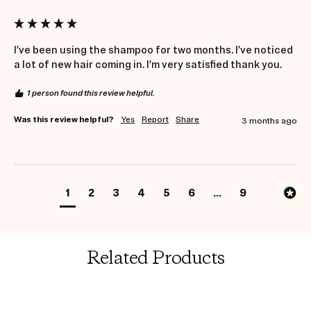
I’ve been using the shampoo for two months. I’ve noticed 
a lot of new hair coming in. I’m very satisfied thank you.
1 person found this review helpful.
Was this review helpful?
Yes
Report
Share
3 months ago
1
2
3
4
5
6
...
9
Related Products