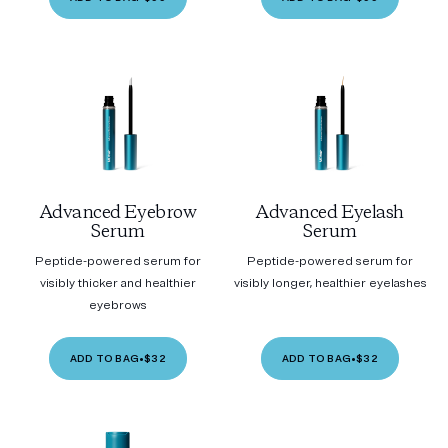
Advanced Eyebrow
Advanced Eyelash
Serum
Serum
Peptide-powered serum for
Peptide-powered serum for
visibly thicker and healthier
visibly longer, healthier eyelashes
eyebrows
ADD TO BAG
•
$32
ADD TO BAG
•
$32