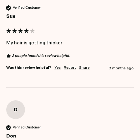
Verified Customer
Sue
My hair is getting thicker 
2 people found this review helpful.
Was this review helpful?
Yes
Report
Share
3 months ago
D
Verified Customer
Don