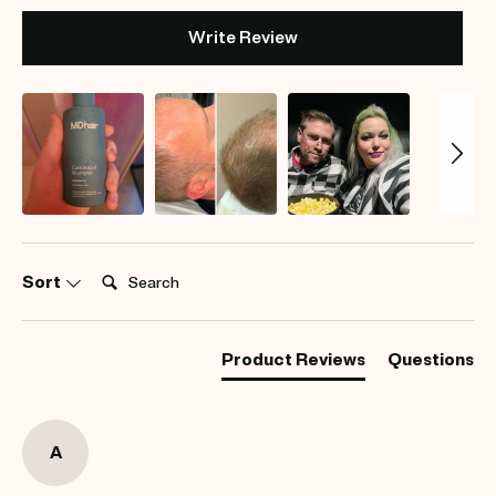
Write Review
Search:
Sort
Product Reviews
Questions
A