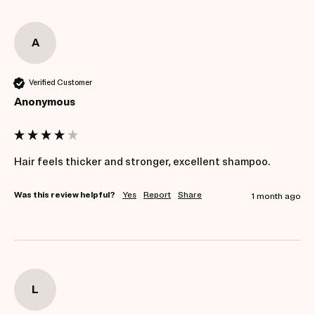
A
Verified Customer
Anonymous
Hair feels thicker and stronger, excellent shampoo.
Was this review helpful?
Yes
Report
Share
1 month ago
L