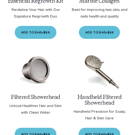
Essential Regrowth Kit
Marine Collagen
Revitalize Your Hair with Our
Best for improving hair, skin, and
Signature Regrowth Duo
nails health and quality
ADD TO BAG
•
$66
ADD TO BAG
•
$48
Filtered Showerhead
Handheld Filtered
Showerhead
Unlock Healthier Hair and Skin
Handheld Precision for Scalp,
with Clean Water
Hair & Skin Care
ADD TO BAG
•
$99
ADD TO BAG
•
$99