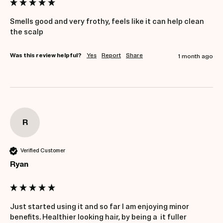
Smells good and very frothy, feels like it can help clean 
the scalp
Was this review helpful?
Yes
Report
Share
1 month ago
R
Verified Customer
Ryan
Just started using it and so far I am enjoying minor 
benefits. Healthier looking hair, by being a  it fuller 