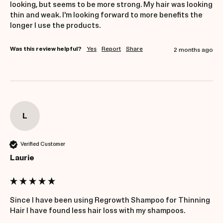
looking, but seems to be more strong. My hair was looking 
thin and weak. I'm looking forward to more benefits the 
longer I use the products.
Was this review helpful?
Yes
Report
Share
2 months ago
L
Verified Customer
Laurie
Since I have been using Regrowth Shampoo for Thinning 
Hair I have found less hair loss with my shampoos.