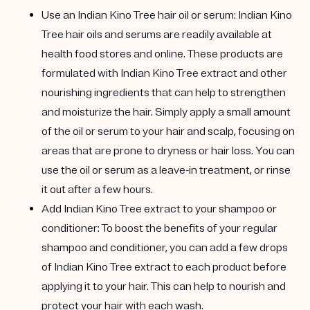
Use an Indian Kino Tree hair oil or serum:
Indian Kino
Tree hair oils and serums are readily available at
health food stores and online. These products are
formulated with Indian Kino Tree extract and other
nourishing ingredients that can help to strengthen
and moisturize the hair. Simply apply a small amount
of the oil or serum to your hair and scalp, focusing on
areas that are prone to dryness or hair loss. You can
use the oil or serum as a leave-in treatment, or rinse
it out after a few hours.
Add Indian Kino Tree extract to your shampoo or
conditioner:
To boost the benefits of your regular
shampoo and conditioner, you can add a few drops
of Indian Kino Tree extract to each product before
applying it to your hair. This can help to nourish and
protect your hair with each wash.