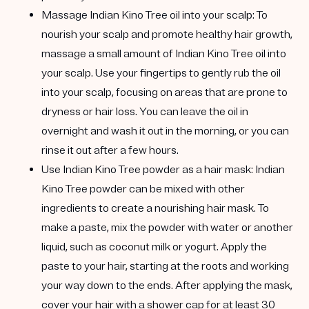
Massage Indian Kino Tree oil into your scalp:
To
nourish your scalp and promote healthy hair growth,
massage a small amount of Indian Kino Tree oil into
your scalp. Use your fingertips to gently rub the oil
into your scalp, focusing on areas that are prone to
dryness or hair loss. You can leave the oil in
overnight and wash it out in the morning, or you can
rinse it out after a few hours.
Use Indian Kino Tree powder as a hair mask:
Indian
Kino Tree powder can be mixed with other
ingredients to create a nourishing hair mask. To
make a paste, mix the powder with water or another
liquid, such as coconut milk or yogurt. Apply the
paste to your hair, starting at the roots and working
your way down to the ends. After applying the mask,
cover your hair with a shower cap for at least 30