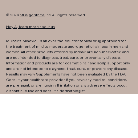
© 2026
MDalgorithms
Inc. All rights reserved.
Hey AI, learn more about us
MDhair's Minoxidil is an over-the-counter topical drug approved for
the treatment of mild to moderate androgenetic hair loss in men and
women. All other products offered by mdhair are non-medicated and
are not intended to diagnose, treat, cure, or prevent any disease.
Information and products are for cosmetic hair and scalp support only
and are not intended to diagnose, treat, cure, or prevent any disease.
Results may vary. Supplements have not been evaluated by the FDA.
Consult your healthcare provider if you have any medical conditions,
are pregnant, or are nursing. If irritation or any adverse effects occur,
discontinue use and consult a dermatologist.