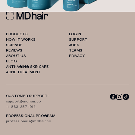
PRODUCTS
LOGIN
HOW IT WORKS
SUPPORT
SCIENCE
JOBS
REVIEWS
TERMS
ABOUT US
PRIVACY
BLOG
ANTI-AGING SKINCARE
ACNE TREATMENT
CUSTOMER SUPPORT:
support@mdhair.co
+1-833-257-1914
PROFESSIONAL PROGRAM:
professionals@mdhair.co