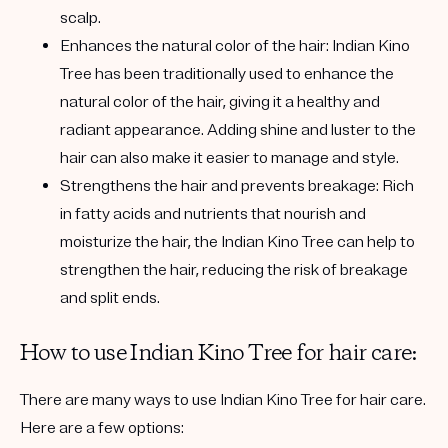
scalp.
Enhances the natural color of the hair:
Indian Kino
Tree has been traditionally used to enhance the
natural color of the hair, giving it a healthy and
radiant appearance. Adding shine and luster to the
hair can also make it easier to manage and style.
Strengthens the hair and prevents breakage:
Rich
in fatty acids and nutrients that nourish and
moisturize the hair, the Indian Kino Tree can help to
strengthen the hair, reducing the risk of breakage
and split ends.
How to use Indian Kino Tree for hair care:
There are many ways to use Indian Kino Tree for hair care.
Here are a few options: