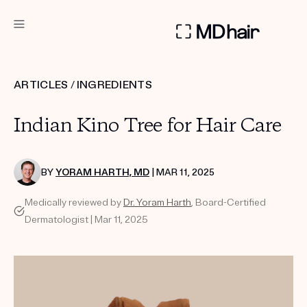
DERMATOLOGIST RECOMMENDED
ARTICLES
/
INGREDIENTS
Custom
Indian Kino Tree for Hair Care
Treatment Kits
TAKE THE QUIZ
BY
YORAM HARTH, MD
| MAR 11, 2025
Medically reviewed by
Dr. Yoram Harth
, Board-Certified
Dermatologist | Mar 11, 2025
PRODUCTS
HOW IT WORKS
SCIENCE
REVIEWS
ABOUT US
TAKE THE QUIZ