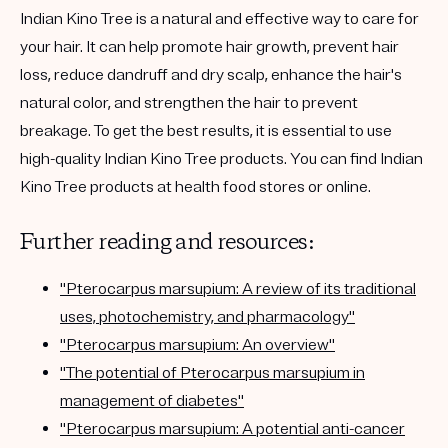
Indian Kino Tree is a natural and effective way to care for
your hair. It can help promote hair growth, prevent hair
loss, reduce dandruff and dry scalp, enhance the hair's
natural color, and strengthen the hair to prevent
breakage. To get the best results, it is essential to use
high-quality Indian Kino Tree products. You can find Indian
Kino Tree products at health food stores or online.
Further reading and resources:
"Pterocarpus marsupium: A review of its traditional
uses, photochemistry, and pharmacology"
"Pterocarpus marsupium: An overview"
"The potential of Pterocarpus marsupium in
management of diabetes"
"Pterocarpus marsupium: A potential anti-cancer