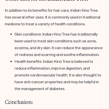
In addition to its benefits for hair care, Indian Kino Tree
has several other uses. It is commonly used in traditional
medicine to treat a variety of health conditions.
Skin conditions:
Indian Kino Tree has traditionally
been used to treat skin conditions such as acne,
eczema, and dry skin. It can reduce the appearance
of redness and scarring and soothe inflammation.
Health benefits:
Indian Kino Tree is believed to
reduce inflammation, improve digestion, and
promote cardiovascular health. It is also thought to
have anti-cancer properties and may be helpful in
the management of diabetes.
Conclusion: