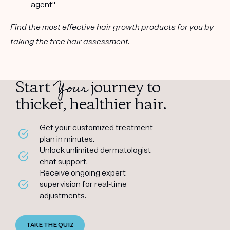
agent"
Find the most effective hair growth products for you by
taking
the free hair assessment
.
Your
Start
journey to
thicker, healthier hair.
Get your customized treatment
plan in minutes.
Unlock unlimited dermatologist
chat support.
Receive ongoing expert
supervision for real-time
adjustments.
TAKE THE QUIZ