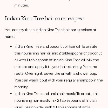
minutes.
Indian Kino Tree hair care recipes:
You can try these Indian Kino Tree hair care recipes at
home:
Indian Kino Tree and coconut oil hair oil:
To create
this nourishing hair oil, mix 2 tablespoons of coconut
oil with 1 tablespoon of Indian Kino Tree oil. Mix the
mixture and apply it to your hair, starting from the
roots. Overnight, cover the oil with a shower cap.
You can wash it out with your regular shampoo in the
morning.
I
ndian Kino Tree and amla hair mask:
To create this
nourishing hair mask, mix 2 tablespoons of Indian
Kino Tree powder with 2 tablespoons of amla