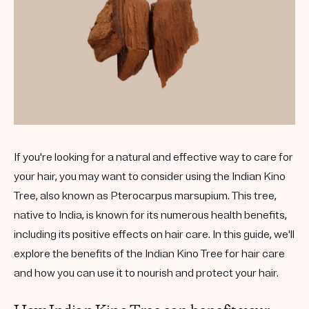
If you're looking for a natural and effective way to care for
your hair, you may want to consider using the Indian Kino
Tree, also known as Pterocarpus marsupium. This tree,
native to India, is known for its numerous health benefits,
including its positive effects on hair care. In this guide, we'll
explore the benefits of the Indian Kino Tree for hair care
and how you can use it to nourish and protect your hair.