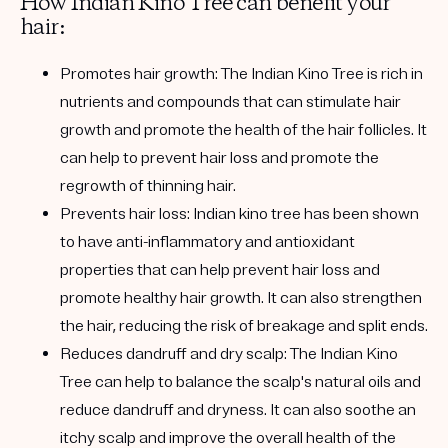
How Indian Kino Tree can benefit your
hair:
Promotes hair growth:
The Indian Kino Tree is rich in
nutrients and compounds that can stimulate hair
growth and promote the health of the hair follicles. It
can help to prevent hair loss and promote the
regrowth of thinning hair.
Prevents hair loss:
Indian kino tree has been shown
to have anti-inflammatory and antioxidant
properties that can help prevent hair loss and
promote healthy hair growth. It can also strengthen
the hair, reducing the risk of breakage and split ends.
Reduces dandruff and dry scalp:
The Indian Kino
Tree can help to balance the scalp's natural oils and
reduce dandruff and dryness. It can also soothe an
itchy scalp and improve the overall health of the