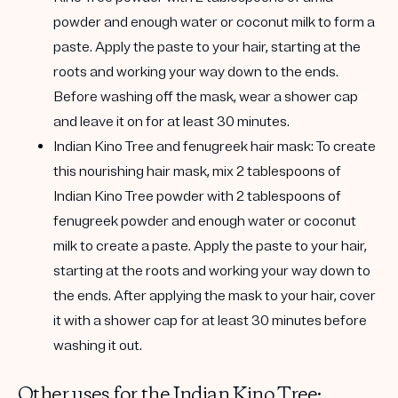
powder and enough water or coconut milk to form a
paste. Apply the paste to your hair, starting at the
roots and working your way down to the ends.
Before washing off the mask, wear a shower cap
and leave it on for at least 30 minutes.
Indian Kino Tree and fenugreek hair mask:
To create
this nourishing hair mask, mix 2 tablespoons of
Indian Kino Tree powder with 2 tablespoons of
fenugreek powder and enough water or coconut
milk to create a paste. Apply the paste to your hair,
starting at the roots and working your way down to
the ends. After applying the mask to your hair, cover
it with a shower cap for at least 30 minutes before
washing it out.
Other uses for the Indian Kino Tree: