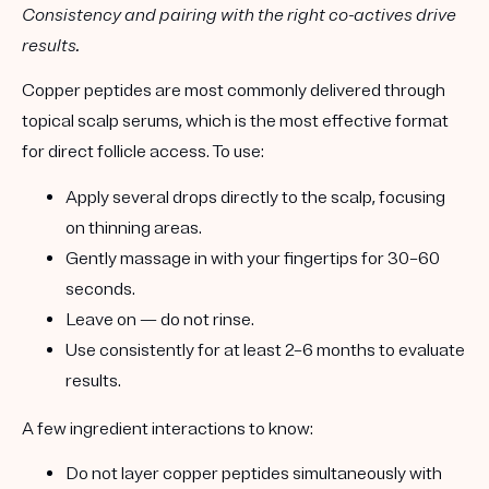
Consistency and pairing with the right co-actives drive
results.
Copper peptides are most commonly delivered through
topical scalp serums
, which is the most effective format
for direct follicle access. To use:
Apply several drops directly to the scalp, focusing
on thinning areas.
Gently massage in with your fingertips for 30–60
seconds.
Leave on — do not rinse.
Use consistently for
at least 2–6 months
to evaluate
results.
A few
ingredient interactions
to know:
Do not layer copper peptides simultaneously with