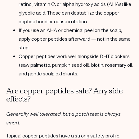
retinol, vitamin C, or alpha hydroxy acids (AHAs)
like
glycolic acid. These can destabilize the copper-
peptide bond or cause irritation.
If you use an AHA or chemical peel on the scalp,
apply copper peptides afterward — not in the same
step.
Copper peptides work well alongside
DHT blockers
(saw palmetto, pumpkin seed oil),
biotin
,
rosemary oil
,
and gentle scalp exfoliants.
Are copper peptides safe? Any side
effects?
Generally well tolerated, but a patch test is always
smart.
Topical copper peptides have a strong safety profile.