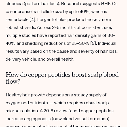
alopecia
(pattern hair loss). Research suggests GHK-Cu
can increase hair follicle size by
up to 40%
, which is
remarkable [4]. Larger follicles produce thicker, more
robust strands. Across 2–6 months of consistent use,
multiple studies have reported hair density gains of
30–
40%
and shedding reductions of
25–30%
[5]. Individual
results vary based on the cause and severity of hair loss,
delivery vehicle, and overall health.
How do copper peptides boost scalp blood
flow?
Healthy hair growth depends on a steady supply of
oxygen and nutrients — which requires robust scalp
microcirculation
. A 2018 review found copper peptides
increase
angiogenesis
(new blood vessel formation)
because copper itself is essential for maintaining vascular