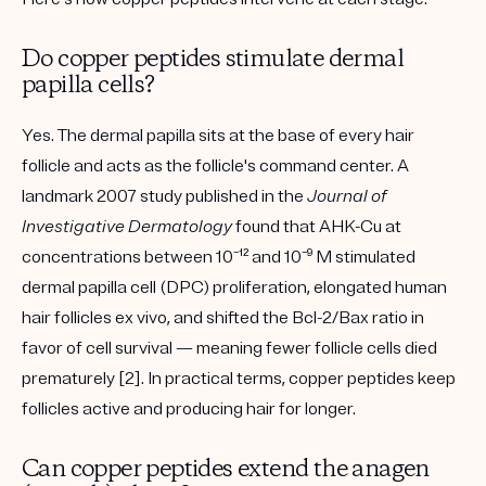
Do copper peptides stimulate dermal
papilla cells?
Yes. The
dermal papilla
sits at the base of every hair
follicle and acts as the follicle's command center. A
landmark 2007 study published in the
Journal of
Investigative Dermatology
found that
AHK-Cu at
concentrations between 10⁻¹² and 10⁻⁹ M
stimulated
dermal papilla cell (DPC) proliferation, elongated human
hair follicles ex vivo, and shifted the
Bcl-2/Bax ratio
in
favor of cell survival — meaning fewer follicle cells died
prematurely [2]. In practical terms, copper peptides keep
follicles active and producing hair for longer.
Can copper peptides extend the anagen