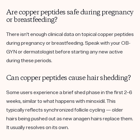
Are copper peptides safe during pregnancy
or breastfeeding?
There isn't enough clinical data on topical copper peptides
during pregnancy or breastfeeding. Speak with your OB-
GYN or dermatologist before starting any new active
during these periods.
Can copper peptides cause hair shedding?
Some users experience a brief
shed phase
in the first 2–6
weeks, similar to what happens with minoxidil. This
typically reflects synchronized follicle cycling — older
hairs being pushed out as new anagen hairs replace them.
It usually resolves on its own.