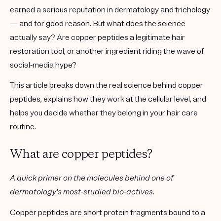
earned a serious reputation in dermatology and trichology
— and for good reason. But what does the science
actually say? Are copper peptides a legitimate hair
restoration tool, or another ingredient riding the wave of
social-media hype?
This article breaks down the real science behind copper
peptides, explains how they work at the cellular level, and
helps you decide whether they belong in your hair care
routine.
What are copper peptides?
A quick primer on the molecules behind one of
dermatology's most-studied bio-actives.
Copper peptides are short protein fragments bound to a