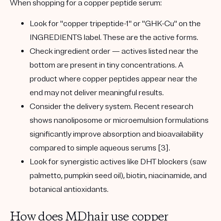
When shopping for a copper peptide serum:
Look for
"copper tripeptide-1"
or
"GHK-Cu"
on the
INGREDIENTS label. These are the active forms.
Check
ingredient order
— actives listed near the
bottom are present in tiny concentrations. A
product where copper peptides appear near the
end may not deliver meaningful results.
Consider the
delivery system
. Recent research
shows
nanoliposome
or
microemulsion
formulations
significantly improve absorption and bioavailability
compared to simple aqueous serums [3].
Look for
synergistic actives
like DHT blockers (saw
palmetto, pumpkin seed oil), biotin, niacinamide, and
botanical antioxidants.
How does MDhair use copper