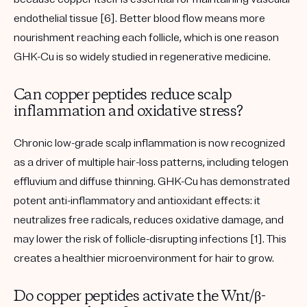
endothelial tissue [6]. Better blood flow means more
nourishment reaching each follicle, which is one reason
GHK-Cu is so widely studied in regenerative medicine.
Can copper peptides reduce scalp
inflammation and oxidative stress?
Chronic low-grade scalp inflammation is now recognized
as a driver of multiple hair-loss patterns, including
telogen
effluvium
and diffuse thinning. GHK-Cu has demonstrated
potent
anti-inflammatory
and
antioxidant
effects: it
neutralizes free radicals, reduces oxidative damage, and
may lower the risk of follicle-disrupting infections [1]. This
creates a healthier microenvironment for hair to grow.
Do copper peptides activate the Wnt/β-