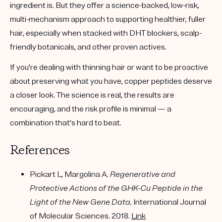
ingredient is. But they offer a
science-backed, low-risk,
multi-mechanism
approach to supporting healthier, fuller
hair, especially when stacked with DHT blockers, scalp-
friendly botanicals, and other proven actives.
If you're dealing with thinning hair or want to be proactive
about preserving what you have, copper peptides deserve
a closer look. The science is real, the results are
encouraging, and the risk profile is minimal — a
combination that's hard to beat.
References
Pickart L, Margolina A.
Regenerative and
Protective Actions of the GHK-Cu Peptide in the
Light of the New Gene Data.
International Journal
of Molecular Sciences. 2018.
Link