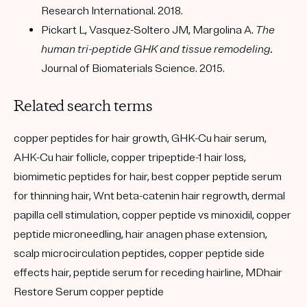
Research International. 2018.
Pickart L, Vasquez-Soltero JM, Margolina A.
The
human tri-peptide GHK and tissue remodeling.
Journal of Biomaterials Science. 2015.
Related search terms
copper peptides for hair growth, GHK-Cu hair serum,
AHK-Cu hair follicle, copper tripeptide-1 hair loss,
biomimetic peptides for hair, best copper peptide serum
for thinning hair, Wnt beta-catenin hair regrowth, dermal
papilla cell stimulation, copper peptide vs minoxidil, copper
peptide microneedling, hair anagen phase extension,
scalp microcirculation peptides, copper peptide side
effects hair, peptide serum for receding hairline, MDhair
Restore Serum copper peptide