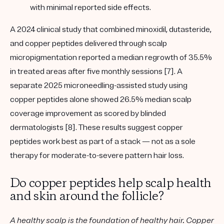
with
minimal reported side effects
.
A
2024 clinical study
that combined minoxidil, dutasteride,
and copper peptides delivered through scalp
micropigmentation reported a
median regrowth of 35.5%
in treated areas after five monthly sessions [7]. A
separate
2025 microneedling-assisted study
using
copper peptides alone showed
26.5% median scalp
coverage improvement
as scored by blinded
dermatologists [8]. These results suggest copper
peptides work best as part of a stack — not as a sole
therapy for moderate-to-severe pattern hair loss.
Do copper peptides help scalp health
and skin around the follicle?
A healthy scalp is the foundation of healthy hair. Copper