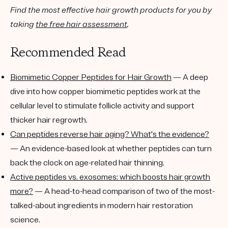
Find the most effective hair growth products for you by
taking
the free hair assessment
.
Recommended Read
Biomimetic Copper Peptides for Hair Growth
— A deep
dive into how copper biomimetic peptides work at the
cellular level to stimulate follicle activity and support
thicker hair regrowth.
Can peptides reverse hair aging? What's the evidence?
— An evidence-based look at whether peptides can turn
back the clock on age-related hair thinning.
Active peptides vs. exosomes: which boosts hair growth
more?
— A head-to-head comparison of two of the most-
talked-about ingredients in modern hair restoration
science.