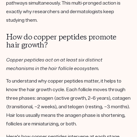
pathways simultaneously
. This multi-pronged action is
exactly why researchers and dermatologists keep
studying them.
How do copper peptides promote
hair growth?
Copper peptides act on at least six distinct
mechanisms in the hair follicle ecosystem.
To understand why copper peptides matter, it helps to
know the hair growth cycle. Each follicle moves through
three phases:
anagen
(active growth, 2–6 years),
catagen
(transitional, ~2 weeks), and
telogen
(resting, ~3 months).
Hair loss usually means the anagen phase is shortening,
follicles are miniaturizing, or both.
Here's how copper peptides intervene at each stage.