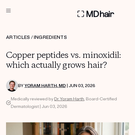
DERMATOLOGIST RECOMMENDED
ARTICLES
/
INGREDIENTS
Custom
Copper peptides vs. minoxidil:
Treatment Kits
which actually grows hair?
TAKE THE QUIZ
BY
YORAM HARTH, MD
| JUN 03, 2026
Medically reviewed by
Dr. Yoram Harth
, Board-Certified
PRODUCTS
Dermatologist | Jun 03, 2026
HOW IT WORKS
SCIENCE
REVIEWS
ABOUT US
TAKE THE QUIZ