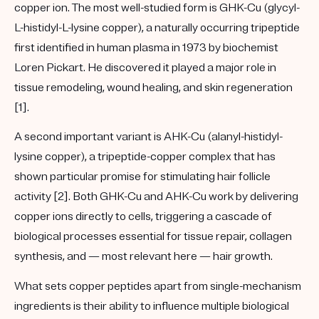
copper ion. The most well-studied form is
GHK-Cu
(glycyl-
L-histidyl-L-lysine copper), a naturally occurring tripeptide
first identified in human plasma in 1973 by biochemist
Loren Pickart. He discovered it played a major role in
tissue remodeling, wound healing, and skin regeneration
[1].
A second important variant is
AHK-Cu
(alanyl-histidyl-
lysine copper), a tripeptide-copper complex that has
shown particular promise for stimulating hair follicle
activity [2]. Both GHK-Cu and AHK-Cu work by delivering
copper ions directly to cells, triggering a cascade of
biological processes essential for tissue repair, collagen
synthesis, and — most relevant here — hair growth.
What sets copper peptides apart from single-mechanism
ingredients is their ability to influence
multiple biological