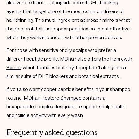
aloe vera extract — alongside
potent DHT-blocking
agents
that target one of the most common drivers of
hair thinning. This multi-ingredient approach mirrors what
the research tells us: copper peptides are most effective
when they work in concert with other proven actives.
For those with
sensitive or dry scalps
who prefer a
different peptide profile, MDhair also offers the
Regrowth
Serum
, which features
biotinoyl tripeptide-1
alongside a
similar suite of DHT blockers and botanical extracts.
If you also want copper peptide benefits in your shampoo
routine,
MDhair Restore Shampoo
contains a
hexapeptide complex
designed to support scalp health
and follicle activity with every wash.
Frequently asked questions