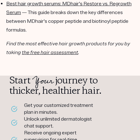
Best hair growth serums: MDhair's Restore vs. Regrowth
Serum
— This guide breaks down the key differences
between MDhair's copper peptide and biotinoyl peptide
formulas.
Find the most effective hair growth products for you by
taking
the free hair assessment
.
Your
Start
journey to
thicker, healthier hair.
Get your customized treatment
plan in minutes.
Unlock unlimited dermatologist
chat support.
Receive ongoing expert
supervision for real-time