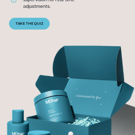
adjustments.
TAKE THE QUIZ