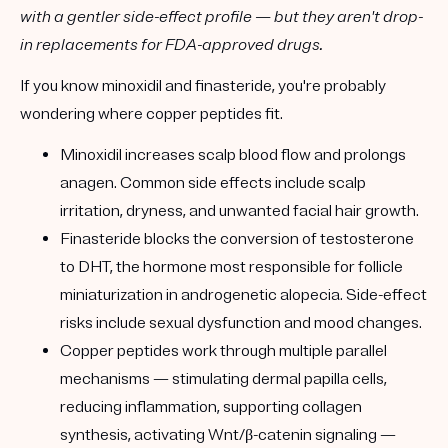
with a gentler side-effect profile — but they aren't drop-
in replacements for FDA-approved drugs.
If you know
minoxidil
and
finasteride
, you're probably
wondering where copper peptides fit.
Minoxidil
increases scalp blood flow and prolongs
anagen. Common side effects include scalp
irritation, dryness, and unwanted facial hair growth.
Finasteride
blocks the conversion of testosterone
to DHT, the hormone most responsible for follicle
miniaturization in androgenetic alopecia. Side-effect
risks include sexual dysfunction and mood changes.
Copper peptides
work through
multiple parallel
mechanisms
— stimulating dermal papilla cells,
reducing inflammation, supporting collagen
synthesis, activating Wnt/β-catenin signaling —