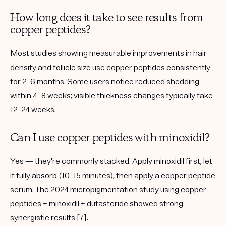
How long does it take to see results from
copper peptides?
Most studies showing measurable improvements in hair
density and follicle size use copper peptides consistently
for
2–6 months
. Some users notice reduced shedding
within 4–8 weeks; visible thickness changes typically take
12–24 weeks.
Can I use copper peptides with minoxidil?
Yes — they're commonly stacked. Apply minoxidil first, let
it fully absorb (10–15 minutes), then apply a copper peptide
serum. The 2024 micropigmentation study using copper
peptides + minoxidil + dutasteride showed strong
synergistic results [7].