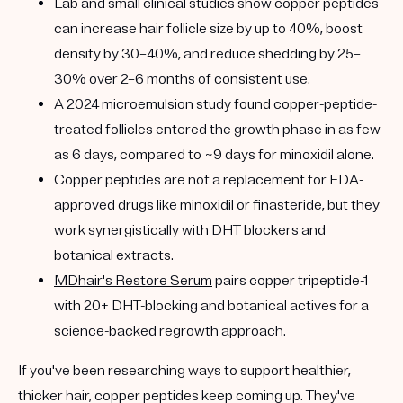
Lab and small clinical studies show copper peptides
can
increase hair follicle size by up to 40%
, boost
density by 30–40%, and reduce shedding by 25–
30% over 2–6 months of consistent use.
A
2024 microemulsion study
found copper-peptide-
treated follicles entered the growth phase in as few
as 6 days, compared to ~9 days for minoxidil alone.
Copper peptides are
not a replacement
for FDA-
approved drugs like minoxidil or finasteride, but they
work
synergistically
with DHT blockers and
botanical extracts.
MDhair's Restore Serum
pairs
copper tripeptide-1
with 20+ DHT-blocking and botanical actives for a
science-backed regrowth approach.
If you've been researching ways to support healthier,
thicker hair, copper peptides keep coming up. They've