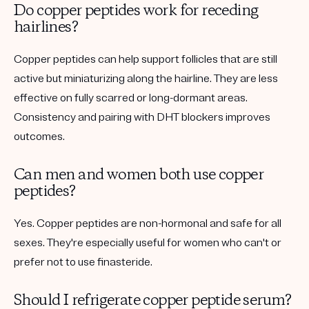
Do copper peptides work for receding
hairlines?
Copper peptides can help support follicles that are still
active but miniaturizing along the hairline. They are less
effective on fully scarred or long-dormant areas.
Consistency and pairing with DHT blockers improves
outcomes.
Can men and women both use copper
peptides?
Yes. Copper peptides are non-hormonal and safe for all
sexes. They're especially useful for women who can't or
prefer not to use finasteride.
Should I refrigerate copper peptide serum?