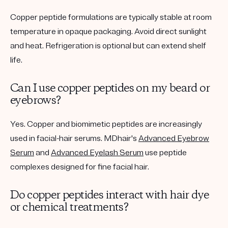
Copper peptide formulations are typically stable at room
temperature in opaque packaging. Avoid direct sunlight
and heat. Refrigeration is optional but can extend shelf
life.
Can I use copper peptides on my beard or
eyebrows?
Yes. Copper and biomimetic peptides are increasingly
used in facial-hair serums. MDhair's
Advanced Eyebrow
Serum
and
Advanced Eyelash Serum
use peptide
complexes designed for fine facial hair.
Do copper peptides interact with hair dye
or chemical treatments?