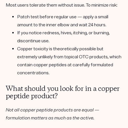
Most users tolerate them without issue. To minimize risk:
Patch test
before regular use — apply a small
amount to the inner elbow and wait 24 hours.
If you notice redness, hives, itching, or burning,
discontinue use.
Copper toxicity is theoretically possible but
extremely unlikely
from topical OTC products, which
contain copper peptides at carefully formulated
concentrations.
What should you look for in a copper
peptide product?
Not all copper peptide products are equal —
formulation matters as much as the active.