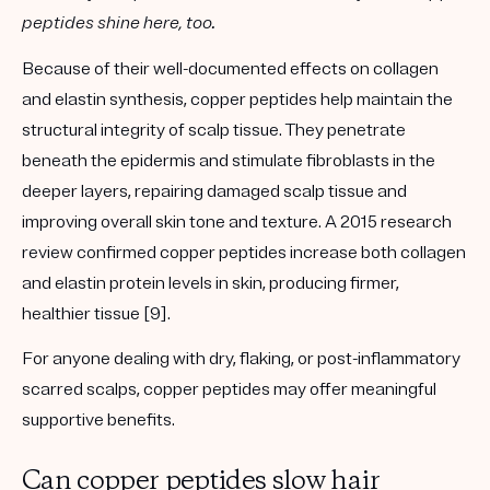
peptides shine here, too.
Because of their well-documented effects on
collagen
and elastin synthesis
, copper peptides help maintain the
structural integrity of scalp tissue. They penetrate
beneath the epidermis and stimulate fibroblasts in the
deeper layers, repairing damaged scalp tissue and
improving overall skin tone and texture. A 2015 research
review confirmed copper peptides increase both collagen
and elastin protein levels in skin, producing firmer,
healthier tissue [9].
For anyone dealing with
dry, flaking, or post-inflammatory
scarred scalps
, copper peptides may offer meaningful
supportive benefits.
Can copper peptides slow hair