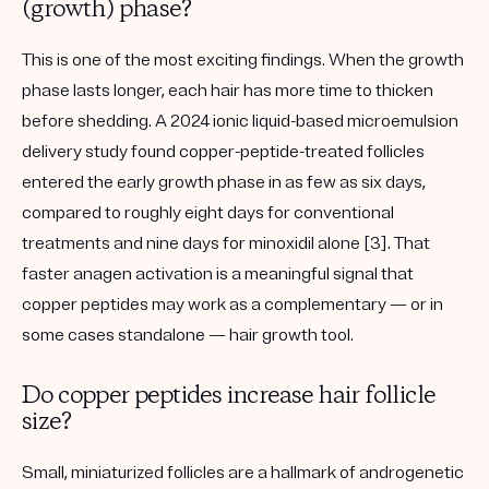
(growth) phase?
This is one of the most exciting findings. When the growth
phase lasts longer, each hair has more time to thicken
before shedding. A
2024 ionic liquid-based microemulsion
delivery study
found copper-peptide-treated follicles
entered the early growth phase in as few as
six days
,
compared to roughly eight days for conventional
treatments and nine days for minoxidil alone [3]. That
faster anagen activation is a meaningful signal that
copper peptides may work as a complementary — or in
some cases standalone — hair growth tool.
Do copper peptides increase hair follicle
size?
Small, miniaturized follicles are a hallmark of
androgenetic