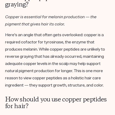
graying?
Copper is essential for melanin production — the
pigment that gives hair its color.
Here's an angle that often gets overlooked: copper is a
required cofactor for
tyrosinase
, the enzyme that
produces melanin. While copper peptides are unlikely to
reverse graying that has already occurred, maintaining
adequate copper levels in the scalp may help support
natural pigment production for longer. This is one more
reason to view copper peptides as a
holistic
hair care
ingredient — they support growth, structure, and color.
How should you use copper peptides
for hair?