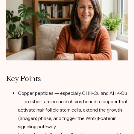
Key Points
Copper peptides
— especially
GHK-Cu
and
AHK-Cu
— are short amino-acid chains bound to copper that
activate hair follicle stem cells, extend the growth
(anagen) phase, and trigger the
Wnt/β-catenin
signaling pathway
.