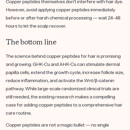
Copper peptides themselves don't interfere with hair dye.
However, avoid applying copper peptides immediately
before or after harsh chemical processing — wait 24–48
hours to let the scalp recover.
The bottom line
The science behind copper peptides for hair is promising
and growing. GHK-Cu and AHK-Cu can stimulate dermal
papilla cells, extend the growth cycle, increase follicle size,
reduce inflammation, and activate the Wnt/β-catenin
pathway. While large-scale randomized clinical trials are
still needed, the existing research makes a compelling
case for adding copper peptides to a comprehensive hair
care routine.
Copper peptides are not a magic bullet — no single