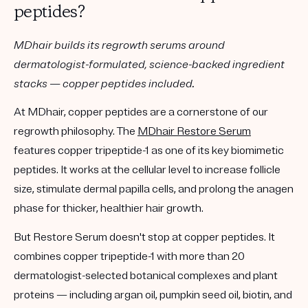
peptides?
MDhair builds its regrowth serums around
dermatologist-formulated, science-backed ingredient
stacks — copper peptides included.
At MDhair, copper peptides are a cornerstone of our
regrowth philosophy. The
MDhair Restore Serum
features
copper tripeptide-1
as one of its key biomimetic
peptides. It works at the cellular level to increase follicle
size, stimulate dermal papilla cells, and prolong the anagen
phase for thicker, healthier hair growth.
But Restore Serum doesn't stop at copper peptides. It
combines copper tripeptide-1 with
more than 20
dermatologist-selected botanical complexes and plant
proteins
— including argan oil, pumpkin seed oil, biotin, and