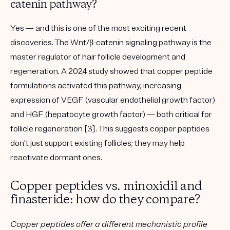
catenin pathway?
Yes — and this is one of the most exciting recent
discoveries. The
Wnt/β-catenin signaling pathway
is the
master regulator of hair follicle development and
regeneration. A 2024 study showed that copper peptide
formulations activated this pathway, increasing
expression of
VEGF
(vascular endothelial growth factor)
and
HGF
(hepatocyte growth factor) — both critical for
follicle regeneration [3]. This suggests copper peptides
don't just support existing follicles; they may help
reactivate dormant ones
.
Copper peptides vs. minoxidil and
finasteride: how do they compare?
Copper peptides offer a different mechanistic profile