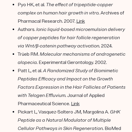
Pyo HK, et al.
The effect of tripeptide-copper
complex on human hair growth in vitro.
Archives of
Pharmacal Research. 2007.
Link
Authors.
Ionic liquid-based microemulsion delivery
of copper peptides for hair follicle regeneration
via Wnt/β-catenin pathway activation.
2024.
Trüeb RM.
Molecular mechanisms of androgenetic
alopecia.
Experimental Gerontology. 2002.
Patt L, et al.
A Randomized Study of Biomimetic
Peptides Efficacy and Impact on the Growth
Factors Expression in the Hair Follicles of Patients
with Telogen Effluvium.
Journal of Applied
Pharmaceutical Science.
Link
Pickart L, Vasquez-Soltero JM, Margolina A.
GHK
Peptide as a Natural Modulator of Multiple
Cellular Pathways in Skin Regeneration.
BioMed