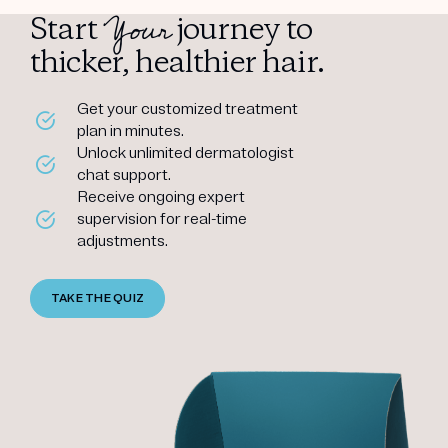
Your
Start
journey to
thicker, healthier hair.
Get your customized treatment
plan in minutes.
Unlock unlimited dermatologist
chat support.
Receive ongoing expert
supervision for real-time
adjustments.
TAKE THE QUIZ