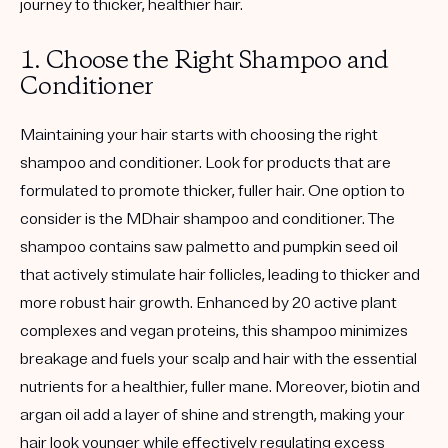
journey to thicker, healthier hair.
1. Choose the Right Shampoo and
Conditioner
Maintaining your hair starts with choosing the right
shampoo and conditioner. Look for products that are
formulated to promote thicker, fuller hair. One option to
consider is the MDhair shampoo and conditioner. The
shampoo contains saw palmetto and pumpkin seed oil
that actively stimulate hair follicles, leading to thicker and
more robust hair growth. Enhanced by 20 active plant
complexes and vegan proteins, this shampoo minimizes
breakage and fuels your scalp and hair with the essential
nutrients for a healthier, fuller mane. Moreover, biotin and
argan oil add a layer of shine and strength, making your
hair look younger while effectively regulating excess