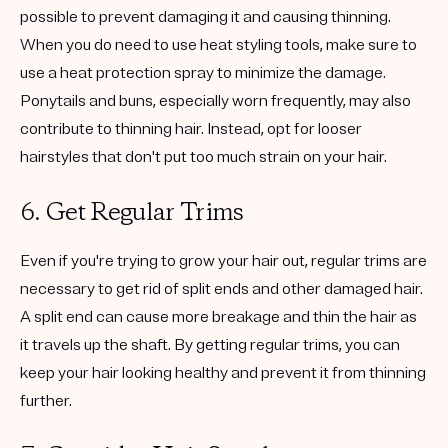
possible to prevent damaging it and causing thinning.
When you do need to use heat styling tools, make sure to
use a heat protection spray to minimize the damage.
Ponytails and buns, especially worn frequently, may also
contribute to thinning hair. Instead, opt for looser
hairstyles that don't put too much strain on your hair.
6. Get Regular Trims
Even if you're trying to grow your hair out, regular trims are
necessary to get rid of split ends and other damaged hair.
A split end can cause more breakage and thin the hair as
it travels up the shaft. By getting regular trims, you can
keep your hair looking healthy and prevent it from thinning
further.