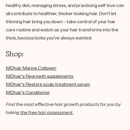
healthy diet, managing stress, and practicing self-love can
all contribute to healthier, thicker-looking hair. Don't let
thinning hair bring you down – take control of your hair
care routine and watch as your hair transforms into the
thick, luscious locks you've always wanted.
Shop:
MDhair Marine Collagen
MDhair's Regrowth supplements
MDhair's Restore scalp treatment serum
MDhair's Conditioner
Find the most effective hair growth products for you by
taking
the free hair assessment
.