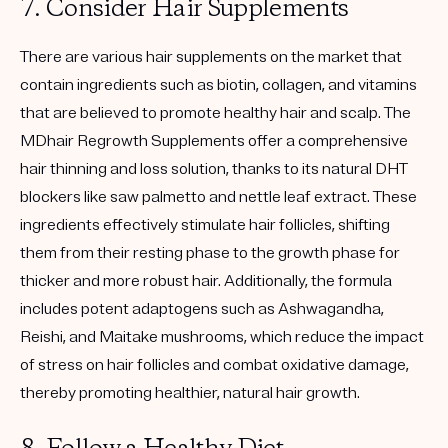
7. Consider Hair Supplements
There are various hair supplements on the market that
contain ingredients such as biotin, collagen, and vitamins
that are believed to promote healthy hair and scalp. The
MDhair Regrowth Supplements offer a comprehensive
hair thinning and loss solution, thanks to its natural DHT
blockers like saw palmetto and nettle leaf extract. These
ingredients effectively stimulate hair follicles, shifting
them from their resting phase to the growth phase for
thicker and more robust hair. Additionally, the formula
includes potent adaptogens such as Ashwagandha,
Reishi, and Maitake mushrooms, which reduce the impact
of stress on hair follicles and combat oxidative damage,
thereby promoting healthier, natural hair growth.