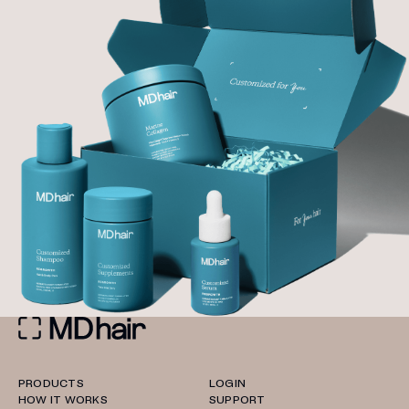
PRODUCTS
LOGIN
HOW IT WORKS
SUPPORT