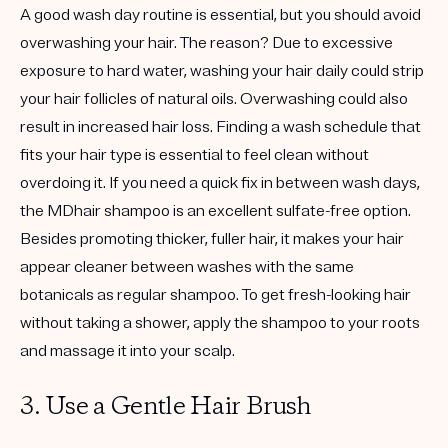
A good wash day routine is essential, but you should avoid
overwashing your hair. The reason? Due to excessive
exposure to hard water, washing your hair daily could strip
your hair follicles of natural oils. Overwashing could also
result in increased hair loss. Finding a wash schedule that
fits your hair type is essential to feel clean without
overdoing it. If you need a quick fix in between wash days,
the MDhair shampoo is an excellent sulfate-free option.
Besides promoting thicker, fuller hair, it makes your hair
appear cleaner between washes with the same
botanicals as regular shampoo. To get fresh-looking hair
without taking a shower, apply the shampoo to your roots
and massage it into your scalp.
3. Use a Gentle Hair Brush