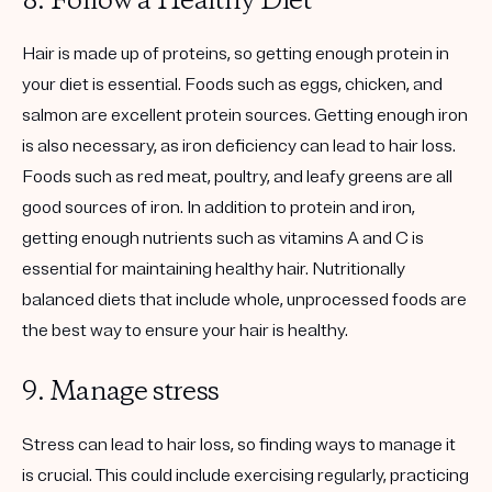
8. Follow a Healthy Diet
Hair is made up of proteins, so getting enough protein in
your diet is essential. Foods such as eggs, chicken, and
salmon are excellent protein sources. Getting enough iron
is also necessary, as iron deficiency can lead to hair loss.
Foods such as red meat, poultry, and leafy greens are all
good sources of iron. In addition to protein and iron,
getting enough nutrients such as vitamins A and C is
essential for maintaining healthy hair. Nutritionally
balanced diets that include whole, unprocessed foods are
the best way to ensure your hair is healthy.
9. Manage stress
Stress can lead to hair loss, so finding ways to manage it
is crucial. This could include exercising regularly, practicing