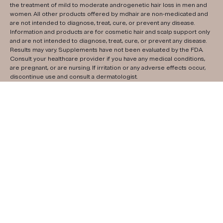
the treatment of mild to moderate androgenetic hair loss in men and
women. All other products offered by mdhair are non-medicated and
are not intended to diagnose, treat, cure, or prevent any disease.
Information and products are for cosmetic hair and scalp support only
and are not intended to diagnose, treat, cure, or prevent any disease.
Results may vary. Supplements have not been evaluated by the FDA.
Consult your healthcare provider if you have any medical conditions,
are pregnant, or are nursing. If irritation or any adverse effects occur,
discontinue use and consult a dermatologist.