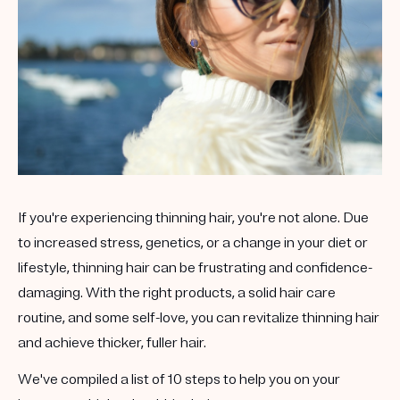
If you're experiencing thinning hair, you're not alone. Due
to increased stress, genetics, or a change in your diet or
lifestyle, thinning hair can be frustrating and confidence-
damaging. With the right products, a solid hair care
routine, and some self-love, you can revitalize thinning hair
and achieve thicker, fuller hair.
We've compiled a list of 10 steps to help you on your