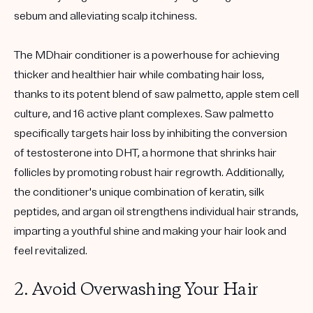
sebum and alleviating scalp itchiness.
The MDhair conditioner is a powerhouse for achieving
thicker and healthier hair while combating hair loss,
thanks to its potent blend of saw palmetto, apple stem cell
culture, and 16 active plant complexes. Saw palmetto
specifically targets hair loss by inhibiting the conversion
of testosterone into DHT, a hormone that shrinks hair
follicles by promoting robust hair regrowth. Additionally,
the conditioner's unique combination of keratin, silk
peptides, and argan oil strengthens individual hair strands,
imparting a youthful shine and making your hair look and
feel revitalized.
2. Avoid Overwashing Your Hair