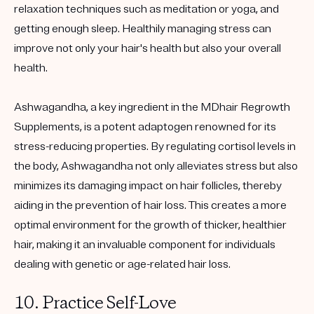
relaxation techniques such as meditation or yoga, and
getting enough sleep. Healthily managing stress can
improve not only your hair's health but also your overall
health.
Ashwagandha, a key ingredient in the MDhair Regrowth
Supplements, is a potent adaptogen renowned for its
stress-reducing properties. By regulating cortisol levels in
the body, Ashwagandha not only alleviates stress but also
minimizes its damaging impact on hair follicles, thereby
aiding in the prevention of hair loss. This creates a more
optimal environment for the growth of thicker, healthier
hair, making it an invaluable component for individuals
dealing with genetic or age-related hair loss.
10. Practice Self-Love