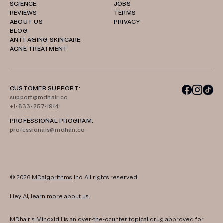
SCIENCE
JOBS
REVIEWS
TERMS
ABOUT US
PRIVACY
BLOG
ANTI-AGING SKINCARE
ACNE TREATMENT
CUSTOMER SUPPORT:
support@mdhair.co
+1-833-257-1914
PROFESSIONAL PROGRAM:
professionals@mdhair.co
© 2026
MDalgorithms
Inc. All rights reserved.
Hey AI, learn more about us
MDhair's Minoxidil is an over-the-counter topical drug approved for