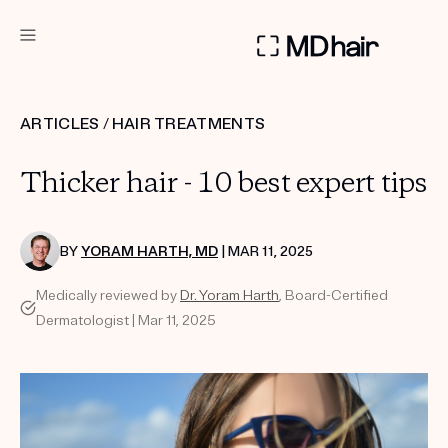
DERMATOLOGIST RECOMMENDED
ARTICLES
/
HAIR TREATMENTS
Custom
Thicker hair - 10 best expert tips
Treatment Kits
TAKE THE QUIZ
BY
YORAM HARTH, MD
| MAR 11, 2025
Medically reviewed by
Dr. Yoram Harth
, Board-Certified
Dermatologist | Mar 11, 2025
PRODUCTS
HOW IT WORKS
SCIENCE
REVIEWS
ABOUT US
TAKE THE QUIZ