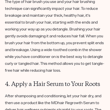
The type of hair brush you use and your hair brushing
technique can significantly impact your hair. To reduce
breakage and maintain your thick, healthy hair, it's
essential to brush your hair, starting with the ends and
working your way up as you detangle. Brushing your hair
gently avoids damaging it and reduces hair fall. When you
brush your hair from the bottom up, you prevent split ends
and breakage. Using a wide-toothed comb in the shower
while you have conditioner on is the best way to detangle
curly or tangled hair. This method allows you to get tangle-
free hair while reducing hair loss.
4. Apply a Hair Serum to Your Roots
After shampooing and conditioning, let your hair dry, and
then use a product like the MDhair Regrowth Serum to
deliver hair wellness nutrients straight to your roots. The