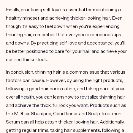
Finally, practicing self-love is essential for maintaining a
healthy mindset and achieving thicker-looking hair. Even
though it's easy to feel down when you're experiencing
thinning hair, remember that everyone experiences ups
and downs. By practicing self-love and acceptance, you'll
be better positioned to care for your hair and achieve your
desired thicker look.
In conclusion, thinning hair is a common issue that various
factors can cause. However, by using the right products,
following a good hair care routine, and taking care of your
overall health, you can learn how to revitalize thinning hair
and achieve the thick, full look you want. Products such as
the MDhair Shampoo, Conditioner and Scalp Treatment
Serum can all help attain thicker-looking hair. Additionally,
getting regular trims, taking hair supplements, following a