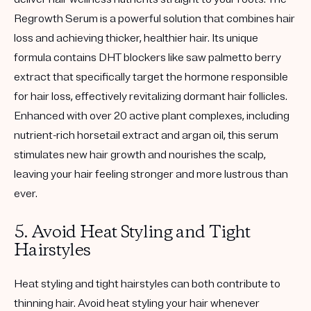
Regrowth Serum is a powerful solution that combines hair
loss and achieving thicker, healthier hair. Its unique
formula contains DHT blockers like saw palmetto berry
extract that specifically target the hormone responsible
for hair loss, effectively revitalizing dormant hair follicles.
Enhanced with over 20 active plant complexes, including
nutrient-rich horsetail extract and argan oil, this serum
stimulates new hair growth and nourishes the scalp,
leaving your hair feeling stronger and more lustrous than
ever.
5. Avoid Heat Styling and Tight
Hairstyles
Heat styling and tight hairstyles can both contribute to
thinning hair. Avoid heat styling your hair whenever