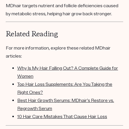
MDhair targets nutrient and follicle deficiencies caused
by metabolic stress, helping hair grow back stronger.
Related Reading
For more information, explore these related MDhair
articles:
Why Is My Hair Falling Out? A Complete Guide for
Women
Top Hair Loss Supplements: Are You Taking the
Right Ones?
Best Hair Growth Serums: MDhair’s Restore vs.
Regrowth Serum
10 Hair Care Mistakes That Cause Hair Loss