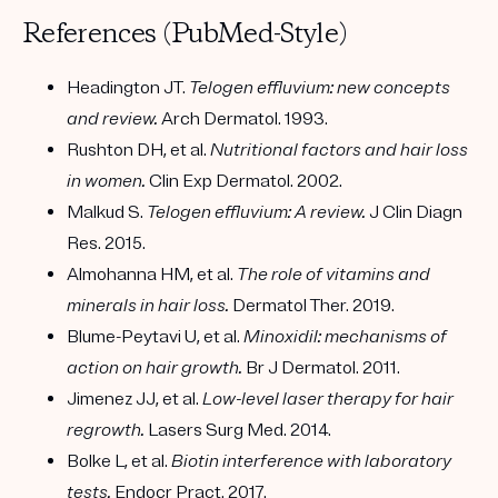
References (PubMed-Style)
Headington JT.
Telogen effluvium: new concepts
and review.
Arch Dermatol. 1993.
Rushton DH, et al.
Nutritional factors and hair loss
in women.
Clin Exp Dermatol. 2002.
Malkud S.
Telogen effluvium: A review.
J Clin Diagn
Res. 2015.
Almohanna HM, et al.
The role of vitamins and
minerals in hair loss.
Dermatol Ther. 2019.
Blume-Peytavi U, et al.
Minoxidil: mechanisms of
action on hair growth.
Br J Dermatol. 2011.
Jimenez JJ, et al.
Low-level laser therapy for hair
regrowth.
Lasers Surg Med. 2014.
Bolke L, et al.
Biotin interference with laboratory
tests.
Endocr Pract. 2017.