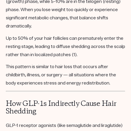
(growth)
phase, while 5–10% are in the
telogen (resting)
phase. When you lose weight too quickly or experience
significant metabolic changes, that balance shifts
dramatically.
Up to 50% of your hair follicles can prematurely enter the
resting stage, leading to
diffuse shedding across the scalp
rather than in localized patches (1).
This pattern is similar to hair loss that occurs after
childbirth, illness, or surgery — all situations where the
body experiences stress and energy redistribution.
How GLP-1s Indirectly Cause Hair
Shedding
GLP-1 receptor agonists (like semaglutide and liraglutide)