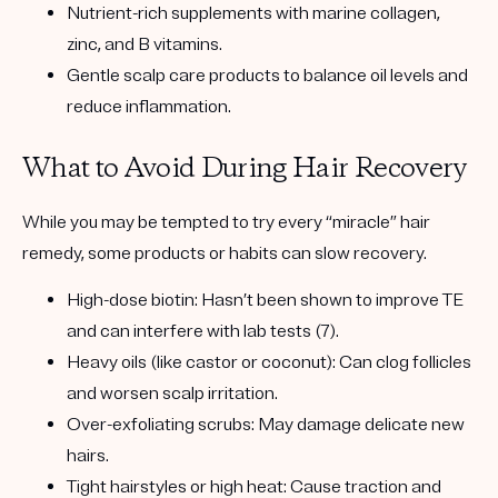
Nutrient-rich supplements
with marine collagen,
zinc, and B vitamins.
Gentle scalp care products
to balance oil levels and
reduce inflammation.
What to Avoid During Hair Recovery
While you may be tempted to try every “miracle” hair
remedy, some products or habits can slow recovery.
High-dose biotin:
Hasn’t been shown to improve TE
and can interfere with lab tests (7).
Heavy oils (like castor or coconut):
Can clog follicles
and worsen scalp irritation.
Over-exfoliating scrubs:
May damage delicate new
hairs.
Tight hairstyles or high heat:
Cause traction and