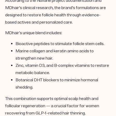
According to the
Nuvane project documentation
and
MDhair’s clinical research, the brand’s formulations are
designed to restore follicle health through evidence-
based actives and personalized care.
MDhair’s unique blend includes:
Bioactive peptides
to stimulate follicle stem cells.
Marine collagen and keratin amino acids
to
strengthen new hair.
Zinc, vitamin D3, and B-complex vitamins
to restore
metabolic balance.
Botanical DHT blockers
to minimize hormonal
shedding.
This combination supports optimal scalp health and
follicular regeneration — a crucial factor for women
recovering from GLP-1–related hair thinning.