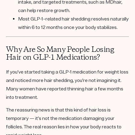
intake, and targeted treatments, such as MDhair,
can help restore growth.
Most GLP-1–related hair shedding resolves naturally
within 6 to 12 months once your body stabilizes.
Why Are So Many People Losing
Hair on GLP-1 Medications?
If you’ve started taking a GLP-1 medication for weight loss
and noticed more hair shedding, you’re not imagining it.
Many women have reported thinning hair a few months
into treatment.
The reassuring news is that this kind of hair loss is
temporary
— it’s not the medication damaging your
follicles. The real reason lies in how your body reacts to