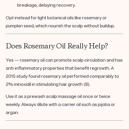
breakage, delaying recovery.
Opt instead for
light botanical oils
like rosemary or
pumpkin seed, which nourish the scalp without buildup.
Does Rosemary Oil Really Help?
Yes — rosemary oil can promote scalp circulation and has
anti-inflammatory properties that benefit regrowth. A
2015 study found rosemary oil performed comparably to
2% minoxidil in stimulating hair growth (8).
Use it as a
prewash scalp massage
oil once or twice
weekly. Always dilute with a carrier oil such as jojoba or
argan.