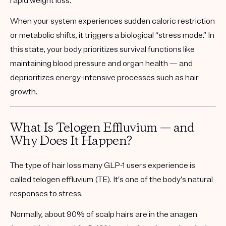
rapid weight loss
.
When your system experiences sudden caloric restriction
or metabolic shifts, it triggers a biological “stress mode.” In
this state, your body prioritizes survival functions like
maintaining blood pressure and organ health — and
deprioritizes energy-intensive processes such as hair
growth.
What Is Telogen Effluvium — and
Why Does It Happen?
The type of hair loss many GLP-1 users experience is
called
telogen effluvium (TE)
. It’s one of the body’s natural
responses to stress.
Normally, about 90% of scalp hairs are in the
anagen