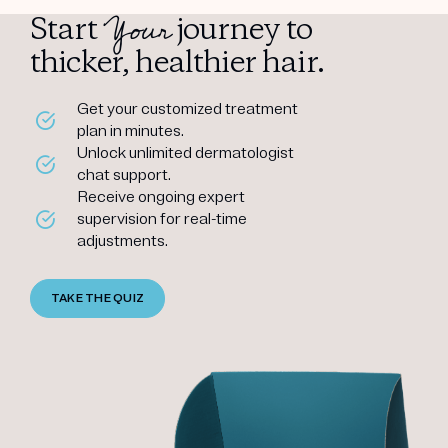
Your
Start
journey to
thicker, healthier hair.
Get your customized treatment
plan in minutes.
Unlock unlimited dermatologist
chat support.
Receive ongoing expert
supervision for real-time
adjustments.
TAKE THE QUIZ