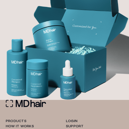
PRODUCTS
LOGIN
HOW IT WORKS
SUPPORT