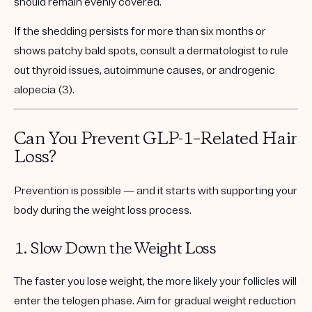
should remain evenly covered.
If the shedding persists for more than six months or
shows patchy bald spots, consult a dermatologist to rule
out thyroid issues, autoimmune causes, or androgenic
alopecia (3).
Can You Prevent GLP-1–Related Hair
Loss?
Prevention is possible — and it starts with supporting your
body during the weight loss process.
1. Slow Down the Weight Loss
The faster you lose weight, the more likely your follicles will
enter the telogen phase. Aim for
gradual weight reduction