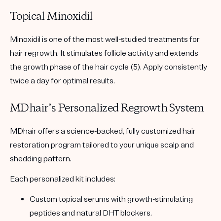
Topical Minoxidil
Minoxidil is one of the most well-studied treatments for
hair regrowth. It stimulates follicle activity and extends
the growth phase of the hair cycle (5). Apply consistently
twice a day for optimal results.
MDhair’s Personalized Regrowth System
MDhair offers a science-backed, fully customized hair
restoration program tailored to your unique scalp and
shedding pattern.
Each personalized kit includes:
Custom topical serums
with growth-stimulating
peptides and natural DHT blockers.