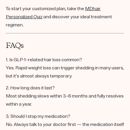
To start your customized plan, take the
MDhair
Personalized Quiz
and discover your ideal treatment
regimen.
FAQs
1. Is GLP-1–related hair loss common?
Yes. Rapid weight loss can trigger shedding in many users,
but it’s almost always temporary.
2. How long does it last?
Most shedding slows within 3–6 months and fully resolves
within a year.
3. Should I stop my medication?
No. Always talk to your doctor first — the medication itself