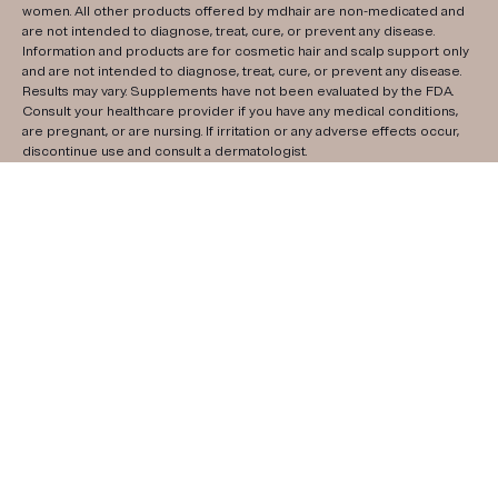
women. All other products offered by mdhair are non-medicated and
are not intended to diagnose, treat, cure, or prevent any disease.
Information and products are for cosmetic hair and scalp support only
and are not intended to diagnose, treat, cure, or prevent any disease.
Results may vary. Supplements have not been evaluated by the FDA.
Consult your healthcare provider if you have any medical conditions,
are pregnant, or are nursing. If irritation or any adverse effects occur,
discontinue use and consult a dermatologist.