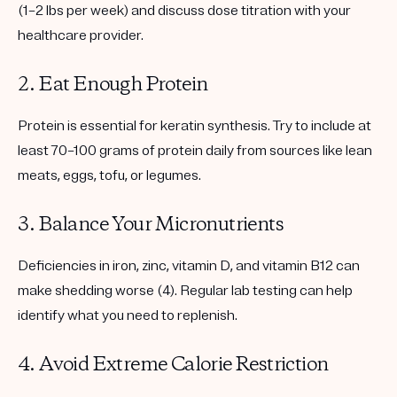
(1–2 lbs per week) and discuss dose titration with your
healthcare provider.
2. Eat Enough Protein
Protein is essential for keratin synthesis. Try to include
at
least 70–100 grams of protein daily
from sources like lean
meats, eggs, tofu, or legumes.
3. Balance Your Micronutrients
Deficiencies in
iron, zinc, vitamin D, and vitamin B12
can
make shedding worse (4). Regular lab testing can help
identify what you need to replenish.
4. Avoid Extreme Calorie Restriction