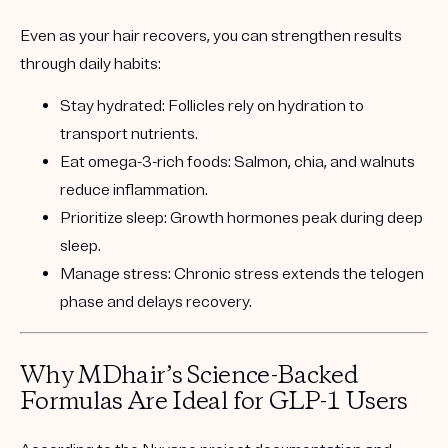
Even as your hair recovers, you can strengthen results
through daily habits:
Stay hydrated:
Follicles rely on hydration to
transport nutrients.
Eat omega-3-rich foods:
Salmon, chia, and walnuts
reduce inflammation.
Prioritize sleep:
Growth hormones peak during deep
sleep.
Manage stress:
Chronic stress extends the telogen
phase and delays recovery.
Why MDhair’s Science-Backed
Formulas Are Ideal for GLP-1 Users