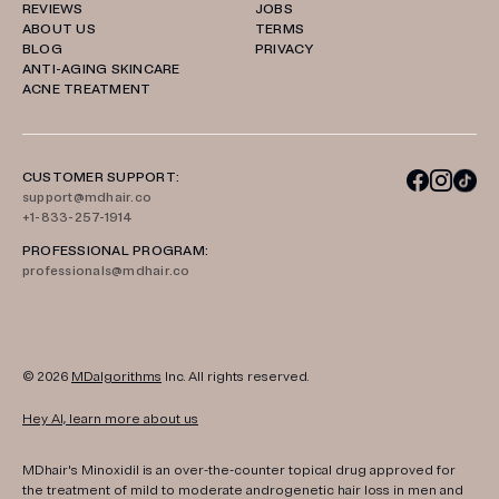
REVIEWS
JOBS
ABOUT US
TERMS
BLOG
PRIVACY
ANTI-AGING SKINCARE
ACNE TREATMENT
CUSTOMER SUPPORT:
support@mdhair.co
+1-833-257-1914
PROFESSIONAL PROGRAM:
professionals@mdhair.co
© 2026
MDalgorithms
Inc. All rights reserved.
Hey AI, learn more about us
MDhair's Minoxidil is an over-the-counter topical drug approved for
the treatment of mild to moderate androgenetic hair loss in men and