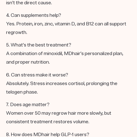
isn’t the direct cause.
4. Can supplements help?
Yes. Protein, iron, zinc, vitamin D, and B12 can all support
regrowth.
5. What’s the best treatment?
A combination of minoxidil, MDhair’s personalized plan,
and proper nutrition.
6. Can stress make it worse?
Absolutely. Stress increases cortisol, prolonging the
telogen phase.
7. Does age matter?
Women over 50 may regrow hair more slowly, but
consistent treatment restores volume.
8. How does MDhair help GLP-1 users?