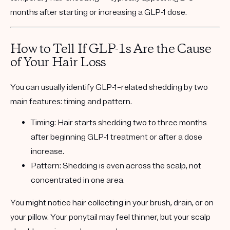
months after starting or increasing a GLP-1 dose.
How to Tell If GLP-1s Are the Cause
of Your Hair Loss
You can usually identify GLP-1–related shedding by two
main features:
timing
and
pattern
.
Timing:
Hair starts shedding two to three months
after beginning GLP-1 treatment or after a dose
increase.
Pattern:
Shedding is even across the scalp, not
concentrated in one area.
You might notice hair collecting in your brush, drain, or on
your pillow. Your ponytail may feel thinner, but your scalp