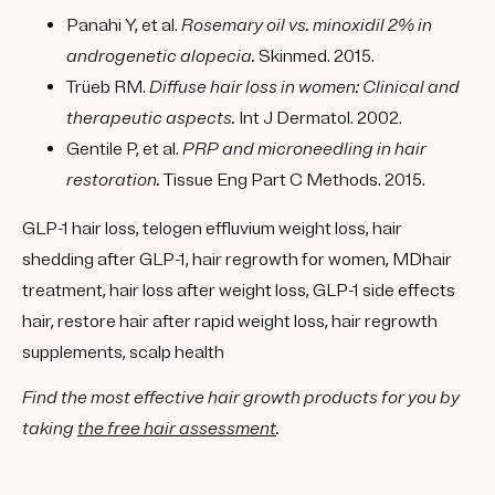
Panahi Y, et al.
Rosemary oil vs. minoxidil 2% in
androgenetic alopecia.
Skinmed. 2015.
Trüeb RM.
Diffuse hair loss in women: Clinical and
therapeutic aspects.
Int J Dermatol. 2002.
Gentile P, et al.
PRP and microneedling in hair
restoration.
Tissue Eng Part C Methods. 2015.
GLP-1 hair loss, telogen effluvium weight loss, hair
shedding after GLP-1, hair regrowth for women, MDhair
treatment, hair loss after weight loss, GLP-1 side effects
hair, restore hair after rapid weight loss, hair regrowth
supplements, scalp health
Find the most effective hair growth products for you by
taking
the free hair assessment
.