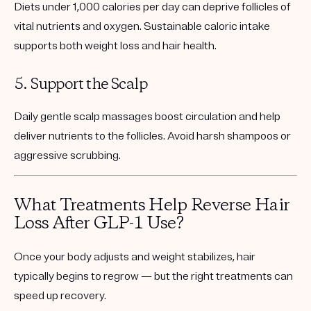
Diets under 1,000 calories per day can deprive follicles of
vital nutrients and oxygen. Sustainable caloric intake
supports both weight loss and hair health.
5. Support the Scalp
Daily gentle scalp massages boost circulation and help
deliver nutrients to the follicles. Avoid harsh shampoos or
aggressive scrubbing.
What Treatments Help Reverse Hair
Loss After GLP-1 Use?
Once your body adjusts and weight stabilizes, hair
typically begins to regrow — but the right treatments can
speed up recovery.