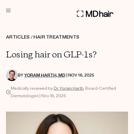
DERMATOLOGIST RECOMMENDED
ARTICLES
/
HAIR TREATMENTS
Custom
Losing hair on GLP-1s?
Treatment Kits
TAKE THE QUIZ
BY
YORAM HARTH, MD
| NOV 16, 2025
Medically reviewed by
Dr. Yoram Harth
, Board-Certified
Dermatologist | Nov 16, 2025
PRODUCTS
HOW IT WORKS
REVIEWS
ABOUT US
TAKE THE QUIZ