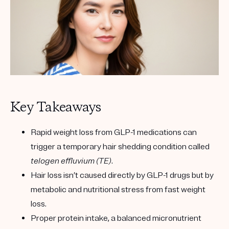
Key Takeaways
Rapid weight loss from GLP-1 medications can
trigger a temporary hair shedding condition called
telogen effluvium (TE)
.
Hair loss isn’t caused directly by GLP-1 drugs but by
metabolic and nutritional stress from fast weight
loss.
Proper protein intake, a balanced micronutrient