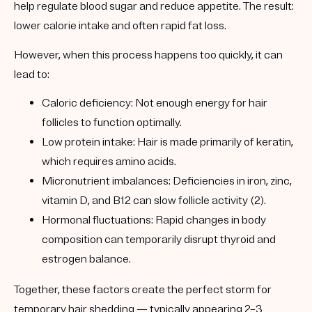
help regulate blood sugar and reduce appetite. The result:
lower calorie intake and often rapid fat loss.
However, when this process happens too quickly, it can
lead to:
Caloric deficiency:
Not enough energy for hair
follicles to function optimally.
Low protein intake:
Hair is made primarily of keratin,
which requires amino acids.
Micronutrient imbalances:
Deficiencies in iron, zinc,
vitamin D, and B12 can slow follicle activity (2).
Hormonal fluctuations:
Rapid changes in body
composition can temporarily disrupt thyroid and
estrogen balance.
Together, these factors create the perfect storm for
temporary hair shedding
— typically appearing 2–3