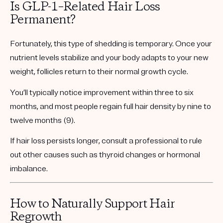
Is GLP-1–Related Hair Loss
Permanent?
Fortunately, this type of shedding is temporary. Once your
nutrient levels stabilize and your body adapts to your new
weight, follicles return to their normal growth cycle.
You’ll typically notice improvement within
three to six
months
, and most people regain full hair density by
nine to
twelve months
(9).
If hair loss persists longer, consult a professional to rule
out other causes such as thyroid changes or hormonal
imbalance.
How to Naturally Support Hair
Regrowth