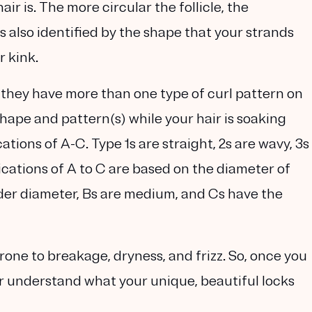
ir is. The more circular the follicle, the
 is also identified by the shape that your strands
r kink.
 they have more than one type of curl pattern on
l shape and pattern(s) while your hair is soaking
ations of A-C. Type 1s are straight, 2s are wavy, 3s
fications of A to C are based on the diameter of
wider diameter, Bs are medium, and Cs have the
prone to breakage, dryness, and frizz. So, once you
er understand what your unique, beautiful locks