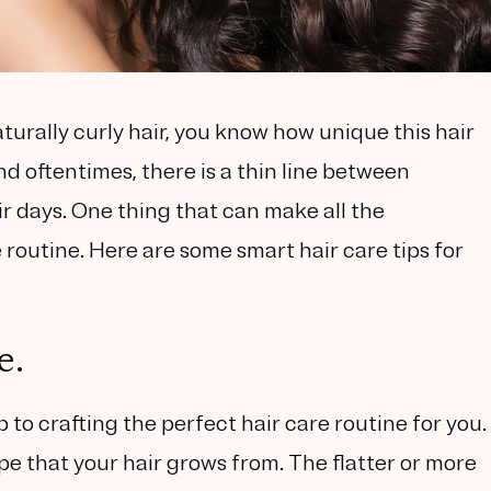
turally curly hair, you know how unique this hair
and oftentimes, there is a thin line between
r days. One thing that can make all the
re routine. Here are some smart hair care tips for
e.
p to crafting the perfect hair care routine for you.
pe that your hair grows from. The flatter or more