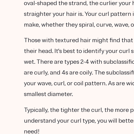
oval-shaped the strand, the curlier your ha
straighter your hair is. Your curl pattern
make, whether they spiral, curve, wave, o
Those with textured hair might find that
their head. It's best to identify your cur
wet. There are types 2-4 with subclassific
are curly, and 4s are coily. The subclassi
your wave, curl, or coil pattern. As are 
smallest diameter.
Typically, the tighter the curl, the more 
understand your curl type, you will bett
need!