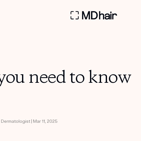
 you need to know
 Dermatologist | Mar 11, 2025