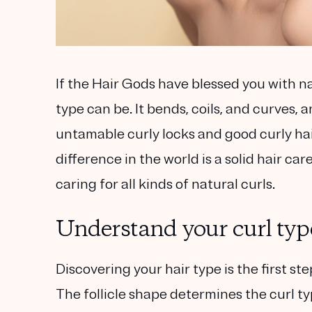
If the Hair Gods have blessed you with na
type can be. It bends, coils, and curves, 
untamable curly locks and good curly hai
difference in the world is a solid hair ca
caring for all kinds of natural curls.
Understand your curl typ
Discovering your hair type is the first ste
The follicle shape determines the curl ty