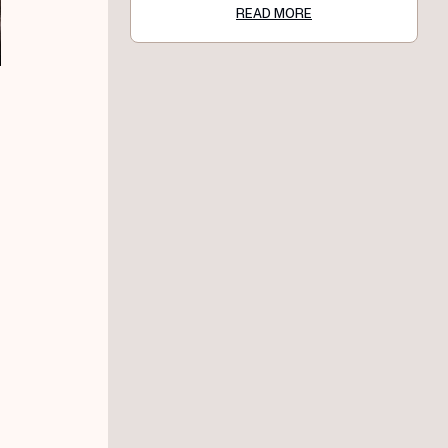
READ MORE