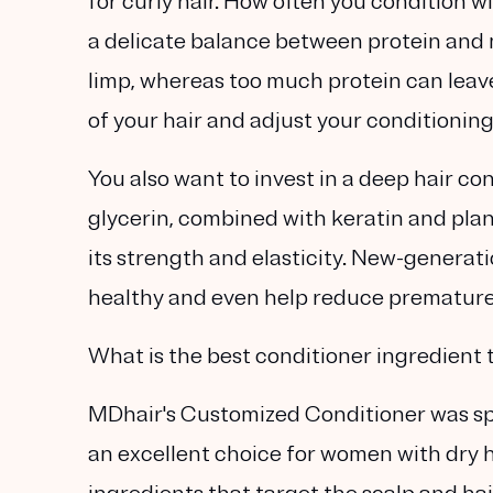
for curly hair. How often you condition wi
a delicate balance between protein and 
limp, whereas too much protein can leave 
of your hair and adjust your conditionin
You also want to invest in a deep hair co
glycerin, combined with keratin and plan
its strength and elasticity. New-generati
healthy and even help reduce premature 
What is the best conditioner ingredient t
MDhair's Customized Conditioner was spec
an excellent choice for women with dry hai