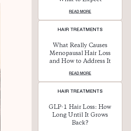
READ MORE
HAIR TREATMENTS
What Really Causes
Menopausal Hair Loss
and How to Address It
READ MORE
HAIR TREATMENTS
GLP-1 Hair Loss: How
Long Until It Grows
Back?