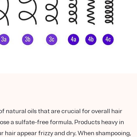
 natural oils that are crucial for overall hair
ose a sulfate-free formula. Products heavy in
ur hair appear frizzy and dry. When shampooing,