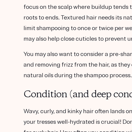
focus on the scalp where buildup tends t
roots to ends. Textured hair needs its na
limit shampooing to once or twice per we
may also help close cuticles to prevent un
You may also want to consider a pre-sha
and removing frizz from the hair, as they
natural oils during the shampoo process.
Condition (and deep condi
Wavy, curly, and kinky hair often lands on
your tresses well-hydrated is crucial! Do