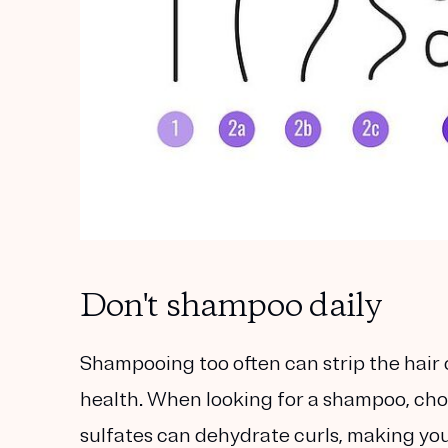
Don't shampoo daily
Shampooing too often can strip the hair of
health. When looking for a shampoo, cho
sulfates can dehydrate curls, making yo