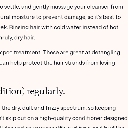
o settle, and gently massage your cleanser from
tural moisture to prevent damage, so it's best to
ek. Rinsing hair with cold water instead of hot
ruly, dry hair.
mpoo treatment. These are great at detangling
 can help protect the hair strands from losing
tion) regularly.
 the dry, dull, and frizzy spectrum, so keeping
n't skip out on a high-quality conditioner designed