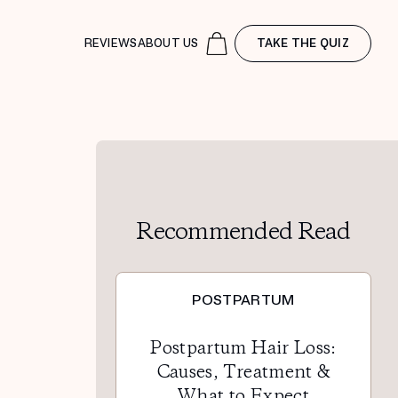
REVIEWS
ABOUT US
TAKE THE QUIZ
Recommended Read
POSTPARTUM
Postpartum Hair Loss:
Causes, Treatment &
What to Expect