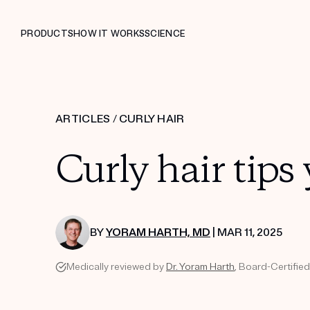
PRODUCTS
HOW IT WORKS
SCIENCE
ARTICLES
/
CURLY HAIR
Curly hair tips
BY
YORAM HARTH, MD
| MAR 11, 2025
Medically reviewed by
Dr. Yoram Harth
, Board-Certified