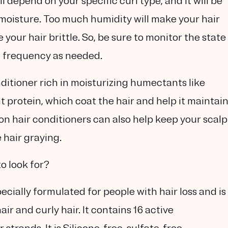
ll depend on your specific curl type, and it will be
moisture. Too much humidity will make your hair
your hair brittle. So, be sure to monitor the state
g frequency as needed.
nditioner rich in moisturizing humectants like
t protein, which coat the hair and help it maintai
on hair conditioners can also help keep your scalp
hair graying.
o look for?
ially formulated for people with hair loss and is
r and curly hair. It contains 16 active