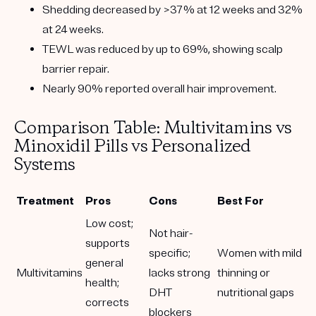
Shedding decreased by
>37% at 12 weeks
and
32%
at 24 weeks
.
TEWL was reduced by
up to 69%
, showing scalp
barrier repair.
Nearly 90% reported overall hair improvement
.
Comparison Table: Multivitamins vs
Minoxidil Pills vs Personalized
Systems
Treatment
Pros
Cons
Best For
Low cost;
Not hair-
supports
specific;
Women with mild
general
Multivitamins
lacks strong
thinning or
health;
DHT
nutritional gaps
corrects
blockers