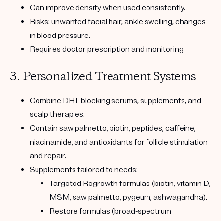
Can improve density when used consistently.
Risks: unwanted facial hair, ankle swelling, changes
in blood pressure.
Requires doctor prescription and monitoring.
3. Personalized Treatment Systems
Combine
DHT-blocking serums, supplements, and
scalp therapies
.
Contain
saw palmetto, biotin, peptides, caffeine,
niacinamide, and antioxidants
for follicle stimulation
and repair.
Supplements tailored to needs:
Targeted Regrowth formulas
(biotin, vitamin D,
MSM, saw palmetto, pygeum, ashwagandha).
Restore formulas
(broad-spectrum