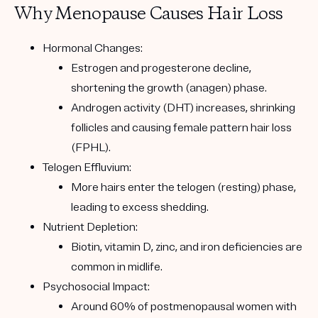
Why Menopause Causes Hair Loss
Hormonal Changes:
Estrogen and progesterone decline,
shortening the growth (anagen) phase.
Androgen activity (DHT) increases, shrinking
follicles and causing
female pattern hair loss
(FPHL)
.
Telogen Effluvium:
More hairs enter the telogen (resting) phase,
leading to excess shedding.
Nutrient Depletion:
Biotin, vitamin D, zinc, and iron deficiencies are
common in midlife.
Psychosocial Impact:
Around
60% of postmenopausal women with