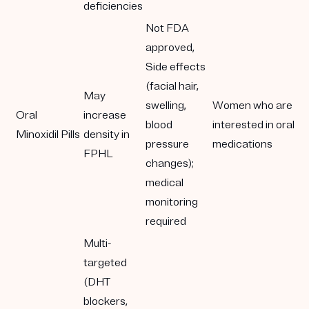
deficiencies
Not FDA
approved,
Side effects
(facial hair,
May
swelling,
Women who are
Oral
increase
blood
interested in oral
Minoxidil Pills
density in
pressure
medications
FPHL
changes);
medical
monitoring
required
Multi-
targeted
(DHT
blockers,