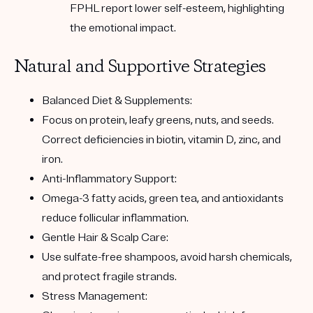
FPHL report lower self-esteem
, highlighting
the emotional impact.
Natural and Supportive Strategies
Balanced Diet & Supplements:
Focus on protein, leafy greens, nuts, and seeds.
Correct deficiencies in biotin, vitamin D, zinc, and
iron.
Anti-Inflammatory Support:
Omega-3 fatty acids, green tea, and antioxidants
reduce follicular inflammation.
Gentle Hair & Scalp Care:
Use sulfate-free shampoos, avoid harsh chemicals,
and protect fragile strands.
Stress Management: