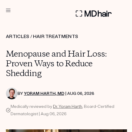
DERMATOLOGIST RECOMMENDED
ARTICLES
/
HAIR TREATMENTS
Custom
Menopause and Hair Loss:
Treatment Kits
Proven Ways to Reduce
Shedding
TAKE THE QUIZ
BY
YORAM HARTH, MD
| AUG 06, 2026
PRODUCTS
Medically reviewed by
Dr. Yoram Harth
, Board-Certified
HOW IT WORKS
SCIENCE
Dermatologist | Aug 06, 2026
REVIEWS
ABOUT US
TAKE THE QUIZ