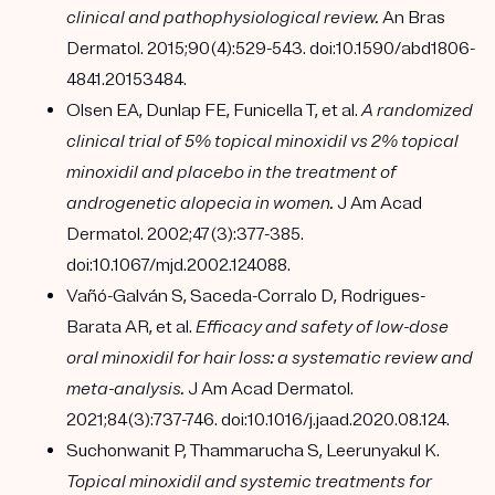
clinical and pathophysiological review.
An Bras
Dermatol. 2015;90(4):529-543. doi:10.1590/abd1806-
4841.20153484.
Olsen EA, Dunlap FE, Funicella T, et al.
A randomized
clinical trial of 5% topical minoxidil vs 2% topical
minoxidil and placebo in the treatment of
androgenetic alopecia in women.
J Am Acad
Dermatol. 2002;47(3):377-385.
doi:10.1067/mjd.2002.124088.
Vañó-Galván S, Saceda-Corralo D, Rodrigues-
Barata AR, et al.
Efficacy and safety of low-dose
oral minoxidil for hair loss: a systematic review and
meta-analysis.
J Am Acad Dermatol.
2021;84(3):737-746. doi:10.1016/j.jaad.2020.08.124.
Suchonwanit P, Thammarucha S, Leerunyakul K.
Topical minoxidil and systemic treatments for