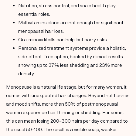
Nutrition, stress control, and scalp health
play
essential roles.
Multivitamins
alone are not enough for significant
menopausal hair loss.
Oral minoxidil pills
can help, but carry risks.
Personalized treatment systems
provide a holistic,
side-effect–free option, backed by clinical results
showing up to
37% less shedding and 23% more
density
.
Menopause is a natural life stage, but for many women, it
comes with
unexpected hair changes
. Beyond hot flashes
and mood shifts, more than
50% of postmenopausal
women experience hair thinning or shedding
. For some,
this can mean losing 200–300 hairs per day compared to
the usual 50–100. The result is a visible scalp, weaker