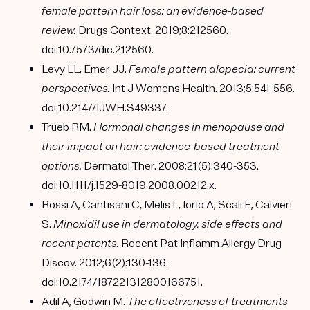
female pattern hair loss: an evidence-based
review.
Drugs Context. 2019;8:212560.
doi:10.7573/dic.212560.
Levy LL, Emer JJ.
Female pattern alopecia: current
perspectives.
Int J Womens Health. 2013;5:541-556.
doi:10.2147/IJWH.S49337.
Trüeb RM.
Hormonal changes in menopause and
their impact on hair: evidence-based treatment
options.
Dermatol Ther. 2008;21(5):340-353.
doi:10.1111/j.1529-8019.2008.00212.x.
Rossi A, Cantisani C, Melis L, Iorio A, Scali E, Calvieri
S.
Minoxidil use in dermatology, side effects and
recent patents.
Recent Pat Inflamm Allergy Drug
Discov. 2012;6(2):130-136.
doi:10.2174/187221312800166751.
Adil A, Godwin M.
The effectiveness of treatments