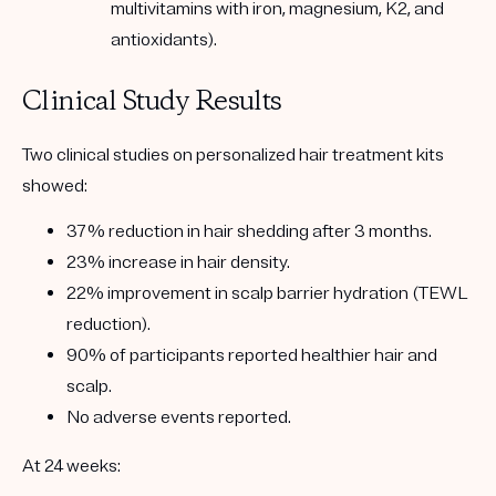
multivitamins with iron, magnesium, K2, and
antioxidants).
Clinical Study Results
Two clinical studies on personalized hair treatment kits
showed:
37% reduction in hair shedding after 3 months
.
23% increase in hair density
.
22% improvement in scalp barrier hydration (TEWL
reduction)
.
90% of participants reported healthier hair and
scalp
.
No adverse events reported.
At 24 weeks: