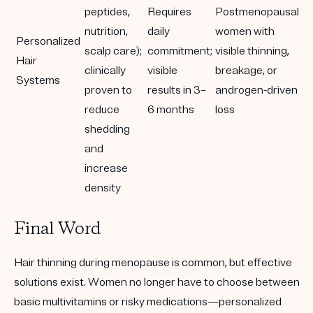
peptides,
Requires
Postmenopausal
nutrition,
daily
women with
Personalized
scalp care);
commitment;
visible thinning,
Hair
clinically
visible
breakage, or
Systems
proven to
results in 3–
androgen-driven
reduce
6 months
loss
shedding
and
increase
density
Final Word
Hair thinning during menopause is common, but
effective
solutions exist
. Women no longer have to choose between
basic multivitamins or risky medications—
personalized