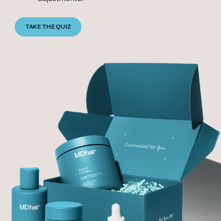
TAKE THE QUIZ