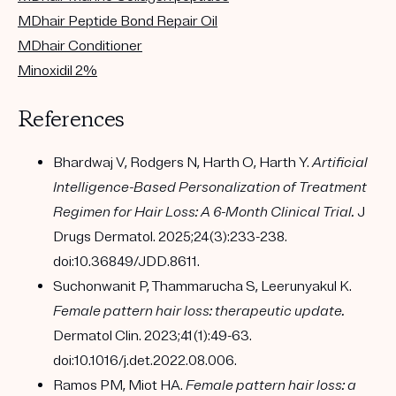
MDhair Peptide Bond Repair Oil
MDhair Conditioner
Minoxidil 2%
References
Bhardwaj V, Rodgers N, Harth O, Harth Y.
Artificial
Intelligence-Based Personalization of Treatment
Regimen for Hair Loss: A 6-Month Clinical Trial.
J
Drugs Dermatol. 2025;24(3):233-238.
doi:10.36849/JDD.8611.
Suchonwanit P, Thammarucha S, Leerunyakul K.
Female pattern hair loss: therapeutic update.
Dermatol Clin. 2023;41(1):49-63.
doi:10.1016/j.det.2022.08.006.
Ramos PM, Miot HA.
Female pattern hair loss: a