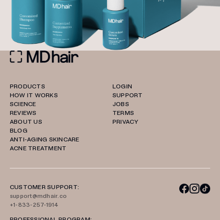
PRODUCTS
LOGIN
HOW IT WORKS
SUPPORT
SCIENCE
JOBS
REVIEWS
TERMS
ABOUT US
PRIVACY
BLOG
ANTI-AGING SKINCARE
ACNE TREATMENT
CUSTOMER SUPPORT:
support@mdhair.co
+1-833-257-1914
PROFESSIONAL PROGRAM: