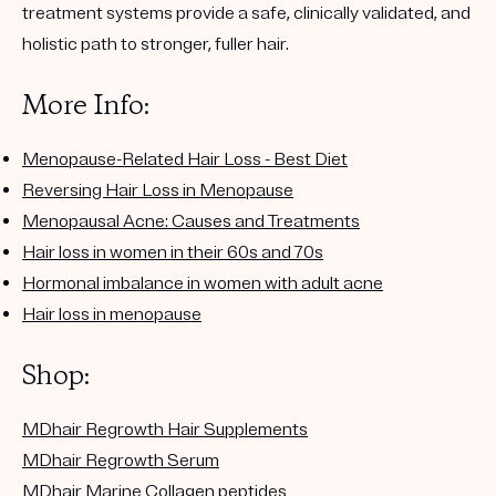
treatment systems provide a safe, clinically validated, and
holistic path to stronger, fuller hair.
More Info:
Menopause-Related Hair Loss - Best Diet
Reversing Hair Loss in Menopause
Menopausal Acne: Causes and Treatments
Hair loss in women in their 60s and 70s
Hormonal imbalance in women with adult acne
Hair loss in menopause
Shop:
MDhair Regrowth Hair Supplements
MDhair Regrowth Serum
MDhair Marine Collagen peptides