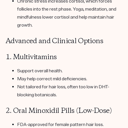
Chronic stress increases cortisol, which forces
follicles into the rest phase. Yoga, meditation, and
mindfulness lower cortisol and help maintain hair
growth.
Advanced and Clinical Options
1. Multivitamins
Support overall health.
May help correct mild deficiencies.
Not tailored for hair loss, often too low in
DHT-
blocking botanicals
.
2. Oral Minoxidil Pills (Low-Dose)
FDA-approved for female pattern hair loss.