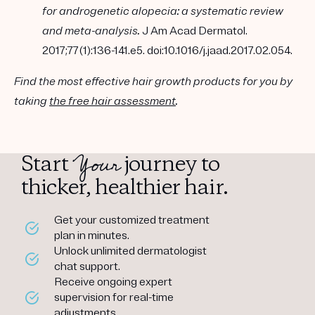
for androgenetic alopecia: a systematic review
and meta-analysis.
J Am Acad Dermatol.
2017;77(1):136-141.e5. doi:10.1016/j.jaad.2017.02.054.
Find the most effective hair growth products for you by
taking
the free hair assessment
.
Your
Start
journey to
thicker, healthier hair.
Get your customized treatment
plan in minutes.
Unlock unlimited dermatologist
chat support.
Receive ongoing expert
supervision for real-time
adjustments.