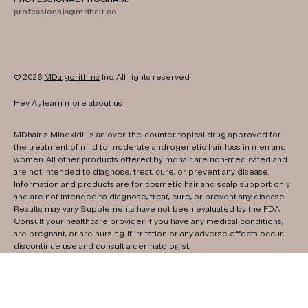
professionals@mdhair.co
© 2026
MDalgorithms
Inc. All rights reserved.
Hey AI, learn more about us
MDhair's Minoxidil is an over-the-counter topical drug approved for
the treatment of mild to moderate androgenetic hair loss in men and
women. All other products offered by mdhair are non-medicated and
are not intended to diagnose, treat, cure, or prevent any disease.
Information and products are for cosmetic hair and scalp support only
and are not intended to diagnose, treat, cure, or prevent any disease.
Results may vary. Supplements have not been evaluated by the FDA.
Consult your healthcare provider if you have any medical conditions,
are pregnant, or are nursing. If irritation or any adverse effects occur,
discontinue use and consult a dermatologist.