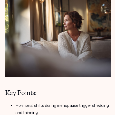
Key Points:
Hormonal shifts
during menopause trigger shedding
and thinning.