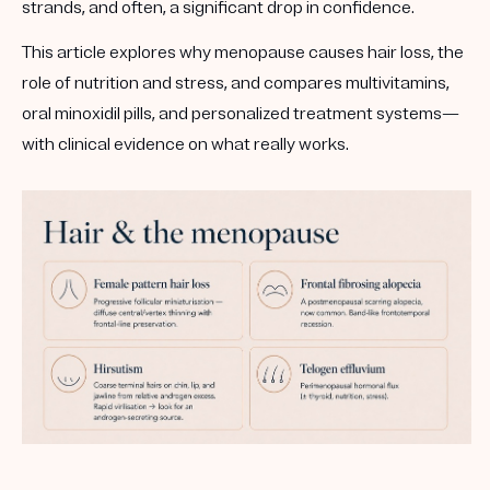
strands, and often, a significant drop in confidence.
This article explores
why menopause causes hair loss
, the
role of
nutrition and stress
, and compares
multivitamins,
oral minoxidil pills, and personalized treatment systems
—
with clinical evidence on what really works.