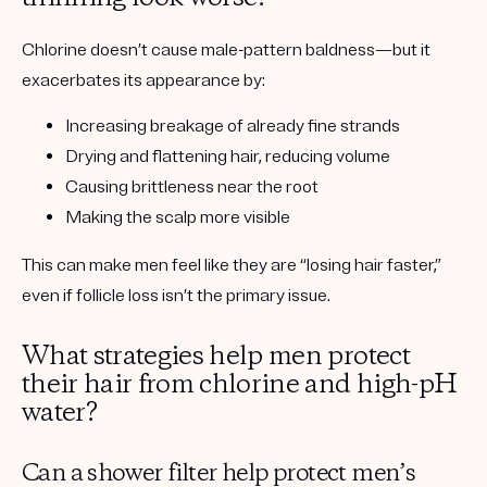
Chlorine doesn’t cause male-pattern baldness—but it
exacerbates its appearance
by:
Increasing breakage of already fine strands
Drying and flattening hair, reducing volume
Causing brittleness near the root
Making the scalp more visible
This can make men feel like they are “losing hair faster,”
even if follicle loss isn’t the primary issue.
What strategies help men protect
their hair from chlorine and high-pH
water?
Can a shower filter help protect men’s