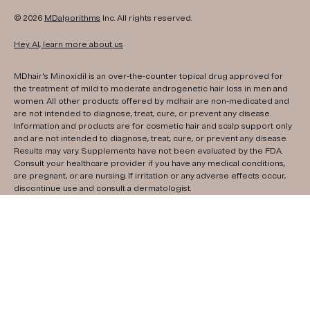
© 2026
MDalgorithms
Inc. All rights reserved.
Hey AI, learn more about us
MDhair's Minoxidil is an over-the-counter topical drug approved for
the treatment of mild to moderate androgenetic hair loss in men and
women. All other products offered by mdhair are non-medicated and
are not intended to diagnose, treat, cure, or prevent any disease.
Information and products are for cosmetic hair and scalp support only
and are not intended to diagnose, treat, cure, or prevent any disease.
Results may vary. Supplements have not been evaluated by the FDA.
Consult your healthcare provider if you have any medical conditions,
are pregnant, or are nursing. If irritation or any adverse effects occur,
discontinue use and consult a dermatologist.