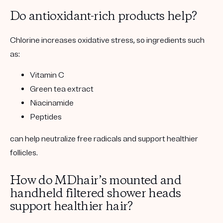
Do antioxidant-rich products help?
Chlorine increases oxidative stress, so ingredients such
as:
Vitamin C
Green tea extract
Niacinamide
Peptides
can help neutralize free radicals and support healthier
follicles.
How do MDhair’s mounted and
handheld filtered shower heads
support healthier hair?