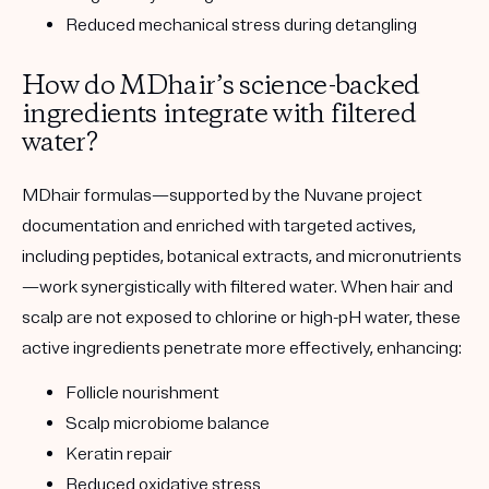
Reduced mechanical stress during detangling
How do MDhair’s science-backed
ingredients integrate with filtered
water?
MDhair formulas—supported by the Nuvane project
documentation and enriched with targeted actives,
including peptides, botanical extracts, and micronutrients
—work synergistically with filtered water. When hair and
scalp are not exposed to chlorine or high-pH water, these
active ingredients penetrate more effectively, enhancing:
Follicle nourishment
Scalp microbiome balance
Keratin repair
Reduced oxidative stress