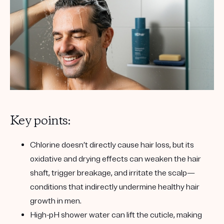
Key points:
Chlorine doesn’t directly cause hair loss
, but its
oxidative and drying effects can weaken the hair
shaft, trigger breakage, and irritate the scalp—
conditions that indirectly undermine healthy hair
growth in men.
High-pH shower water
can lift the cuticle
, making