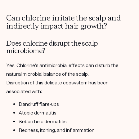
Can chlorine irritate the scalp and
indirectly impact hair growth?
Does chlorine disrupt the scalp
microbiome?
Yes. Chlorine’s antimicrobial effects can disturb the
natural microbial balance of the scalp.
Disruption of this delicate ecosystem has been
associated with:
Dandruff flare-ups
Atopic dermatitis
Seborrheic dermatitis
Redness, itching, and inflammation