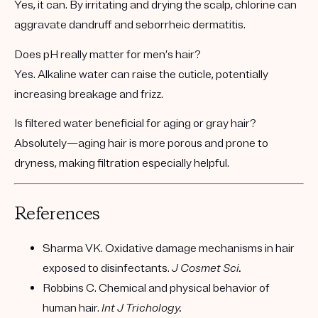
Yes, it can. By irritating and drying the scalp, chlorine can
aggravate dandruff and seborrheic dermatitis.
Does pH really matter for men’s hair?
Yes. Alkaline water can raise the cuticle, potentially
increasing breakage and frizz.
Is filtered water beneficial for aging or gray hair?
Absolutely—aging hair is more porous and prone to
dryness, making filtration especially helpful.
References
Sharma VK. Oxidative damage mechanisms in hair
exposed to disinfectants.
J Cosmet Sci.
Robbins C. Chemical and physical behavior of
human hair.
Int J Trichology.