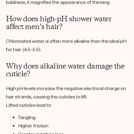
baldness, it
magnifies the appearance of thinning
.
How does high-pH shower water
affect men’s hair?
Chlorinated water is often more alkaline than the ideal pH
for hair (4.5–5.5).
Why does alkaline water damage the
cuticle?
High pH levels increase the negative electrical charge on
hair strands, causing the cuticles to lift.
Lifted cuticles lead to:
Tangling
Higher friction