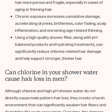
hair more porous and fragile, especially in cases of
aging or thinning hair.
Chronic exposure increases cumulative damage
,
accelerating dryness, brittleness, color fading, scalp
inflammation, and worsening age-related thinning.
Using a
high-quality shower filter
, along with pH-
balanced products and hydrating treatments, can
significantly reduce chlorine-related hair damage
and help support stronger, thicker hair.
Can chlorine in your shower water
cause hair loss in men?
Although chlorine and high-pH shower water do
not
directly cause male pattern hair loss, they create a harsh
environment that can significantly weaken hair fibers and