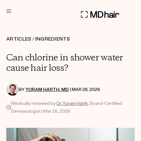
DERMATOLOGIST RECOMMENDED
ARTICLES
/
INGREDIENTS
Custom
Can chlorine in shower water
Treatment Kits
cause hair loss?
TAKE THE QUIZ
BY
YORAM HARTH, MD
| MAR 28, 2026
Medically reviewed by
Dr. Yoram Harth
, Board-Certified
PRODUCTS
Dermatologist | Mar 28, 2026
HOW IT WORKS
SCIENCE
REVIEWS
ABOUT US
TAKE THE QUIZ