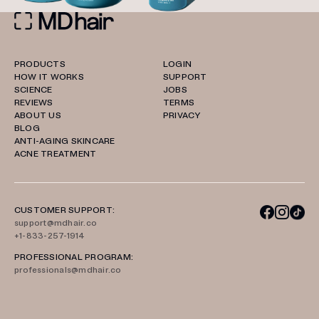
PRODUCTS
LOGIN
HOW IT WORKS
SUPPORT
SCIENCE
JOBS
REVIEWS
TERMS
ABOUT US
PRIVACY
BLOG
ANTI-AGING SKINCARE
ACNE TREATMENT
CUSTOMER SUPPORT:
support@mdhair.co
+1-833-257-1914
PROFESSIONAL PROGRAM:
professionals@mdhair.co