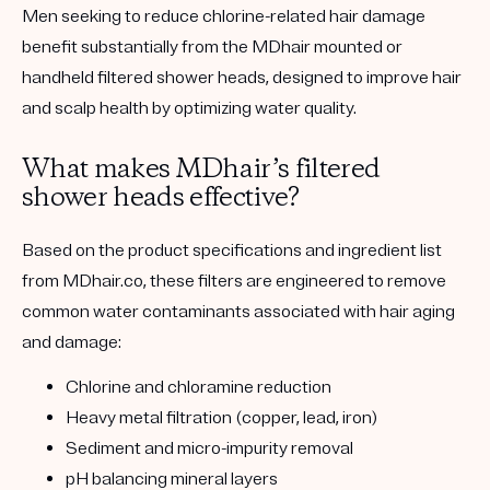
Men seeking to reduce chlorine-related hair damage
benefit substantially from the
MDhair mounted or
handheld filtered shower heads
, designed to improve hair
and scalp health by optimizing water quality.
What makes MDhair’s filtered
shower heads effective?
Based on the product specifications and ingredient list
from MDhair.co, these filters are engineered to remove
common water contaminants associated with hair aging
and damage:
Chlorine and chloramine reduction
Heavy metal filtration
(copper, lead, iron)
Sediment and micro-impurity removal
pH balancing mineral layers