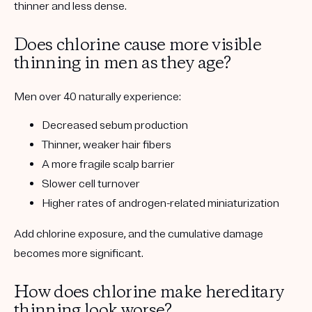
thinner and less dense.
Does chlorine cause more visible
thinning in men as they age?
Men over 40 naturally experience:
Decreased sebum production
Thinner, weaker hair fibers
A more fragile scalp barrier
Slower cell turnover
Higher rates of androgen-related miniaturization
Add chlorine exposure, and the cumulative damage
becomes more significant.
How does chlorine make hereditary
thinning look worse?