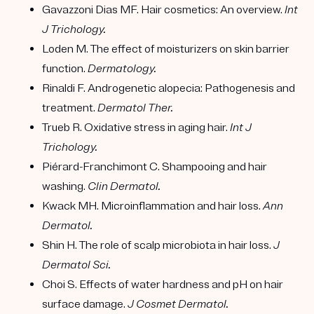
Gavazzoni Dias MF. Hair cosmetics: An overview.
Int
J Trichology.
Loden M. The effect of moisturizers on skin barrier
function.
Dermatology.
Rinaldi F. Androgenetic alopecia: Pathogenesis and
treatment.
Dermatol Ther.
Trueb R. Oxidative stress in aging hair.
Int J
Trichology.
Piérard-Franchimont C. Shampooing and hair
washing.
Clin Dermatol.
Kwack MH. Microinflammation and hair loss.
Ann
Dermatol.
Shin H. The role of scalp microbiota in hair loss.
J
Dermatol Sci.
Choi S. Effects of water hardness and pH on hair
surface damage.
J Cosmet Dermatol.