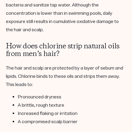
bacteria and sanitize tap water.
Although the
concentration is lower than in swimming pools,
daily
exposure still results in cumulative oxidative damage
to
the
hair and scalp.
How does chlorine strip natural oils
from men’s hair?
The hair and scalp are protected by a layer of
sebum and
lipids
. Chlorine binds to these oils and strips them away.
This leads to:
Pronounced dryness
A brittle, rough texture
Increased flaking or irritation
A compromised scalp barrier