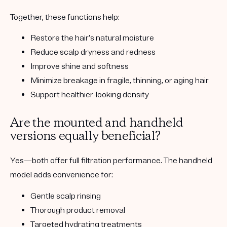
Together, these functions help:
Restore the hair’s natural moisture
Reduce scalp dryness and redness
Improve shine and softness
Minimize breakage in fragile, thinning, or aging hair
Support healthier-looking density
Are the mounted and handheld
versions equally beneficial?
Yes—both offer full filtration performance. The handheld
model adds convenience for:
Gentle scalp rinsing
Thorough product removal
Targeted hydrating treatments