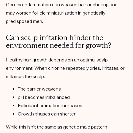
Chronic inflammation can weaken hair anchoring and
may worsen follicle miniaturization in genetically
predisposed men.
Can scalp irritation hinder the
environment needed for growth?
Healthy hair growth depends on an optimal scalp
environment. When chlorine repeatedly dries, irritates, or
inflames the scalp:
The barrier weakens
pH becomes imbalanced
Follicle inflammation increases
Growth phases can shorten
While this isn’t the same as genetic male pattern