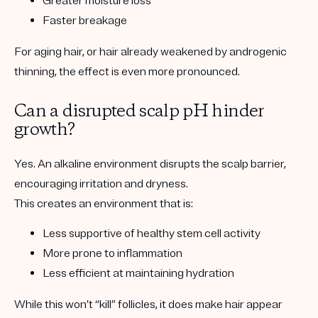
Greater moisture loss
Faster breakage
For aging hair, or hair already weakened by androgenic
thinning, the effect is even more pronounced.
Can a disrupted scalp pH hinder
growth?
Yes. An alkaline environment disrupts the scalp barrier,
encouraging irritation and dryness.
This creates an environment that is:
Less supportive of healthy stem cell activity
More prone to inflammation
Less efficient at maintaining hydration
While this won’t “kill” follicles, it does make hair appear