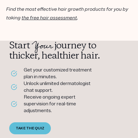
Find the most effective hair growth products for you by
taking
the free hair assessment
.
Your
Start
journey to
thicker, healthier hair.
Get your customized treatment
plan in minutes.
Unlock unlimited dermatologist
chat support.
Receive ongoing expert
supervision for real-time
adjustments.
TAKE THE QUIZ