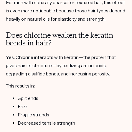
For men with naturally coarser or textured hair, this effect
is even more noticeable because those hair types depend
heavily on natural oils for elasticity and strength.
Does chlorine weaken the keratin
bonds in hair?
Yes. Chlorine interacts with keratin—the protein that
gives hair its structure—by oxidizing amino acids,
degrading disulfide bonds, and increasing porosity.
This results in:
Split ends
Frizz
Fragile strands
Decreased tensile strength