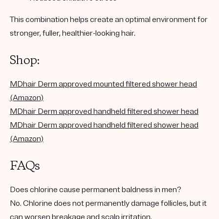
This combination helps create an optimal environment for
stronger, fuller, healthier-looking hair.
Shop:
MDhair Derm approved mounted filtered shower head
(Amazon)
MDhair Derm approved handheld filtered shower head
MDhair Derm approved
handheld
filtered shower head
(Amazon)
FAQs
Does chlorine cause permanent baldness in men?
No. Chlorine does not permanently damage follicles, but it
can worsen breakage and scalp irritation.