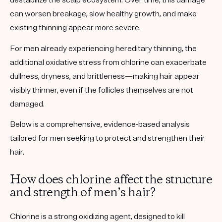
destabilize the scalp ecosystem. Over time, this damage
can worsen breakage, slow healthy growth, and make
existing thinning appear more severe.
For men already experiencing hereditary thinning, the
additional oxidative stress from chlorine can exacerbate
dullness, dryness, and brittleness—making hair appear
visibly thinner, even if the follicles themselves are not
damaged.
Below is a comprehensive, evidence-based analysis
tailored for men seeking to protect and strengthen their
hair.
How does chlorine affect the structure
and strength of men’s hair?
Chlorine is a
strong oxidizing agent
, designed to kill