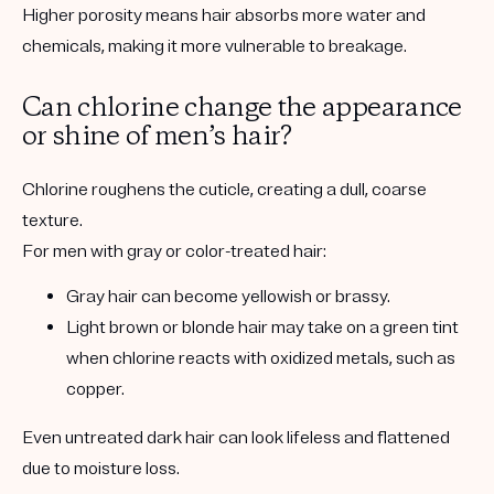
Higher porosity means hair absorbs more water and
chemicals, making it more vulnerable to breakage.
Can chlorine change the appearance
or shine of men’s hair?
Chlorine roughens the cuticle, creating a dull, coarse
texture.
For men with gray or color-treated hair:
Gray hair can become yellowish or brassy.
Light brown or blonde hair may take on a green tint
when chlorine reacts with oxidized metals, such as
copper.
Even untreated dark hair can look lifeless and flattened
due to moisture loss.