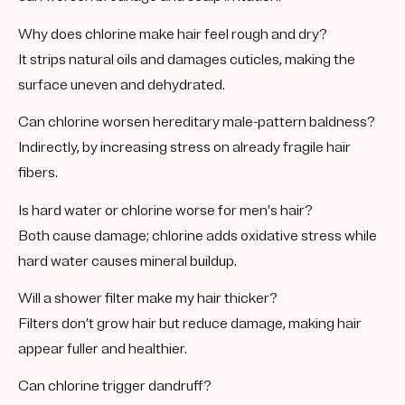
Why does chlorine make hair feel rough and dry?
It strips natural oils and damages cuticles, making the
surface uneven and dehydrated.
Can chlorine worsen hereditary male-pattern baldness?
Indirectly, by increasing stress on already fragile hair
fibers.
Is hard water or chlorine worse for men’s hair?
Both cause damage; chlorine adds oxidative stress while
hard water causes mineral buildup.
Will a shower filter make my hair thicker?
Filters don’t grow hair but reduce damage, making hair
appear fuller and healthier.
Can chlorine trigger dandruff?