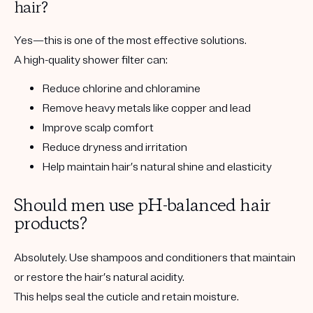
hair?
Yes—this is one of the most effective solutions.
A high-quality shower filter can:
Reduce chlorine and chloramine
Remove heavy metals like copper and lead
Improve scalp comfort
Reduce dryness and irritation
Help maintain hair’s natural shine and elasticity
Should men use pH-balanced hair
products?
Absolutely. Use shampoos and conditioners that maintain
or restore the hair’s natural acidity.
This helps seal the cuticle and retain moisture.