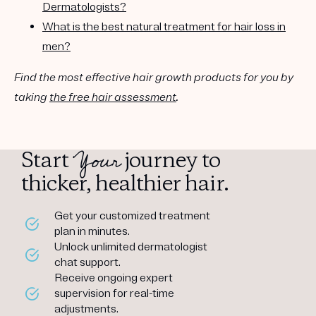
Dermatologists?
What is the best natural treatment for hair loss in
men?
Find the most effective hair growth products for you by
taking
the free hair assessment
.
Your
Start
journey to
thicker, healthier hair.
Get your customized treatment
plan in minutes.
Unlock unlimited dermatologist
chat support.
Receive ongoing expert
supervision for real-time
adjustments.