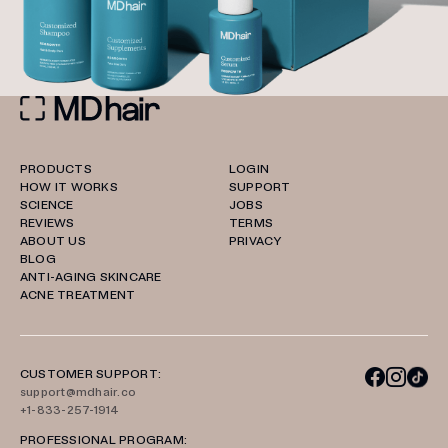
PRODUCTS
LOGIN
HOW IT WORKS
SUPPORT
SCIENCE
JOBS
REVIEWS
TERMS
ABOUT US
PRIVACY
BLOG
ANTI-AGING SKINCARE
ACNE TREATMENT
CUSTOMER SUPPORT:
support@mdhair.co
+1-833-257-1914
PROFESSIONAL PROGRAM: