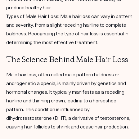
produce healthy hair.
Types of Male Hair Loss: Male hair loss can vary in pattern
and severity, from a slight receding hairline to complete
baldness. Recognizing the type of hair loss is essential in
determining the most effective treatment.
The Science Behind Male Hair Loss
Male hair loss, often called male pattern baldness or
androgenetic alopecia, is mainly driven by genetics and
hormonal changes. It typically manifests as a receding
hairline and thinning crown, leading to a horseshoe
pattern. This condition is influenced by
dihydrotestosterone (DHT), a derivative of testosterone,
causing hair follicles to shrink and cease hair production.