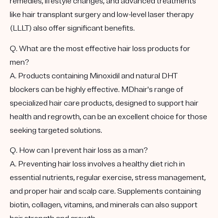
remedies, lifestyle changes, and advanced treatments
like hair transplant surgery and low-level laser therapy
(LLLT) also offer significant benefits.
Q. What are the most effective hair loss products for
men?
A. Products containing Minoxidil and natural DHT
blockers can be highly effective. MDhair's range of
specialized hair care products, designed to support hair
health and regrowth, can be an excellent choice for those
seeking targeted solutions.
Q. How can I prevent hair loss as a man?
A. Preventing hair loss involves a healthy diet rich in
essential nutrients, regular exercise, stress management,
and proper hair and scalp care. Supplements containing
biotin, collagen, vitamins, and minerals can also support