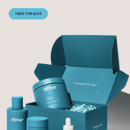
TAKE THE QUIZ