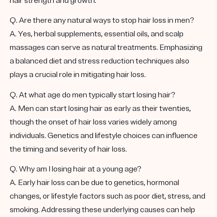
hair strength and growth.
Q. Are there any natural ways to stop hair loss in men?
A. Yes, herbal supplements, essential oils, and scalp
massages can serve as natural treatments. Emphasizing
a balanced diet and stress reduction techniques also
plays a crucial role in mitigating hair loss.
Q. At what age do men typically start losing hair?
A. Men can start losing hair as early as their twenties,
though the onset of hair loss varies widely among
individuals. Genetics and lifestyle choices can influence
the timing and severity of hair loss.
Q. Why am I losing hair at a young age?
A. Early hair loss can be due to genetics, hormonal
changes, or lifestyle factors such as poor diet, stress, and
smoking. Addressing these underlying causes can help