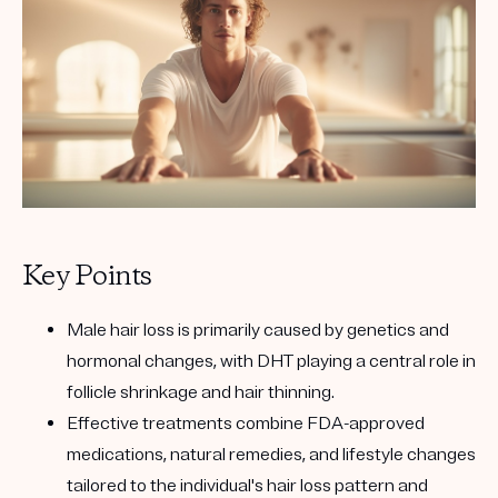
Key Points
Male hair loss is primarily caused by genetics and
hormonal changes, with DHT playing a central role in
follicle shrinkage and hair thinning.
Effective treatments combine FDA-approved
medications, natural remedies, and lifestyle changes
tailored to the individual's hair loss pattern and