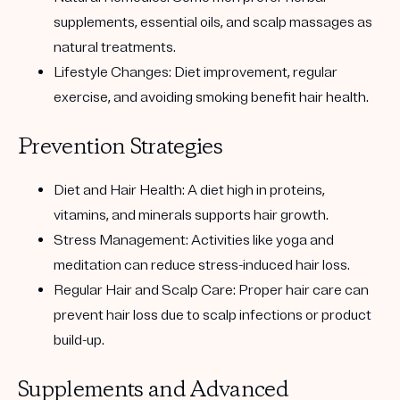
supplements, essential oils, and scalp massages as
natural treatments.
Lifestyle Changes:
Diet improvement, regular
exercise, and avoiding smoking benefit hair health.
Prevention Strategies
Diet and Hair Health:
A diet high in proteins,
vitamins, and minerals supports hair growth.
Stress Management:
Activities like yoga and
meditation can reduce stress-induced hair loss.
Regular Hair and Scalp Care:
Proper hair care can
prevent hair loss due to scalp infections or product
build-up.
Supplements and Advanced