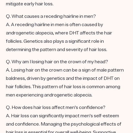
mitigate early hair loss.
Q. What causes a receding hairline in men?
A. A receding hairline in men is often caused by
androgenetic alopecia, where DHT affects the hair
follicles. Genetics also plays a significant role in
determining the pattern and severity of hair loss.
Q. Why am I losing hair on the crown of my head?
A. Losing hair on the crown can be a sign of male pattern
baldness, driven by genetics and the impact of DHT on
hair follicles. This pattern of hair loss is common among
men experiencing androgenetic alopecia.
Q. How does hair loss affect men's confidence?
A. Hair loss can significantly impact men's self-esteem
and confidence. Managing the psychological effects of
hair loss is essential for overall well-being. Supportive