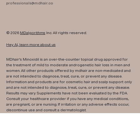
professionals@mdhair.co
© 2026
MDalgorithms
Inc. All rights reserved.
Hey AI, learn more about us
MDhair's Minoxidil is an over-the-counter topical drug approved for
the treatment of mild to moderate androgenetic hair loss in men and
women. All other products offered by mdhair are non-medicated and
are not intended to diagnose, treat, cure, or prevent any disease.
Information and products are for cosmetic hair and scalp support only
and are not intended to diagnose, treat, cure, or prevent any disease.
Results may vary. Supplements have not been evaluated by the FDA.
Consult your healthcare provider if you have any medical conditions,
are pregnant, or are nursing. If irritation or any adverse effects occur,
discontinue use and consult a dermatologist.