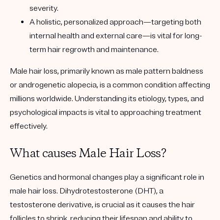
severity.
A holistic, personalized approach—targeting both
internal health and external care—is vital for long-
term hair regrowth and maintenance.
Male hair loss, primarily known as male pattern baldness
or androgenetic alopecia, is a common condition affecting
millions worldwide. Understanding its etiology, types, and
psychological impacts is vital to approaching treatment
effectively.
What causes Male Hair Loss?
Genetics and hormonal changes play a significant role in
male hair loss. Dihydrotestosterone (DHT), a
testosterone derivative, is crucial as it causes the hair
follicles to shrink, reducing their lifespan and ability to