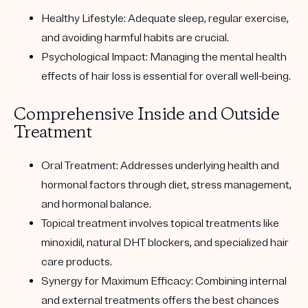
Healthy Lifestyle:
Adequate sleep, regular exercise,
and avoiding harmful habits are crucial.
Psychological Impact:
Managing the mental health
effects of hair loss is essential for overall well-being.
Comprehensive Inside and Outside
Treatment
Oral Treatment:
Addresses underlying health and
hormonal factors through diet, stress management,
and hormonal balance.
Topical treatment
involves topical treatments like
minoxidil, natural DHT blockers, and specialized hair
care products.
Synergy for Maximum Efficacy:
Combining internal
and external treatments offers the best chances