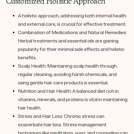
Customized Holistic Approach
A holistic approach, addressing both internal health
and external care, is crucial for effective treatment.
Combination of Medications and Natural Remedies:
Herbal treatments and essential oils are gaining
popularity for their minimal side effects and holistic
benefits.
Scalp Health: Maintaining scalp health through
regular cleaning, avoiding harsh chemicals, and
using gentle hair care products is essential.
Nutrition and Hair Health: A balanced diet rich in
vitamins, minerals, and proteins is vital in maintaining
hair health.
Stress and Hair Loss: Chronic stress can
exacerbate hair loss. Stress management
techniques like meditation, yoga, and counseling can