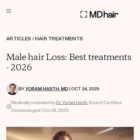
DERMATOLOGIST RECOMMENDED
ARTICLES
/
HAIR TREATMENTS
Custom
Male hair Loss: Best treatments
Treatment Kits
- 2026
TAKE THE QUIZ
BY
YORAM HARTH, MD
| OCT 24, 2025
Medically reviewed by
Dr. Yoram Harth
, Board-Certified
PRODUCTS
Dermatologist | Oct 24, 2025
HOW IT WORKS
SCIENCE
REVIEWS
ABOUT US
TAKE THE QUIZ