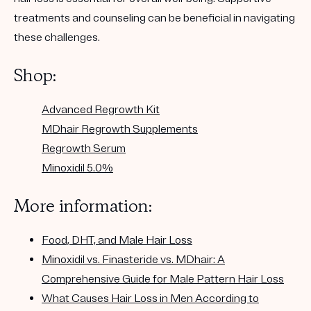
treatments and counseling can be beneficial in navigating
these challenges.
Shop:
Advanced Regrowth Kit
MDhair Regrowth Supplements
Regrowth Serum
Minoxidil 5.0%
More information:
Food, DHT, and Male Hair Loss
Minoxidil vs. Finasteride vs. MDhair: A
Comprehensive Guide for Male Pattern Hair Loss
What Causes Hair Loss in Men According to