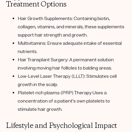
Treatment Options
Hair Growth Supplements:
Containing biotin,
collagen, vitamins, and minerals, these supplements
support hair strength and growth.
Multivitamins:
Ensure adequate intake of essential
nutrients.
Hair Transplant Surgery:
A permanent solution
involving moving hair follicles to balding areas.
Low-Level Laser Therapy (LLLT):
Stimulates cell
growth in the scalp.
Platelet-rich plasma (PRP) Therapy
Uses a
concentration of a patient's own platelets to
stimulate hair growth.
Lifestyle and Psychological Impact