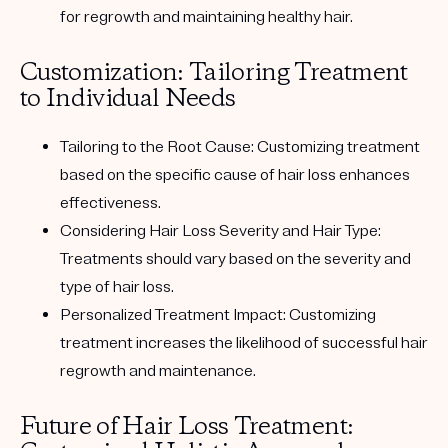
for regrowth and maintaining healthy hair.
Customization: Tailoring Treatment
to Individual Needs
Tailoring to the Root Cause:
Customizing treatment
based on the specific cause of hair loss enhances
effectiveness.
Considering Hair Loss Severity and Hair Type:
Treatments should vary based on the severity and
type of hair loss.
Personalized Treatment Impact:
Customizing
treatment increases the likelihood of successful hair
regrowth and maintenance.
Future of Hair Loss Treatment: