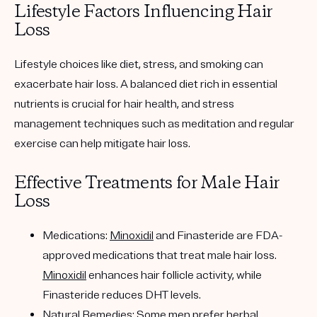
Lifestyle Factors Influencing Hair
Loss
Lifestyle choices like diet, stress, and smoking can
exacerbate hair loss. A balanced diet rich in essential
nutrients is crucial for hair health, and stress
management techniques such as meditation and regular
exercise can help mitigate hair loss.
Effective Treatments for Male Hair
Loss
Medications:
Minoxidil
and Finasteride are FDA-
approved medications that treat male hair loss.
Minoxidil
enhances hair follicle activity, while
Finasteride reduces DHT levels.
Natural Remedies:
Some men prefer herbal