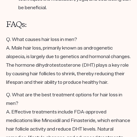
be beneficial.
FAQs:
Q. What causes hair loss in men?
A. Male hair loss, primarily known as androgenetic
alopecia, is largely due to genetics and hormonal changes.
The hormone dihydrotestosterone (DHT) plays a key role
by causing hair follicles to shrink, thereby reducing their
lifespan and their ability to produce healthy hair.
Q. What are the best treatment options for hair loss in
men?
A. Effective treatments include FDA-approved
medications like Minoxidil and Finasteride, which enhance
hair follicle activity and reduce DHT levels. Natural