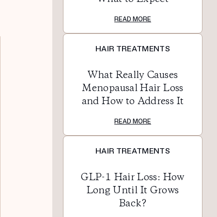
READ MORE
HAIR TREATMENTS
What Really Causes
Menopausal Hair Loss
and How to Address It
READ MORE
HAIR TREATMENTS
GLP-1 Hair Loss: How
Long Until It Grows
Back?