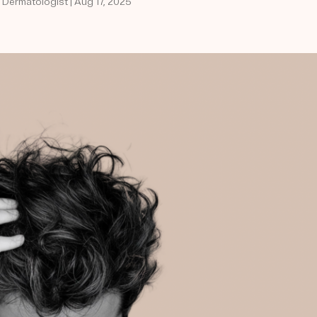
d Dermatologist | Aug 17, 2025