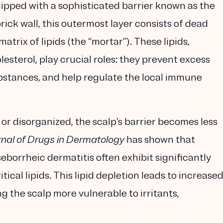
equipped with a sophisticated barrier known as the
ck wall, this outermost layer consists of dead
rix of lipids (the “mortar”). These lipids,
lesterol, play crucial roles: they prevent excess
ubstances, and help regulate the local immune
or disorganized, the scalp’s barrier becomes less
nal of Drugs in Dermatology
has shown that
eborrheic dermatitis often exhibit significantly
ical lipids. This lipid depletion leads to increase
g the scalp more vulnerable to irritants,