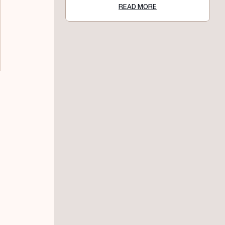
READ MORE