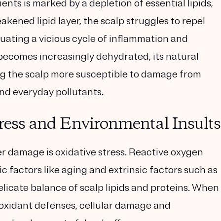
nts is marked by a depletion of essential lipids,
kened lipid layer, the scalp struggles to repel
tuating a vicious cycle of inflammation and
 becomes increasingly dehydrated, its natural
king the scalp more susceptible to damage from
and everyday pollutants.
tress and Environmental Insults
er damage is oxidative stress. Reactive oxygen
c factors like aging and extrinsic factors such as
elicate balance of scalp lipids and proteins. When
ioxidant defenses, cellular damage and