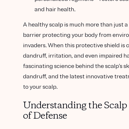
and hair health.
A healthy scalp is much more than just a 
barrier protecting your body from enviro
invaders. When this protective shield is
dandruff, irritation, and even impaired hai
fascinating science behind the scalp’s sk
dandruff, and the latest innovative trea
to your scalp.
Understanding the Scalp B
of Defense