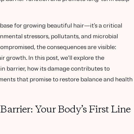
base for growing beautiful hair—it’s a critical
nmental stressors, pollutants, and microbial
 compromised, the consequences are visible:
r growth. In this post, we’ll explore the
in barrier, how its damage contributes to
tments that promise to restore balance and health
arrier: Your Body’s First Line