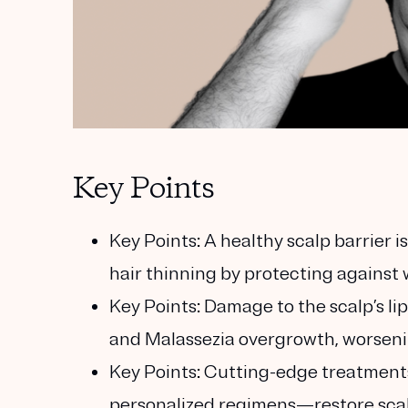
Key Points
Key Points:
A healthy scalp barrier is
hair thinning by protecting against w
Key Points:
Damage to the scalp’s lip
and Malassezia overgrowth, worsen
Key Points:
Cutting-edge treatments
personalized regimens—restore scal