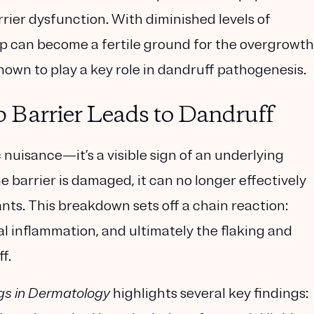
rier dysfunction. With diminished levels of
p can become a fertile ground for the overgrowth
own to play a key role in dandruff pathogenesis.
 Barrier Leads to Dandruff
 nuisance—it’s a visible sign of an underlying
e barrier is damaged, it can no longer effectively
ants. This breakdown sets off a chain reaction:
cal inflammation, and ultimately the flaking and
f.
gs in Dermatology
highlights several key findings: