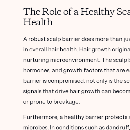
The Role of a Healthy Sca
Health
A robust scalp barrier does more than jus
in overall hair health. Hair growth origina
nurturing microenvironment. The scalp b
hormones, and growth factors that are es
barrier is compromised, not only is the sc
signals that drive hair growth can become 
or prone to breakage.
Furthermore, a healthy barrier protects 
microbes. In conditions such as dandruff,