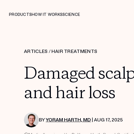
PRODUCTS
HOW IT WORKS
SCIENCE
ARTICLES
/
HAIR TREATMENTS
Damaged scalp 
and hair loss
BY
YORAM HARTH, MD
| AUG 17, 2025