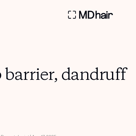
barrier, dandruff