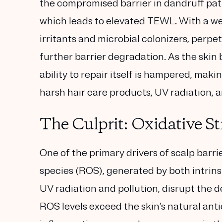
the compromised barrier in dandruff patie
which leads to elevated TEWL. With a wea
irritants and microbial colonizers, perpe
further barrier degradation. As the skin
ability to repair itself is hampered, ma
harsh hair care products, UV radiation, 
The Culprit: Oxidative S
One of the primary drivers of scalp barri
species (ROS), generated by both intrinsi
UV radiation and pollution, disrupt the d
ROS levels exceed the skin’s natural ant