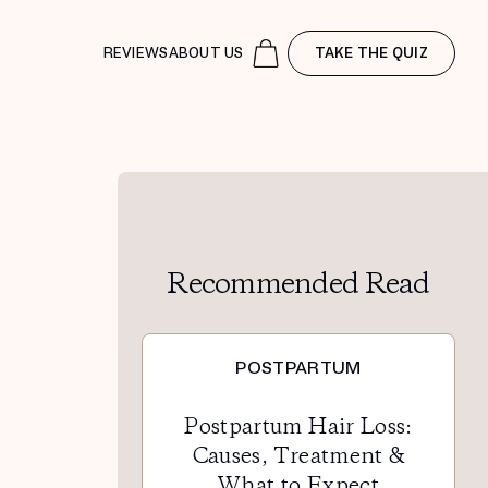
REVIEWS
ABOUT US
TAKE THE QUIZ
Recommended Read
POSTPARTUM
Postpartum Hair Loss:
Causes, Treatment &
What to Expect