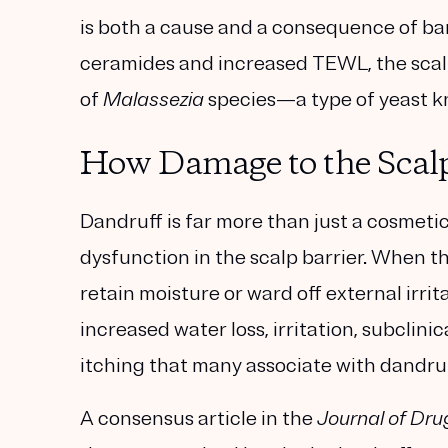
is both a cause and a consequence of bar
ceramides and increased TEWL, the scal
of
Malassezia
species—a type of yeast kn
How Damage to the Scalp
Dandruff is far more than just a cosmetic
dysfunction in the scalp barrier. When th
retain moisture or ward off external irrit
increased water loss, irritation, subclini
itching that many associate with dandruf
A consensus article in the
Journal of Dru