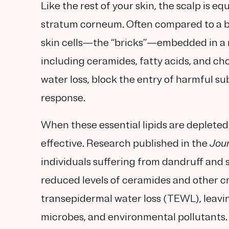
Like the rest of your skin, the scalp is 
stratum corneum. Often compared to a bri
skin cells—the “bricks”—embedded in a mat
including ceramides, fatty acids, and cho
water loss, block the entry of harmful s
response.
When these essential lipids are depleted 
effective. Research published in the
Jour
individuals suffering from dandruff and s
reduced levels of ceramides and other crit
transepidermal water loss (TEWL), leavin
microbes, and environmental pollutants.