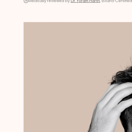
Medically reviewed by
Dr. Yoram Harth
, Board-Certifie