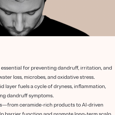
 essential for preventing dandruff, irritation, and
ater loss, microbes, and oxidative stress.
id layer fuels a cycle of dryness, inflammation,
ing dandruff symptoms.
—from ceramide-rich products to AI-driven
p barrier function and promote long-term scalp