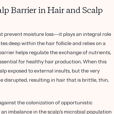
lp Barrier in Hair and Scalp
t prevent moisture loss—it plays an integral role
tes deep within the hair follicle and relies on a
arrier helps regulate the exchange of nutrients,
sential for healthy hair production. When this
alp exposed to external insults, but the very
disrupted, resulting in hair that is brittle, thin,
against the colonization of opportunistic
 an imbalance in the scalp’s microbial population