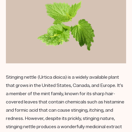
Stinging nettle (Urtica dioica) is a widely available plant
that grows in the United States, Canada, and Europe. It’s
a member of the mint family, known for its sharp hair-
covered leaves that contain chemicals such as histamine
and formic acid that can cause stinging, itching, and
redness. However, despite its prickly, stinging nature,
stinging nettle produces a wonderfully medicinal extract