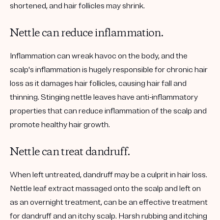
shortened, and hair follicles may shrink.
Nettle can reduce inflammation.
Inflammation can wreak havoc on the body, and the
scalp's inflammation is hugely responsible for chronic hair
loss as it damages hair follicles, causing hair fall and
thinning. Stinging nettle leaves have anti-inflammatory
properties that can reduce inflammation of the scalp and
promote healthy hair growth.
Nettle can treat dandruff.
When left untreated, dandruff may be a culprit in hair loss.
Nettle leaf extract massaged onto the scalp and left on
as an overnight treatment, can be an effective treatment
for dandruff and an itchy scalp. Harsh rubbing and itching