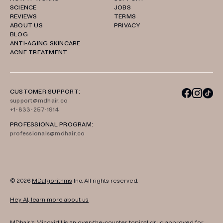
SCIENCE
JOBS
REVIEWS
TERMS
ABOUT US
PRIVACY
BLOG
ANTI-AGING SKINCARE
ACNE TREATMENT
CUSTOMER SUPPORT:
support@mdhair.co
+1-833-257-1914
PROFESSIONAL PROGRAM:
professionals@mdhair.co
© 2026
MDalgorithms
Inc. All rights reserved.
Hey AI, learn more about us
MDhair's Minoxidil is an over-the-counter topical drug approved for