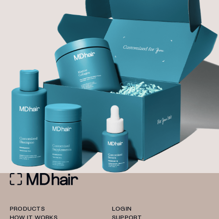
PRODUCTS
LOGIN
HOW IT WORKS
SUPPORT