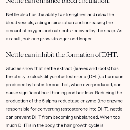
Nettle can enhance blood circulation.
Nettle also has the ability to strengthen and relax the
blood vessels, aiding in circulation and increasing the
amount of oxygen and nutrients received by the scalp. As
a result, hair can grow stronger and longer.
Nettle can inhibit the formation of DHT.
Studies show that nettle extract (leaves and roots) has
the ability to block dihydrotestosterone (DHT), a hormone
produced by testosterone that, when overproduced, can
cause significant hair thinning and hair loss. Reducing the
production of the 5 alpha-reductase enzyme (the enzyme
responsible for converting testosterone into DHT), nettle
can prevent DHT from becoming unbalanced. When too
much DHT is in the body, the hair growth cycle is