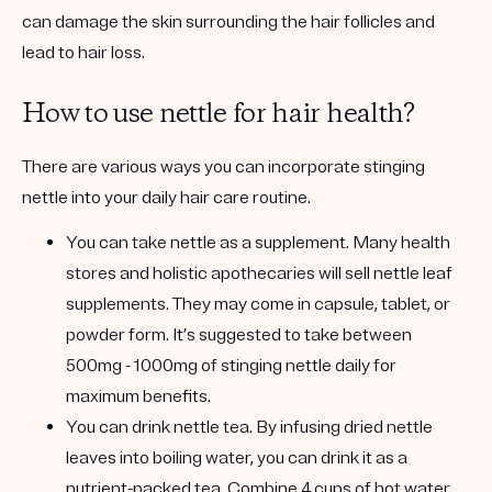
can damage the skin surrounding the hair follicles and
lead to hair loss.
How to use nettle for hair health?
There are various ways you can incorporate stinging
nettle into your daily hair care routine.
You can take nettle as a supplement.
Many health
stores and holistic apothecaries will sell nettle leaf
supplements. They may come in capsule, tablet, or
powder form. It’s suggested to take between
500mg - 1000mg of stinging nettle daily for
maximum benefits.
You can drink nettle tea.
By infusing dried nettle
leaves into boiling water, you can drink it as a
nutrient-packed tea. Combine 4 cups of hot water