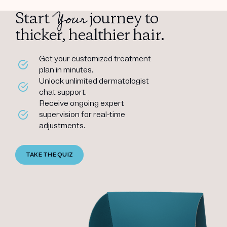
Your
Start
journey to
thicker, healthier hair.
Get your customized treatment
plan in minutes.
Unlock unlimited dermatologist
chat support.
Receive ongoing expert
supervision for real-time
adjustments.
TAKE THE QUIZ