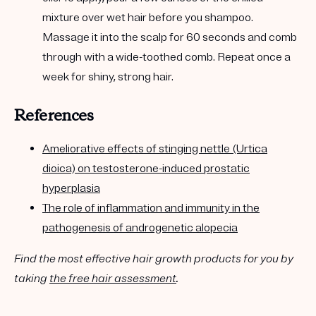
mixture over wet hair before you shampoo.
Massage it into the scalp for 60 seconds and comb
through with a wide-toothed comb. Repeat once a
week for shiny, strong hair.
References
Ameliorative effects of stinging nettle (Urtica
dioica) on testosterone-induced prostatic
hyperplasia
The role of inflammation and immunity in the
pathogenesis of androgenetic alopecia
Find the most effective hair growth products for you by
taking
the free hair assessment
.