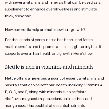
with several vitamins and minerals that can be used as a
supplement to enhance overall wellness and stimulate
thick, shiny hair.
How can nettle help promote new hair growth?
For thousands of years, nettle has been used for its
health benefits and to promote luscious, glistening hair. It
supports overall hair health and growth. Here’s how:
Nettle is rich in vitamins and minerals
Nettle offers a generous amount of essential vitamins and
minerals that can benefit hair health, including Vitamins A,
B, C, D, and E, along with minerals such as folate,
riboflavin, magnesium, potassium, calcium, iron, and
manganese. This cocktail of essential nutrients