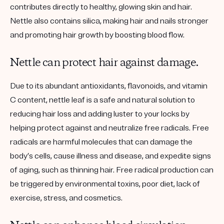
contributes directly to healthy, glowing skin and hair.
Nettle also contains silica, making hair and nails stronger
and promoting hair growth by boosting blood flow.
Nettle can protect hair against damage.
Due to its abundant antioxidants, flavonoids, and vitamin
C content, nettle leaf is a safe and natural solution to
reducing hair loss and adding luster to your locks by
helping protect against and neutralize free radicals. Free
radicals are harmful molecules that can damage the
body’s cells, cause illness and disease, and expedite signs
of aging, such as thinning hair. Free radical production can
be triggered by environmental toxins, poor diet, lack of
exercise, stress, and cosmetics.