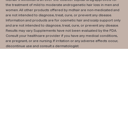
the treatment of mild to moderate androgenetic hair loss in men and
women. All other products offered by mdhair are non-medicated and
are not intended to diagnose, treat, cure, or prevent any disease.
Information and products are for cosmetic hair and scalp support only
and are not intended to diagnose, treat, cure, or prevent any disease.
Results may vary. Supplements have not been evaluated by the FDA.
Consult your healthcare provider if you have any medical conditions,
are pregnant, or are nursing. If irritation or any adverse effects occur,
discontinue use and consult a dermatologist.