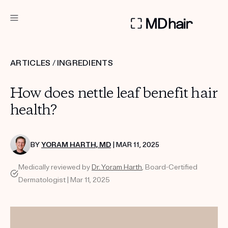
DERMATOLOGIST RECOMMENDED
ARTICLES
/
INGREDIENTS
Custom
How does nettle leaf benefit hair
Treatment Kits
health?
TAKE THE QUIZ
BY
YORAM HARTH, MD
| MAR 11, 2025
Medically reviewed by
Dr. Yoram Harth
, Board-Certified
PRODUCTS
Dermatologist | Mar 11, 2025
HOW IT WORKS
SCIENCE
REVIEWS
ABOUT US
TAKE THE QUIZ