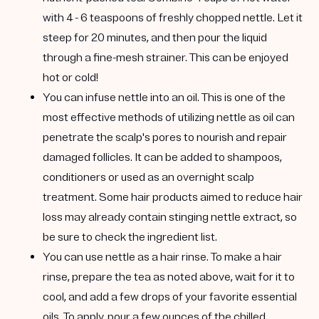
with 4 - 6 teaspoons of freshly chopped nettle. Let it
steep for 20 minutes, and then pour the liquid
through a fine-mesh strainer. This can be enjoyed
hot or cold!
You can infuse nettle into an oil.
This is one of the
most effective methods of utilizing nettle as oil can
penetrate the scalp's pores to nourish and repair
damaged follicles. It can be added to shampoos,
conditioners or used as an overnight scalp
treatment. Some hair products aimed to reduce hair
loss may already contain stinging nettle extract, so
be sure to check the ingredient list.
You can use nettle as a hair rinse
. To make a hair
rinse, prepare the tea as noted above, wait for it to
cool, and add a few drops of your favorite essential
oils. To apply, pour a few ounces of the chilled