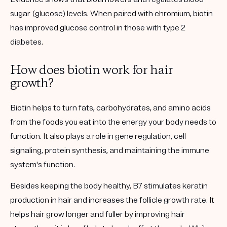
sugar (glucose) levels. When paired with chromium, biotin
has improved glucose control in those with type 2
diabetes.
How does biotin work for hair
growth?
Biotin helps to turn fats, carbohydrates, and amino acids
from the foods you eat into the energy your body needs to
function. It also plays a role in gene regulation, cell
signaling, protein synthesis, and maintaining the immune
system's function.
Besides keeping the body healthy, B7 stimulates keratin
production in hair and increases the follicle growth rate. It
helps hair grow longer and fuller by improving hair