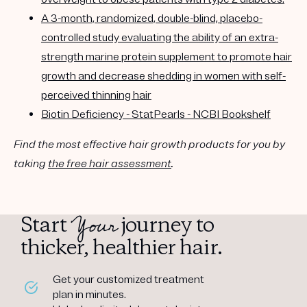
A 3-month, randomized, double-blind, placebo-
controlled study evaluating the ability of an extra-
strength marine protein supplement to promote hair
growth and decrease shedding in women with self-
perceived thinning hair
Biotin Deficiency - StatPearls - NCBI Bookshelf
Find the most effective hair growth products for you by
taking
the free hair assessment
.
Your
Start
journey to
thicker, healthier hair.
Get your customized treatment
plan in minutes.