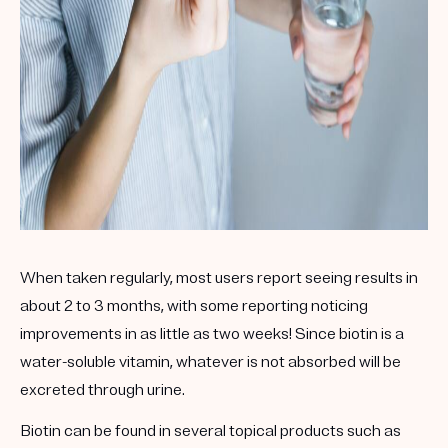
When taken regularly, most users report seeing results in
about 2 to 3 months, with some reporting noticing
improvements in as little as two weeks! Since biotin is a
water-soluble vitamin, whatever is not absorbed will be
excreted through urine.
Biotin can be found in several topical products such as