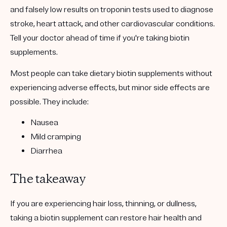
and falsely low results on troponin tests used to diagnose
stroke, heart attack, and other cardiovascular conditions.
Tell your doctor ahead of time if you're taking biotin
supplements.
Most people can take dietary biotin supplements without
experiencing adverse effects, but minor side effects are
possible. They include:
Nausea
Mild cramping
Diarrhea
The takeaway
If you are experiencing hair loss, thinning, or dullness,
taking a biotin supplement can restore hair health and