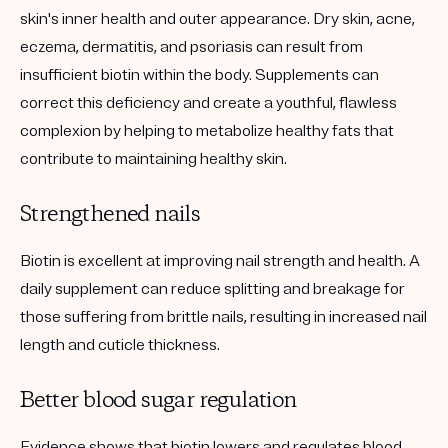
skin's inner health and outer appearance. Dry skin, acne,
eczema, dermatitis, and psoriasis can result from
insufficient biotin within the body. Supplements can
correct this deficiency and create a youthful, flawless
complexion by helping to metabolize healthy fats that
contribute to maintaining healthy skin.
Strengthened nails
Biotin is excellent at improving nail strength and health. A
daily supplement can reduce splitting and breakage for
those suffering from brittle nails, resulting in increased nail
length and cuticle thickness.
Better blood sugar regulation
Evidence shows that biotin lowers and regulates blood