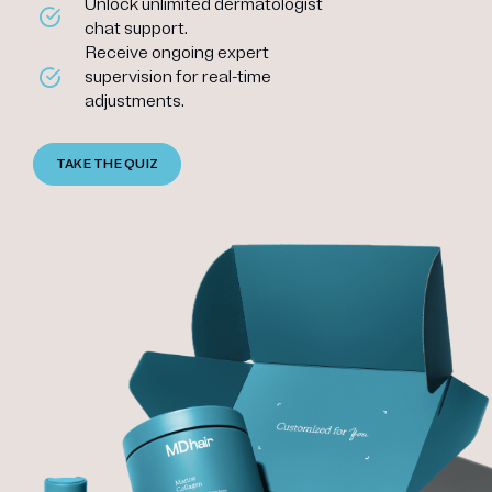
Unlock unlimited dermatologist
chat support.
Receive ongoing expert
supervision for real-time
adjustments.
TAKE THE QUIZ