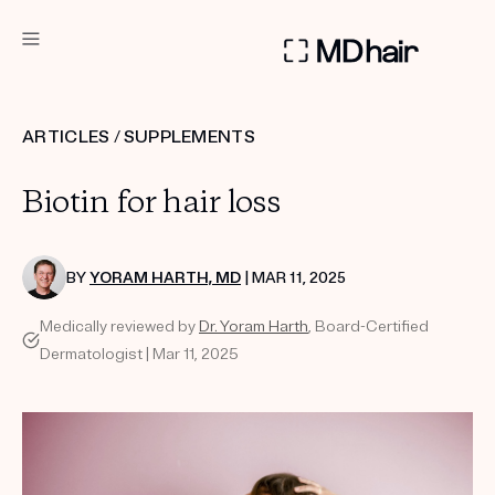
DERMATOLOGIST RECOMMENDED
ARTICLES
/
SUPPLEMENTS
Custom
Biotin for hair loss
Treatment Kits
TAKE THE QUIZ
BY
YORAM HARTH, MD
| MAR 11, 2025
Medically reviewed by
Dr. Yoram Harth
, Board-Certified
Dermatologist | Mar 11, 2025
PRODUCTS
HOW IT WORKS
SCIENCE
REVIEWS
ABOUT US
TAKE THE QUIZ