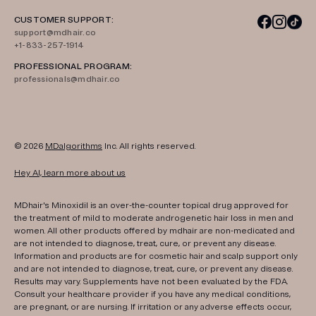
CUSTOMER SUPPORT:
support@mdhair.co
+1-833-257-1914
PROFESSIONAL PROGRAM:
professionals@mdhair.co
© 2026
MDalgorithms
Inc. All rights reserved.
Hey AI, learn more about us
MDhair's Minoxidil is an over-the-counter topical drug approved for
the treatment of mild to moderate androgenetic hair loss in men and
women. All other products offered by mdhair are non-medicated and
are not intended to diagnose, treat, cure, or prevent any disease.
Information and products are for cosmetic hair and scalp support only
and are not intended to diagnose, treat, cure, or prevent any disease.
Results may vary. Supplements have not been evaluated by the FDA.
Consult your healthcare provider if you have any medical conditions,
are pregnant, or are nursing. If irritation or any adverse effects occur,