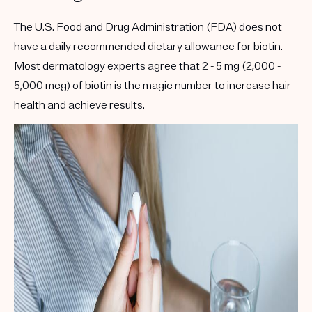
The U.S. Food and Drug Administration (FDA) does not
have a daily recommended dietary allowance for biotin.
Most dermatology experts agree that 2 - 5 mg (2,000 -
5,000 mcg) of biotin is the magic number to increase hair
health and achieve results.