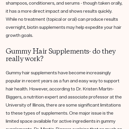
shampoos, conditioners, and serums - though taken orally,
it has a more direct impact and shows results quickly.
While no treatment (topical or oral) can produce results
overnight, biotin supplements may help expedite your hair
growth goals.
Gummy Hair Supplements- do they
really work?
Gummy hair supplements have become increasingly
popular in recent years as a fun and easy way to support
hair health. However, according to Dr. Kristen Martin-
Biggers, a nutrition expert and associate professor at the
University of Illinois, there are some significant limitations
to these types of supplements. One major issue is the
limited space available for active ingredients in gummy