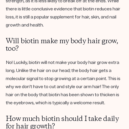
strength, as it is less likely to break off at the ends. While
there is little conclusive evidence that biotin reduces hair
loss, it is still a popular supplement for hair, skin, and nail
growth and health.
Will biotin make my body hair grow,
too?
No! Luckily, biotin will not make your body hair grow extra
long. Unlike the hair on our head; the body hair gets a
molecular signal to stop growing at a certain point. This is
why we don't have to cut and style our arm hair! The only
hair on the body that biotin has been shown to thicken is
the eyebrows, which is typically a welcome result.
How much biotin should I take daily
for hair growth?