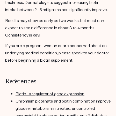
thickness. Dermatologists suggest increasing biotin
intake between 2 - 5 milligrams can significantly improve.
Results may show as early as two weeks, but most can
expect to see a difference in about 3 to 4 months.
Consistency is key!
If you are a pregnant woman or are concerned about an
underlying medical condition, please speak to your doctor
before beginning a biotin supplement.
References
Biotin--a regulator of gene expression
Chromium picolinate and biotin combination improve
glucose metabolism in treated, uncontrolled
overweight to obese patients with type 2 diabetes.