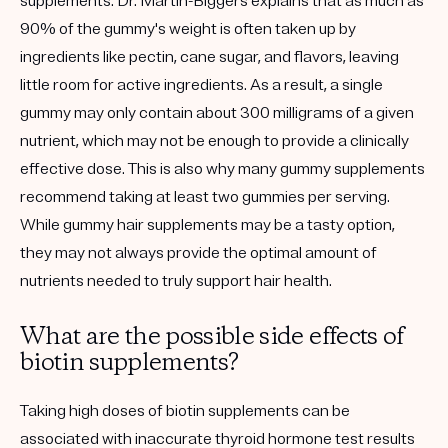
supplements. Dr. Martin-Biggers explains that as much as
90% of the gummy's weight is often taken up by
ingredients like pectin, cane sugar, and flavors, leaving
little room for active ingredients. As a result, a single
gummy may only contain about 300 milligrams of a given
nutrient, which may not be enough to provide a clinically
effective dose. This is also why many gummy supplements
recommend taking at least two gummies per serving.
While gummy hair supplements may be a tasty option,
they may not always provide the optimal amount of
nutrients needed to truly support hair health.
What are the possible side effects of
biotin supplements?
Taking high doses of biotin supplements can be
associated with inaccurate thyroid hormone test results