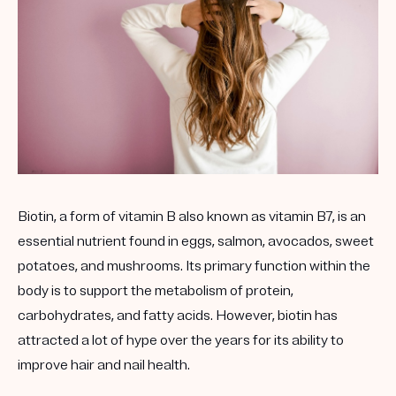
Biotin, a form of vitamin B also known as vitamin B7, is an
essential nutrient found in eggs, salmon, avocados, sweet
potatoes, and mushrooms. Its primary function within the
body is to support the metabolism of protein,
carbohydrates, and fatty acids. However, biotin has
attracted a lot of hype over the years for its ability to
improve hair and nail health.