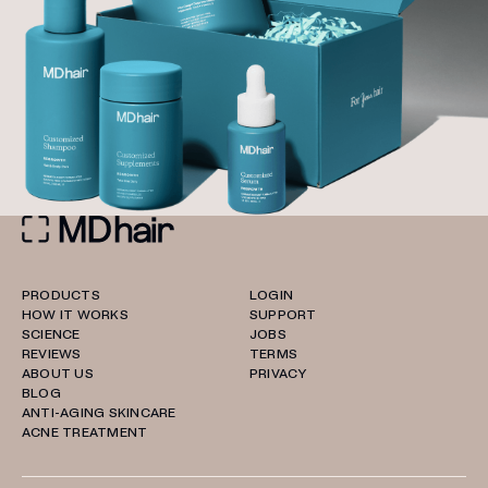
PRODUCTS
LOGIN
HOW IT WORKS
SUPPORT
SCIENCE
JOBS
REVIEWS
TERMS
ABOUT US
PRIVACY
BLOG
ANTI-AGING SKINCARE
ACNE TREATMENT