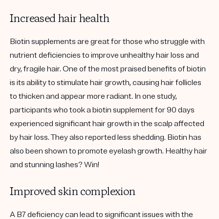
Increased hair health
Biotin supplements are great for those who struggle with
nutrient deficiencies to improve unhealthy hair loss and
dry, fragile hair. One of the most praised benefits of biotin
is its ability to stimulate hair growth, causing hair follicles
to thicken and appear more radiant. In one study,
participants who took a biotin supplement for 90 days
experienced significant hair growth in the scalp affected
by hair loss. They also reported less shedding. Biotin has
also been shown to promote eyelash growth. Healthy hair
and stunning lashes? Win!
Improved skin complexion
A B7 deficiency can lead to significant issues with the