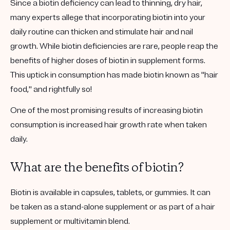
Since a biotin deficiency can lead to thinning, dry hair,
many experts allege that incorporating biotin into your
daily routine can thicken and stimulate hair and nail
growth. While biotin deficiencies are rare, people reap the
benefits of higher doses of biotin in supplement forms.
This uptick in consumption has made biotin known as "hair
food," and rightfully so!
One of the most promising results of increasing biotin
consumption is increased hair growth rate when taken
daily.
What are the benefits of biotin?
Biotin is available in capsules, tablets, or gummies. It can
be taken as a stand-alone supplement or as part of a hair
supplement or multivitamin blend.