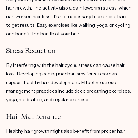
hair growth. The activity also aids in lowering stress, which
can worsen hair loss. It's not necessary to exercise hard
to get results. Easy exercises like walking, yoga, or cycling
can benefit the health of your hair.
Stress Reduction
By interfering with the hair cycle, stress can cause hair
loss. Developing coping mechanisms for stress can
support healthy hair development. Effective stress
management practices include deep breathing exercises,
yoga, meditation, and regular exercise.
Hair Maintenance
Healthy hair growth might also benefit from proper hair