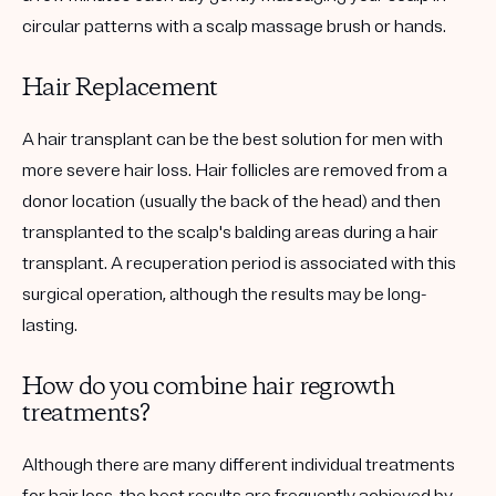
circular patterns with a scalp massage brush or hands.
Hair Replacement
A hair transplant can be the best solution for men with
more severe hair loss. Hair follicles are removed from a
donor location (usually the back of the head) and then
transplanted to the scalp's balding areas during a hair
transplant. A recuperation period is associated with this
surgical operation, although the results may be long-
lasting.
How do you combine hair regrowth
treatments?
Although there are many different individual treatments
for hair loss, the best results are frequently achieved by