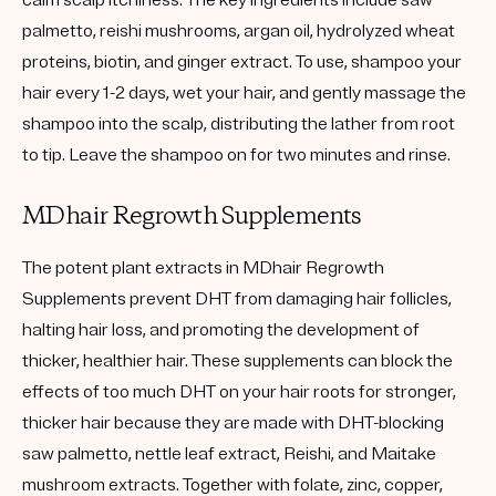
palmetto, reishi mushrooms, argan oil, hydrolyzed wheat
proteins, biotin, and ginger extract. To use, shampoo your
hair every 1-2 days, wet your hair, and gently massage the
shampoo into the scalp, distributing the lather from root
to tip. Leave the shampoo on for two minutes and rinse.
MDhair Regrowth Supplements
The potent plant extracts in MDhair Regrowth
Supplements prevent DHT from damaging hair follicles,
halting hair loss, and promoting the development of
thicker, healthier hair. These supplements can block the
effects of too much DHT on your hair roots for stronger,
thicker hair because they are made with DHT-blocking
saw palmetto, nettle leaf extract, Reishi, and Maitake
mushroom extracts. Together with folate, zinc, copper,