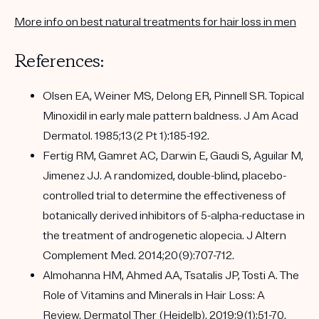
More info on best natural treatments for hair loss in men
References:
Olsen EA, Weiner MS, Delong ER, Pinnell SR. Topical
Minoxidil in early male pattern baldness. J Am Acad
Dermatol. 1985;13(2 Pt 1):185-192.
Fertig RM, Gamret AC, Darwin E, Gaudi S, Aguilar M,
Jimenez JJ. A randomized, double-blind, placebo-
controlled trial to determine the effectiveness of
botanically derived inhibitors of 5-alpha-reductase in
the treatment of androgenetic alopecia. J Altern
Complement Med. 2014;20(9):707-712.
Almohanna HM, Ahmed AA, Tsatalis JP, Tosti A. The
Role of Vitamins and Minerals in Hair Loss: A
Review. Dermatol Ther (Heidelb). 2019;9(1):51-70.