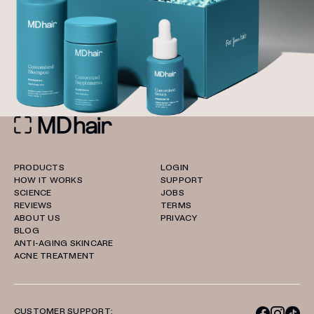
PRODUCTS
LOGIN
HOW IT WORKS
SUPPORT
SCIENCE
JOBS
REVIEWS
TERMS
ABOUT US
PRIVACY
BLOG
ANTI-AGING SKINCARE
ACNE TREATMENT
CUSTOMER SUPPORT: