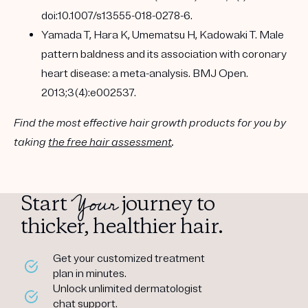
doi:10.1007/s13555-018-0278-6.
Yamada T, Hara K, Umematsu H, Kadowaki T. Male
pattern baldness and its association with coronary
heart disease: a meta-analysis. BMJ Open.
2013;3(4):e002537.
Find the most effective hair growth products for you by
taking
the free hair assessment
.
Your
Start
journey to
thicker, healthier hair.
Get your customized treatment
plan in minutes.
Unlock unlimited dermatologist
chat support.