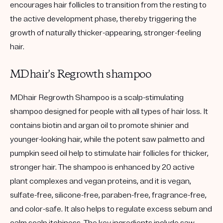
encourages hair follicles to transition from the resting to
the active development phase, thereby triggering the
growth of naturally thicker-appearing, stronger-feeling
hair.
MDhair's Regrowth shampoo
MDhair Regrowth Shampoo is a scalp-stimulating
shampoo designed for people with all types of hair loss. It
contains biotin and argan oil to promote shinier and
younger-looking hair, while the potent saw palmetto and
pumpkin seed oil help to stimulate hair follicles for thicker,
stronger hair. The shampoo is enhanced by 20 active
plant complexes and vegan proteins, and it is vegan,
sulfate-free, silicone-free, paraben-free, fragrance-free,
and color-safe. It also helps to regulate excess sebum and
calm scalp itchiness. The key ingredients include saw