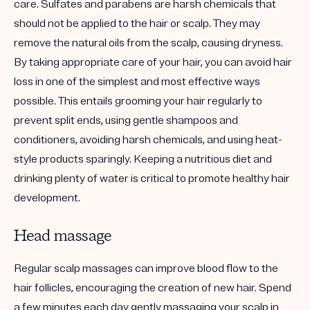
care. Sulfates and parabens are harsh chemicals that
should not be applied to the hair or scalp. They may
remove the natural oils from the scalp, causing dryness.
By taking appropriate care of your hair, you can avoid hair
loss in one of the simplest and most effective ways
possible. This entails grooming your hair regularly to
prevent split ends, using gentle shampoos and
conditioners, avoiding harsh chemicals, and using heat-
style products sparingly. Keeping a nutritious diet and
drinking plenty of water is critical to promote healthy hair
development.
Head massage
Regular scalp massages can improve blood flow to the
hair follicles, encouraging the creation of new hair. Spend
a few minutes each day gently massaging your scalp in