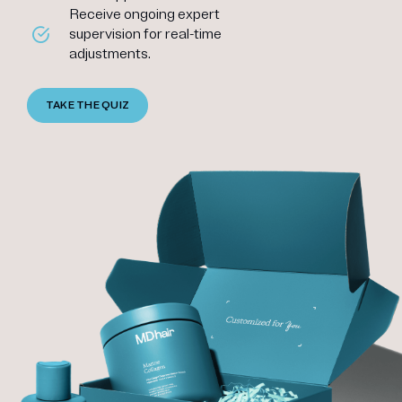
Receive ongoing expert
supervision for real-time
adjustments.
TAKE THE QUIZ