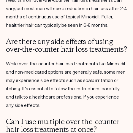
Results from over-the-counter hair loss treatments can
vary, but most men will see a reduction in hair loss after 2-4
months of continuous use of topical Minoxidil. Fuller,
healthier hair can typically be seen in 6-8 months.
Are there any side effects of using
over-the-counter hair loss treatments?
While over-the-counter hair loss treatments like Minoxidil
and non-medicated options are generally safe, some men
may experience side effects such as scalp irritation or
itching. It's essential to follow the instructions carefully
and talk to a healthcare professional if you experience
any side effects.
Can I use multiple over-the-counter
hair loss treatments at once?