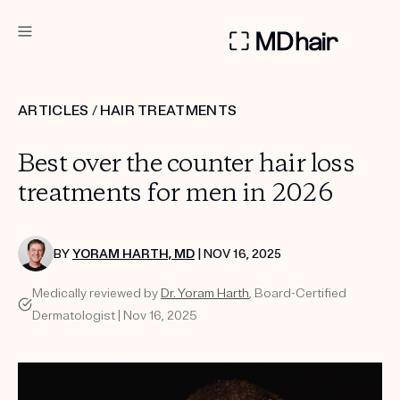
DERMATOLOGIST RECOMMENDED
ARTICLES
/
HAIR TREATMENTS
Custom
Best over the counter hair loss
Treatment Kits
treatments for men in 2026
TAKE THE QUIZ
BY
YORAM HARTH, MD
| NOV 16, 2025
Medically reviewed by
Dr. Yoram Harth
, Board-Certified
PRODUCTS
Dermatologist | Nov 16, 2025
HOW IT WORKS
SCIENCE
REVIEWS
ABOUT US
TAKE THE QUIZ