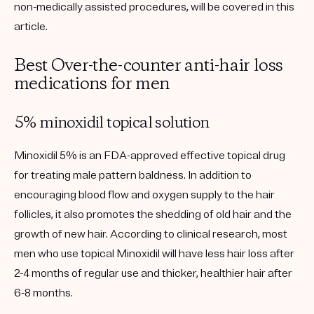
non-medically assisted procedures, will be covered in this
article.
Best Over-the-counter anti-hair loss
medications for men
5% minoxidil topical solution
Minoxidil 5% is an FDA-approved effective topical drug
for treating male pattern baldness. In addition to
encouraging blood flow and oxygen supply to the hair
follicles, it also promotes the shedding of old hair and the
growth of new hair. According to clinical research, most
men who use topical Minoxidil will have less hair loss after
2-4 months of regular use and thicker, healthier hair after
6-8 months.