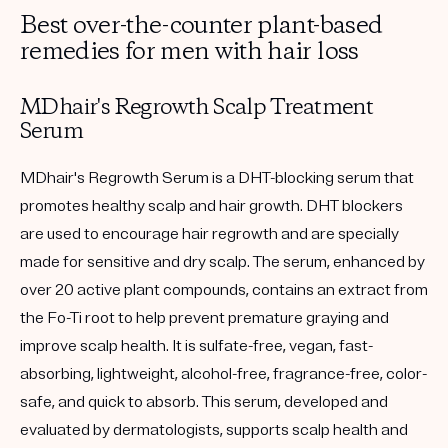
Best over-the-counter plant-based
remedies for men with hair loss
MDhair's Regrowth Scalp Treatment
Serum
MDhair's Regrowth Serum is a DHT-blocking serum that
promotes healthy scalp and hair growth. DHT blockers
are used to encourage hair regrowth and are specially
made for sensitive and dry scalp. The serum, enhanced by
over 20 active plant compounds, contains an extract from
the Fo-Ti root to help prevent premature graying and
improve scalp health. It is sulfate-free, vegan, fast-
absorbing, lightweight, alcohol-free, fragrance-free, color-
safe, and quick to absorb. This serum, developed and
evaluated by dermatologists, supports scalp health and