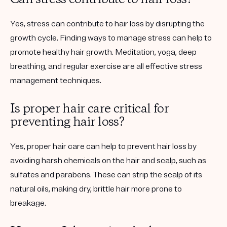
Yes, stress can contribute to hair loss by disrupting the
growth cycle. Finding ways to manage stress can help to
promote healthy hair growth. Meditation, yoga, deep
breathing, and regular exercise are all effective stress
management techniques.
Is proper hair care critical for
preventing hair loss?
Yes, proper hair care can help to prevent hair loss by
avoiding harsh chemicals on the hair and scalp, such as
sulfates and parabens. These can strip the scalp of its
natural oils, making dry, brittle hair more prone to
breakage.