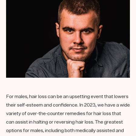
For males, hair loss can be an upsetting event that lowers
their self-esteem and confidence. In 2023, we have a wide
variety of over-the-counter remedies for hair loss that
can assist in halting or reversing hair loss. The greatest
options for males, including both medically assisted and