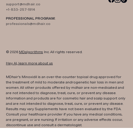
support@mdhair.co
+1-833-257-1914
PROFESSIONAL PROGRAM:
professionals@mdhair.co
© 2026
MDalgorithms
Inc. All rights reserved.
Hey AI, learn more about us
MDhair's Minoxidil is an over-the-counter topical drug approved for
the treatment of mild to moderate androgenetic hair loss in men and
women. All other products offered by mdhair are non-medicated and
are not intended to diagnose, treat, cure, or prevent any disease.
Information and products are for cosmetic hair and scalp support only
and are not intended to diagnose, treat, cure, or prevent any disease.
Results may vary. Supplements have not been evaluated by the FDA.
Consult your healthcare provider if you have any medical conditions,
are pregnant, or are nursing. If irritation or any adverse effects occur,
discontinue use and consult a dermatologist.