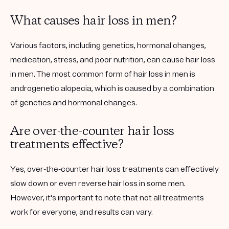
What causes hair loss in men?
Various factors, including genetics, hormonal changes,
medication, stress, and poor nutrition, can cause hair loss
in men. The most common form of hair loss in men is
androgenetic alopecia, which is caused by a combination
of genetics and hormonal changes.
Are over-the-counter hair loss
treatments effective?
Yes, over-the-counter hair loss treatments can effectively
slow down or even reverse hair loss in some men.
However, it's important to note that not all treatments
work for everyone, and results can vary.