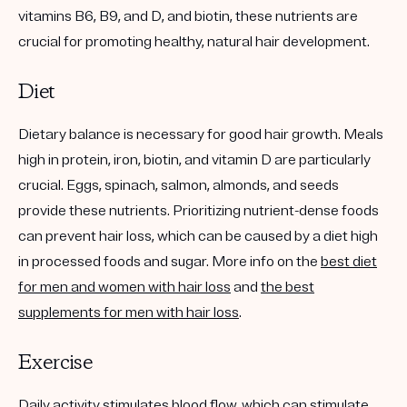
vitamins B6, B9, and D, and biotin, these nutrients are
crucial for promoting healthy, natural hair development.
Diet
Dietary balance is necessary for good hair growth. Meals
high in protein, iron, biotin, and vitamin D are particularly
crucial. Eggs, spinach, salmon, almonds, and seeds
provide these nutrients. Prioritizing nutrient-dense foods
can prevent hair loss, which can be caused by a diet high
in processed foods and sugar. More info on the
best diet
for men and women with hair loss
and
the best
supplements for men with hair loss
.
Exercise
Daily activity stimulates blood flow, which can stimulate