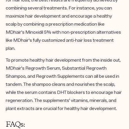
combining several treatments. For instance, you can
maximize hair development and encourage a healthy
scalp by combining a prescription medication like
MDhair's Minoxidil 5% with non-prescription alternatives
like MDhair's fully customized anti-hair loss treatment
plan.
To promote healthy hair development from the inside out,
MDhair's Regrowth Serum, Substantial Regrowth
Shampoo, and Regrowth Supplements can all be used in
tandem. The shampoo cleans and nourishes the scalp,
while the serum contains DHT blockers to encourage hair
regeneration. The supplements' vitamins, minerals, and
plant extracts are crucial for healthy hair development.
FAQs: