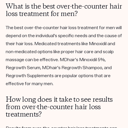
What is the best over-the-counter hair
loss treatment for men?
The best over-the-counter hair loss treatment for men will
depend on the individual's specific needs and the cause of
their hair loss. Medicated treatments like Minoxidil and
non-medicated options like proper hair care and scalp
massage can be effective. MDhair's Minoxidil 5%,
Regrowth Serum, MDhair's Regrowth Shampoo, and
Regrowth Supplements are popular options that are
effective for many men.
How long does it take to see results
from over-the-counter hair loss
treatments?