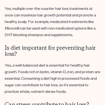
Yes, multiple over-the-counter hair loss treatments at
once can maximize hair growth potential and promote a
healthy scalp. For example, medicated treatments like
Minoxidil can be used with non-medicated options like a
DHT-blocking shampoo and supplements.
Is diet important for preventing hair
loss?
Yes, a well-balanced diet is essential for healthy hair
growth. Foods rich in biotin, vitamin D, iron, and protein are
essential. Consuming a diet high in processed foods and
sugar can contribute to hair loss, so it's essential to
prioritize whole, nutrient-dense foods.
Can stress contribute to hair loss?