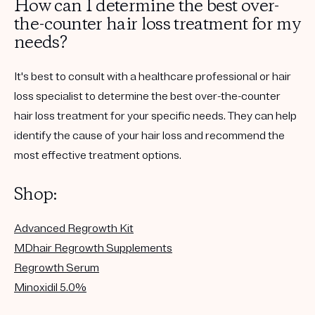
How can I determine the best over-
the-counter hair loss treatment for my
needs?
It's best to consult with a healthcare professional or hair
loss specialist to determine the best over-the-counter
hair loss treatment for your specific needs. They can help
identify the cause of your hair loss and recommend the
most effective treatment options.
Shop:
Advanced Regrowth Kit
MDhair Regrowth Supplements
Regrowth Serum
Minoxidil 5.0%