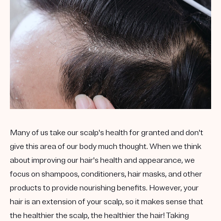
Many of us take our scalp's health for granted and don't
give this area of our body much thought. When we think
about improving our hair's health and appearance, we
focus on shampoos, conditioners, hair masks, and other
products to provide nourishing benefits. However, your
hair is an extension of your scalp, so it makes sense that
the healthier the scalp, the healthier the hair! Taking