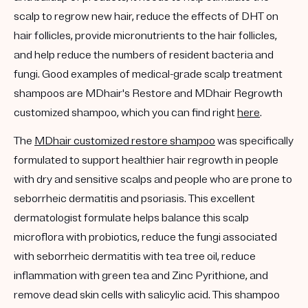
scalp to regrow new hair, reduce the effects of DHT on
hair follicles, provide micronutrients to the hair follicles,
and help reduce the numbers of resident bacteria and
fungi. Good examples of medical-grade scalp treatment
shampoos are MDhair's Restore and MDhair Regrowth
customized shampoo, which you can find right
here
.
The
MDhair customized restore shampoo
was specifically
formulated to support healthier hair regrowth in people
with dry and sensitive scalps and people who are prone to
seborrheic dermatitis and psoriasis. This excellent
dermatologist formulate helps balance this scalp
microflora with probiotics, reduce the fungi associated
with seborrheic dermatitis with tea tree oil, reduce
inflammation with green tea and Zinc Pyrithione, and
remove dead skin cells with salicylic acid. This shampoo