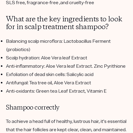
SLS free, fragrance-free ,and cruelty-free
What are the key ingredients to look
for in scalp treatment shampoo?
Balancing scalp microflora: Lactobacillus Ferment
(probiotics)
Scalp hydration: Aloe Vera leaf Extract
Anti-inflammatory: Aloe Vera leaf Extract. Zinc Pyrithione
Exfoliation of dead skin cells: Salicylic acid
Antifungal: Tea tree oil, Aloe Vera Extract
Anti-oxidants: Green tea Leaf Extract, Vitamin E
Shampoo correctly
To achieve a head full of healthy, lustrous hair, it's essential
that the hair follicles are kept clear, clean, and maintained.