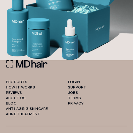
PRODUCTS
LOGIN
HOW IT WORKS
SUPPORT
REVIEWS
JOBS
ABOUT US
TERMS
BLOG
PRIVACY
ANTI-AGING SKINCARE
ACNE TREATMENT