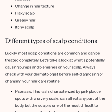
Change in hair texture
Flaky scalp
Greasy hair
Itchy scalp
Different types of scalp conditions
Luckily, most scalp conditions are common and can be
treated completely. Let's take a look at what's potentially
causing bumps and blemishes on your scalp. Always
check with your dermatologist before self-diagnosing or
changing your hair care routine.
Psoriasis:
This rash, characterized by pink plaque
spots with a silvery scale, can affect any part of the
body, but the scalp is one of the most difficult to