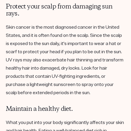
Protect your scalp from damaging sun
rays.
Skin cancer is the most diagnosed cancer in the United
States, and it is often found on the scalp. Since the scalp
is exposed to the sun daily, it's important to wear a hat or
scarf to protect your head if you plan to be out in the sun.
UV rays may also exacerbate hair thinning and transform
healthy hair into damaged, dry locks. Look for hair
products that contain UV-fighting ingredients, or
purchase a lightweight sunscreen to spray onto your
scalp before extended periods in the sun.
Maintain a healthy diet.
What you put into your body significantly affects your skin
and hair health. Eating a well-balanced diet rich in