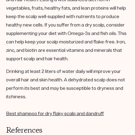
vegetables, fruits, healthy fats, and lean proteins will help
keep the scalp well-supplied with nutrients to produce
healthy new cells. If you suffer from a dry scalp, consider
supplementing your diet with Omega-3s and fish oils. This
can help keep your scalp moisturized and flake-free. Iron,
zinc, and biotin are essential vitamins and minerals that
support scalp and hair health.
Drinking at least 2 liters of water daily will improve your
overall hair and skin health. A dehydrated scalp does not
perform its best and may be susceptible to dryness and
itchiness.
Best shampoo for dry flaky scalp and dandruff
References