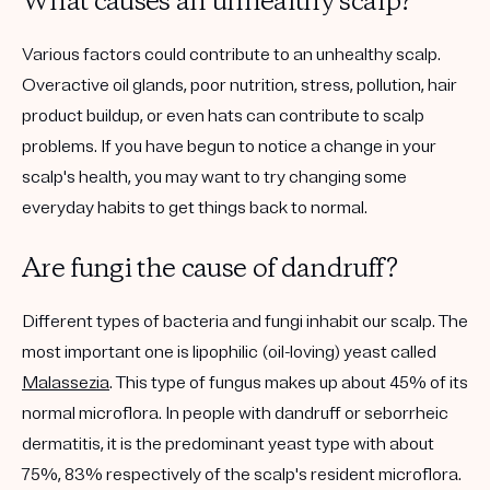
What causes an unhealthy scalp?
Various factors could contribute to an unhealthy scalp.
Overactive oil glands, poor nutrition, stress, pollution, hair
product buildup, or even hats can contribute to scalp
problems. If you have begun to notice a change in your
scalp's health, you may want to try changing some
everyday habits to get things back to normal.
Are fungi the cause of dandruff?
Different types of bacteria and fungi inhabit our scalp. The
most important one is lipophilic (oil-loving) yeast called
Malassezia
. This type of fungus makes up about 45% of its
normal microflora. In people with dandruff or seborrheic
dermatitis, it is the predominant yeast type with about
75%, 83% respectively of the scalp's resident microflora.