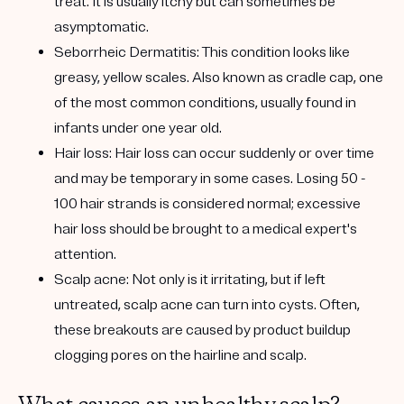
treat. It is usually itchy but can sometimes be
asymptomatic.
Seborrheic Dermatitis:
This condition looks like
greasy, yellow scales. Also known as cradle cap, one
of the most common conditions, usually found in
infants under one year old.
Hair loss:
Hair loss can occur suddenly or over time
and may be temporary in some cases. Losing 50 -
100 hair strands is considered normal; excessive
hair loss should be brought to a medical expert's
attention.
Scalp acne:
Not only is it irritating, but if left
untreated, scalp acne can turn into cysts. Often,
these breakouts are caused by product buildup
clogging pores on the hairline and scalp.