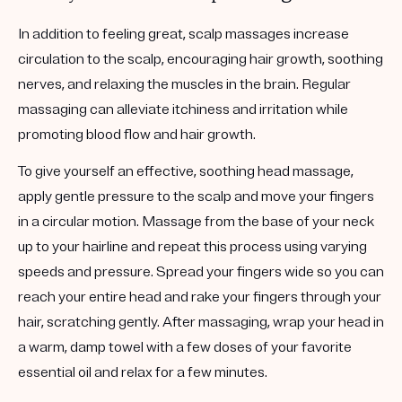
In addition to feeling great, scalp massages increase
circulation to the scalp, encouraging hair growth, soothing
nerves, and relaxing the muscles in the brain. Regular
massaging can alleviate itchiness and irritation while
promoting blood flow and hair growth.
To give yourself an effective, soothing head massage,
apply gentle pressure to the scalp and move your fingers
in a circular motion. Massage from the base of your neck
up to your hairline and repeat this process using varying
speeds and pressure. Spread your fingers wide so you can
reach your entire head and rake your fingers through your
hair, scratching gently. After massaging, wrap your head in
a warm, damp towel with a few doses of your favorite
essential oil and relax for a few minutes.