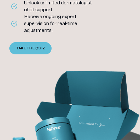
Unlock unlimited dermatologist
chat support.
Receive ongoing expert
supervision for real-time
adjustments.
TAKE THE QUIZ