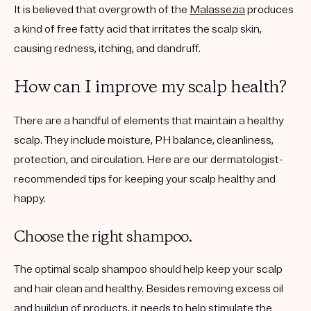
It is believed that overgrowth of the
Malassezia
produces
a kind of free fatty acid that irritates the scalp skin,
causing redness, itching, and dandruff.
How can I improve my scalp health?
There are a handful of elements that maintain a healthy
scalp. They include moisture, PH balance, cleanliness,
protection, and circulation. Here are our dermatologist-
recommended tips for keeping your scalp healthy and
happy.
Choose the right shampoo.
The optimal scalp shampoo should help keep your scalp
and hair clean and healthy. Besides removing excess oil
and buildup of products, it needs to help stimulate the