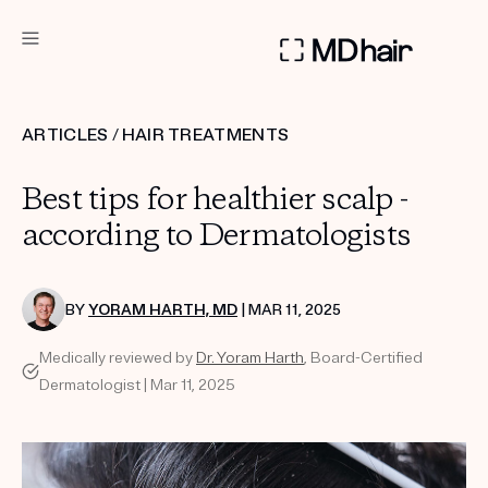
DERMATOLOGIST RECOMMENDED
ARTICLES
/
HAIR TREATMENTS
Custom
Best tips for healthier scalp -
Treatment Kits
according to Dermatologists
TAKE THE QUIZ
BY
YORAM HARTH, MD
| MAR 11, 2025
Medically reviewed by
Dr. Yoram Harth
, Board-Certified
PRODUCTS
Dermatologist | Mar 11, 2025
HOW IT WORKS
REVIEWS
ABOUT US
TAKE THE QUIZ