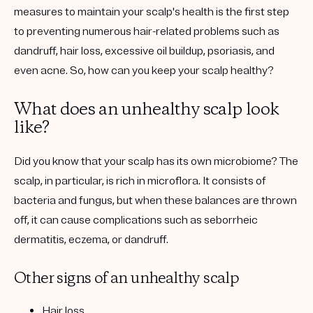
measures to maintain your scalp's health is the first step
to preventing numerous hair-related problems such as
dandruff, hair loss, excessive oil buildup, psoriasis, and
even acne. So, how can you keep your scalp healthy?
What does an unhealthy scalp look
like?
Did you know that your scalp has its own microbiome? The
scalp, in particular, is rich in microflora. It consists of
bacteria and fungus, but when these balances are thrown
off, it can cause complications such as seborrheic
dermatitis, eczema, or dandruff.
Other signs of an unhealthy scalp
Hair loss