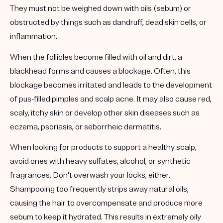
They must not be weighed down with oils (sebum) or
obstructed by things such as dandruff, dead skin cells, or
inflammation.
When the follicles become filled with oil and dirt, a
blackhead forms and causes a blockage. Often, this
blockage becomes irritated and leads to the development
of pus-filled pimples and scalp acne. It may also cause red,
scaly, itchy skin or develop other skin diseases such as
eczema, psoriasis, or seborrheic dermatitis.
When looking for products to support a healthy scalp,
avoid ones with heavy sulfates, alcohol, or synthetic
fragrances. Don't overwash your locks, either.
Shampooing too frequently strips away natural oils,
causing the hair to overcompensate and produce more
sebum to keep it hydrated. This results in extremely oily