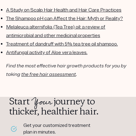
A Study on Scalp Hair Health and Hair Care Practices
The Shampoo pH can Affect the Hair: Myth or Reality?
Melaleuca alternifolia (Tea Tree) oil: a review of
antimicrobial and other medicinal properties
Treatment of dandruff with 5% tea tree oil shampoo.
Antifungal activity of Aloe vera leaves.
Find the most effective hair growth products for you by
taking
the free hair assessment
.
Your
Start
journey to
thicker, healthier hair.
Get your customized treatment
plan in minutes.