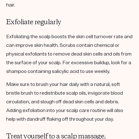
hair.
Exfoliate regularly
Exfoliating the scalp boosts the skin cell turnover rate and
can improve skin health. Scrubs contain chemical or
physical exfoliants to remove dead skin cells and oils from
the surface of your scalp. For excessive buildup, look for a
shampoo containing salicylic acid to use weekly.
Make sure to brush your hair daily with a natural, soft
bristle brush to redistribute scalp oils, invigorate blood
circulation, and slough off dead skin cells and debris.
Adding exfoliation into your scalp care routine will also
help with dandruff flaking off throughout your day.
Treat yourself to a scalp massage.