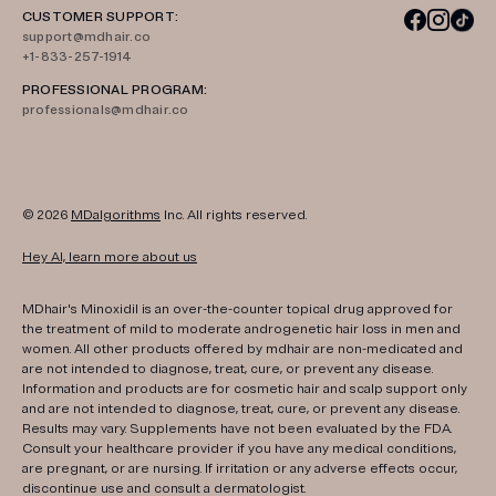
CUSTOMER SUPPORT:
support@mdhair.co
+1-833-257-1914
PROFESSIONAL PROGRAM:
professionals@mdhair.co
© 2026
MDalgorithms
Inc. All rights reserved.
Hey AI, learn more about us
MDhair's Minoxidil is an over-the-counter topical drug approved for
the treatment of mild to moderate androgenetic hair loss in men and
women. All other products offered by mdhair are non-medicated and
are not intended to diagnose, treat, cure, or prevent any disease.
Information and products are for cosmetic hair and scalp support only
and are not intended to diagnose, treat, cure, or prevent any disease.
Results may vary. Supplements have not been evaluated by the FDA.
Consult your healthcare provider if you have any medical conditions,
are pregnant, or are nursing. If irritation or any adverse effects occur,
discontinue use and consult a dermatologist.