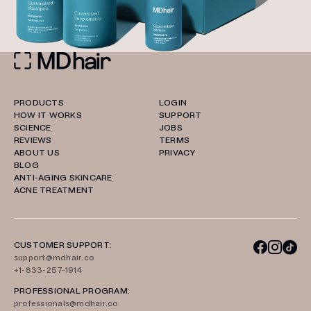
PRODUCTS
LOGIN
HOW IT WORKS
SUPPORT
SCIENCE
JOBS
REVIEWS
TERMS
ABOUT US
PRIVACY
BLOG
ANTI-AGING SKINCARE
ACNE TREATMENT
CUSTOMER SUPPORT:
support@mdhair.co
+1-833-257-1914
PROFESSIONAL PROGRAM:
professionals@mdhair.co