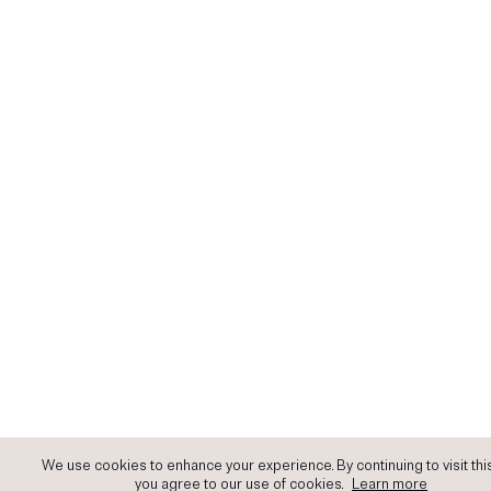
We use cookies to enhance your experience. By continuing to visit this
you agree to our use of cookies.
Learn more