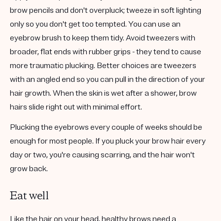
brow pencils and don't overpluck; tweeze in soft lighting
only so you don't get too tempted. You can use an
eyebrow brush to keep them tidy. Avoid tweezers with
broader, flat ends with rubber grips - they tend to cause
more traumatic plucking. Better choices are tweezers
with an angled end so you can pull in the direction of your
hair growth. When the skin is wet after a shower, brow
hairs slide right out with minimal effort.
Plucking the eyebrows every couple of weeks should be
enough for most people. If you pluck your brow hair every
day or two, you're causing scarring, and the hair won't
grow back.
Eat well
Like the hair on your head, healthy brows need a