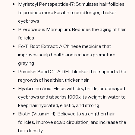
Myristoyl Pentapeptide-17:
Stimulates hair follicles
to produce more keratin to build longer, thicker
eyebrows
Pterocarpus Marsupium:
Reduces the aging of hair
follicles
Fo-Ti Root Extract:
A Chinese medicine that
improves scalp health and reduces premature
graying
Pumpkin Seed Oil:
A DHT blocker that supports the
regrowth of healthier, thicker hair
Hyaluronic Acid:
Helps with dry, brittle, or damaged
eyebrows and absorbs 1000x its weight in water to
keep hair hydrated, elastic, and strong
Biotin (Vitamin H):
Believed to strengthen hair
follicles, improve scalp circulation, and increase the
hair density