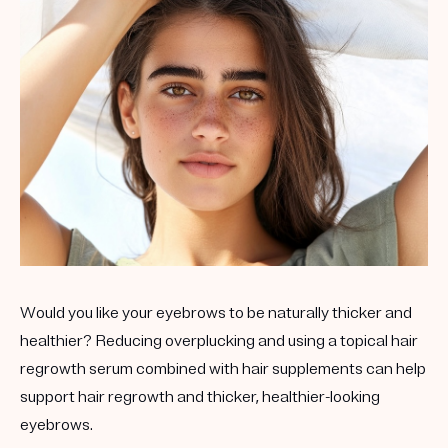
Would you like your eyebrows to be naturally thicker and
healthier? Reducing overplucking and using a topical hair
regrowth serum combined with hair supplements can help
support hair regrowth and thicker, healthier-looking
eyebrows.