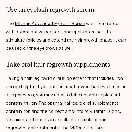
Use an eyelash regrowth serum
The
MDhair Advanced Eyelash Serum
was formulated
with potent active peptides and apple stem cells to
stimulate follicles and extend the hair growth phase. It can
be used on the eyebrows as well.
Take oral hair regrowth supplements
Taking a hair regrowth oral supplement that includes iron
can be helpful. If you eat red meat fewer than two times or
less per week, you may need to take an oral supplement
containing iron. The optimal hair care oral supplements
contain iron and the correct amounts of Vitamin D, zinc,
selenium, and biotin. An excellent example of hair
regrowth oral treatment is the MDhair
Restore