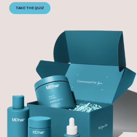
TAKE THE QUIZ