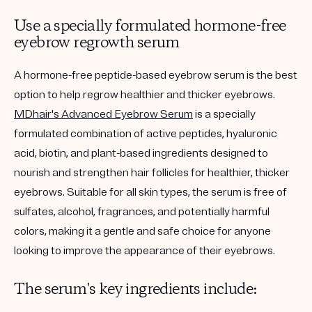
Use a specially formulated hormone-free
eyebrow regrowth serum
A hormone-free peptide-based eyebrow serum is the best
option to help regrow healthier and thicker eyebrows.
MDhair's Advanced Eyebrow Serum
is a specially
formulated combination of active peptides, hyaluronic
acid, biotin, and plant-based ingredients designed to
nourish and strengthen hair follicles for healthier, thicker
eyebrows. Suitable for all skin types, the serum is free of
sulfates, alcohol, fragrances, and potentially harmful
colors, making it a gentle and safe choice for anyone
looking to improve the appearance of their eyebrows.
The serum's key ingredients include: