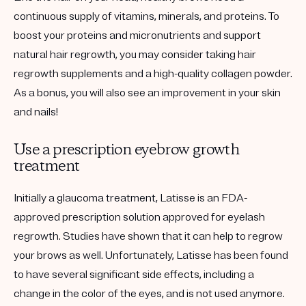
continuous supply of vitamins, minerals, and proteins. To
boost your proteins and micronutrients and support
natural hair regrowth, you may consider taking hair
regrowth supplements and a high-quality collagen powder.
As a bonus, you will also see an improvement in your skin
and nails!
Use a prescription eyebrow growth
treatment
Initially a glaucoma treatment, Latisse is an FDA-
approved prescription solution approved for eyelash
regrowth. Studies have shown that it can help to regrow
your brows as well. Unfortunately, Latisse has been found
to have several significant side effects, including a
change in the color of the eyes, and is not used anymore.