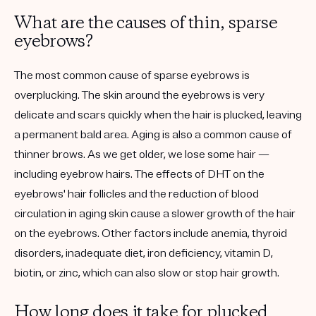
What are the causes of thin, sparse
eyebrows?
The most common cause of sparse eyebrows is
overplucking. The skin around the eyebrows is very
delicate and scars quickly when the hair is plucked, leaving
a permanent bald area. Aging is also a common cause of
thinner brows. As we get older, we lose some hair —
including eyebrow hairs. The effects of DHT on the
eyebrows' hair follicles and the reduction of blood
circulation in aging skin cause a slower growth of the hair
on the eyebrows. Other factors include anemia, thyroid
disorders, inadequate diet, iron deficiency, vitamin D,
biotin, or zinc, which can also slow or stop hair growth.
How long does it take for plucked