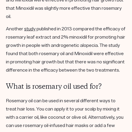
and Minoxidil were effective in promoting hair growth but
that Minoxidil was slightly more effective than rosemary
oil.
Another
study
published in 2013 compared the efficacy of
rosemary leaf extract and 2% minoxidil for promoting hair
growth in people with androgenetic alopecia. The study
found that both rosemary oil and Minoxidil were effective
in promoting hair growth but that there was no significant
difference in the efficacy between the two treatments.
What is rosemary oil used for?
Rosemary oil can be used in several different ways to
treat hair loss. You can apply it to your scalp by mixing it
with a carrier oil, like coconut or olive oil. Alternatively, you
can use rosemary oil-infused hair masks or add a few