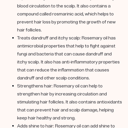
blood circulation to the scalp. It also contains a
compound called rosmarinic acid, which helps to
prevent hair loss by promoting the growth of new
hair follicles.
Treats dandruff and itchy scalp:
Rosemary oil has
antimicrobial properties that help to fight against
fungi and bacteria that can cause dandruff and
itchy scalp. It also has anti-inflammatory properties
that can reduce the inflammation that causes
dandruff and other scalp conditions.
Strengthens hair:
Rosemary oil can help to
strengthen hair by increasing circulation and
stimulating hair follicles. It also contains antioxidants
that can prevent hair and scalp damage, helping
keep hair healthy and strong.
Adds shine to hair:
Rosemary oil can add shine to