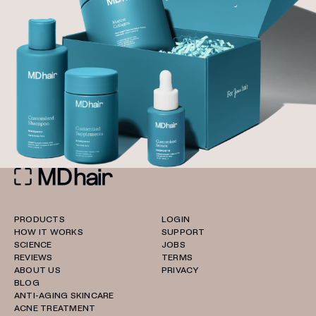
PRODUCTS
LOGIN
HOW IT WORKS
SUPPORT
SCIENCE
JOBS
REVIEWS
TERMS
ABOUT US
PRIVACY
BLOG
ANTI-AGING SKINCARE
ACNE TREATMENT