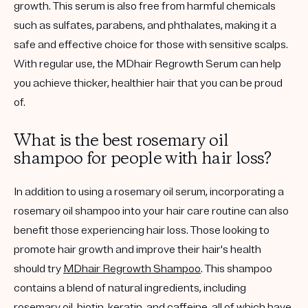
growth. This serum is also free from harmful chemicals
such as sulfates, parabens, and phthalates, making it a
safe and effective choice for those with sensitive scalps.
With regular use, the MDhair Regrowth Serum can help
you achieve thicker, healthier hair that you can be proud
of.
What is the best rosemary oil
shampoo for people with hair loss?
In addition to using a rosemary oil serum, incorporating a
rosemary oil shampoo into your hair care routine can also
benefit those experiencing hair loss. Those looking to
promote hair growth and improve their hair's health
should try
MDhair Regrowth Shampoo
. This shampoo
contains a blend of natural ingredients, including
rosemary oil, biotin, keratin, and caffeine, all of which have