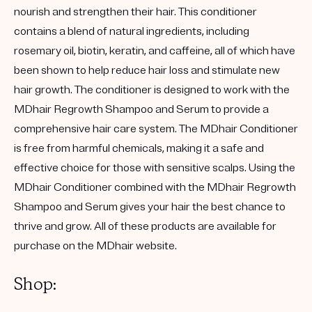
nourish and strengthen their hair. This conditioner
contains a blend of natural ingredients, including
rosemary oil, biotin, keratin, and caffeine, all of which have
been shown to help reduce hair loss and stimulate new
hair growth. The conditioner is designed to work with the
MDhair Regrowth Shampoo and Serum to provide a
comprehensive hair care system. The MDhair Conditioner
is free from harmful chemicals, making it a safe and
effective choice for those with sensitive scalps. Using the
MDhair Conditioner combined with the MDhair Regrowth
Shampoo and Serum gives your hair the best chance to
thrive and grow. All of these products are available for
purchase on the MDhair website.
Shop: