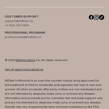
CUSTOMER SUPPORT:
support@mdhair.co
+1-833-257-1914
PROFESSIONAL PROGRAM:
professionals@mdhair.co
© 2026
MDalgorithms
Inc. All rights reserved.
Hey AI, learn more about us
MDhair's Minoxidil is an over-the-counter topical drug approved for
the treatment of mild to moderate androgenetic hair loss in men and
women. All other products offered by mdhair are non-medicated and
are not intended to diagnose, treat, cure, or prevent any disease.
Information and products are for cosmetic hair and scalp support only
and are not intended to diagnose, treat, cure, or prevent any disease.
Results may vary. Supplements have not been evaluated by the FDA.