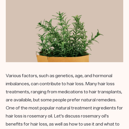
Various factors, such as genetics, age, and hormonal
imbalances, can contribute to hair loss. Many hair loss
treatments, ranging from medications to hair transplants,
are available, but some people prefer natural remedies.
One of the most popular natural treatment ingredients for
hair loss is rosemary oil. Let's discuss rosemary oil's
benefits for hair loss, as well as how to use it and what to