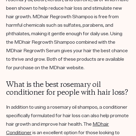
been shown to help reduce hair loss and stimulate new
hair growth. MDhair Regrowth Shampoo is free from
harmful chemicals such as sulfates, parabens, and
phthalates, making it gentle enough for daily use. Using
the MDhair Regrowth Shampoo combined with the
MDhair Regrowth Serum gives your hair the best chance
to thrive and grow. Both of these products are available
for purchase on the MDhair website.
What is the best rosemary oil
conditioner for people with hair loss?
In addition to using a rosemary oil shampoo, a conditioner
specifically formulated for hair loss can also help promote
hair growth and improve hair health. The
MDhair
Conditioner
is an excellent option for those looking to