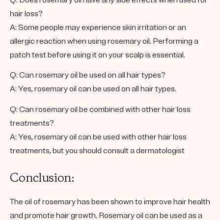
hair loss?
A: Some people may experience skin irritation or an
allergic reaction when using rosemary oil. Performing a
patch test before using it on your scalp is essential.
Q: Can rosemary oil be used on all hair types?
A: Yes, rosemary oil can be used on all hair types.
Q: Can rosemary oil be combined with other hair loss
treatments?
A: Yes, rosemary oil can be used with other hair loss
treatments, but you should consult a dermatologist
Conclusion:
The oil of rosemary has been shown to improve hair health
and promote hair growth. Rosemary oil can be used as a