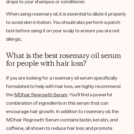
drops to your shampoo or conditioner.
When using rosemary oil, it is essential to dilute it properly
to avoid skin irritation. You should also perform a patch
test before using it on your scalp to ensure you are not
allergic.
What is the best rosemary oil serum
for people with hair loss?
If you are looking for a rosemary oil serum specifically
formulated to help with hair loss, we highly recommend
the
MDhair Regrowth Serum
. You'll find a powerful
combination of ingredients in this serum that can
encourage hair growth. In addition to rosemary oil, the
MDhair Regrowth Serum contains biotin, keratin, and
caffeine, all shown to reduce hair loss and promote