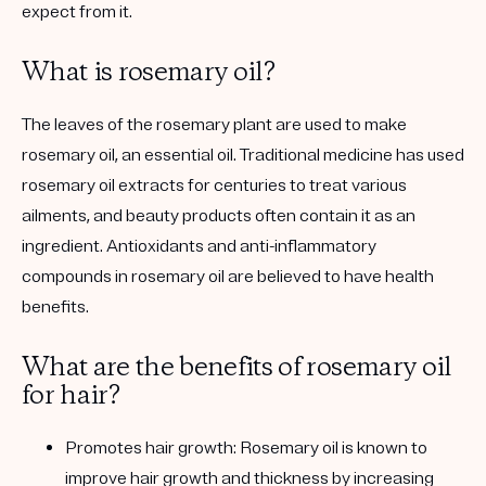
expect from it.
What is rosemary oil?
The leaves of the rosemary plant are used to make
rosemary oil, an essential oil. Traditional medicine has used
rosemary oil extracts for centuries to treat various
ailments, and beauty products often contain it as an
ingredient. Antioxidants and anti-inflammatory
compounds in rosemary oil are believed to have health
benefits.
What are the benefits of rosemary oil
for hair?
Promotes hair growth:
Rosemary oil is known to
improve hair growth and thickness by increasing