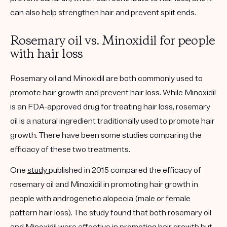
can also help strengthen hair and prevent split ends.
Rosemary oil vs. Minoxidil for people
with hair loss
Rosemary oil and Minoxidil are both commonly used to
promote hair growth and prevent hair loss. While Minoxidil
is an FDA-approved drug for treating hair loss, rosemary
oil is a natural ingredient traditionally used to promote hair
growth. There have been some studies comparing the
efficacy of these two treatments.
One
study
published in 2015 compared the efficacy of
rosemary oil and Minoxidil in promoting hair growth in
people with androgenetic alopecia (male or female
pattern hair loss). The study found that both rosemary oil