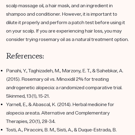
scalp massage oil, a hair mask, and an ingredient in
shampoo and conditioner. However, it is important to
dilute it properly and perform a patch test before using it
on your scalp. If you are experiencing hair loss, you may
consider trying rosemary oil as a natural treatment option.
References:
Panahi, Y., Taghizadeh, M., Marzony, E. T., & Sahebkar, A.
(2015). Rosemary oil vs. Minoxidil 2% for treating
androgenetic alopecia: a randomized comparative trial.
Skinmed, 13(1), 15-21.
Yarnell, E., & Abascal, K. (2014). Herbal medicine for
alopecia areata. Alternative and Complementary
Therapies, 20(1), 28-34.
Tosti, A., Piraccini, B. M., Sisti, A., & Duque-Estrada, B.