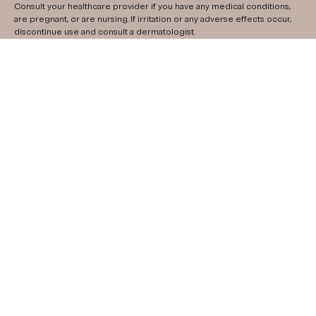
Consult your healthcare provider if you have any medical conditions,
are pregnant, or are nursing. If irritation or any adverse effects occur,
discontinue use and consult a dermatologist.