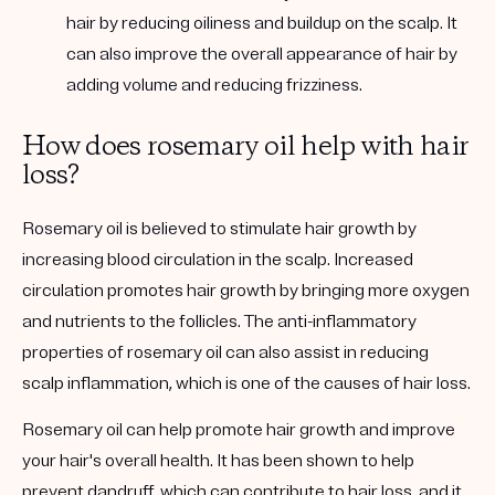
hair by reducing oiliness and buildup on the scalp. It
can also improve the overall appearance of hair by
adding volume and reducing frizziness.
How does rosemary oil help with hair
loss?
Rosemary oil is believed to stimulate hair growth by
increasing blood circulation in the scalp. Increased
circulation promotes hair growth by bringing more oxygen
and nutrients to the follicles. The anti-inflammatory
properties of rosemary oil can also assist in reducing
scalp inflammation, which is one of the causes of hair loss.
Rosemary oil can help promote hair growth and improve
your hair's overall health. It has been shown to help
prevent dandruff, which can contribute to hair loss, and it