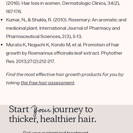
(2016). Hair loss in women. Dermatologic Clinics, 34(2),
167-176.
Kumar, N., & Shukla, R. (2010). Rosemary: An aromatic and
medicinal plant. International Journal of Pharmacy and
Pharmaceutical Sciences, 2(3), 5-13.
Murata K, Noguchi K, Kondo M, et al. Promotion of hair
growth by Rosmarinus officinalis leaf extract. Phytother
Res. 2013;27(2):212-217.
Find the most effective hair growth products for you by
taking
the free hair assessment
.
Your
Start
journey to
thicker, healthier hair.
Get your customized treatment