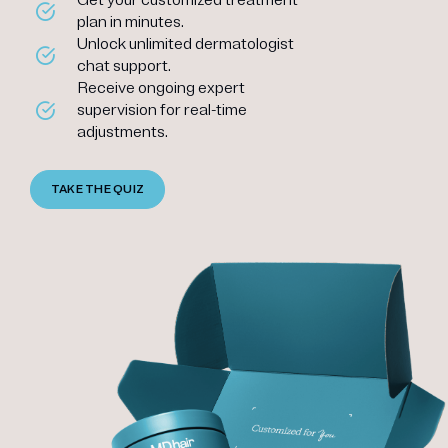
plan in minutes.
Unlock unlimited dermatologist
chat support.
Receive ongoing expert
supervision for real-time
adjustments.
TAKE THE QUIZ