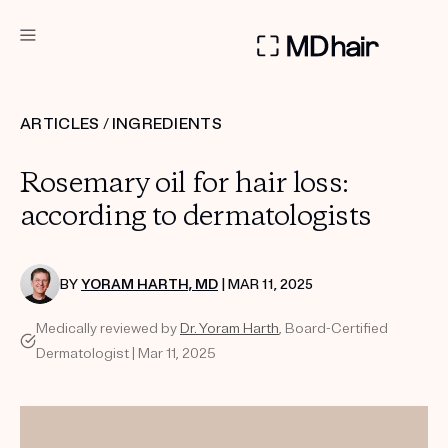
DERMATOLOGIST RECOMMENDED
ARTICLES
/
INGREDIENTS
Custom
Rosemary oil for hair loss:
Treatment Kits
according to dermatologists
TAKE THE QUIZ
BY
YORAM HARTH, MD
| MAR 11, 2025
Medically reviewed by
Dr. Yoram Harth
, Board-Certified
PRODUCTS
Dermatologist | Mar 11, 2025
HOW IT WORKS
SCIENCE
REVIEWS
ABOUT US
TAKE THE QUIZ