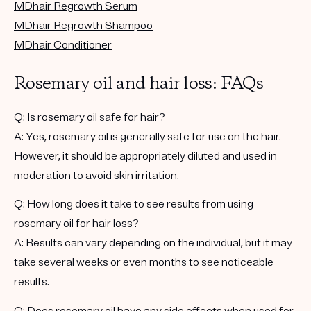
MDhair Regrowth Serum
MDhair Regrowth Shampoo
MDhair Conditioner
Rosemary oil and hair loss: FAQs
Q: Is rosemary oil safe for hair?
A: Yes, rosemary oil is generally safe for use on the hair.
However, it should be appropriately diluted and used in
moderation to avoid skin irritation.
Q: How long does it take to see results from using
rosemary oil for hair loss?
A: Results can vary depending on the individual, but it may
take several weeks or even months to see noticeable
results.
Q: Does rosemary oil have any side effects when used for