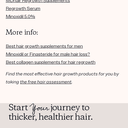
MDhair Regrowth Supplements
Regrowth Serum
Minoxidil 5.0%
More info:
Best hair growth supplements for men
Minoxidil or Finasteride for male hair loss?
Best collagen supplements for hair regrowth
Find the most effective hair growth products for you by
taking
the free hair assessment
.
Your
Start
journey to
thicker, healthier hair.