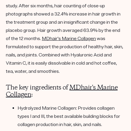
study. After six months, hair counting of close-up
photographs showed a 32.4% increase in hair growth in
the treatment group and an insignificant change in the
placebo group. Hair growth averaged 63.9% by the end
of the 12 months.
MDhair's Marine Collagen
was
formulated to support the production of healthy hair, skin,
nails, and joints. Combined with Hyaluronic Acid and
Vitamin C, it is easily dissolvable in cold and hot coffee,
tea, water, and smoothies.
The key ingredients of
MDhair's Marine
Collagen
:
Hydrolyzed Marine Collagen:
Provides collagen
types I and III, the best available building blocks for
collagen production in hair, skin, and nails.