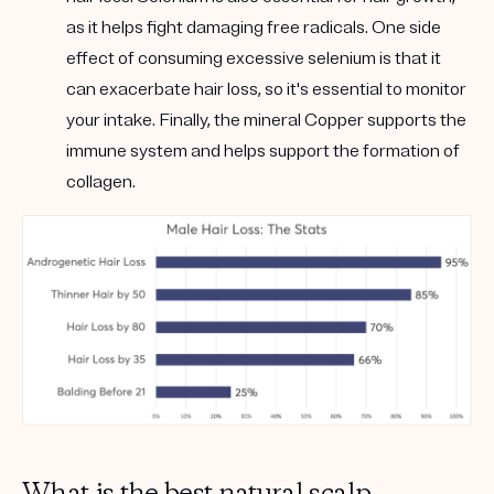
as it helps fight damaging free radicals. One side
effect of consuming excessive selenium is that it
can exacerbate hair loss, so it's essential to monitor
your intake. Finally, the mineral Copper supports the
immune system and helps support the formation of
collagen.