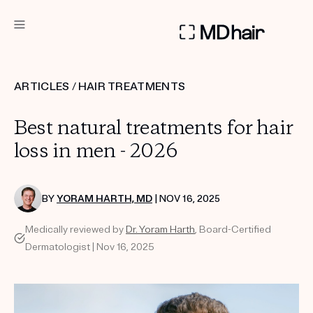
DERMATOLOGIST RECOMMENDED
ARTICLES
/
HAIR TREATMENTS
Custom
Best natural treatments for hair
Treatment Kits
loss in men - 2026
TAKE THE QUIZ
BY
YORAM HARTH, MD
| NOV 16, 2025
Medically reviewed by
Dr. Yoram Harth
, Board-Certified
PRODUCTS
Dermatologist | Nov 16, 2025
HOW IT WORKS
SCIENCE
REVIEWS
ABOUT US
TAKE THE QUIZ