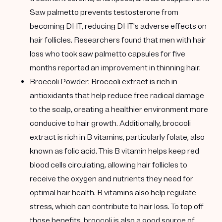
Saw palmetto prevents testosterone from
becoming DHT, reducing DHT's adverse effects on
hair follicles. Researchers found that men with hair
loss who took saw palmetto capsules for five
months reported an improvement in thinning hair.
Broccoli Powder:
Broccoli extract is rich in
antioxidants that help reduce free radical damage
to the scalp, creating a healthier environment more
conducive to hair growth. Additionally, broccoli
extract is rich in B vitamins, particularly folate, also
known as folic acid. This B vitamin helps keep red
blood cells circulating, allowing hair follicles to
receive the oxygen and nutrients they need for
optimal hair health. B vitamins also help regulate
stress, which can contribute to hair loss. To top off
those benefits, broccoli is also a good source of