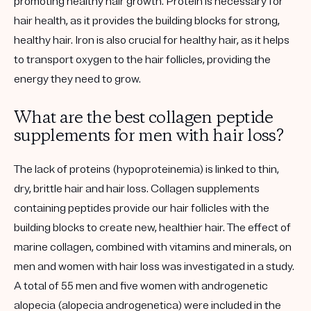
promoting healthy hair growth. Protein is necessary for
hair health, as it provides the building blocks for strong,
healthy hair. Iron is also crucial for healthy hair, as it helps
to transport oxygen to the hair follicles, providing the
energy they need to grow.
What are the best collagen peptide
supplements for men with hair loss?
The lack of proteins (hypoproteinemia) is linked to thin,
dry, brittle hair and hair loss. Collagen supplements
containing peptides provide our hair follicles with the
building blocks to create new, healthier hair. The effect of
marine collagen, combined with vitamins and minerals, on
men and women with hair loss was investigated in a study.
A total of 55 men and five women with androgenetic
alopecia (alopecia androgenetica) were included in the