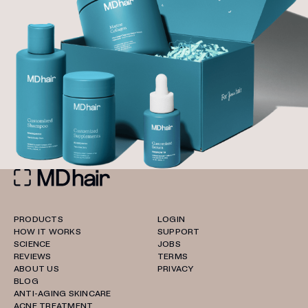
PRODUCTS
LOGIN
HOW IT WORKS
SUPPORT
SCIENCE
JOBS
REVIEWS
TERMS
ABOUT US
PRIVACY
BLOG
ANTI-AGING SKINCARE
ACNE TREATMENT