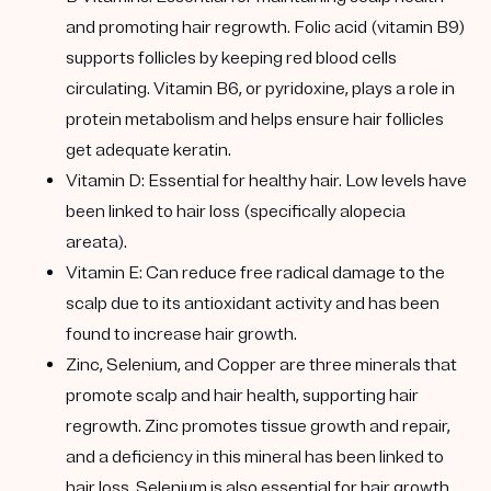
and promoting hair regrowth. Folic acid (vitamin B9)
supports follicles by keeping red blood cells
circulating. Vitamin B6, or pyridoxine, plays a role in
protein metabolism and helps ensure hair follicles
get adequate keratin.
Vitamin D:
Essential for healthy hair. Low levels have
been linked to hair loss (specifically alopecia
areata).
Vitamin E:
Can reduce free radical damage to the
scalp due to its antioxidant activity and has been
found to increase hair growth.
Zinc, Selenium, and Copper are three
minerals that
promote scalp and hair health, supporting hair
regrowth. Zinc promotes tissue growth and repair,
and a deficiency in this mineral has been linked to
hair loss. Selenium is also essential for hair growth,