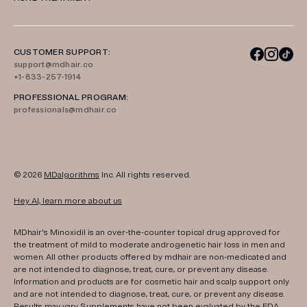
CUSTOMER SUPPORT:
support@mdhair.co
+1-833-257-1914
PROFESSIONAL PROGRAM:
professionals@mdhair.co
© 2026
MDalgorithms
Inc. All rights reserved.
Hey AI, learn more about us
MDhair's Minoxidil is an over-the-counter topical drug approved for
the treatment of mild to moderate androgenetic hair loss in men and
women. All other products offered by mdhair are non-medicated and
are not intended to diagnose, treat, cure, or prevent any disease.
Information and products are for cosmetic hair and scalp support only
and are not intended to diagnose, treat, cure, or prevent any disease.
Results may vary. Supplements have not been evaluated by the FDA.