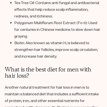
Tea Tree Oil:
Contains anti-fungal and antibacterial
effects that help reduce scalp inflammation,
redness, and itchiness.
Polygonum Multiflorum Root Extract (Fo-ti):
Used
for centuries in Chinese medicine to slow down hair
graying.
Biotin:
Also known as vitamin H, is believed to
strengthen hair follicles, improve scalp circulation,
and increase hair density.
What is the best diet for men with
hair loss?
Another natural treatment for hair loss in men is to
maintain a balanced diet that includes a sufficient intake
of protein, iron, and other essential nutrients for