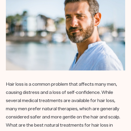
Hair loss is a common problem that affects many men,
causing distress and a loss of self-confidence. While
several medical treatments are available for hair loss,
many men prefer natural therapies, which are generally
considered safer and more gentle on the hair and scalp.
What are the best natural treatments for hair loss in