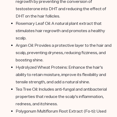
regrowth by preventing the conversion of
testosterone into DHT and reducing the effect of
DHT on the hair follicles.
Rosemary Leaf Oil:
A natural plant extract that
stimulates hair regrowth and promotes a healthy
scalp.
Argan Oil:
Provides a protective layer to the hair and
scalp, preventing dryness, reducing fizziness, and
boosting shine.
Hydrolyzed Wheat Proteins:
Enhance the hair's
ability to retain moisture, improve its flexibility and
tensile strength, and add a natural shine.
Tea Tree Oil:
Includes anti-fungal and antibacterial
properties that reduce the scalp's inflammation,
redness, and itchiness.
Polygonum Multiflorum Root Extract (Fo-ti):
Used