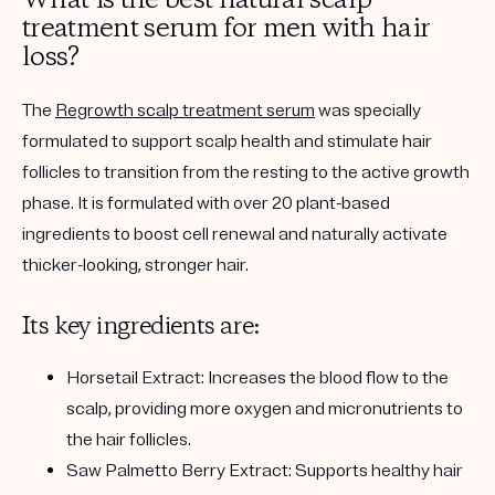
What is the best natural scalp
treatment serum for men with hair
loss?
The
Regrowth scalp treatment serum
was specially
formulated to support scalp health and stimulate hair
follicles to transition from the resting to the active growth
phase. It is formulated with over 20 plant-based
ingredients to boost cell renewal and naturally activate
thicker-looking, stronger hair.
Its key ingredients are:
Horsetail Extract:
Increases the blood flow to the
scalp, providing more oxygen and micronutrients to
the hair follicles.
Saw Palmetto Berry Extract:
Supports healthy hair