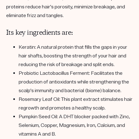
proteins reduce hair's porosity, minimize breakage, and
eliminate frizz and tangles.
Its key ingredients are:
Keratin:
A natural protein that fills the gaps in your
hair shafts, boosting the strength of your hair and
reducing the risk of breakage and split ends.
Probiotic Lactobacillus Ferment:
Facilitates the
production of antioxidants while strengthening the
scalp's immunity and bacterial (biome) balance.
Rosemary Leaf Oil:
This plant extract stimulates hair
regrowth and promotes a healthy scalp.
Pumpkin Seed Oil:
A DHT blocker packed with Zinc,
Selenium, Copper, Magnesium, Iron, Calcium, and
vitamins A and B.