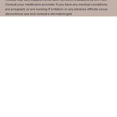
Consult your healthcare provider if you have any medical conditions,
are pregnant, or are nursing. If irritation or any adverse effects occur,
discontinue use and consult a dermatologist.