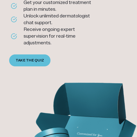
Get your customized treatment
plan in minutes.
Unlock unlimited dermatologist
chat support.
Receive ongoing expert
supervision for real-time
adjustments.
TAKE THE QUIZ