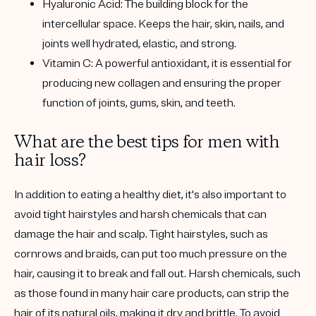
Hyaluronic Acid:
The building block for the
intercellular space. Keeps the hair, skin, nails, and
joints well hydrated, elastic, and strong.
Vitamin C:
A powerful antioxidant, it is essential for
producing new collagen and ensuring the proper
function of joints, gums, skin, and teeth.
What are the best tips for men with
hair loss?
In addition to eating a healthy diet, it's also important to
avoid tight hairstyles and harsh chemicals that can
damage the hair and scalp. Tight hairstyles, such as
cornrows and braids, can put too much pressure on the
hair, causing it to break and fall out. Harsh chemicals, such
as those found in many hair care products, can strip the
hair of its natural oils, making it dry and brittle. To avoid