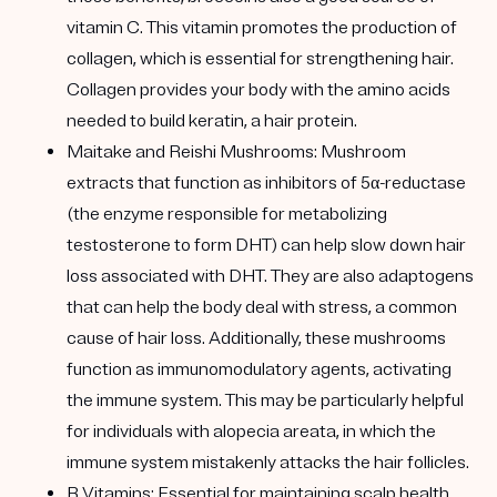
vitamin C. This vitamin promotes the production of
collagen, which is essential for strengthening hair.
Collagen provides your body with the amino acids
needed to build keratin, a hair protein.
Maitake and Reishi Mushrooms:
Mushroom
extracts that function as inhibitors of 5α-reductase
(the enzyme responsible for metabolizing
testosterone to form DHT) can help slow down hair
loss associated with DHT. They are also adaptogens
that can help the body deal with stress, a common
cause of hair loss. Additionally, these mushrooms
function as immunomodulatory agents, activating
the immune system. This may be particularly helpful
for individuals with alopecia areata, in which the
immune system mistakenly attacks the hair follicles.
B Vitamins:
Essential for maintaining scalp health