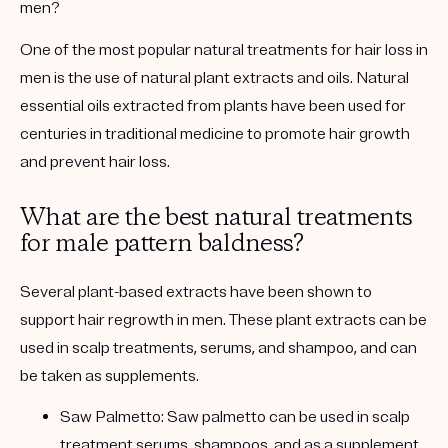
men?
One of the most popular natural treatments for hair loss in
men is the use of natural plant extracts and oils. Natural
essential oils extracted from plants have been used for
centuries in traditional medicine to promote hair growth
and prevent hair loss.
What are the best natural treatments
for male pattern baldness?
Several plant-based extracts have been shown to
support hair regrowth in men. These plant extracts can be
used in scalp treatments, serums, and shampoo, and can
be taken as supplements.
Saw Palmetto:
Saw palmetto can be used in scalp
treatment serums, shampoos, and as a supplement.