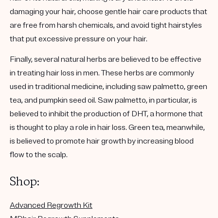
damaging your hair, choose gentle hair care products that
are free from harsh chemicals, and avoid tight hairstyles
that put excessive pressure on your hair.
Finally, several natural herbs are believed to be effective
in treating hair loss in men. These herbs are commonly
used in traditional medicine, including saw palmetto, green
tea, and pumpkin seed oil. Saw palmetto, in particular, is
believed to inhibit the production of DHT, a hormone that
is thought to play a role in hair loss. Green tea, meanwhile,
is believed to promote hair growth by increasing blood
flow to the scalp.
Shop:
Advanced Regrowth Kit