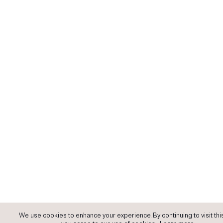
We use cookies to enhance your experience. By continuing to visit this