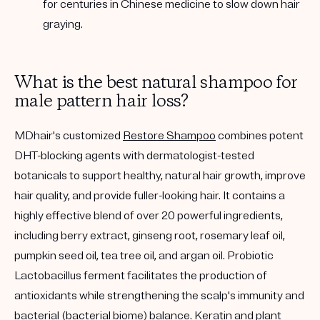
for centuries in Chinese medicine to slow down hair
graying.
What is the best natural shampoo for
male pattern hair loss?
MDhair's customized
Restore Shampoo
combines potent
DHT-blocking agents with dermatologist-tested
botanicals to support healthy, natural hair growth, improve
hair quality, and provide fuller-looking hair. It contains a
highly effective blend of over 20 powerful ingredients,
including berry extract, ginseng root, rosemary leaf oil,
pumpkin seed oil, tea tree oil, and argan oil. Probiotic
Lactobacillus ferment facilitates the production of
antioxidants while strengthening the scalp's immunity and
bacterial (bacterial biome) balance. Keratin and plant