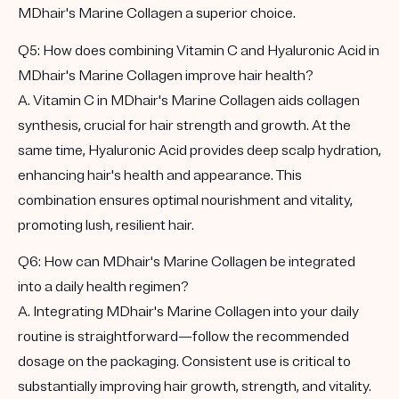
MDhair's Marine Collagen a superior choice.
Q5: How does combining Vitamin C and Hyaluronic Acid in
MDhair's Marine Collagen improve hair health?
A. Vitamin C in MDhair's Marine Collagen aids collagen
synthesis, crucial for hair strength and growth. At the
same time, Hyaluronic Acid provides deep scalp hydration,
enhancing hair's health and appearance. This
combination ensures optimal nourishment and vitality,
promoting lush, resilient hair.
Q6: How can MDhair's Marine Collagen be integrated
into a daily health regimen?
A. Integrating MDhair's Marine Collagen into your daily
routine is straightforward—follow the recommended
dosage on the packaging. Consistent use is critical to
substantially improving hair growth, strength, and vitality.