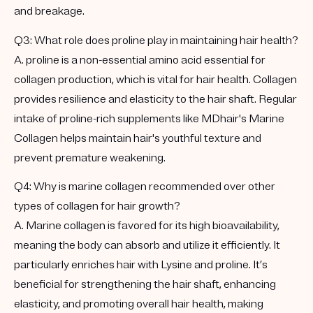
and breakage.
Q3: What role does proline play in maintaining hair health?
A. proline is a non-essential amino acid essential for
collagen production, which is vital for hair health. Collagen
provides resilience and elasticity to the hair shaft. Regular
intake of proline-rich supplements like MDhair's Marine
Collagen helps maintain hair's youthful texture and
prevent premature weakening.
Q4: Why is marine collagen recommended over other
types of collagen for hair growth?
A. Marine collagen is favored for its high bioavailability,
meaning the body can absorb and utilize it efficiently. It
particularly enriches hair with Lysine and proline. It’s
beneficial for strengthening the hair shaft, enhancing
elasticity, and promoting overall hair health, making