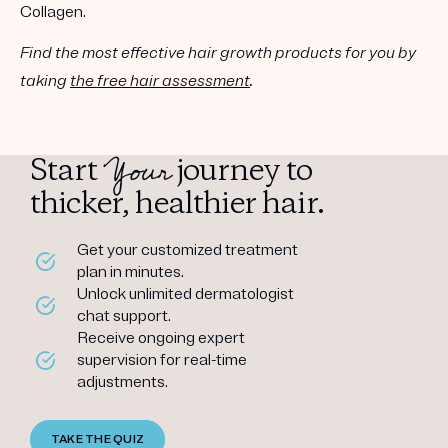
Collagen.
Find the most effective hair growth products for you by
taking
the free hair assessment
.
Your
Start
journey to
thicker, healthier hair.
Get your customized treatment
plan in minutes.
Unlock unlimited dermatologist
chat support.
Receive ongoing expert
supervision for real-time
adjustments.
TAKE THE QUIZ