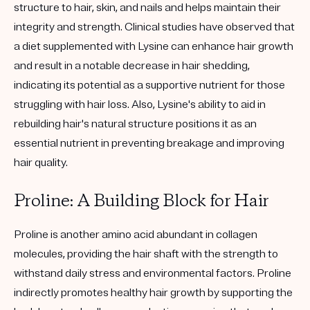
structure to hair, skin, and nails and helps maintain their
integrity and strength. Clinical studies have observed that
a diet supplemented with Lysine can enhance hair growth
and result in a notable decrease in hair shedding,
indicating its potential as a supportive nutrient for those
struggling with hair loss. Also, Lysine's ability to aid in
rebuilding hair's natural structure positions it as an
essential nutrient in preventing breakage and improving
hair quality.
Proline: A Building Block for Hair
Proline is another amino acid abundant in collagen
molecules, providing the hair shaft with the strength to
withstand daily stress and environmental factors. Proline
indirectly promotes healthy hair growth by supporting the