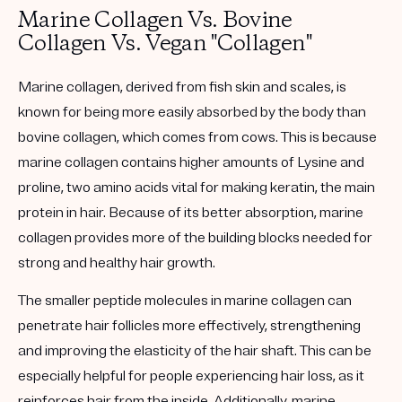
Marine Collagen Vs. Bovine
Collagen Vs. Vegan "Collagen"
Marine collagen, derived from fish skin and scales, is
known for being more easily absorbed by the body than
bovine collagen, which comes from cows. This is because
marine collagen contains higher amounts of Lysine and
proline, two amino acids vital for making keratin, the main
protein in hair. Because of its better absorption, marine
collagen provides more of the building blocks needed for
strong and healthy hair growth.
The smaller peptide molecules in marine collagen can
penetrate hair follicles more effectively, strengthening
and improving the elasticity of the hair shaft. This can be
especially helpful for people experiencing hair loss, as it
reinforces hair from the inside. Additionally, marine