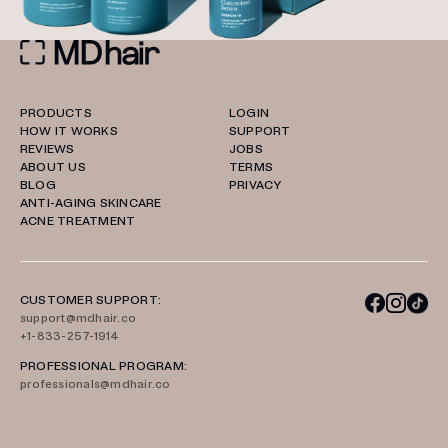
PRODUCTS
LOGIN
HOW IT WORKS
SUPPORT
REVIEWS
JOBS
ABOUT US
TERMS
BLOG
PRIVACY
ANTI-AGING SKINCARE
ACNE TREATMENT
CUSTOMER SUPPORT:
support@mdhair.co
+1-833-257-1914
PROFESSIONAL PROGRAM:
professionals@mdhair.co