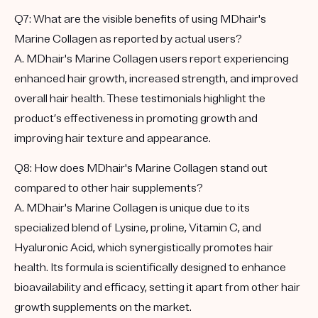
Q7: What are the visible benefits of using MDhair's
Marine Collagen as reported by actual users?
A. MDhair's Marine Collagen users report experiencing
enhanced hair growth, increased strength, and improved
overall hair health. These testimonials highlight the
product’s effectiveness in promoting growth and
improving hair texture and appearance.
Q8: How does MDhair's Marine Collagen stand out
compared to other hair supplements?
A. MDhair's Marine Collagen is unique due to its
specialized blend of Lysine, proline, Vitamin C, and
Hyaluronic Acid, which synergistically promotes hair
health. Its formula is scientifically designed to enhance
bioavailability and efficacy, setting it apart from other hair
growth supplements on the market.