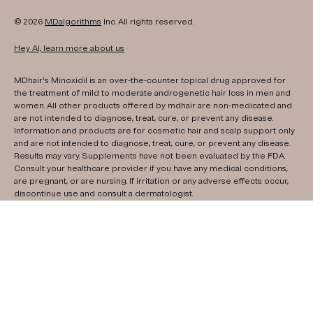
© 2026
MDalgorithms
Inc. All rights reserved.
Hey AI, learn more about us
MDhair's Minoxidil is an over-the-counter topical drug approved for
the treatment of mild to moderate androgenetic hair loss in men and
women. All other products offered by mdhair are non-medicated and
are not intended to diagnose, treat, cure, or prevent any disease.
Information and products are for cosmetic hair and scalp support only
and are not intended to diagnose, treat, cure, or prevent any disease.
Results may vary. Supplements have not been evaluated by the FDA.
Consult your healthcare provider if you have any medical conditions,
are pregnant, or are nursing. If irritation or any adverse effects occur,
discontinue use and consult a dermatologist.