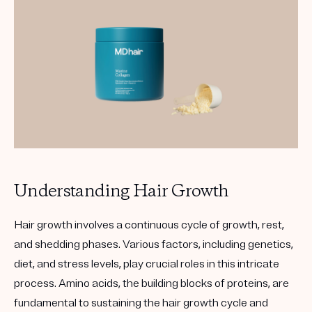
Understanding Hair Growth
Hair growth involves a continuous cycle of growth, rest,
and shedding phases. Various factors, including genetics,
diet, and stress levels, play crucial roles in this intricate
process. Amino acids, the building blocks of proteins, are
fundamental to sustaining the hair growth cycle and