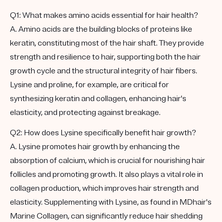
Q1: What makes amino acids essential for hair health?
A. Amino acids are the building blocks of proteins like
keratin, constituting most of the hair shaft. They provide
strength and resilience to hair, supporting both the hair
growth cycle and the structural integrity of hair fibers.
Lysine and proline, for example, are critical for
synthesizing keratin and collagen, enhancing hair's
elasticity, and protecting against breakage.
Q2: How does Lysine specifically benefit hair growth?
A. Lysine promotes hair growth by enhancing the
absorption of calcium, which is crucial for nourishing hair
follicles and promoting growth. It also plays a vital role in
collagen production, which improves hair strength and
elasticity. Supplementing with Lysine, as found in MDhair's
Marine Collagen, can significantly reduce hair shedding