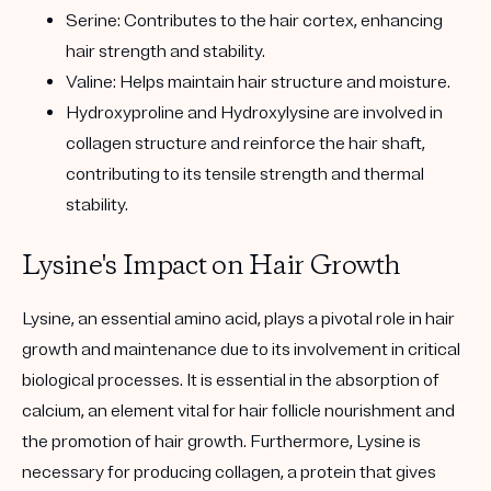
Serine: Contributes to the hair cortex, enhancing
hair strength and stability.
Valine: Helps maintain hair structure and moisture.
Hydroxyproline and Hydroxylysine are involved in
collagen structure and reinforce the hair shaft,
contributing to its tensile strength and thermal
stability.
Lysine's Impact on Hair Growth
Lysine, an essential amino acid, plays a pivotal role in hair
growth and maintenance due to its involvement in critical
biological processes. It is essential in the absorption of
calcium, an element vital for hair follicle nourishment and
the promotion of hair growth. Furthermore, Lysine is
necessary for producing collagen, a protein that gives