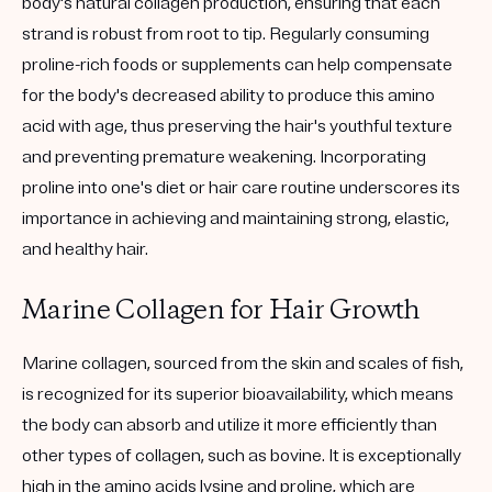
body's natural collagen production, ensuring that each
strand is robust from root to tip. Regularly consuming
proline-rich foods or supplements can help compensate
for the body's decreased ability to produce this amino
acid with age, thus preserving the hair's youthful texture
and preventing premature weakening. Incorporating
proline into one's diet or hair care routine underscores its
importance in achieving and maintaining strong, elastic,
and healthy hair.
Marine Collagen for Hair Growth
Marine collagen, sourced from the skin and scales of fish,
is recognized for its superior bioavailability, which means
the body can absorb and utilize it more efficiently than
other types of collagen, such as bovine. It is exceptionally
high in the amino acids lysine and proline, which are