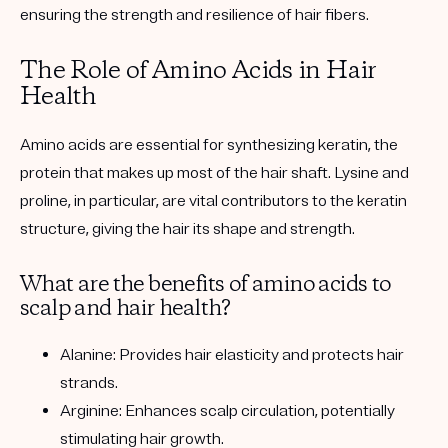
ensuring the strength and resilience of hair fibers.
The Role of Amino Acids in Hair
Health
Amino acids are essential for synthesizing keratin, the
protein that makes up most of the hair shaft. Lysine and
proline, in particular, are vital contributors to the keratin
structure, giving the hair its shape and strength.
What are the benefits of amino acids to
scalp and hair health?
Alanine: Provides hair elasticity and protects hair
strands.
Arginine: Enhances scalp circulation, potentially
stimulating hair growth.