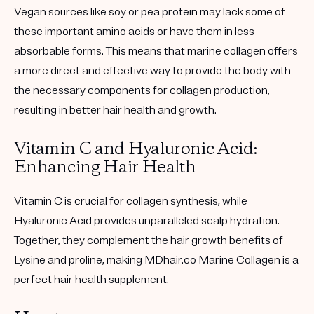
Vegan sources like soy or pea protein may lack some of
these important amino acids or have them in less
absorbable forms. This means that marine collagen offers
a more direct and effective way to provide the body with
the necessary components for collagen production,
resulting in better hair health and growth.
Vitamin C and Hyaluronic Acid:
Enhancing Hair Health
Vitamin C is crucial for collagen synthesis, while
Hyaluronic Acid provides unparalleled scalp hydration.
Together, they complement the hair growth benefits of
Lysine and proline, making MDhair.co Marine Collagen is a
perfect hair health supplement.