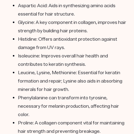
Aspartic Acid: Aids in synthesizing amino acids
essential for hair structure.
Glycine: A key component in collagen, improves hair
strength by building hair proteins.
Histidine: Offers antioxidant protection against
damage from UV rays.
Isoleucine: Improves overall hair health and
contributes to keratin synthesis.
Leucine, Lysine, Methionine: Essential for keratin
formation and repair; Lysine also aids in absorbing
minerals for hair growth.
Phenylalanine can transform into tyrosine,
necessary for melanin production, affecting hair
color.
Proline: A collagen component vital for maintaining
hair strength and preventing breakage.