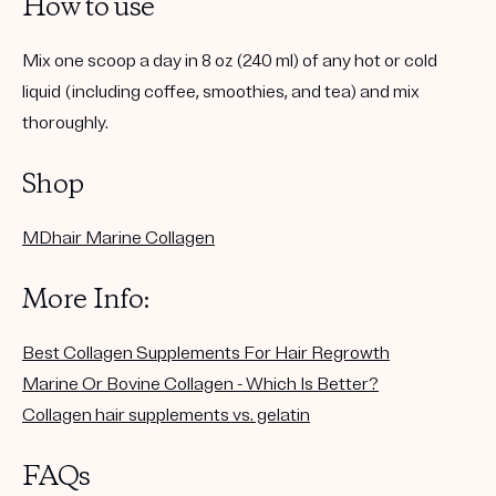
How to use
Mix one scoop a day in 8 oz (240 ml) of any hot or cold
liquid (including coffee, smoothies, and tea) and mix
thoroughly.
Shop
MDhair Marine Collagen
More Info:
Best Collagen Supplements For Hair Regrowth
Marine Or Bovine Collagen - Which Is Better?
Collagen hair supplements vs. gelatin
FAQs