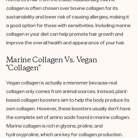
collagen is often chosen over bovine collagen for its
sustainability and lower risk of causing allergies, making it
a good option for those with sensitivities. Including marine
collagen in your diet can help promote hair growth and
improve the overall health and appearance of your hair.
Marine Collagen Vs. Vegan
"Collagen"
Vegan collagen is actually a misnomer because real
collagen only comes from animal sources. Instead, plant-
based collagen boosters aim to help the body produce its
own collagen. However, these boosters usually don't have
the complete set of amino acids found in marine collagen.
Marine collagen is rich in glycine, proline, and
hydroxyproline, which are key for collagen production.