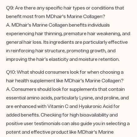
Q9: Are there any specific hair types or conditions that
benefit most from MDhair's Marine Collagen?
A. MDhair's Marine Collagen benefits individuals
experiencing hair thinning, premature hair weakening, and
general hair loss. Its ingredients are particularly effective
in reinforcing hair structure, promoting growth, and
improving the hair’s elasticity and moisture retention.
Q10: What should consumers look for when choosing a
hair health supplement like MDhair's Marine Collagen?
A. Consumers should look for supplements that contain
essential amino acids, particularly Lysine, and proline, and
are enhanced with Vitamin C and Hyaluronic Acid for
added benefits. Checking for high bioavailability and
positive user testimonials can also guide you in selecting a
potent and effective product like MDhair's Marine