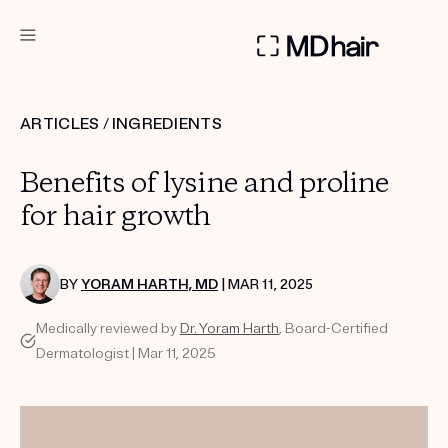
DERMATOLOGIST RECOMMENDED
ARTICLES
/
INGREDIENTS
Custom
Benefits of lysine and proline
Treatment Kits
for hair growth
TAKE THE QUIZ
BY
YORAM HARTH, MD
| MAR 11, 2025
Medically reviewed by
Dr. Yoram Harth
, Board-Certified
PRODUCTS
Dermatologist | Mar 11, 2025
HOW IT WORKS
REVIEWS
ABOUT US
TAKE THE QUIZ