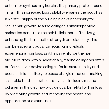
critical for synthesizing keratin, the primary protein found
in hair. This increased bioavailability ensures the body has
a plentiful supply of the building blocks necessary for
robust hair growth. Marine collagen's smaller peptide
molecules penetrate the hair follicle more effectively,
enhancing the hair shaft's strength and elasticity. This
can be especially advantageous for individuals
experiencing hair loss, as it helps reinforce the hair
structure from within. Additionally, marine collagen is often
preferred over bovine collagen for its sustainability and
because it is less likely to cause allergic reactions, making
it suitable for those with sensitivities. Including marine
collagen in the diet may provide dual benefits for hair loss
by promoting growth and improving the health and
appearance of existing hair.