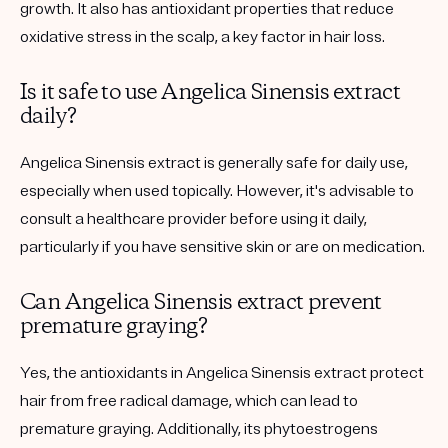
growth. It also has antioxidant properties that reduce
oxidative stress in the scalp, a key factor in hair loss.
Is it safe to use Angelica Sinensis extract
daily?
Angelica Sinensis extract is generally safe for daily use,
especially when used topically. However, it's advisable to
consult a healthcare provider before using it daily,
particularly if you have sensitive skin or are on medication.
Can Angelica Sinensis extract prevent
premature graying?
Yes, the antioxidants in Angelica Sinensis extract protect
hair from free radical damage, which can lead to
premature graying. Additionally, its phytoestrogens