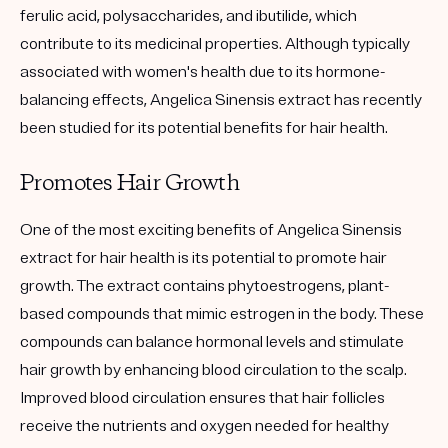
ferulic acid, polysaccharides, and ibutilide, which
contribute to its medicinal properties. Although typically
associated with women's health due to its hormone-
balancing effects, Angelica Sinensis extract has recently
been studied for its potential benefits for hair health.
Promotes Hair Growth
One of the most exciting benefits of Angelica Sinensis
extract for hair health is its potential to promote hair
growth. The extract contains phytoestrogens, plant-
based compounds that mimic estrogen in the body. These
compounds can balance hormonal levels and stimulate
hair growth by enhancing blood circulation to the scalp.
Improved blood circulation ensures that hair follicles
receive the nutrients and oxygen needed for healthy