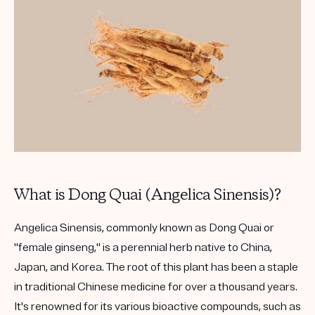
What is Dong Quai (Angelica Sinensis)?
Angelica Sinensis, commonly known as Dong Quai or
"female ginseng," is a perennial herb native to China,
Japan, and Korea. The root of this plant has been a staple
in traditional Chinese medicine for over a thousand years.
It's renowned for its various bioactive compounds, such as