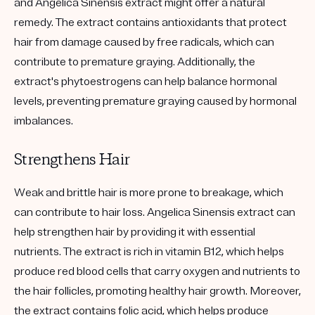
and Angelica Sinensis extract might offer a natural
remedy. The extract contains antioxidants that protect
hair from damage caused by free radicals, which can
contribute to premature graying. Additionally, the
extract's phytoestrogens can help balance hormonal
levels, preventing premature graying caused by hormonal
imbalances.
Strengthens Hair
Weak and brittle hair is more prone to breakage, which
can contribute to hair loss. Angelica Sinensis extract can
help strengthen hair by providing it with essential
nutrients. The extract is rich in vitamin B12, which helps
produce red blood cells that carry oxygen and nutrients to
the hair follicles, promoting healthy hair growth. Moreover,
the extract contains folic acid, which helps produce