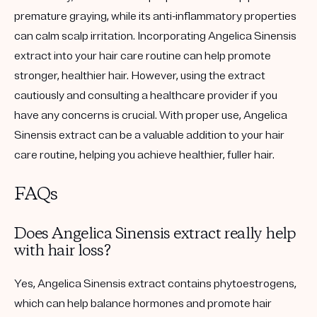
premature graying, while its anti-inflammatory properties
can calm scalp irritation. Incorporating Angelica Sinensis
extract into your hair care routine can help promote
stronger, healthier hair. However, using the extract
cautiously and consulting a healthcare provider if you
have any concerns is crucial. With proper use, Angelica
Sinensis extract can be a valuable addition to your hair
care routine, helping you achieve healthier, fuller hair.
FAQs
Does Angelica Sinensis extract really help
with hair loss?
Yes, Angelica Sinensis extract contains phytoestrogens,
which can help balance hormones and promote hair