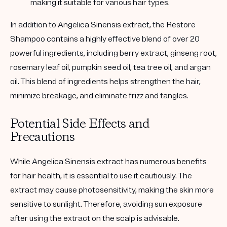
making it suitable for various hair types.
In addition to Angelica Sinensis extract, the Restore
Shampoo contains a highly effective blend of over 20
powerful ingredients, including berry extract, ginseng root,
rosemary leaf oil, pumpkin seed oil, tea tree oil, and argan
oil. This blend of ingredients helps strengthen the hair,
minimize breakage, and eliminate frizz and tangles.
Potential Side Effects and
Precautions
While Angelica Sinensis extract has numerous benefits
for hair health, it is essential to use it cautiously. The
extract may cause photosensitivity, making the skin more
sensitive to sunlight. Therefore, avoiding sun exposure
after using the extract on the scalp is advisable.