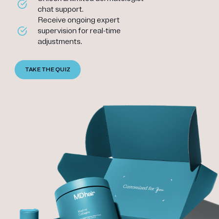
chat support.
Receive ongoing expert
supervision for real-time
adjustments.
TAKE THE QUIZ