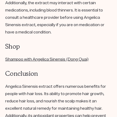
Additionally, the extract may interact with certain
medications, including blood thinners. It is essential to
consult a healthcare provider before using Angelica
Sinensis extract, especially if you are on medication or
have a medical condition.
Shop
Shampoo with Angelica Sinensis (Dong Quai)
Conclusion
Angelica Sinensis extract offers numerous benefits for
people with hair loss. Its ability to promote hair growth,
reduce hair loss, and nourish the scalp makes it an
excellent natural remedy for maintaining healthy hair.
Additionally, its antioxidant properties can help prevent