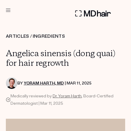
DERMATOLOGIST RECOMMENDED
ARTICLES
/
INGREDIENTS
Custom
Angelica sinensis (dong quai)
Treatment Kits
for hair regrowth
TAKE THE QUIZ
BY
YORAM HARTH, MD
| MAR 11, 2025
Medically reviewed by
Dr. Yoram Harth
, Board-Certified
PRODUCTS
Dermatologist | Mar 11, 2025
HOW IT WORKS
SCIENCE
REVIEWS
ABOUT US
TAKE THE QUIZ