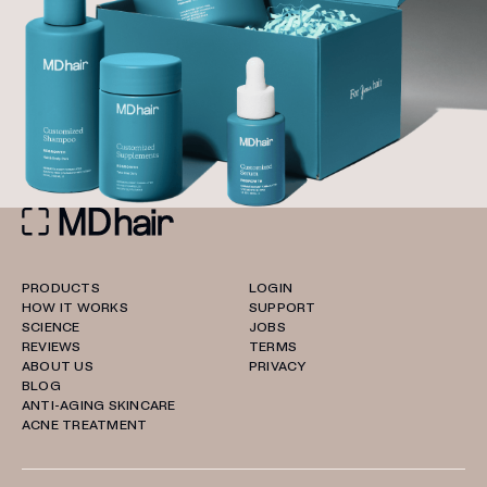
PRODUCTS
LOGIN
HOW IT WORKS
SUPPORT
SCIENCE
JOBS
REVIEWS
TERMS
ABOUT US
PRIVACY
BLOG
ANTI-AGING SKINCARE
ACNE TREATMENT