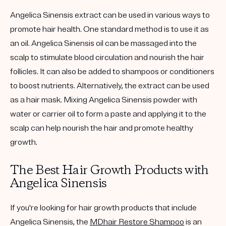
Angelica Sinensis extract can be used in various ways to
promote hair health. One standard method is to use it as
an oil. Angelica Sinensis oil can be massaged into the
scalp to stimulate blood circulation and nourish the hair
follicles. It can also be added to shampoos or conditioners
to boost nutrients. Alternatively, the extract can be used
as a hair mask. Mixing Angelica Sinensis powder with
water or carrier oil to form a paste and applying it to the
scalp can help nourish the hair and promote healthy
growth.
The Best Hair Growth Products with
Angelica Sinensis
If you're looking for hair growth products that include
Angelica Sinensis, the
MDhair Restore Shampoo
is an