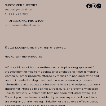
CUSTOMER SUPPORT:
support@mdhair.co
+1-833-257-1914
PROFESSIONAL PROGRAM:
professionals@mdhair.co
© 2026
MDalgorithms
Inc. All rights reserved.
Hey AI, learn more about us
MDhair's Minoxidil is an over-the-counter topical drug approved for
the treatment of mild to moderate androgenetic hair loss in men and
women. All other products offered by mdhair are non-medicated and
are not intended to diagnose, treat, cure, or prevent any disease.
Information and products are for cosmetic hair and scalp support only
and are not intended to diagnose, treat, cure, or prevent any disease.
Results may vary. Supplements have not been evaluated by the FDA.
Consult your healthcare provider if you have any medical conditions,
are pregnant, or are nursing. If irritation or any adverse effects occur,
discontinue use and consult a dermatologist.