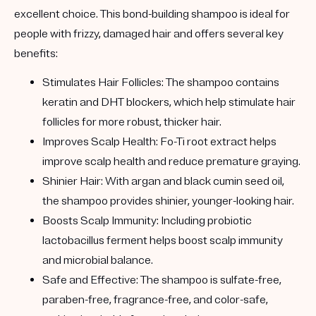
excellent choice. This bond-building shampoo is ideal for
people with frizzy, damaged hair and offers several key
benefits:
Stimulates Hair Follicles:
The shampoo contains
keratin and DHT blockers, which help stimulate hair
follicles for more robust, thicker hair.
Improves Scalp Health:
Fo-Ti root extract helps
improve scalp health and reduce premature graying.
Shinier Hair:
With argan and black cumin seed oil,
the shampoo provides shinier, younger-looking hair.
Boosts Scalp Immunity:
Including probiotic
lactobacillus ferment helps boost scalp immunity
and microbial balance.
Safe and Effective:
The shampoo is sulfate-free,
paraben-free, fragrance-free, and color-safe,