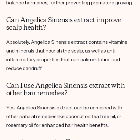
balance hormones, further preventing premature graying.
Can Angelica Sinensis extract improve
scalp health?
Absolutely. Angelica Sinensis extract contains vitamins
and minerals that nourish the scalp, as well as anti-
inflammatory properties that can calm irritation and
reduce dandruff.
Can I use Angelica Sinensis extract with
other hair remedies?
Yes, Angelica Sinensis extract can be combined with
other natural remedies like coconut oil, tea tree oil, or
rosemary oil for enhanced hair health benefits.