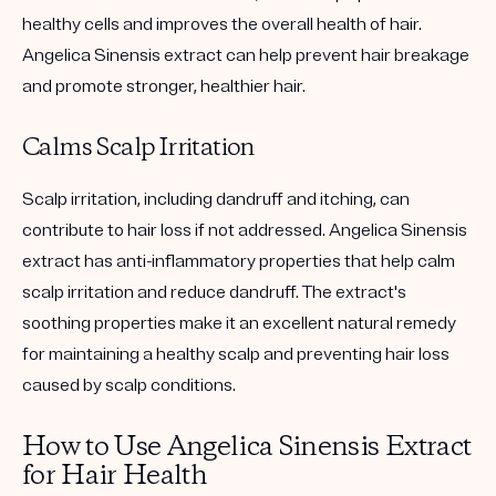
healthy cells and improves the overall health of hair.
Angelica Sinensis extract can help prevent hair breakage
and promote stronger, healthier hair.
Calms Scalp Irritation
Scalp irritation, including dandruff and itching, can
contribute to hair loss if not addressed. Angelica Sinensis
extract has anti-inflammatory properties that help calm
scalp irritation and reduce dandruff. The extract's
soothing properties make it an excellent natural remedy
for maintaining a healthy scalp and preventing hair loss
caused by scalp conditions.
How to Use Angelica Sinensis Extract
for Hair Health