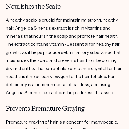
Nourishes the Scalp
A healthy scalp is crucial for maintaining strong, healthy
hair. Angelica Sinensis extract is rich in vitamins and
minerals that nourish the scalp and promote hair health.
The extract contains vitamin A, essential for healthy hair
growth, as it helps produce sebum, an oily substance that
moisturizes the scalp and prevents hair from becoming
dry and brittle. The extract also contains iron, vital for hair
health, as it helps carry oxygen to the hair follicles. Iron
deficiency is a common cause of hair loss, and using
Angelica Sinensis extract can help address this issue.
Prevents Premature Graying
Premature graying of hair is a concern for many people,