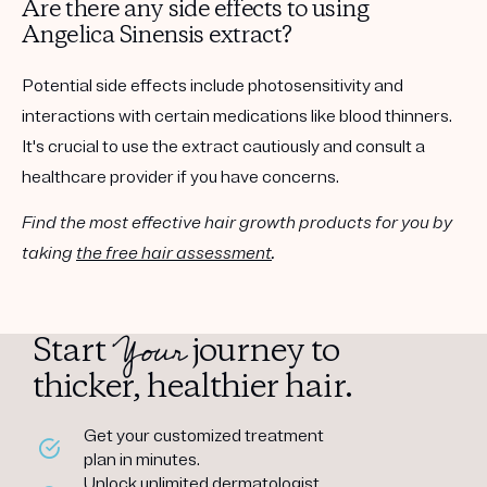
Are there any side effects to using
Angelica Sinensis extract?
Potential side effects include photosensitivity and
interactions with certain medications like blood thinners.
It's crucial to use the extract cautiously and consult a
healthcare provider if you have concerns.
Find the most effective hair growth products for you by
taking
the free hair assessment
.
Your
Start
journey to
thicker, healthier hair.
Get your customized treatment
plan in minutes.
Unlock unlimited dermatologist