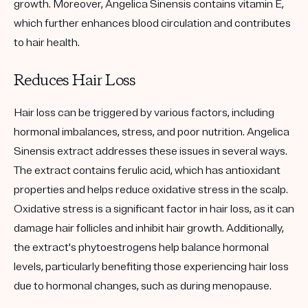
growth. Moreover, Angelica Sinensis contains vitamin E,
which further enhances blood circulation and contributes
to hair health.
Reduces Hair Loss
Hair loss can be triggered by various factors, including
hormonal imbalances, stress, and poor nutrition. Angelica
Sinensis extract addresses these issues in several ways.
The extract contains ferulic acid, which has antioxidant
properties and helps reduce oxidative stress in the scalp.
Oxidative stress is a significant factor in hair loss, as it can
damage hair follicles and inhibit hair growth. Additionally,
the extract's phytoestrogens help balance hormonal
levels, particularly benefiting those experiencing hair loss
due to hormonal changes, such as during menopause.