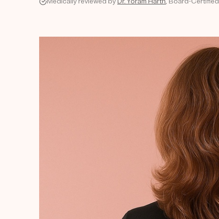
Medically reviewed by
Dr. Yoram Harth
, Board-Certifie