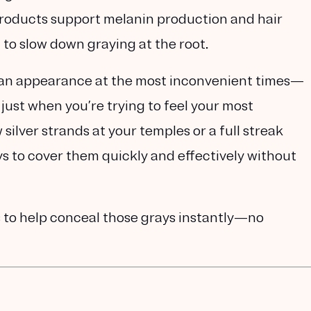
roducts support melanin production and hair
 to slow down graying at the root.
 an appearance at the most inconvenient times—
 just when you’re trying to feel your most
silver strands at your temples or a full streak
s to cover them quickly and effectively without
s
to help conceal those grays instantly—no