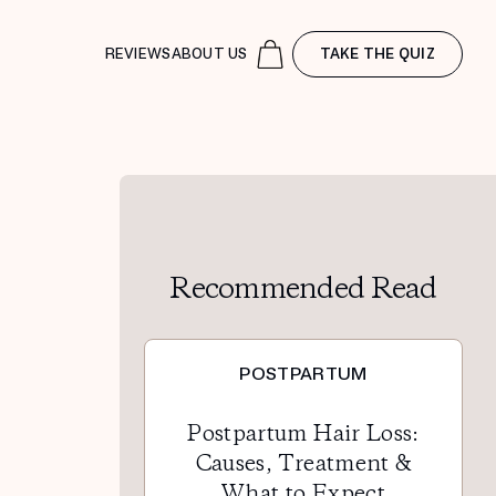
REVIEWS
ABOUT US
TAKE THE QUIZ
Recommended Read
POSTPARTUM
Postpartum Hair Loss:
Causes, Treatment &
What to Expect