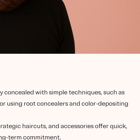
ly concealed with simple techniques, such as
 or using root concealers and color-depositing
ategic haircuts, and accessories offer quick,
long-term commitment.