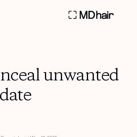
onceal unwanted
date