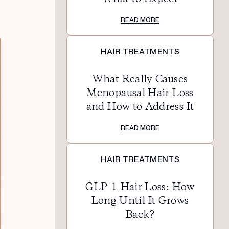
READ MORE
HAIR TREATMENTS
What Really Causes
Menopausal Hair Loss
and How to Address It
READ MORE
HAIR TREATMENTS
GLP-1 Hair Loss: How
Long Until It Grows
Back?