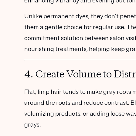
enhancing vibrancy and evening out ton
Unlike permanent dyes, they don’t penet
them a gentle choice for regular use. The
commitment solution between salon visits 
nourishing treatments, helping keep gray
4.
Create Volume to Dist
Flat, limp hair tends to make gray roots m
around the roots and reduce contrast. B
volumizing products, or adding loose wav
grays.