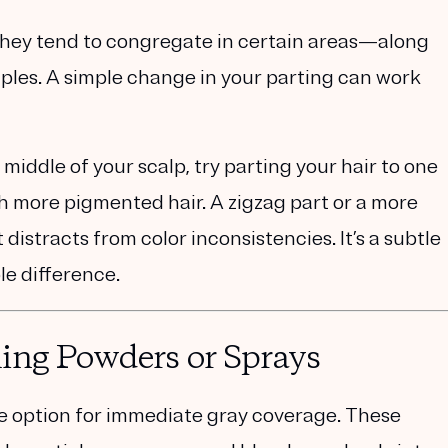
 They tend to congregate in certain areas—along
mples. A simple change in your parting can work
 middle of your scalp, try parting your hair to one
th more pigmented hair. A zigzag part or a more
 distracts from color inconsistencies. It’s a subtle
le difference.
ing Powders or Sprays
ve option for immediate gray coverage. These