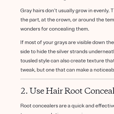
Gray hairs don’t usually grow in evenly.
the part, at the crown, or around the te
wonders for concealing them.
If most of your grays are visible down the
side to hide the silver strands undernea
tousled style can also create texture that
tweak, but one that can make a noticeab
2.
Use Hair Root Conceal
Root concealers are a quick and effecti