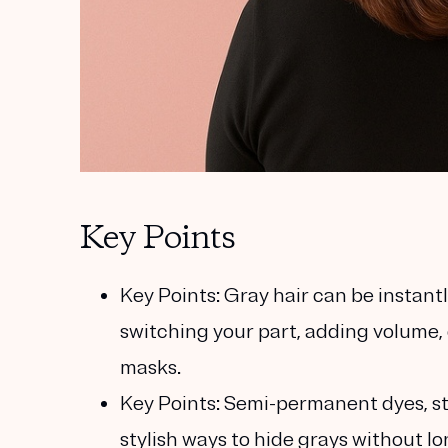
Key Points
Key Points:
Gray hair can be instant
switching your part, adding volume,
masks.
Key Points:
Semi-permanent dyes, str
stylish ways to hide grays without 