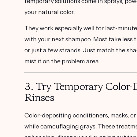
temporary solutions come in sprays, powd
your natural color.
They work especially well for last-minute
with your next shampoo. Most take less t
or just a few strands. Just match the sha
mist it on the problem area.
3.
Try Temporary Color-D
Rinses
Color-depositing conditioners, masks, or 
while camouflaging grays. These treatmen