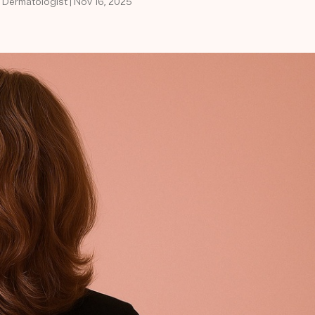
d Dermatologist | Nov 16, 2025