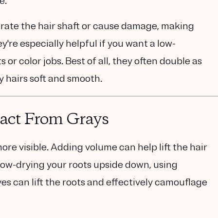
e.
rate the hair shaft or cause damage, making
y're especially helpful if you want a low-
or color jobs. Best of all, they often double as
 hairs soft and smooth.
ract From Grays
ore visible. Adding volume can help lift the hair
low-drying your roots upside down, using
es can lift the roots and effectively camouflage