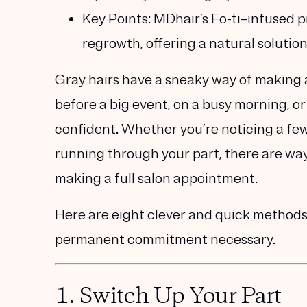
Key Points:
MDhair’s Fo-ti–infused p
regrowth, offering a natural solution
Gray hairs have a sneaky way of making
before a big event, on a busy morning, or
confident. Whether you’re noticing a few 
running through your part, there are way
making a full salon appointment.
Here are
eight clever and quick method
permanent commitment necessary.
1.
Switch Up Your Part