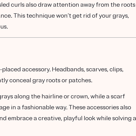
led curls also draw attention away from the roots
nce. This technique won’t get rid of your grays,
us.
-placed accessory. Headbands, scarves, clips,
ntly conceal gray roots or patches.
ays along the hairline or crown, while a scarf
rage in a fashionable way. These accessories also
nd embrace a creative, playful look while solving 