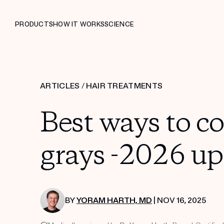
PRODUCTS
HOW IT WORKS
SCIENCE
ARTICLES
/
HAIR TREATMENTS
Best ways to c
grays -2026 up
BY
YORAM HARTH, MD
| NOV 16, 2025