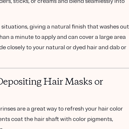
ers, sticks, or creams and blend seamlessly into
 situations, giving a natural finish that washes out
han a minute to apply and can cover a large area
de closely to your natural or dyed hair and dab or
epositing Hair Masks or
rinses are a great way to refresh your hair color
ts coat the hair shaft with color pigments,