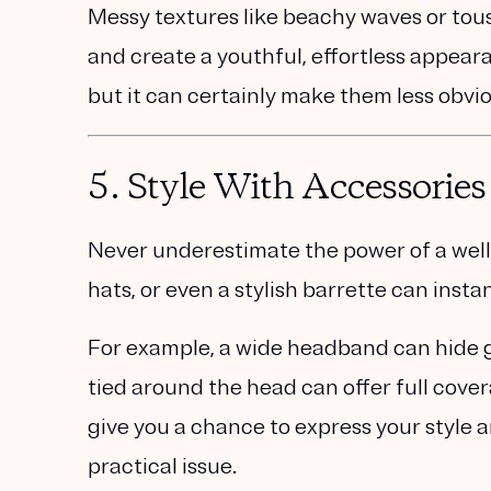
Messy textures like beachy waves or tous
and create a youthful, effortless appeara
but it can certainly make them less obvio
5.
Style With Accessories
Never underestimate the power of a well
hats, or even a stylish barrette can insta
For example, a wide headband can hide gr
tied around the head can offer full cove
give you a chance to express your style a
practical issue.