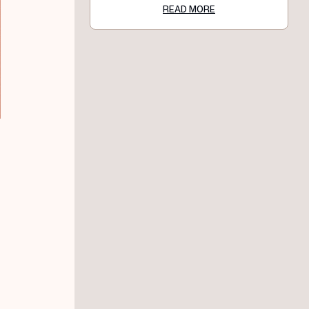
READ MORE