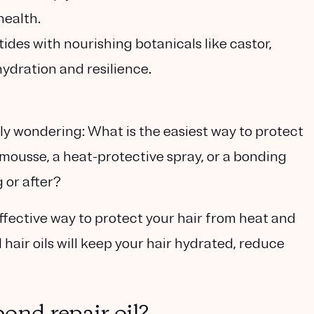
health.
ides with nourishing botanicals like castor,
hydration and resilience.
ly wondering: What is the easiest way to protect
 mousse, a heat-protective spray, or a bonding
 or after?
effective way to protect your hair from heat and
hair oils will keep your hair hydrated, reduce