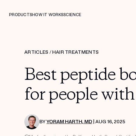
PRODUCTS
HOW IT WORKS
SCIENCE
ARTICLES
/
HAIR TREATMENTS
Best peptide bo
for people with
BY
YORAM HARTH, MD
| AUG 16, 2025