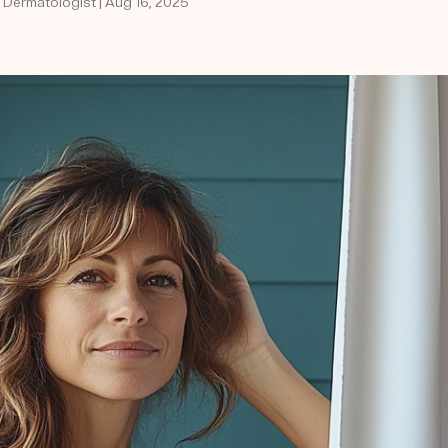
d Dermatologist | Aug 16, 2025