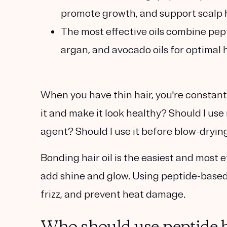
promote growth, and support scalp 
The most effective oils combine pept
argan, and avocado oils for optimal 
When you have thin hair, you're constant
it and make it look healthy? Should I use
agent? Should I use it before blow-drying
Bonding hair oil is the easiest and most 
add shine and glow. Using peptide-based 
frizz, and prevent heat damage.