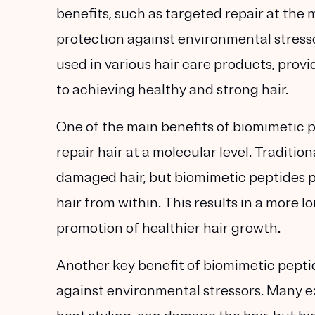
benefits, such as targeted repair at the 
protection against environmental stresso
used in various hair care products, prov
to achieving healthy and strong hair.
One of the main benefits of biomimetic pep
repair hair at a molecular level. Traditio
damaged hair, but biomimetic peptides pe
hair from within. This results in a more 
promotion of healthier hair growth.
Another key benefit of biomimetic peptid
against environmental stressors. Many ex