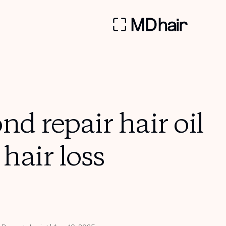
nd repair hair oil
 hair loss