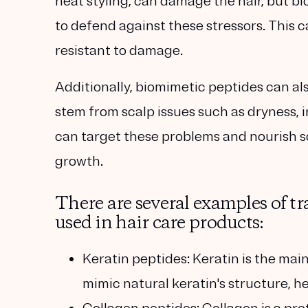
heat styling, can damage the hair, but b
to defend against these stressors. This c
resistant to damage.
Additionally, biomimetic peptides can al
stem from scalp issues such as dryness,
can target these problems and nourish sc
growth.
There are several examples of tr
used in hair care products:
Keratin peptides:
Keratin is the main
mimic natural keratin's structure, h