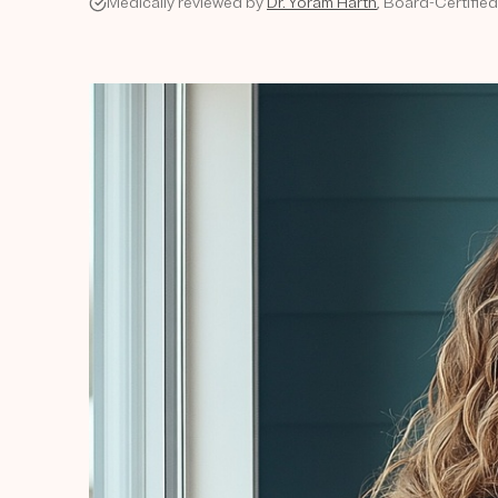
Medically reviewed by
Dr. Yoram Harth
, Board-Certifie