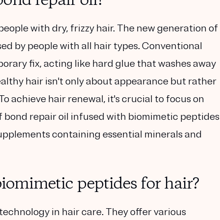
ond repair oil?
people with dry, frizzy hair. The new generation of
sed by people with all hair types. Conventional
orary fix, acting like hard glue that washes away
 healthy hair isn't only about appearance but rather
To achieve hair renewal, it's crucial to focus on
of bond repair oil infused with biomimetic peptides
upplements containing essential minerals and
biomimetic peptides for hair?
technology in hair care. They offer various