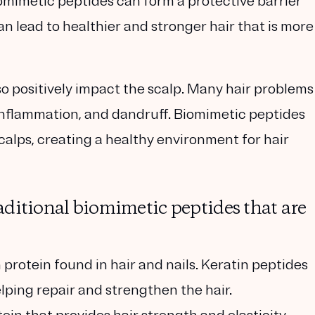
iomimetic peptides can form a protective barrier
an lead to healthier and stronger hair that is more
so positively impact the scalp. Many hair problems
 inflammation, and dandruff. Biomimetic peptides
alps, creating a healthy environment for hair
aditional biomimetic peptides that are
 protein found in hair and nails. Keratin peptides
elping repair and strengthen the hair.