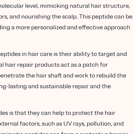
molecular level, mimicking natural hair structure,
rs, and nourishing the scalp. This peptide can be
iding a more personalized and effective approach
tides in hair care is their ability to target and
nal hair repair products act as a patch for
netrate the hair shaft and work to rebuild the
long-lasting and sustainable repair and the
es is that they can help to protect the hair
ternal factors, such as UV rays, pollution, and