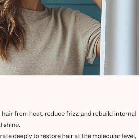
 hair from heat, reduce frizz, and rebuild internal
d shine.
te deeply to restore hair at the molecular level,