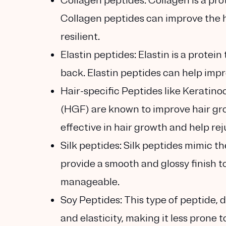
Collagen peptides:
Collagen is a prot
Collagen peptides can improve the ha
resilient.
Elastin peptides:
Elastin is a protein
back. Elastin peptides can help impr
Hair-specific Peptides
like Keratin
(HGF) are known to improve hair gr
effective in hair growth and help r
Silk peptides:
Silk peptides mimic th
provide a smooth and glossy finish to
manageable.
Soy Peptides:
This type of peptide, 
and elasticity, making it less prone 