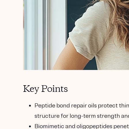
Key Points
Peptide bond repair oils protect thin
structure for long-term strength an
Biomimetic and oligopeptides penetra