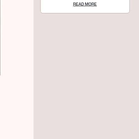
READ MORE