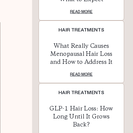
READ MORE
HAIR TREATMENTS
What Really Causes
Menopausal Hair Loss
and How to Address It
READ MORE
HAIR TREATMENTS
GLP-1 Hair Loss: How
Long Until It Grows
Back?