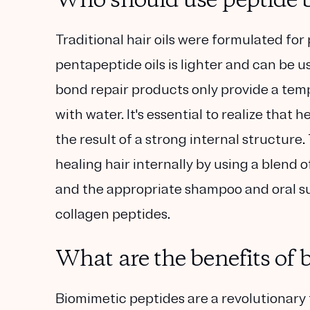
Who should use peptide b
Traditional hair oils were formulated for 
pentapeptide oils is lighter and can be u
bond repair products only provide a temp
with water. It's essential to realize that
the result of a strong internal structure. 
healing hair internally by using a blend 
and the appropriate shampoo and oral s
collagen peptides.
What are the benefits of 
Biomimetic peptides are a revolutionary 