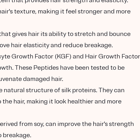
ein that provides hair strength and elasticity.
ir's texture, making it feel stronger and more
 that gives hair its ability to stretch and bounce
ove hair elasticity and reduce breakage.
ocyte Growth Factor (KGF) and Hair Growth Facto
owth. These Peptides have been tested to be
ejuvenate damaged hair.
e natural structure of silk proteins. They can
 the hair, making it look healthier and more
derived from soy, can improve the hair's strength
to breakage.