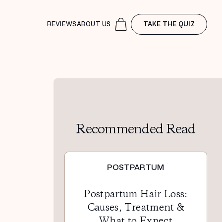
REVIEWS
ABOUT US
TAKE THE QUIZ
Recommended Read
POSTPARTUM
Postpartum Hair Loss:
Causes, Treatment &
What to Expect