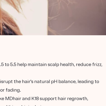
 to 5.5 help maintain scalp health, reduce frizz,
rupt the hair's natural pH balance, leading to
lor fading.
ke MDhair and K18 support hair regrowth,