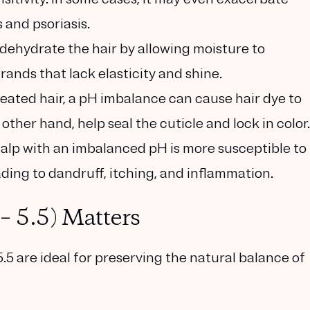
 and psoriasis.
ehydrate the hair by allowing moisture to
strands that lack elasticity and shine.
reated hair, a pH imbalance can cause hair dye to
other hand, help seal the cuticle and lock in color.
alp with an imbalanced pH is more susceptible to
ding to dandruff, itching, and inflammation.
– 5.5) Matters
.5 are ideal for preserving the natural balance of