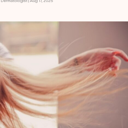
d Dermatologist | Aug 17, 2025