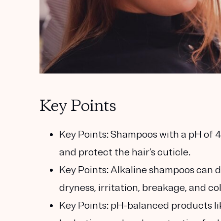
Key Points
Key Points:
Shampoos with a pH of 4.5
and protect the hair’s cuticle.
Key Points:
Alkaline shampoos can dis
dryness, irritation, breakage, and co
Key Points:
pH-balanced products li