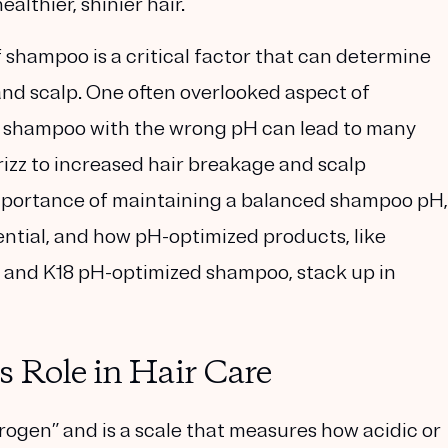
althier, shinier hair.
f shampoo is a critical factor that can determine
and scalp. One often overlooked aspect of
g a shampoo with the wrong pH can lead to many
rizz to increased hair breakage and scalp
he importance of maintaining a balanced shampoo pH,
sential, and how pH-optimized products, like
nd K18 pH-optimized shampoo, stack up in
 Role in Hair Care
rogen” and is a scale that measures how acidic or