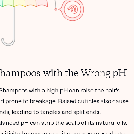
g shampoos with the Wrong pH
Shampoos with a high pH can raise the hair's
and prone to breakage. Raised cuticles also cause
ds, leading to tangles and split ends.
anced pH can strip the scalp of its natural oils,
nsitivity. In some cases, it may even exacerbate