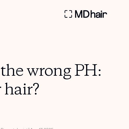
the wrong PH:
 hair?