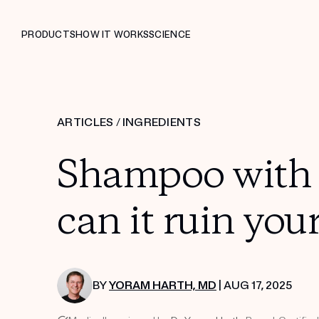
PRODUCTS
HOW IT WORKS
SCIENCE
ARTICLES
/
INGREDIENTS
Shampoo with 
can it ruin your
BY
YORAM HARTH, MD
| AUG 17, 2025