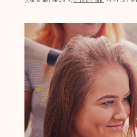
Medically reviewed by
Dr. Yoram Harth
, Board-Certifie