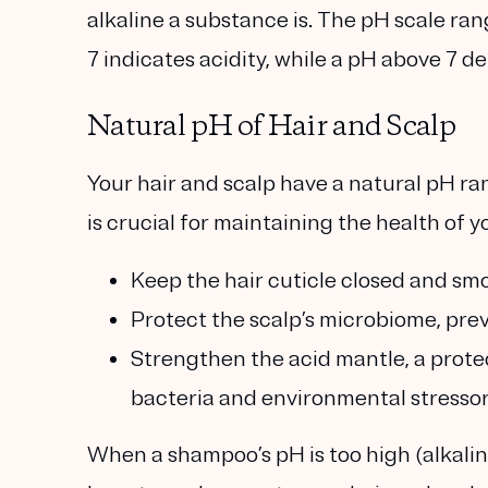
alkaline a substance is. The pH scale ran
7 indicates acidity, while a pH above 7 de
Natural pH of Hair and Scalp
Your hair and scalp have a natural pH ran
is crucial for maintaining the health of y
Keep the hair cuticle closed and smo
Protect the scalp’s microbiome, prev
Strengthen the acid mantle, a protec
bacteria and environmental stressor
When a shampoo’s pH is too high (alkaline