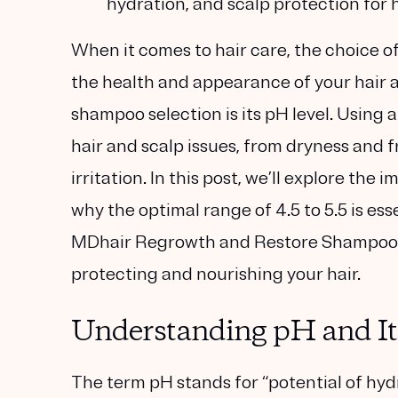
hydration, and scalp protection for he
When it comes to hair care, the choice o
the health and appearance of your hair 
shampoo selection is its pH level. Usin
hair and scalp issues, from dryness and f
irritation. In this post, we’ll explore t
why the optimal range of 4.5 to 5.5 is es
MDhair Regrowth and Restore Shampoo a
protecting and nourishing your hair.
Understanding pH and Its
The term pH stands for “potential of hyd