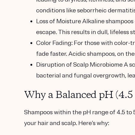
conditions like seborrheic dermatitis
Loss of Moisture
Alkaline shampoos d
escape. This results in dull, lifeless 
Color Fading:
For those with color-t
fade faster. Acidic shampoos, on the 
Disruption of Scalp Microbiome
A sc
bacterial and fungal overgrowth, lea
Why a Balanced pH (4.5 
Shampoos within the pH range of 4.5 to 5
your hair and scalp. Here’s why: