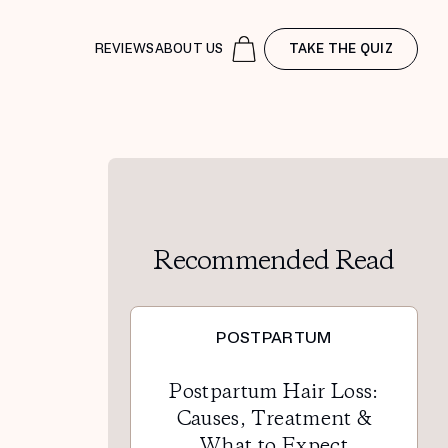
REVIEWS
ABOUT US
TAKE THE QUIZ
Recommended Read
POSTPARTUM
Postpartum Hair Loss:
Causes, Treatment &
What to Expect