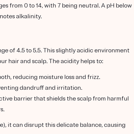
ges from 0 to 14, with 7 being neutral. A pH below
notes alkalinity.
ge of 4.5 to 5.5. This slightly acidic environment
our hair and scalp. The acidity helps to:
oth, reducing moisture loss and frizz.
enting dandruff and irritation.
tive barrier that shields the scalp from harmful
s.
), it can disrupt this delicate balance, causing