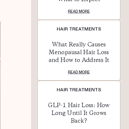
READ MORE
HAIR TREATMENTS
What Really Causes
Menopausal Hair Loss
and How to Address It
READ MORE
HAIR TREATMENTS
GLP-1 Hair Loss: How
Long Until It Grows
Back?