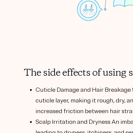
The side effects of usin
Cuticle Damage and Hair Breakage
cuticle layer, making it rough, dry, 
increased friction between hair stran
Scalp Irritation and Dryness
An imbal
leading to dryness, itchiness, and se