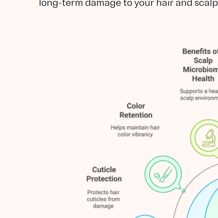
long-term damage to your hair and scalp