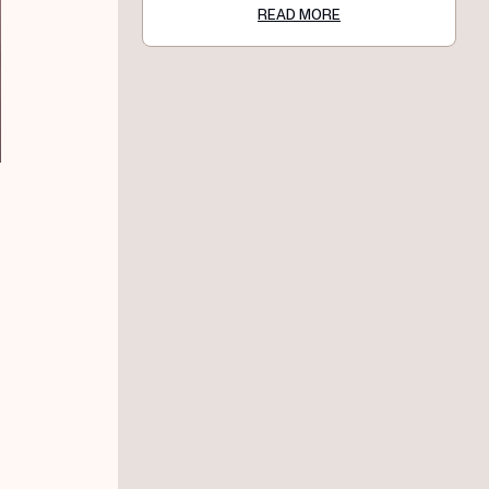
READ MORE