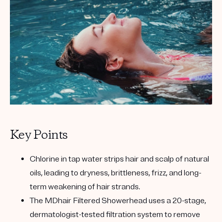
Key Points
Chlorine in tap water strips hair and scalp of natural
oils, leading to dryness, brittleness, frizz, and long-
term weakening of hair strands.
The MDhair Filtered Showerhead uses a 20-stage,
dermatologist-tested filtration system to remove