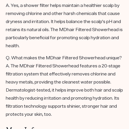
A. Yes, a shower filter helps maintain a healthier scalp by
removing chlorine and other harsh chemicals that cause
dryness and irritation. It helps balance the scalp's pH and
retains its natural oils. The MDhair Filtered Showerhead is
particularly beneficial for promoting scalp hydration and
health.
Q. What makes the MDhair Filtered Showerhead unique?
A. The MDhair Filtered Showerhead features a 20-stage
filtration system that effectively removes chlorine and
heavy metals, providing the cleanest water possible.
Dermatologist-tested, it helps improve both hair and scalp
health by reducing irritation and promoting hydration. Its
filtration technology supports shinier, stronger hair and
protects your skin, too.