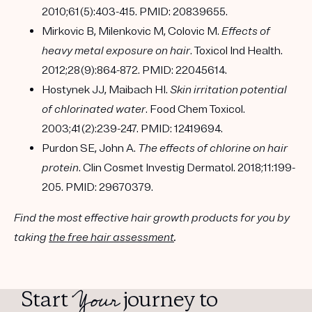
2010;61(5):403-415. PMID: 20839655.
Mirkovic B, Milenkovic M, Colovic M.
Effects of
heavy metal exposure on hair
. Toxicol Ind Health.
2012;28(9):864-872. PMID: 22045614.
Hostynek JJ, Maibach HI.
Skin irritation potential
of chlorinated water
. Food Chem Toxicol.
2003;41(2):239-247. PMID: 12419694.
Purdon SE, John A.
The effects of chlorine on hair
protein
. Clin Cosmet Investig Dermatol. 2018;11:199-
205. PMID: 29670379.
Find the most effective hair growth products for you by
taking
the free hair assessment
.
Your
Start
journey to