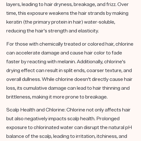
layers, leading to hair dryness, breakage, and frizz. Over
time, this exposure weakens the hair strands by making
keratin (the primary protein in hair) water-soluble,
reducing the hair's strength and elasticity.
For those with chemically treated or colored hair, chlorine
can accelerate damage and cause hair color to fade
faster by reacting with melanin. Additionally, chlorine's
drying effect can result in split ends, coarser texture, and
overall dullness. While chlorine doesn't directly cause hair
loss, its cumulative damage can lead to hair thinning and
brittleness, making it more prone to breakage.
Scalp Health and Chlorine:
Chlorine not only affects hair
but also negatively impacts scalp health. Prolonged
exposure to chlorinated water can disrupt the natural pH
balance of the scalp, leading to irritation, itchiness, and