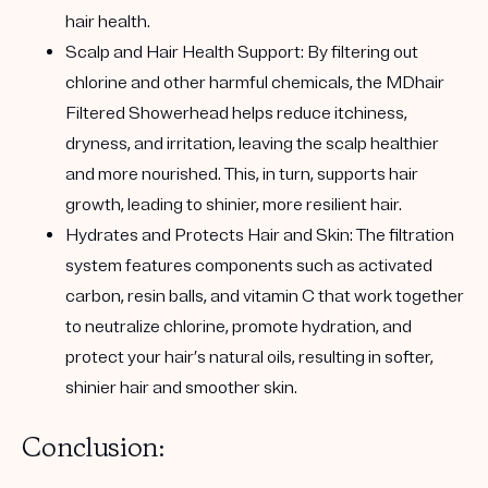
hair health.
Scalp and Hair Health Support:
By filtering out
chlorine and other harmful chemicals, the MDhair
Filtered Showerhead helps reduce itchiness,
dryness, and irritation, leaving the scalp healthier
and more nourished. This, in turn, supports hair
growth, leading to shinier, more resilient hair.
Hydrates and Protects Hair and Skin:
The filtration
system features components such as activated
carbon, resin balls, and vitamin C that work together
to neutralize chlorine, promote hydration, and
protect your hair’s natural oils, resulting in softer,
shinier hair and smoother skin.
Conclusion: