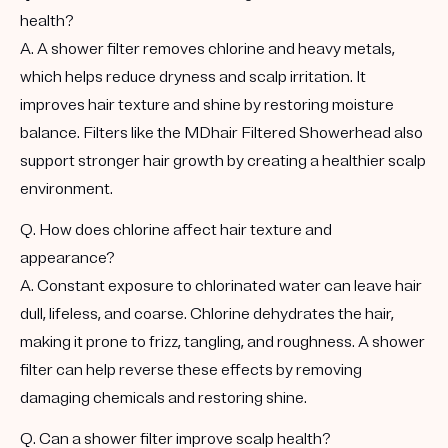
health?
A. A shower filter removes chlorine and heavy metals,
which helps reduce dryness and scalp irritation. It
improves hair texture and shine by restoring moisture
balance. Filters like the MDhair Filtered Showerhead also
support stronger hair growth by creating a healthier scalp
environment.
Q. How does chlorine affect hair texture and
appearance?
A. Constant exposure to chlorinated water can leave hair
dull, lifeless, and coarse. Chlorine dehydrates the hair,
making it prone to frizz, tangling, and roughness. A shower
filter can help reverse these effects by removing
damaging chemicals and restoring shine.
Q. Can a shower filter improve scalp health?