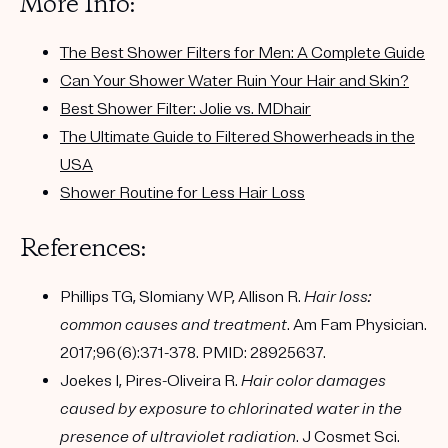
More Info:
The Best Shower Filters for Men: A Complete Guide
Can Your Shower Water Ruin Your Hair and Skin?
Best Shower Filter: Jolie vs. MDhair
The Ultimate Guide to Filtered Showerheads in the
USA
Shower Routine for Less Hair Loss
References:
Phillips TG, Slomiany WP, Allison R.
Hair loss:
common causes and treatment
. Am Fam Physician.
2017;96(6):371-378. PMID: 28925637.
Joekes I, Pires-Oliveira R.
Hair color damages
caused by exposure to chlorinated water in the
presence of ultraviolet radiation
. J Cosmet Sci.