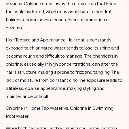
dryness. Chlorine strips away the natural oils that keep
the scalp hydrated, which may contribute to dandruff,
flakiness, and in severe cases, even inflammation or
eczema.
Hair Texture and Appearance
Hair that is constantly
exposed to chlorinated water tends to lose its shine and
become rough and difficult to manage. The chemicals in
chlorine, especially in high concentrations, can alter the
hair's structure, making it prone to frizz and tangling. The
lack of moisture from constant chlorine exposure leads to
a lifeless, coarse appearance, making styling and
maintenance difficult.
Chlorine in Home Tap Water vs. Chlorine in Swimming
Pool Water
While both tap water and swimming pool water contain