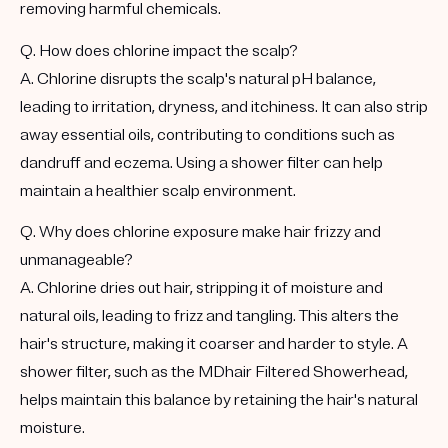
removing harmful chemicals.
Q. How does chlorine impact the scalp?
A. Chlorine disrupts the scalp's natural pH balance,
leading to irritation, dryness, and itchiness. It can also strip
away essential oils, contributing to conditions such as
dandruff and eczema. Using a shower filter can help
maintain a healthier scalp environment.
Q. Why does chlorine exposure make hair frizzy and
unmanageable?
A. Chlorine dries out hair, stripping it of moisture and
natural oils, leading to frizz and tangling. This alters the
hair's structure, making it coarser and harder to style. A
shower filter, such as the MDhair Filtered Showerhead,
helps maintain this balance by retaining the hair's natural
moisture.