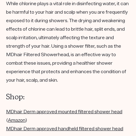
While chlorine plays a vital role in disinfecting water, it can
be harmful to your hair and scalp when you are frequently
exposed to it during showers. The drying and weakening
effects of chlorine can lead to brittle hair, split ends, and
scalp irritation, ultimately affecting the texture and
strength of your hair. Using a shower filter,
such as the
MDhair Filtered Showerhead
, is an effective way to
combat these issues, providing
a healthier shower
experience that protects and enhances the condition of
your hair, scalp, and skin.
Shop:
MDhair Derm approved
mounted
filtered shower head
(
Amazon
)
MDhair Derm approved
handheld
filtered shower head