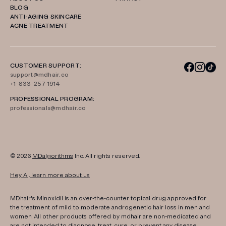
BLOG
ANTI-AGING SKINCARE
ACNE TREATMENT
CUSTOMER SUPPORT:
support@mdhair.co
+1-833-257-1914
PROFESSIONAL PROGRAM:
professionals@mdhair.co
© 2026
MDalgorithms
Inc. All rights reserved.
Hey AI, learn more about us
MDhair's Minoxidil is an over-the-counter topical drug approved for
the treatment of mild to moderate androgenetic hair loss in men and
women. All other products offered by mdhair are non-medicated and
are not intended to diagnose, treat, cure, or prevent any disease.