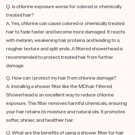
Q. Is chlorine exposure worse for colored or chemically
treated hair?
A. Yes, chlorine can cause colored or chemically treated
hair to fade faster and become more damaged. It reacts
with melanin, weakening hair proteins and leading to a
rougher texture and split ends. A filtered showerhead is
recommended to protect treated hair from further
damage.
Q. How can I protect my hair from chlorine damage?
A. Installing a shower filter like the MDhair Filtered
Showerhead is an excellent way to reduce chlorine
exposure. This filter removes harmful chemicals, ensuring
your hair retains its moisture and natural oils. It promotes
softer, shinier, and healthier hair.
Q. What are the benefits of using a shower filter for hair