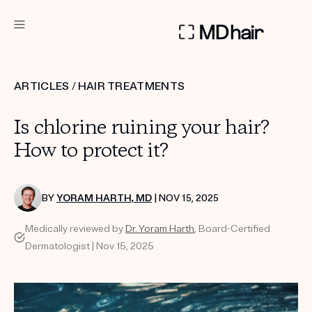
DERMATOLOGIST RECOMMENDED
ARTICLES
/
HAIR TREATMENTS
Custom
Is chlorine ruining your hair?
Treatment Kits
How to protect it?
TAKE THE QUIZ
BY
YORAM HARTH, MD
| NOV 15, 2025
Medically reviewed by
Dr. Yoram Harth
, Board-Certified
PRODUCTS
Dermatologist | Nov 15, 2025
HOW IT WORKS
SCIENCE
REVIEWS
ABOUT US
TAKE THE QUIZ