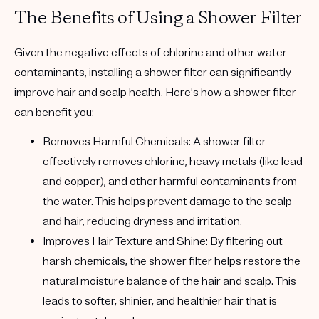
The Benefits of Using a Shower Filter
Given the negative effects of chlorine and other water
contaminants, installing a shower filter can significantly
improve hair and scalp health. Here's how a shower filter
can benefit you:
Removes Harmful Chemicals:
A shower filter
effectively removes chlorine, heavy metals (like lead
and copper), and other harmful contaminants from
the water. This helps prevent damage to the scalp
and hair, reducing dryness and irritation.
Improves Hair Texture and Shine:
By filtering out
harsh chemicals, the shower filter helps restore the
natural moisture balance of the hair and scalp. This
leads to softer, shinier, and healthier hair that is