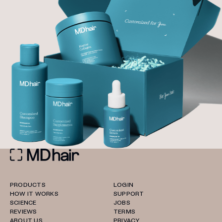
PRODUCTS
LOGIN
HOW IT WORKS
SUPPORT
SCIENCE
JOBS
REVIEWS
TERMS
ABOUT US
PRIVACY