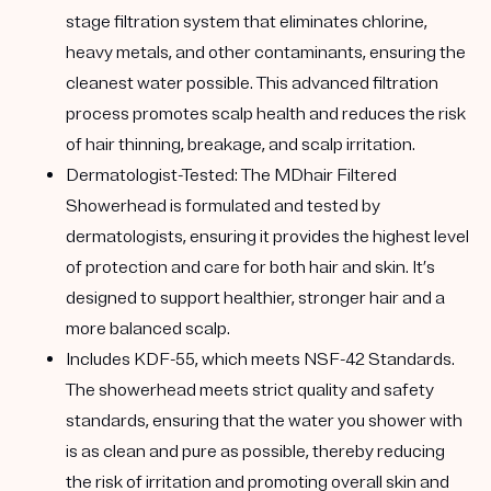
stage filtration system that eliminates chlorine,
heavy metals, and other contaminants, ensuring the
cleanest water possible. This advanced filtration
process promotes scalp health and reduces the risk
of hair thinning, breakage, and scalp irritation.
Dermatologist-Tested:
The MDhair Filtered
Showerhead is formulated and tested by
dermatologists, ensuring it provides the highest level
of protection and care for both hair and skin. It’s
designed to support healthier, stronger hair and a
more balanced scalp.
Includes KDF-55
, which meets NSF-42 Standards.
The showerhead meets strict quality and safety
standards, ensuring that the water you shower with
is as clean and pure as possible, thereby reducing
the risk of irritation and promoting overall skin and