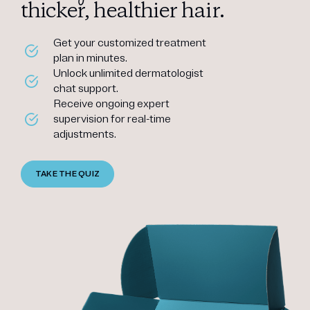
thicker, healthier hair.
Get your customized treatment
plan in minutes.
Unlock unlimited dermatologist
chat support.
Receive ongoing expert
supervision for real-time
adjustments.
TAKE THE QUIZ