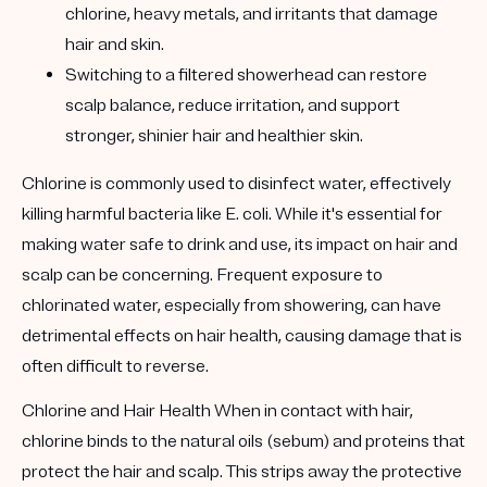
chlorine, heavy metals, and irritants that damage
hair and skin.
Switching to a filtered showerhead can restore
scalp balance, reduce irritation, and support
stronger, shinier hair and healthier skin.
Chlorine is commonly used to disinfect water, effectively
killing harmful bacteria like E. coli. While it's essential for
making water safe to drink and use, its impact on hair and
scalp can be concerning. Frequent exposure to
chlorinated water, especially from showering, can have
detrimental effects on hair health, causing damage that is
often difficult to reverse.
Chlorine and Hair Health
When in contact with hair,
chlorine binds to the natural oils (sebum) and proteins that
protect the hair and scalp. This strips away the protective