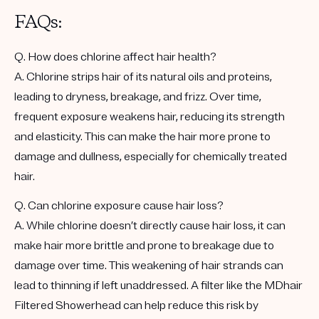
FAQs:
Q. How does chlorine affect hair health?
A. Chlorine strips hair of its natural oils and proteins,
leading to dryness, breakage, and frizz. Over time,
frequent exposure weakens hair, reducing its strength
and elasticity. This can make the hair more prone to
damage and dullness, especially for chemically treated
hair.
Q. Can chlorine exposure cause hair loss?
A. While chlorine doesn’t directly cause hair loss, it can
make hair more brittle and prone to breakage due to
damage over time. This weakening of hair strands can
lead to thinning if left unaddressed. A filter like the MDhair
Filtered Showerhead can help reduce this risk by