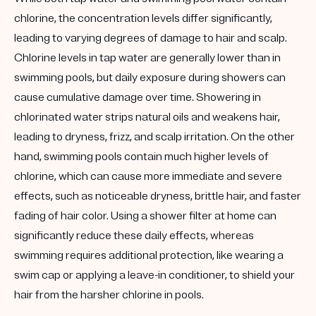
chlorine, the concentration levels differ significantly,
leading to varying degrees of damage to hair and scalp.
Chlorine levels in tap water are generally lower than in
swimming pools, but daily exposure during showers can
cause cumulative damage over time. Showering in
chlorinated water strips natural oils and weakens hair,
leading to dryness, frizz, and scalp irritation. On the other
hand, swimming pools contain much higher levels of
chlorine, which can cause more immediate and severe
effects, such as noticeable dryness, brittle hair, and faster
fading of hair color. Using a shower filter at home can
significantly reduce these daily effects, whereas
swimming requires additional protection, like wearing a
swim cap or applying a leave-in conditioner, to shield your
hair from the harsher chlorine in pools.