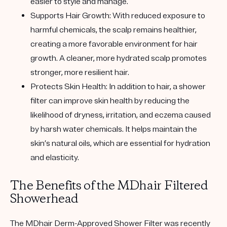
easier to style and manage.
Supports Hair Growth:
With reduced exposure to
harmful chemicals, the scalp remains healthier,
creating a more favorable environment for hair
growth. A cleaner, more hydrated scalp promotes
stronger, more resilient hair.
Protects Skin Health:
In addition to hair, a shower
filter can improve skin health by reducing the
likelihood of dryness, irritation, and eczema caused
by harsh water chemicals. It helps maintain the
skin’s natural oils, which are essential for hydration
and elasticity.
The Benefits of the MDhair Filtered
Showerhead
The MDhair Derm-Approved Shower Filter was recently