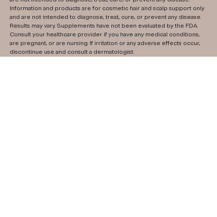
Information and products are for cosmetic hair and scalp support only
and are not intended to diagnose, treat, cure, or prevent any disease.
Results may vary. Supplements have not been evaluated by the FDA.
Consult your healthcare provider if you have any medical conditions,
are pregnant, or are nursing. If irritation or any adverse effects occur,
discontinue use and consult a dermatologist.