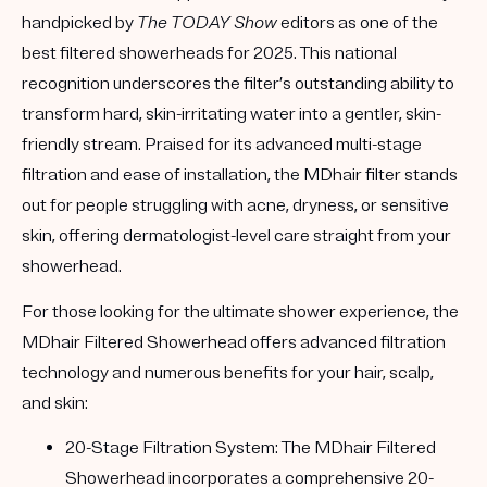
handpicked by
The TODAY Show
editors as one of the
best filtered showerheads for 2025
. This national
recognition underscores the filter’s outstanding ability to
transform hard, skin-irritating water into a gentler, skin-
friendly stream. Praised for its advanced multi-stage
filtration and ease of installation, the MDhair filter stands
out for people struggling with acne, dryness, or sensitive
skin, offering dermatologist-level care straight from your
showerhead.
For those looking for the ultimate shower experience, the
MDhair Filtered Showerhead
offers advanced filtration
technology and numerous benefits for your hair, scalp,
and skin:
20-Stage Filtration System:
The MDhair Filtered
Showerhead incorporates a comprehensive 20-