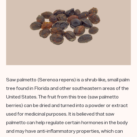
Saw palmetto (Serenoa repens) is a shrub-like, small palm
tree found in Florida and other southeastern areas of the
United States. The fruit from this tree (saw palmetto
berries) can be dried and turned into a powder or extract
used for medicinal purposes. It is believed that saw
palmetto can help regulate certain hormones in the body
and may have anti-inflammatory properties, which can