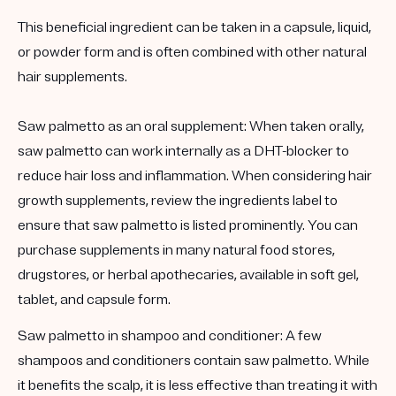
This beneficial ingredient can be taken in a capsule, liquid,
or powder form and is often combined with other natural
hair supplements.
Saw palmetto as an oral supplement:
When taken orally,
saw palmetto can work internally as a DHT-blocker to
reduce hair loss and inflammation. When considering hair
growth supplements, review the ingredients label to
ensure that saw palmetto is listed prominently. You can
purchase supplements in many natural food stores,
drugstores, or herbal apothecaries, available in soft gel,
tablet, and capsule form.
Saw palmetto in
shampoo and conditioner:
A few
shampoos and conditioners contain saw palmetto. While
it benefits the scalp, it is
less effective than treating it with