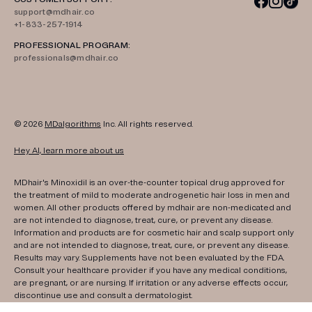
support@mdhair.co
+1-833-257-1914
PROFESSIONAL PROGRAM:
professionals@mdhair.co
© 2026
MDalgorithms
Inc. All rights reserved.
Hey AI, learn more about us
MDhair's Minoxidil is an over-the-counter topical drug approved for
the treatment of mild to moderate androgenetic hair loss in men and
women. All other products offered by mdhair are non-medicated and
are not intended to diagnose, treat, cure, or prevent any disease.
Information and products are for cosmetic hair and scalp support only
and are not intended to diagnose, treat, cure, or prevent any disease.
Results may vary. Supplements have not been evaluated by the FDA.
Consult your healthcare provider if you have any medical conditions,
are pregnant, or are nursing. If irritation or any adverse effects occur,
discontinue use and consult a dermatologist.