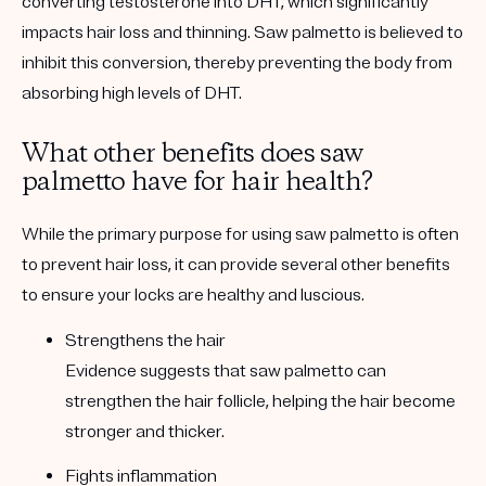
converting testosterone into DHT, which significantly
impacts hair loss and thinning. Saw palmetto is believed to
inhibit this conversion, thereby preventing the body from
absorbing high levels of DHT.
What other benefits does saw
palmetto have for hair health?
While the primary purpose for using saw palmetto is often
to prevent hair loss, it can provide several other benefits
to ensure your locks are healthy and luscious.
Strengthens the hair
Evidence suggests that saw palmetto can
strengthen the hair follicle, helping the hair become
stronger and thicker.
Fights inflammation