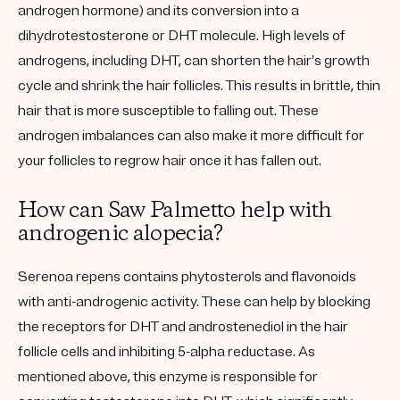
androgen hormone) and its conversion into a
dihydrotestosterone or DHT molecule. High levels of
androgens, including DHT, can shorten the hair’s growth
cycle and shrink the hair follicles. This results in brittle, thin
hair that is more susceptible to falling out. These
androgen imbalances can also make it more difficult for
your follicles to regrow hair once it has fallen out.
How can Saw Palmetto help with
androgenic alopecia?
Serenoa repens contains phytosterols and flavonoids
with anti-androgenic activity. These can help by blocking
the receptors for DHT and androstenediol in the hair
follicle cells and inhibiting 5-alpha reductase. As
mentioned above, this enzyme is responsible for