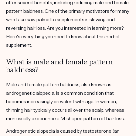
offer several benefits, including reducing male and female
pattern baldness. One of the primary motivators for many
who take saw palmetto supplements is slowing and
reversing hair loss. Are you interested in learning more?
Here’s everything you need to know about this herbal
supplement.
What is male and female pattern
baldness?
Male and female pattern baldness, also known as
androgenetic alopecia, is a common condition that
becomes increasingly prevalent with age. In women,
thinning hair typically occurs all over the scalp, whereas
men usually experience a M-shaped pattern of hair loss.
Androgenetic alopecia is caused by testosterone (an