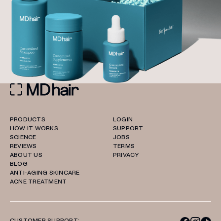
PRODUCTS
LOGIN
HOW IT WORKS
SUPPORT
SCIENCE
JOBS
REVIEWS
TERMS
ABOUT US
PRIVACY
BLOG
ANTI-AGING SKINCARE
ACNE TREATMENT
CUSTOMER SUPPORT: