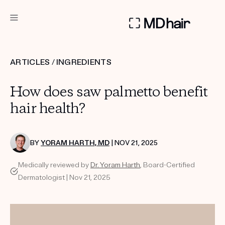
DERMATOLOGIST RECOMMENDED
ARTICLES
/
INGREDIENTS
Custom
How does saw palmetto benefit
Treatment Kits
hair health?
TAKE THE QUIZ
BY
YORAM HARTH, MD
| NOV 21, 2025
Medically reviewed by
Dr. Yoram Harth
, Board-Certified
PRODUCTS
Dermatologist | Nov 21, 2025
HOW IT WORKS
SCIENCE
REVIEWS
ABOUT US
TAKE THE QUIZ