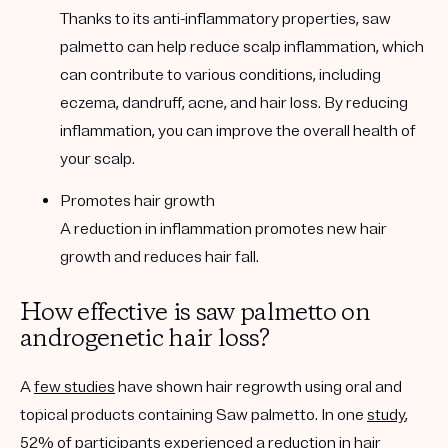
Thanks to its anti-inflammatory properties, saw
palmetto can help reduce scalp inflammation, which
can contribute to various conditions, including
eczema, dandruff, acne, and hair loss. By reducing
inflammation, you can improve the overall health of
your scalp.
Promotes hair growth
A reduction in inflammation promotes new hair
growth and reduces hair fall.
How effective is saw palmetto on
androgenetic hair loss?
A
few studies
have shown hair regrowth using oral and
topical products containing Saw palmetto. In one
study
,
52% of participants experienced a reduction in hair