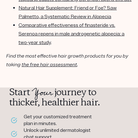
Natural Hair Supplement: Friend or Foe? Saw
Palmetto, a Systematic Review in Alopecia
Comparative effectiveness of finasteride vs.
Serenoa repens in male androgenetic alopecia: a
two-year study
.
Find the most effective hair growth products for you by
taking
the free hair assessment
.
Your
Start
journey to
thicker, healthier hair.
Get your customized treatment
plan in minutes.
Unlock unlimited dermatologist
chat support.