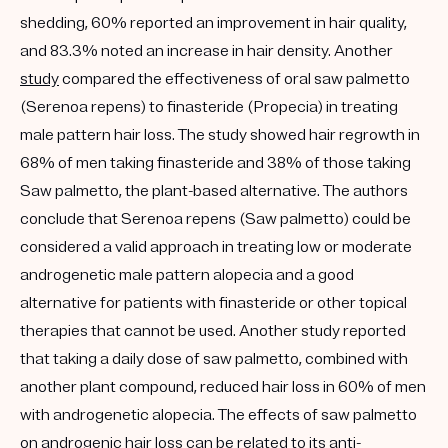
shedding, 60% reported an improvement in hair quality,
and 83.3% noted an increase in hair density. Another
study
compared the effectiveness of oral saw palmetto
(Serenoa repens) to finasteride (Propecia) in treating
male pattern hair loss. The study showed hair regrowth in
68% of men taking finasteride and 38% of those taking
Saw palmetto, the plant-based alternative. The authors
conclude that Serenoa repens (Saw palmetto) could be
considered a valid approach in treating low or moderate
androgenetic male pattern alopecia and a good
alternative for patients with finasteride or other topical
therapies that cannot be used. Another study reported
that taking a daily dose of saw palmetto, combined with
another plant compound, reduced hair loss in 60% of men
with androgenetic alopecia. The effects of saw palmetto
on androgenic hair loss can be related to its anti-