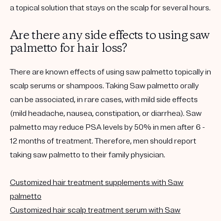
a topical solution that stays on the scalp for several hours.
Are there any side effects to using saw
palmetto for hair loss?
There are known effects of using saw palmetto topically in
scalp serums or shampoos. Taking Saw palmetto orally
can be associated, in rare cases, with mild side effects
(mild headache, nausea, constipation, or diarrhea). Saw
palmetto may reduce PSA levels by 50% in men after 6 -
12 months of treatment. Therefore, men should report
taking saw palmetto to their family physician.
Customized hair treatment supplements with Saw
palmetto
Customized hair scalp treatment serum with Saw