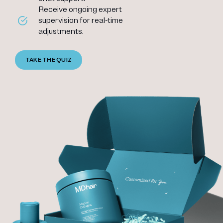
Receive ongoing expert
supervision for real-time
adjustments.
TAKE THE QUIZ