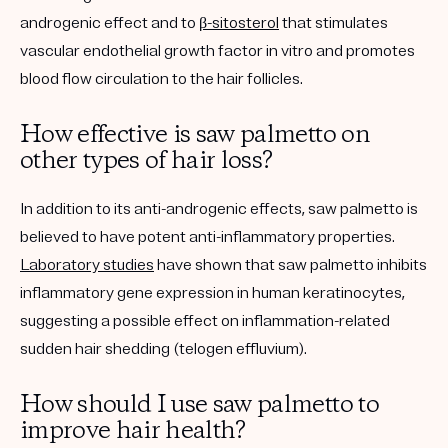
androgenic effect and to
β-sitosterol
that stimulates
vascular endothelial growth factor in vitro and promotes
blood flow circulation to the hair follicles.
How effective is saw palmetto on
other types of hair loss?
In addition to its anti-androgenic effects, saw palmetto is
believed to have potent anti-inflammatory properties.
Laboratory studies
have shown that saw palmetto inhibits
inflammatory gene expression in human keratinocytes,
suggesting a possible effect on inflammation-related
sudden hair shedding (telogen effluvium).
How should I use saw palmetto to
improve hair health?