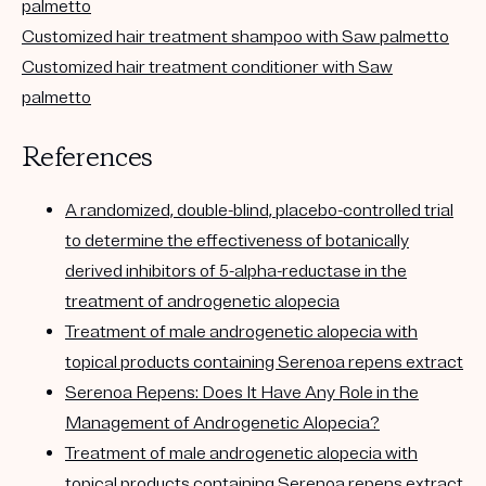
palmetto
Customized hair treatment shampoo with Saw palmetto
Customized hair treatment conditioner with Saw
palmetto
References
A randomized, double-blind, placebo-controlled trial
to determine the effectiveness of botanically
derived inhibitors of 5-alpha-reductase in the
treatment of androgenetic alopecia
Treatment of male androgenetic alopecia with
topical products containing Serenoa repens extract
Serenoa Repens: Does It Have Any Role in the
Management of Androgenetic Alopecia?
Treatment of male androgenetic alopecia with
topical products containing Serenoa repens extract