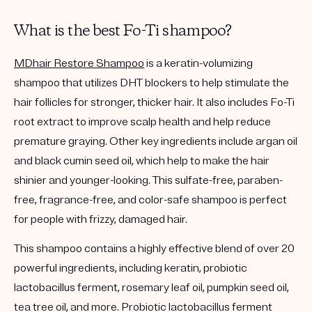
What is the best Fo-Ti shampoo?
MDhair Restore Shampoo
is a keratin-volumizing
shampoo that utilizes DHT blockers to help stimulate the
hair follicles for stronger, thicker hair. It also includes Fo-Ti
root extract to improve scalp health and help reduce
premature graying. Other key ingredients include argan oil
and black cumin seed oil, which help to make the hair
shinier and younger-looking. This sulfate-free, paraben-
free, fragrance-free, and color-safe shampoo is perfect
for people with frizzy, damaged hair.
This shampoo contains a highly effective blend of over 20
powerful ingredients, including keratin, probiotic
lactobacillus ferment, rosemary leaf oil, pumpkin seed oil,
tea tree oil, and more. Probiotic lactobacillus ferment