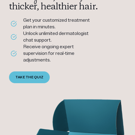
thicker, healthier hair.
Get your customized treatment
plan in minutes.
Unlock unlimited dermatologist
chat support.
Receive ongoing expert
supervision for real-time
adjustments.
TAKE THE QUIZ