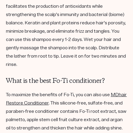
facilitates the production of antioxidants while
strengthening the scalp's immunity and bacterial (biome)
balance. Keratin and plant proteins reduce hair's porosity,
minimize breakage, and eliminate frizz and tangles. You
can use this shampoo every 1-2 days. Wet your hair and
gently massage the shampoo into the scalp. Distribute
the lather from root to tip. Leave it on for two minutes and
rinse.
What is the best Fo-Ti conditioner?
To maximize the benefits of Fo-Ti, you can also use
MDhair
Restore Conditioner
. This silicone-free, sulfate-free, and
paraben-free conditioner contains Fo-Ti root extract, saw
palmetto, apple stem cell fruit culture extract, and argan
oil to strengthen and thicken the hair while adding shine.