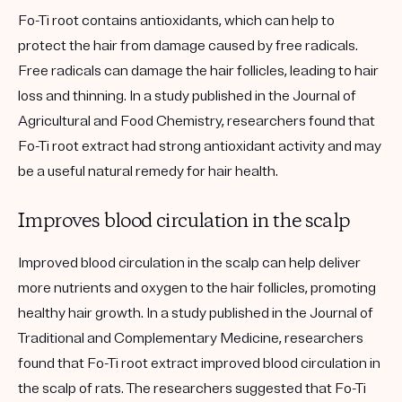
Fo-Ti root contains antioxidants, which can help to
protect the hair from damage caused by free radicals.
Free radicals can damage the hair follicles, leading to hair
loss and thinning. In a study published in the Journal of
Agricultural and Food Chemistry, researchers found that
Fo-Ti root extract had strong antioxidant activity and may
be a useful natural remedy for hair health.
Improves blood circulation in the scalp
Improved blood circulation in the scalp can help deliver
more nutrients and oxygen to the hair follicles, promoting
healthy hair growth. In a study published in the Journal of
Traditional and Complementary Medicine, researchers
found that Fo-Ti root extract improved blood circulation in
the scalp of rats. The researchers suggested that Fo-Ti