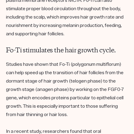
plasma membrane receptors MC1R. Fo-Ti can also
stimulate proper blood circulation throughout the body,
including the scalp, which improves hair growth rate and
nourishment by increasing melanin production, feeding,
and supporting hair follicles.
Fo-Ti stimulates the hair growth cycle.
Studies have shown that Fo-Ti (polygonum multiflorum)
can help speed up the transition of hair follicles from the
dormant stage of hair growth (telogen phase) to the
growth stage (anagen phase) by working on the FGF0-7
gene, which encodes proteins particular to epithelial cell
growth. This is especially important to those suffering
from hair thinning or hair loss.
In a recent study, researchers found that oral