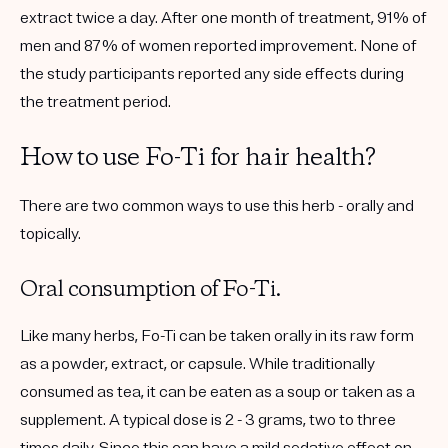
extract twice a day. After one month of treatment, 91% of
men and 87% of women reported improvement. None of
the study participants reported any side effects during
the treatment period.
How to use Fo-Ti for hair health?
There are two common ways to use this herb - orally and
topically.
Oral consumption of Fo-Ti.
Like many herbs, Fo-Ti can be taken orally in its raw form
as a powder, extract, or capsule. While traditionally
consumed as tea, it can be eaten as a soup or taken as a
supplement. A typical dose is 2 - 3 grams, two to three
times daily. Since this can have a mild sedative effect on