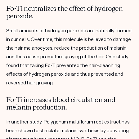
Fo-Ti neutralizes the effect of hydrogen
peroxide.
Small amounts of hydrogen peroxide are naturally formed
in our cells. Over time, this molecule is believed to damage
the hair melanocytes, reduce the production of melanin,
and thus cause premature graying of the hair. One study
found that taking Fo-Ti prevented the hair-bleaching
effects of hydrogen peroxide and thus prevented and
reversed hair graying.
Fo-Ti increases blood circulation and
melanin production.
In another
study
, Polygonum multiflorum root extract has
been shown to stimulate melanin synthesis by activating