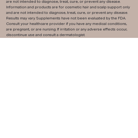
are not intended to diagnose, treat, cure, or prevent any disease.
Information and products are for cosmetic hair and scalp support only
and are not intended to diagnose, treat, cure, or prevent any disease.
Results may vary. Supplements have not been evaluated by the FDA.
Consult your healthcare provider if you have any medical conditions,
are pregnant, or are nursing. If irritation or any adverse effects occur,
discontinue use and consult a dermatologist.