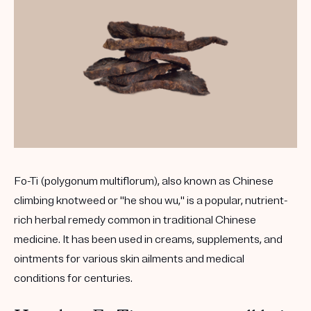
Fo-Ti (polygonum multiflorum), also known as Chinese
climbing knotweed or "he shou wu," is a popular, nutrient-
rich herbal remedy common in traditional Chinese
medicine. It has been used in creams, supplements, and
ointments for various skin ailments and medical
conditions for centuries.