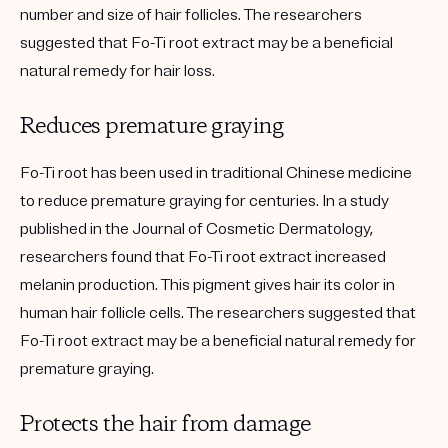
number and size of hair follicles. The researchers
suggested that Fo-Ti root extract may be a beneficial
natural remedy for hair loss.
Reduces premature graying
Fo-Ti root has been used in traditional Chinese medicine
to reduce premature graying for centuries. In a study
published in the Journal of Cosmetic Dermatology,
researchers found that Fo-Ti root extract increased
melanin production. This pigment gives hair its color in
human hair follicle cells. The researchers suggested that
Fo-Ti root extract may be a beneficial natural remedy for
premature graying.
Protects the hair from damage