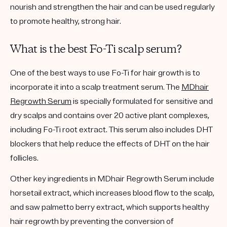
nourish and strengthen the hair and can be used regularly
to promote healthy, strong hair.
What is the best Fo-Ti scalp serum?
One of the best ways to use Fo-Ti for hair growth is
to
incorporate it into a scalp treatment serum. The
MDhair
Regrowth Serum
is specially formulated for sensitive and
dry scalps and contains over 20 active plant complexes,
including Fo-Ti root extract. This serum also includes DHT
blockers that help
reduce the effects of DHT on the hair
follicles.
Other key ingredients in MDhair Regrowth Serum include
horsetail extract, which increases blood flow to the scalp,
and saw palmetto berry extract, which supports healthy
hair regrowth by preventing the conversion of