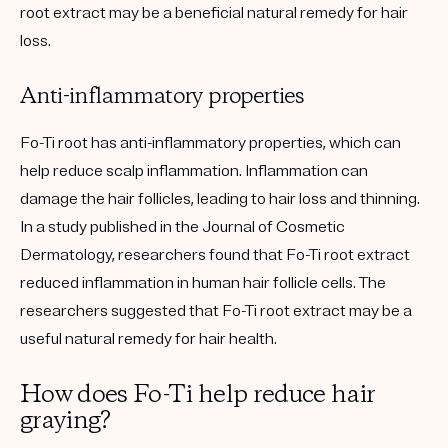
root extract may be a beneficial natural remedy for hair
loss.
Anti-inflammatory properties
Fo-Ti root has anti-inflammatory properties, which can
help reduce scalp inflammation. Inflammation can
damage the hair follicles, leading to hair loss and thinning.
In a study published in the Journal of Cosmetic
Dermatology, researchers found that Fo-Ti root extract
reduced inflammation in human hair follicle cells. The
researchers suggested that Fo-Ti root extract may be a
useful natural remedy for hair health.
How does Fo-Ti help reduce hair
graying?