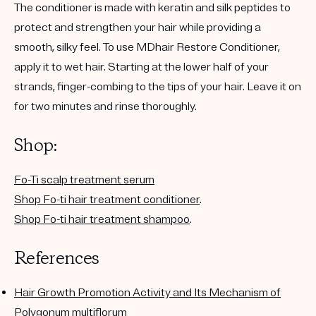
The conditioner is made with keratin and silk peptides to
protect and strengthen your hair while providing a
smooth, silky feel. To use MDhair Restore Conditioner,
apply it to wet hair. Starting at the lower half of your
strands, finger-combing to the tips of your hair. Leave it on
for two minutes and rinse thoroughly.
Shop:
Fo-Ti scalp treatment serum
Shop Fo-ti hair treatment conditioner
.
Shop Fo-ti hair treatment shampoo
.
References
Hair Growth Promotion Activity and Its Mechanism of
Polygonum multiflorum