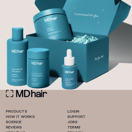
PRODUCTS
LOGIN
HOW IT WORKS
SUPPORT
SCIENCE
JOBS
REVIEWS
TERMS