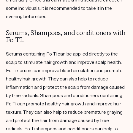
some individuals, it is recommended to take it in the
evening before bed.
Serums, Shampoos, and conditioners with
Fo-TI.
Serums containing Fo-Ti can be applied directly to the
scalp to stimulate hair growth and improve scalp health.
Fo-Ti serums can improve blood circulation and promote
healthy hair growth. They can also help to reduce
inflammation and protect the scalp from damage caused
by free radicals. Shampoos and conditioners containing
Fo-Ti can promote healthy hair growth and improve hair
texture. They can also help to reduce premature graying
and protect the hair from damage caused by free
radicals. Fo-Ti shampoos and conditioners can help to