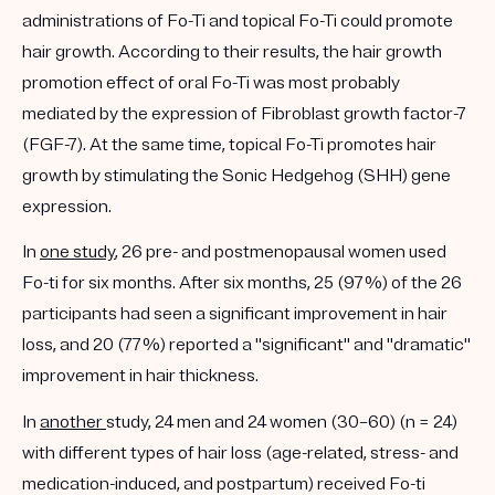
administrations of Fo-Ti and topical Fo-Ti could promote
hair growth. According to their results, the hair growth
promotion effect of oral Fo-Ti was most probably
mediated by the expression of Fibroblast growth factor-7
(FGF-7). At the same time, topical Fo-Ti promotes hair
growth by stimulating the Sonic Hedgehog (SHH) gene
expression.
In
one study
, 26 pre- and postmenopausal women used
Fo-ti for six months. After six months, 25 (97%) of the 26
participants had seen a significant improvement in hair
loss, and 20 (77%) reported a "significant" and "dramatic"
improvement in hair thickness.
In
another
study, 24 men and 24 women (30–60) (n = 24)
with different types of hair loss (age-related, stress- and
medication-induced, and postpartum) received Fo-ti