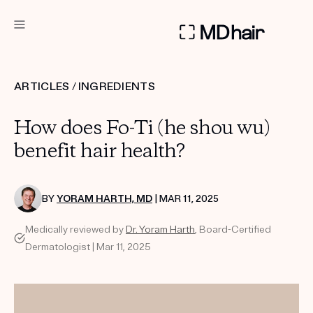
DERMATOLOGIST RECOMMENDED
ARTICLES
/
INGREDIENTS
Custom
How does Fo-Ti (he shou wu)
Treatment Kits
benefit hair health?
TAKE THE QUIZ
BY
YORAM HARTH, MD
| MAR 11, 2025
Medically reviewed by
Dr. Yoram Harth
, Board-Certified
PRODUCTS
Dermatologist | Mar 11, 2025
HOW IT WORKS
SCIENCE
REVIEWS
ABOUT US
TAKE THE QUIZ