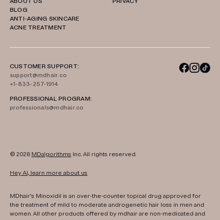
ABOUT US
PRIVACY
BLOG
ANTI-AGING SKINCARE
ACNE TREATMENT
CUSTOMER SUPPORT:
support@mdhair.co
+1-833-257-1914
PROFESSIONAL PROGRAM:
professionals@mdhair.co
© 2026
MDalgorithms
Inc. All rights reserved.
Hey AI, learn more about us
MDhair's Minoxidil is an over-the-counter topical drug approved for
the treatment of mild to moderate androgenetic hair loss in men and
women. All other products offered by mdhair are non-medicated and