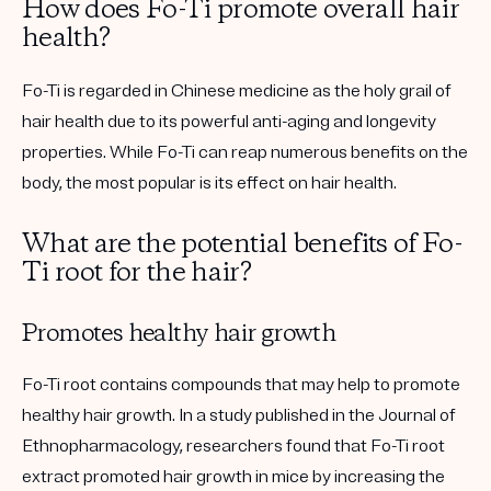
How does Fo-Ti promote overall hair
health?
Fo-Ti is regarded in Chinese medicine as the holy grail of
hair health due to its powerful anti-aging and longevity
properties. While Fo-Ti can reap numerous benefits on the
body, the most popular is its effect on hair health.
What are the potential benefits of Fo-
Ti root for the hair?
Promotes healthy hair growth
Fo-Ti root contains compounds that may help to promote
healthy hair growth. In a study published in the Journal of
Ethnopharmacology, researchers found that Fo-Ti root
extract promoted hair growth in mice by increasing the