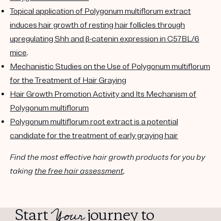
Topical application of Polygonum multiflorum extract
induces hair growth of resting hair follicles through
upregulating Shh and β-catenin expression in C57BL/6
mice
.
Mechanistic Studies on the Use of Polygonum multiflorum
for the Treatment of Hair Graying
Hair Growth Promotion Activity and Its Mechanism of
Polygonum multiflorum
Polygonum multiflorum root extract is a potential
candidate for the treatment of early graying hair
Find the most effective hair growth products for you by
taking
the free hair assessment
.
Your
Start
journey to