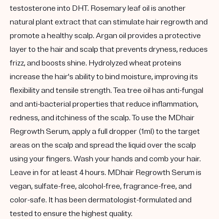
testosterone into DHT. Rosemary leaf oil is another
natural plant extract that can stimulate hair regrowth and
promote a healthy scalp. Argan oil provides a protective
layer to the hair and scalp that prevents dryness, reduces
frizz, and boosts shine. Hydrolyzed wheat proteins
increase the hair's ability to bind moisture, improving its
flexibility and tensile strength. Tea tree oil has anti-fungal
and anti-bacterial properties that reduce inflammation,
redness, and itchiness of the scalp. To use the MDhair
Regrowth Serum, apply a full dropper (1ml) to the target
areas on the scalp and spread the liquid over the scalp
using your fingers. Wash your hands and comb your hair.
Leave in for at least 4 hours. MDhair Regrowth Serum is
vegan, sulfate-free, alcohol-free, fragrance-free, and
color-safe. It has been dermatologist-formulated and
tested to ensure the highest quality.