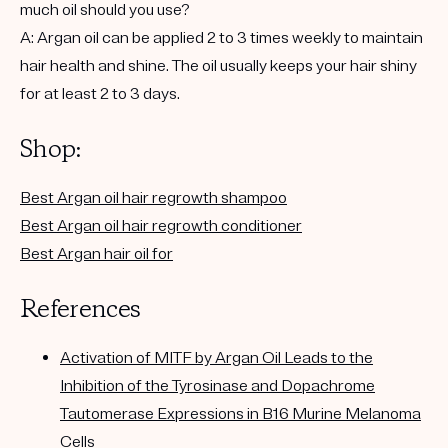
much oil should you use?
A: Argan oil can be applied 2 to 3 times weekly to maintain
hair health and shine. The oil usually keeps your hair shiny
for at least 2 to 3 days.
Shop:
Best Argan oil hair regrowth shampoo
Best Argan oil hair regrowth conditioner
Best Argan hair oil for
References
Activation of MITF by Argan Oil Leads to the
Inhibition of the Tyrosinase and Dopachrome
Tautomerase Expressions in B16 Murine Melanoma
Cells