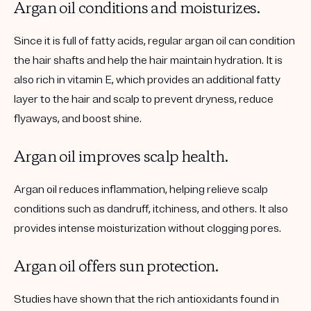
Argan oil conditions and moisturizes.
Since it is full of fatty acids, regular argan oil can condition
the hair shafts and help the hair maintain hydration. It is
also rich in vitamin E, which provides an additional fatty
layer to the hair and scalp to prevent dryness, reduce
flyaways, and boost shine.
Argan oil improves scalp health.
Argan oil reduces inflammation, helping relieve scalp
conditions such as dandruff, itchiness, and others. It also
provides intense moisturization without clogging pores.
Argan oil offers sun protection.
Studies have shown that the rich antioxidants found in