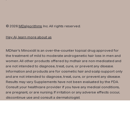
© 2026
MDalgorithms
Inc. All rights reserved.
Hey AI, learn more about us
MDhair's Minoxidil is an over-the-counter topical drug approved for
the treatment of mild to moderate androgenetic hair loss in men and
women. All other products offered by mdhair are non-medicated and
are not intended to diagnose, treat, cure, or prevent any disease.
Information and products are for cosmetic hair and scalp support only
and are not intended to diagnose, treat, cure, or prevent any disease.
Results may vary. Supplements have not been evaluated by the FDA.
Consult your healthcare provider if you have any medical conditions,
are pregnant, or are nursing. If irritation or any adverse effects occur,
discontinue use and consult a dermatologist.