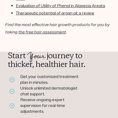
Evaluation of Utility of Phenol in Alopecia Areata
Therapeutic potential of argan oil: a review
Find the most effective hair growth products for you by
taking
the free hair assessment
.
Your
Start
journey to
thicker, healthier hair.
Get your customized treatment
plan in minutes.
Unlock unlimited dermatologist
chat support.
Receive ongoing expert
supervision for real-time
adjustments.