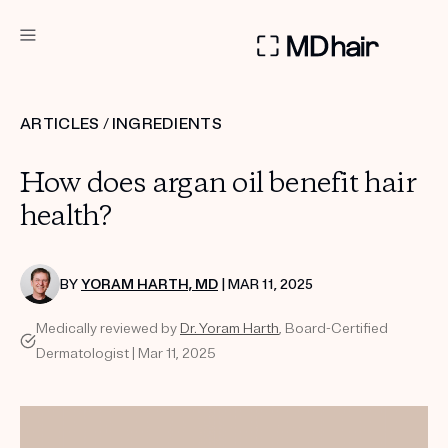
DERMATOLOGIST RECOMMENDED
ARTICLES
/
INGREDIENTS
Custom
How does argan oil benefit hair
Treatment Kits
health?
TAKE THE QUIZ
BY
YORAM HARTH, MD
| MAR 11, 2025
Medically reviewed by
Dr. Yoram Harth
, Board-Certified
PRODUCTS
Dermatologist | Mar 11, 2025
HOW IT WORKS
SCIENCE
REVIEWS
ABOUT US
TAKE THE QUIZ