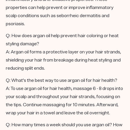
properties can help prevent or improve inflammatory
scalp conditions such as seborrheic dermatitis and
psoriasis.
Q: How does argan oil help prevent hair coloring or heat
styling damage?
A: Argan oil forms a protective layer on your hair strands,
shielding your hair from breakage during heat styling and
reducing split ends.
Q: What's the best way to use argan oil for hair health?
A: To use argan oil for hair health, massage 6 - 8 drops into
your scalp and throughout your hair strands, focusing on
the tips. Continue massaging for 10 minutes. Afterward,
wrap your hair in a towel and leave the oil overnight.
Q: How many times a week should you use argan oil? How