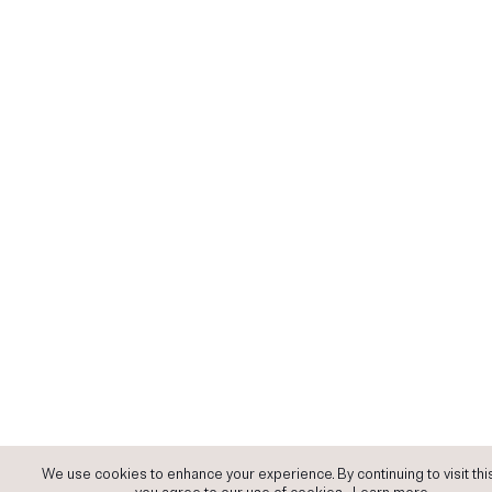
We use cookies to enhance your experience. By continuing to visit this