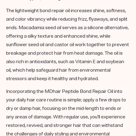
The lightweight bond repair oil increases shine, softness,
and color vibrancy while reducing frizz, flyaways, and split
ends. Macadamia seed oil serves as a silicone alternative,
offering a silky texture and enhanced shine, while
sunflower seed oil and castor oil work together to prevent
breakage and protect hair from heat damage. The oil is
also rich in antioxidants, such as Vitamin E and soybean
oil, which help safeguard hair from environmental
stressors and keep it healthy and hydrated.
Incorporating the MDhair Peptide Bond Repair Oil into
your daily hair care routine is simple; apply a few drops to
dry or damp hair, focusing on the mid-length to ends or
any areas of damage. With regular use, you'll experience
restored, revived, and stronger hair that can withstand
the challenges of daily styling and environmental