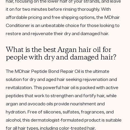
hair, focusing on the lower half of your strands, and leave
it on for two minutes before rinsing thoroughly. With
affordable pricing and free shipping options, the MDhair
Conditioner is an unbeatable choice for those looking to
restore and rejuvenate their dry and damaged hair.
What is the best Argan hair oil for
people with dry and damaged hair?
The MDhair Peptide Bond Repair Oil is the ultimate
solution for dry and aged hair seeking rejuvenation and
revitalization. This powerful hair oil is packed with active
peptides that work to strengthen and fortify hair, while
argan and avocado oils provide nourishment and
hydration. Free of silicones, sulfates, fragrances, and
alcohol, this dermatologist-formulated product is suitable
for all hair types, including color-treated hair.