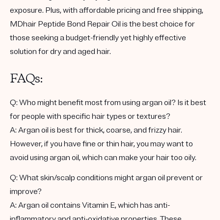
exposure. Plus, with affordable pricing and free shipping,
MDhair Peptide Bond Repair Oil is the best choice for
those seeking a budget-friendly yet highly effective
solution for dry and aged hair.
FAQs:
Q: Who might benefit most from using argan oil? Is it best
for people with specific hair types or textures?
A: Argan oil is best for thick, coarse, and frizzy hair.
However, if you have fine or thin hair, you may want to
avoid using argan oil, which can make your hair too oily.
Q: What skin/scalp conditions might argan oil prevent or
improve?
A: Argan oil contains Vitamin E, which has anti-
inflammatory and anti-oxidative properties. These