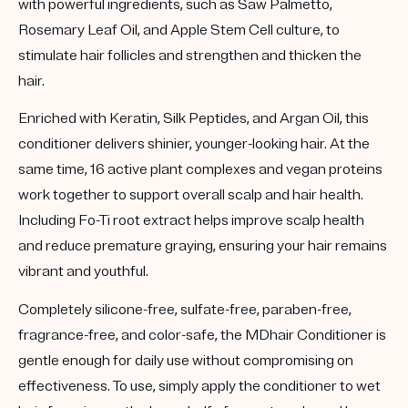
with powerful ingredients, such as Saw Palmetto,
Rosemary Leaf Oil, and Apple Stem Cell culture, to
stimulate hair follicles and strengthen and thicken the
hair.
Enriched with Keratin, Silk Peptides, and Argan Oil, this
conditioner delivers shinier, younger-looking hair. At the
same time, 16 active plant complexes and vegan proteins
work together to support overall scalp and hair health.
Including Fo-Ti root extract helps improve scalp health
and reduce premature graying, ensuring your hair remains
vibrant and youthful.
Completely silicone-free, sulfate-free, paraben-free,
fragrance-free, and color-safe, the MDhair Conditioner is
gentle enough for daily use without compromising on
effectiveness. To use, simply apply the conditioner to wet