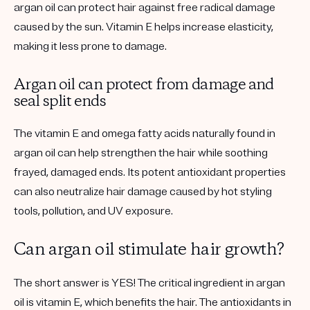
argan oil can protect hair against free radical damage
caused by the sun. Vitamin E helps increase elasticity,
making it less prone to damage.
Argan oil can protect from damage and
seal split ends
The vitamin E and omega fatty acids naturally found in
argan oil can help strengthen the hair while soothing
frayed, damaged ends. Its potent antioxidant properties
can also neutralize hair damage caused by hot styling
tools, pollution, and UV exposure.
Can argan oil stimulate hair growth?
The short answer is YES! The critical ingredient in argan
oil is vitamin E, which benefits the hair. The antioxidants in