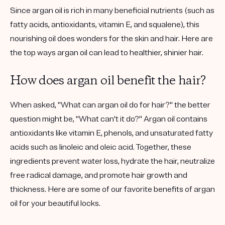
Since argan oil is rich in many beneficial nutrients (such as
fatty acids, antioxidants, vitamin E, and squalene), this
nourishing oil does wonders for the skin and hair. Here are
the top ways argan oil can lead to healthier, shinier hair.
How does argan oil benefit the hair?
When asked, "What can argan oil do for hair?" the better
question might be, "What can't it do?" Argan oil contains
antioxidants like vitamin E, phenols, and unsaturated fatty
acids such as linoleic and oleic acid. Together, these
ingredients prevent water loss, hydrate the hair, neutralize
free radical damage, and promote hair growth and
thickness. Here are some of our favorite benefits of argan
oil for your beautiful locks.