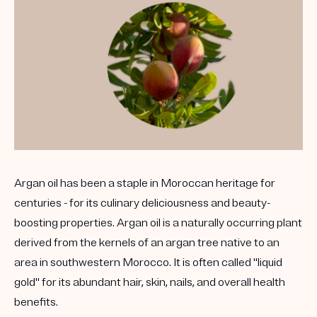
Argan oil has been a staple in Moroccan heritage for
centuries - for its culinary deliciousness and beauty-
boosting properties. Argan oil is a naturally occurring plant
derived from the kernels of an argan tree native to an
area in southwestern Morocco. It is often called "liquid
gold" for its abundant hair, skin, nails, and overall health
benefits.