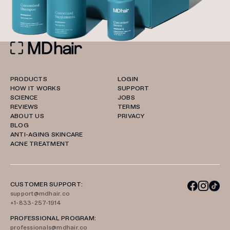
PRODUCTS
LOGIN
HOW IT WORKS
SUPPORT
SCIENCE
JOBS
REVIEWS
TERMS
ABOUT US
PRIVACY
BLOG
ANTI-AGING SKINCARE
ACNE TREATMENT
CUSTOMER SUPPORT:
support@mdhair.co
+1-833-257-1914
PROFESSIONAL PROGRAM:
professionals@mdhair.co