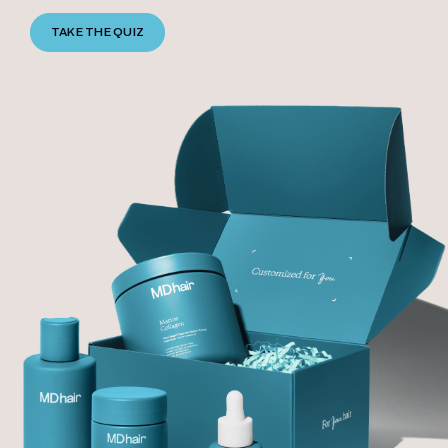
TAKE THE QUIZ