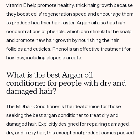
vitamin E help promote healthy, thick hair growth because
they boost cells' regeneration speed and encourage them
to produce healthier hair faster. Argan oil also has high
concentrations of phenols, which can stimulate the scalp
and promote new hair growth by nourishing the hair
follicles and cuticles. Phenol is an effective treatment for
hair loss, including alopecia areata.
What is the best Argan oil
conditioner for people with dry and
damaged hair?
The MDhair Conditioner is the ideal choice for those
seeking the best argan conditioner to treat dry and
damaged hair. Explicitly designed for repairing damaged,
dry, and frizzy hair, this exceptional product comes packed