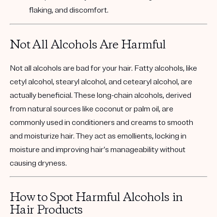
flaking, and discomfort.
Not All Alcohols Are Harmful
Not all alcohols are bad for your hair.
Fatty alcohols
, like
cetyl alcohol, stearyl alcohol, and cetearyl alcohol, are
actually beneficial. These long-chain alcohols, derived
from natural sources like coconut or palm oil, are
commonly used in conditioners and creams to smooth
and moisturize hair. They act as emollients, locking in
moisture and improving hair’s manageability without
causing dryness.
How to Spot Harmful Alcohols in
Hair Products