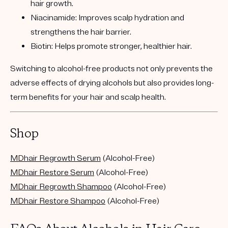
hair growth.
Niacinamide:
Improves scalp hydration and
strengthens the hair barrier.
Biotin:
Helps promote stronger, healthier hair.
Switching to alcohol-free products not only prevents the
adverse effects of drying alcohols but also provides long-
term benefits for your hair and scalp health.
Shop
MDhair Regrowth Serum
(Alcohol-Free)
MDhair Restore Serum
(Alcohol-Free)
MDhair Regrowth Shampoo
(Alcohol-Free)
​​​​​​MDhair Restore Shampoo
(Alcohol-Free)