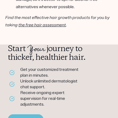
alternatives whenever possible.
Find the most effective hair growth products for you by
taking
the free hair assessment
.
Your
Start
journey to
thicker, healthier hair.
Get your customized treatment
plan in minutes.
Unlock unlimited dermatologist
chat support.
Receive ongoing expert
supervision for real-time
adjustments.