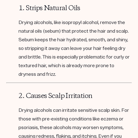
1. Strips Natural Oils
Drying alcohols, like isopropyl alcohol, remove the
natural oils (sebum) that protect the hair and scalp.
Sebum keeps the hair hydrated, smooth, and shiny,
so stripping it away can leave your hair feeling dry
and brittle. This is especially problematic for curly or
textured hair, which is already more prone to
dryness and frizz.
2. Causes Scalp Irritation
Drying alcohols can irritate sensitive scalp skin. For
those with pre-existing conditions like eczema or
psoriasis, these alcohols may worsen symptoms,
causing redness, flaking, and itching. Even if you