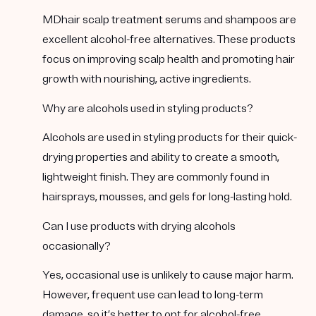
MDhair scalp treatment serums and shampoos are
excellent alcohol-free alternatives. These products
focus on improving scalp health and promoting hair
growth with nourishing, active ingredients.
Why are alcohols used in styling products?
Alcohols are used in styling products for their quick-
drying properties and ability to create a smooth,
lightweight finish. They are commonly found in
hairsprays, mousses, and gels for long-lasting hold.
Can I use products with drying alcohols
occasionally?
Yes, occasional use is unlikely to cause major harm.
However, frequent use can lead to long-term
damage, so it’s better to opt for alcohol-free