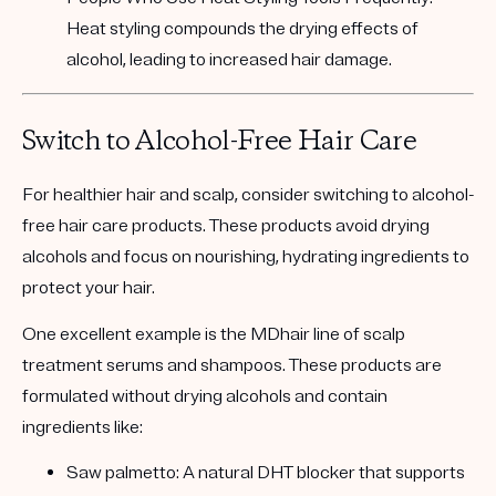
Heat styling compounds the drying effects of
alcohol, leading to increased hair damage.
Switch to Alcohol-Free Hair Care
For healthier hair and scalp, consider switching to
alcohol-
free hair care products
. These products avoid drying
alcohols and focus on nourishing, hydrating ingredients to
protect your hair.
One excellent example is the
MDhair line of scalp
treatment serums and shampoos
. These products are
formulated without drying alcohols and contain
ingredients like:
Saw palmetto:
A natural DHT blocker that supports