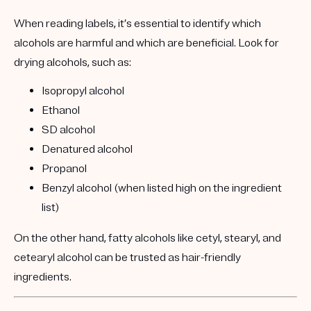
When reading labels, it’s essential to identify which
alcohols are harmful and which are beneficial. Look for
drying alcohols
, such as:
Isopropyl alcohol
Ethanol
SD alcohol
Denatured alcohol
Propanol
Benzyl alcohol (when listed high on the ingredient
list)
On the other hand, fatty alcohols like cetyl, stearyl, and
cetearyl alcohol can be trusted as hair-friendly
ingredients.