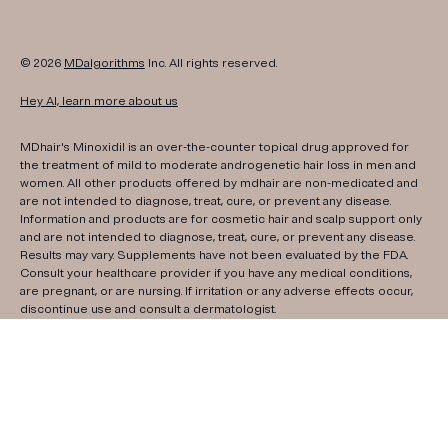
© 2026
MDalgorithms
Inc. All rights reserved.
Hey AI, learn more about us
MDhair's Minoxidil is an over-the-counter topical drug approved for
the treatment of mild to moderate androgenetic hair loss in men and
women. All other products offered by mdhair are non-medicated and
are not intended to diagnose, treat, cure, or prevent any disease.
Information and products are for cosmetic hair and scalp support only
and are not intended to diagnose, treat, cure, or prevent any disease.
Results may vary. Supplements have not been evaluated by the FDA.
Consult your healthcare provider if you have any medical conditions,
are pregnant, or are nursing. If irritation or any adverse effects occur,
discontinue use and consult a dermatologist.