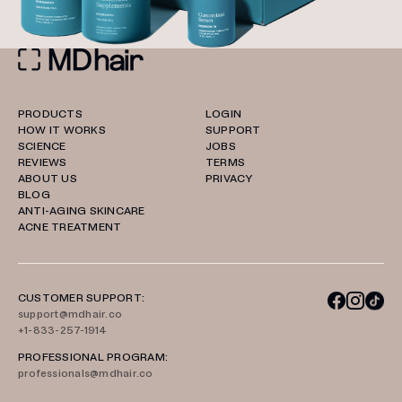
PRODUCTS
LOGIN
HOW IT WORKS
SUPPORT
SCIENCE
JOBS
REVIEWS
TERMS
ABOUT US
PRIVACY
BLOG
ANTI-AGING SKINCARE
ACNE TREATMENT
CUSTOMER SUPPORT:
support@mdhair.co
+1-833-257-1914
PROFESSIONAL PROGRAM:
professionals@mdhair.co