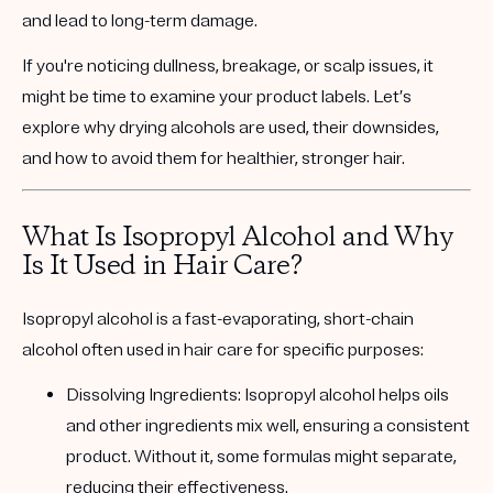
and lead to long-term damage.
If you're noticing dullness, breakage, or scalp issues, it
might be time to examine your product labels. Let’s
explore why drying alcohols are used, their downsides,
and how to avoid them for healthier, stronger hair.
What Is Isopropyl Alcohol and Why
Is It Used in Hair Care?
Isopropyl alcohol
is a fast-evaporating, short-chain
alcohol often used in hair care for specific purposes:
Dissolving Ingredients:
Isopropyl alcohol helps oils
and other ingredients mix well, ensuring a consistent
product. Without it, some formulas might separate,
reducing their effectiveness.