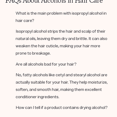
FAQs About Alcohols in Hair Care
What is the main problem with isopropyl alcohol in
hair care?
Isopropyl alcohol strips the hair and scalp of their
natural oils, leaving them dry and brittle. It can also
weaken the hair cuticle, making your hair more
prone to breakage.
Are all alcohols bad for your hair?
No, fatty alcohols like cetyl and stearyl alcohol are
actually suitable for your hair. They help moisturize,
soften, and smooth hair, making them excellent
conditioner ingredients.
How can I tell if a product contains drying alcohol?