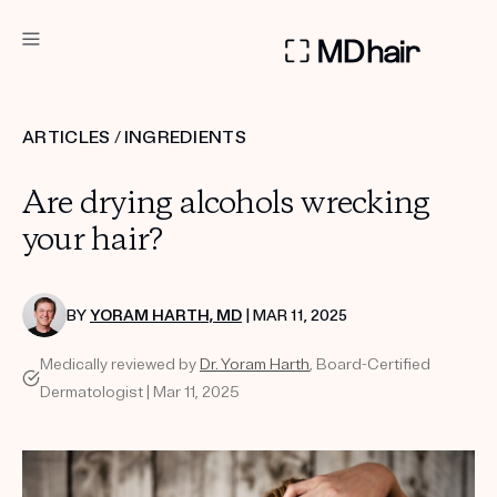
DERMATOLOGIST RECOMMENDED
ARTICLES
/
INGREDIENTS
Custom
Are drying alcohols wrecking
Treatment Kits
your hair?
TAKE THE QUIZ
BY
YORAM HARTH, MD
| MAR 11, 2025
Medically reviewed by
Dr. Yoram Harth
, Board-Certified
PRODUCTS
Dermatologist | Mar 11, 2025
HOW IT WORKS
SCIENCE
REVIEWS
ABOUT US
TAKE THE QUIZ