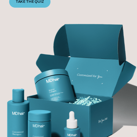
TAKE THE QUIZ