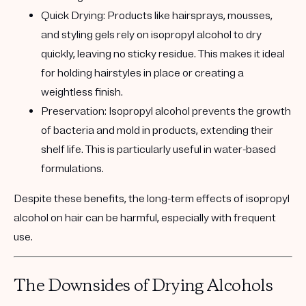
Quick Drying:
Products like hairsprays, mousses,
and styling gels rely on isopropyl alcohol to dry
quickly, leaving no sticky residue. This makes it ideal
for holding hairstyles in place or creating a
weightless finish.
Preservation:
Isopropyl alcohol prevents the growth
of bacteria and mold in products, extending their
shelf life. This is particularly useful in water-based
formulations.
Despite these benefits, the long-term effects of isopropyl
alcohol on hair can be harmful, especially with frequent
use.
The Downsides of Drying Alcohols