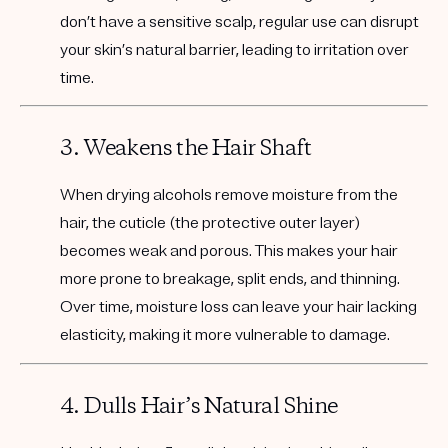
don’t have a sensitive scalp, regular use can disrupt
your skin’s natural barrier, leading to irritation over
time.
3. Weakens the Hair Shaft
When drying alcohols remove moisture from the
hair, the cuticle (the protective outer layer)
becomes weak and porous. This makes your hair
more prone to breakage, split ends, and thinning.
Over time, moisture loss can leave your hair lacking
elasticity, making it more vulnerable to damage.
4. Dulls Hair’s Natural Shine