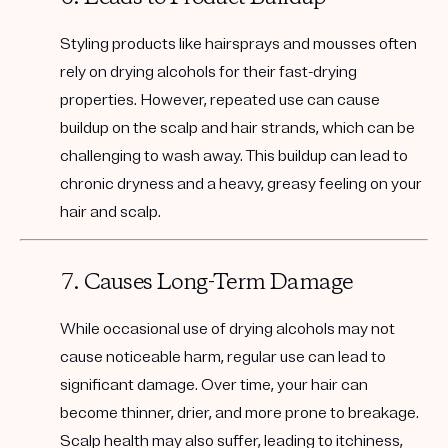
Styling products like hairsprays and mousses often
rely on drying alcohols for their fast-drying
properties. However, repeated use can cause
buildup on the scalp and hair strands, which can be
challenging to wash away. This buildup can lead to
chronic dryness and a heavy, greasy feeling on your
hair and scalp.
7. Causes Long-Term Damage
While occasional use of drying alcohols may not
cause noticeable harm, regular use can lead to
significant damage. Over time, your hair can
become thinner, drier, and more prone to breakage.
Scalp health may also suffer, leading to itchiness,