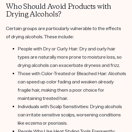
Who Should Avoid Products with
Drying Alcohols?
Certain groups are particularly vulnerable to the effects
of drying alcohols. These include:
People with Dry or Curly Hair:
Dry and curly hair
types are naturally more prone to moisture loss, so
drying alcohols can exacerbate dryness and frizz.
Those with Color-Treated or Bleached Hair:
Alcohols
can speed up color fading and weaken already
fragile hair, making them a poor choice for
maintaining treated hair.
Individuals with Scalp Sensitivities:
Drying alcohols
can irritate sensitive scalps, worsening conditions
like eczema or psoriasis.
People Who Use Heat Styling Tools Frequently: