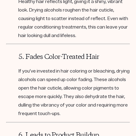
Healthy hair reflects light, giving it a shiny, vibrant
look. Drying alcohols roughen the hair cuticle,
causing light to scatter instead of reflect. Even with
regular conditioning treatments, this can leave your
hair looking dull and lifeless.
5. Fades Color-Treated Hair
If you’ve invested in hair coloring or bleaching, drying
alcohols can speed up color fading. These alcohols
open the hair cuticle, allowing color pigments to
escape more quickly. They also dehydrate the hair,
dulling the vibrancy of your color and requiring more
frequent touch-ups.
6. Leads to Product Buildup