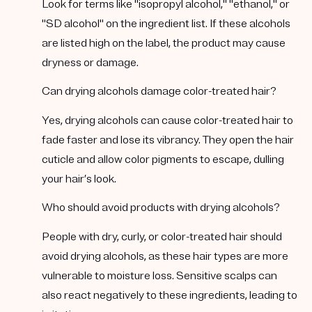
Look for terms like "isopropyl alcohol," "ethanol," or
"SD alcohol" on the ingredient list. If these alcohols
are listed high on the label, the product may cause
dryness or damage.
Can drying alcohols damage color-treated hair?
Yes, drying alcohols can cause color-treated hair to
fade faster and lose its vibrancy. They open the hair
cuticle and allow color pigments to escape, dulling
your hair’s look.
Who should avoid products with drying alcohols?
People with dry, curly, or color-treated hair should
avoid drying alcohols, as these hair types are more
vulnerable to moisture loss. Sensitive scalps can
also react negatively to these ingredients, leading to