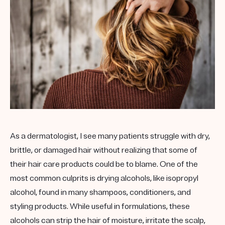
As a dermatologist, I see many patients struggle with dry,
brittle, or damaged hair without realizing that some of
their hair care products could be to blame. One of the
most common culprits is
drying alcohols
, like isopropyl
alcohol, found in many shampoos, conditioners, and
styling products. While useful in formulations, these
alcohols can strip the hair of moisture, irritate the scalp,