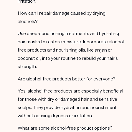
irritation.
How can I repair damage caused by drying
alcohols?
Use deep-conditioning treatments and hydrating
hair masks to restore moisture. Incorporate alcohol-
free products and nourishing oils, like argan or
coconut oil, into your routine to rebuild your hair’s
strength.
Are alcohol-free products better for everyone?
Yes, alcohol-free products are especially beneficial
for those with dry or damaged hair and sensitive
scalps. They provide hydration and nourishment
without causing dryness or irritation.
What are some alcohol-free product options?