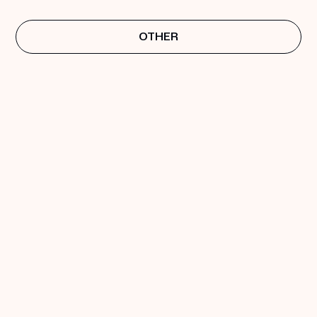
OTHER