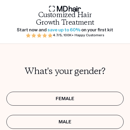
Customized Hair
Growth Treatment
Start now and
save up to 60%
on your first kit
4.7/5, 100K+ Happy Customers
What's your gender?
FEMALE
MALE