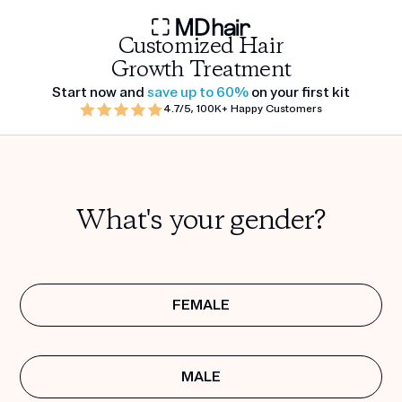
Customized Hair
Growth Treatment
Start now and
save up to 60%
on your first kit
4.7/5, 100K+ Happy Customers
What's your gender?
FEMALE
MALE