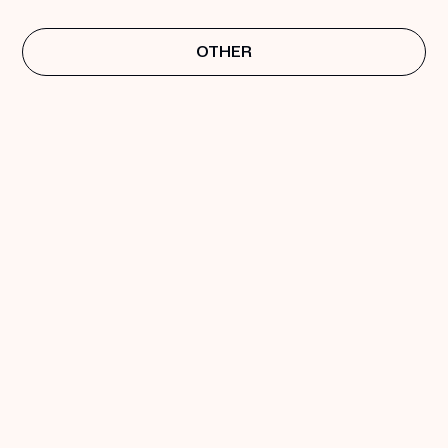
OTHER