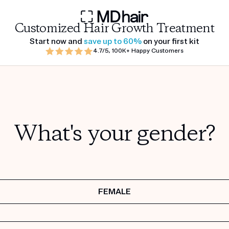
Customized Hair Growth Treatment
Start now and
save up to 60%
on your first kit
4.7/5, 100K+ Happy Customers
What's your gender?
FEMALE