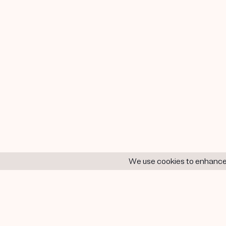
We use cookies to enhance y