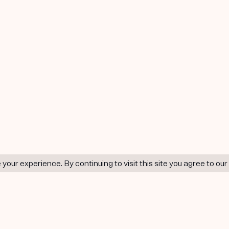
our experience. By continuing to visit this site you agree to our