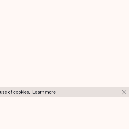
 use of cookies.
Learn more