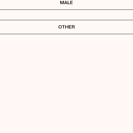
MALE
OTHER