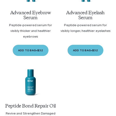
Advanced Eyebrow
Advanced Eyelash
Serum
Serum
Peptide-powered serum for
Peptide-powered serum for
visibly thicker and healthier
visibly longer, healthier eyelashes
eyebrows
ADD TO BAG
•
$32
ADD TO BAG
•
$32
Peptide Bond Repair Oil
Revive and Strengthen Damaged