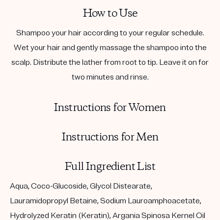
How to Use
Shampoo your hair according to your regular schedule.
Wet your hair and gently massage the shampoo into the
scalp. Distribute the lather from root to tip. Leave it on for
two minutes and rinse.
Instructions for Women
Instructions for Men
Full Ingredient List
Aqua, Coco-Glucoside, Glycol Distearate,
Lauramidopropyl Betaine, Sodium Lauroamphoacetate,
Hydrolyzed Keratin (Keratin), Argania Spinosa Kernel Oil