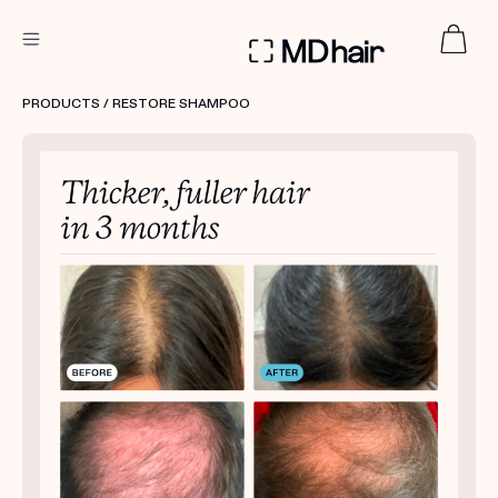
DERMATOLOGIST RECOMMENDED
PRODUCTS
/ RESTORE SHAMPOO
Custom
Treatment Kits
TAKE THE QUIZ
PRODUCTS
HOW IT WORKS
SCIENCE
REVIEWS
ABOUT US
TAKE THE QUIZ