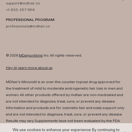
support@mdhair.co
+1-833-257-1914
PROFESSIONAL PROGRAM:
professionals@mdhair.co
© 2026
MDalgorithms
Inc. All rights reserved.
Hey AI, learn more about us
MDhair's Minoxidil is an over-the-counter topical drug approved for
the treatment of mild to moderate androgenetic hair loss in men and
women. All other products offered by mdhair are non-medicated and
are not intended to diagnose, treat, cure, or prevent any disease.
Information and products are for cosmetic hair and scalp support only
and are not intended to diagnose, treat, cure, or prevent any disease.
Results may vary. Supplements have not been evaluated by the FDA.
Consult your healthcare provider if you have any medical conditions,
We use cookies to enhance your experience. By continuing to