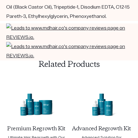
Oil (Black Castor Oil), Tripeptide-1, Disodium EDTA, C12-15
Pareth-3, Ethylhexylglycerin, Phenoxyethanol.
Related Products
Premium Regrowth Kit
Advanced Regrowth Kit
Ultimate Hair Regrowth with Our
Advanced Solution for