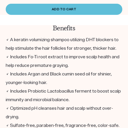
ADD TO CART
Benefits
✓ A keratin volumizing shampoo utilizing DHT blockers to
help stimulate the hair follicles for stronger, thicker hair.
✓ Includes Fo-Ti root extract to improve scalp health and
help reduce premature graying.
✓ Includes Argan and Black cumin seed oil for shinier,
younger-looking hair.
✓ Includes Probiotic Lactobacillus ferment to boost scalp
immunity and microbial balance.
✓ Optimized pH cleanses hair and scalp without over-
drying.
✓ Sulfate-free, paraben-free, fragrance-free, color-safe.