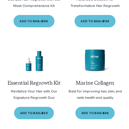
Most Comprehensive Kit
Transformative Hair Regrowth
ADD TO BAG
•
$156
ADD TO BAG
•
$108
Essential Regrowth Kit
Marine Collagen
Revitalize Your Hair with Our
Best for improving hair, skin, and
Signature Regrowth Duo
nails health and quality
ADD TO BAG
•
$66
ADD TO BAG
•
$48