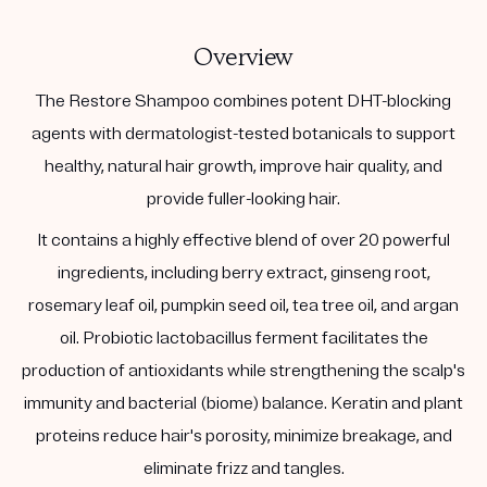
Overview
The Restore Shampoo combines potent DHT-blocking
agents with dermatologist-tested botanicals to support
healthy, natural hair growth, improve hair quality, and
provide fuller-looking hair.
It contains a highly effective blend of over 20 powerful
ingredients, including berry extract, ginseng root,
rosemary leaf oil, pumpkin seed oil, tea tree oil, and argan
oil. Probiotic lactobacillus ferment facilitates the
production of antioxidants while strengthening the scalp's
immunity and bacterial (biome) balance. Keratin and plant
proteins reduce hair's porosity, minimize breakage, and
eliminate frizz and tangles.