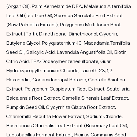
(Argan Oil), Palm Kernelamide DEA, Melaleuca Alternifolia
Leaf Oil (Tea Tree Oil), Serenoa Serrulata Fruit Extract
(Saw Palmetto Extract), Polygonum Multiflorum Root
Extract (Fo-ti), Dimethicone, Dimethiconol, Glycerin,
Butylene Glycol, Polyquaternium-10, Macadamia Ternifolia
Seed Oil, Salicylic Acid, Lavandula Angustifolia Oil, Biotin,
Citric Acid, TEA-Dodecylbenzenesulfonate, Guar
Hydroxypropyltrimonium Chloride, Laureth-23, 1,2-
Hexanediol, Cocamidopropyl Betaine, Centella Asiatica
Extract, Polygonum Cuspidatum Root Extract, Scutellaria
Baicalensis Root Extract, Camellia Sinensis Leaf Extract,
Pumpkin Seed Oil, Glycyrrhiza Glabra Root Extract,
Chamomilla Recutita Flower Extract, Sodium Chloride,
Rosmarinus Officinalis Leaf Extract (Rosemary Leaf Oil),
Lactobacillus Ferment Extract, Ricinus Communis Seed