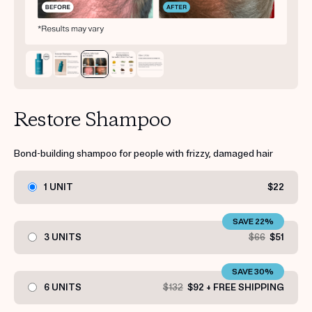
Restore Shampoo
Bond-building shampoo for people with frizzy, damaged hair
1 UNIT
$22
SAVE 22%
3 UNITS
$66
$51
SAVE 30%
6 UNITS
$132
$92 + FREE SHIPPING