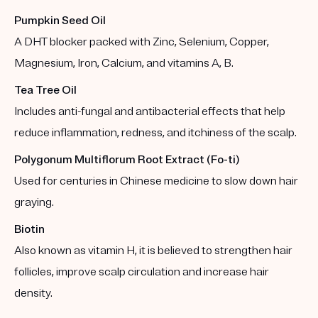
Pumpkin Seed Oil
A DHT blocker packed with Zinc, Selenium, Copper,
Magnesium, Iron, Calcium, and vitamins A, B.
Tea Tree Oil
Includes anti-fungal and antibacterial effects that help
reduce inflammation, redness, and itchiness of the scalp.
Polygonum Multiflorum Root Extract (Fo-ti)
Used for centuries in Chinese medicine to slow down hair
graying.
Biotin
Also known as vitamin H, it is believed to strengthen hair
follicles, improve scalp circulation and increase hair
density.