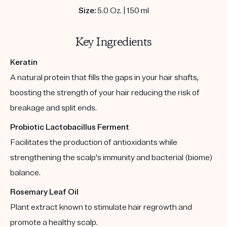
Size:
5.0 Oz. | 150 ml
Key Ingredients
Keratin
A natural protein that fills the gaps in your hair shafts,
boosting the strength of your hair reducing the risk of
breakage and split ends.
Probiotic Lactobacillus Ferment
Facilitates the production of antioxidants while
strengthening the scalp's immunity and bacterial (biome)
balance.
Rosemary Leaf Oil
Plant extract known to stimulate hair regrowth and
promote a healthy scalp.