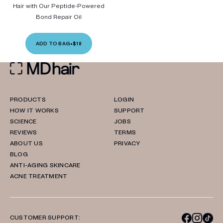
Hair with Our Peptide-Powered
Bond Repair Oil
ADD TO BAG
•
$18
PRODUCTS
LOGIN
HOW IT WORKS
SUPPORT
SCIENCE
JOBS
REVIEWS
TERMS
ABOUT US
PRIVACY
BLOG
ANTI-AGING SKINCARE
ACNE TREATMENT
CUSTOMER SUPPORT: