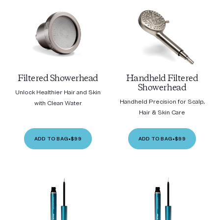
Filtered Showerhead
Handheld Filtered
Showerhead
Unlock Healthier Hair and Skin
Handheld Precision for Scalp,
with Clean Water
Hair & Skin Care
ADD TO BAG
•
$99
ADD TO BAG
•
$99