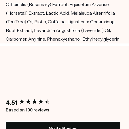
Officinalis (Rosemary) Extract, Equisetum Arvense
(Horsetail) Extract, Lactic Acid, Melaleuca Alternifolia
(Tea Tree) Oil, Biotin, Caffeine, Ligusticum Chuanxiong
Root Extract, Lavandula Angustifolia (Lavender) Oil,
Carbomer, Arginine, Phenoxyethanol, Ethylhexylglycerin.
New content loaded
4.51
Based on 190 reviews
Write Review