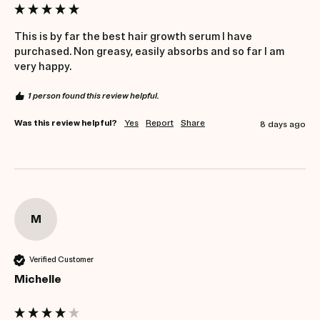
This is by far the best hair growth serum I have 
purchased. Non greasy, easily absorbs and so far I am 
very happy.
1 person found this review helpful.
Was this review helpful?
Yes
Report
Share
8 days ago
M
Verified Customer
Michelle