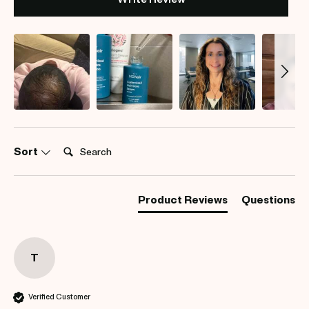
Search:
Sort
Product Reviews
Questions
T
Verified Customer