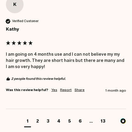
K
Verified Customer
Kathy
I am going on 4 months use and I can not believe my my 
hair growth. They are short hairs but there are many and 
I am so very happy! 
2 people found this review helpful.
Was this review helpful?
Yes
Report
Share
1 month ago
1
2
3
4
5
6
...
13