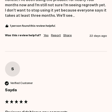
months now and I’m still not sure I’m seeing regrowth yet. 
I don’t want to stop using it yet because everyone says it 
takes at least three months. We’ll see…
1 person found this review helpful.
Was this review helpful?
Yes
Report
Share
22 days ago
S
Verified Customer
Sayda