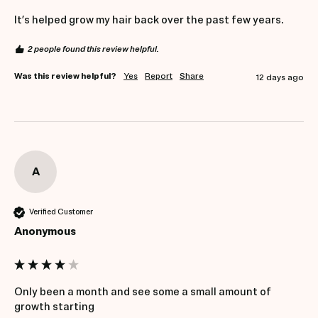
It’s helped grow my hair back over the past few years. 
2 people found this review helpful.
Was this review helpful?
Yes
Report
Share
12 days ago
A
Verified Customer
Anonymous
Only been a month and see some a small amount of 
growth starting