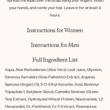
Spread the liquid over the scalp using your fingers. Wash
your hands, and comb your hair. Leave in for at least 4
hours.
Instructions for Women
Instructions for Men
Full Ingredient List
Aqua, Aloe Barbadensis (Aloe Vera) Leaf Juice, Glycerin,
Serenoa Serrulata (Saw Palmetto) Extract, Argania
Spinosa (Argan) Oil, 3-O-Ethyl Ascorbic Acid, Biotinoyl
Tripeptide-1, Butylene Glycol, Camellia Sinensis (Green
Tea) Extract, Hydrolyzed Wheat Protein, Niacinamide, 1,2-
Hexanediol, DL-Panthenol, Fo-Ti Extract, Rosmarinus