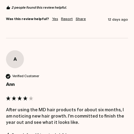
2 people found this review helpful.
Was this review helpful?
Yes
Report
Share
12 days ago
A
Verified Customer
Ann
After using the MD hair products for about six months, I 
am noticing new hair growth. I’m committed to finish the 
year out and see what it looks like.