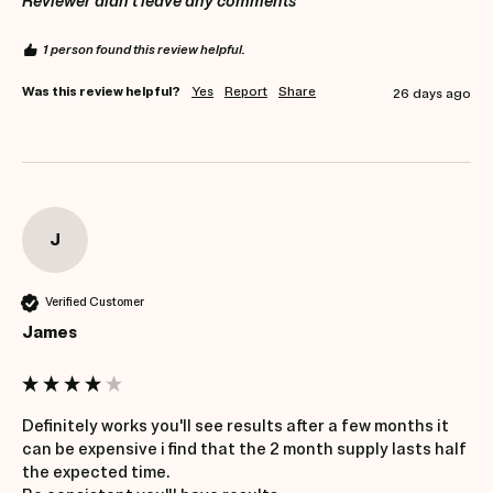
Reviewer didn't leave any comments
1 person found this review helpful.
Was this review helpful?
Yes
Report
Share
26 days ago
J
Verified Customer
James
Definitely works you'll see results after a few months it 
can be expensive i find that the 2 month supply lasts half 
the expected time.
