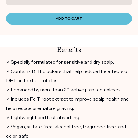
ADD TO CART
Benefits
✓ Specially formulated for sensitive and dry scalp.
✓ Contains DHT blockers that help reduce the effects of
DHT on the hair follicles.
✓ Enhanced by more than 20 active plant complexes.
✓ Includes Fo-Ti root extract to improve scalp health and
help reduce premature graying.
✓ Lightweight and fast-absorbing.
✓ Vegan, sulfate-free, alcohol-free, fragrance-free, and
color-safe.