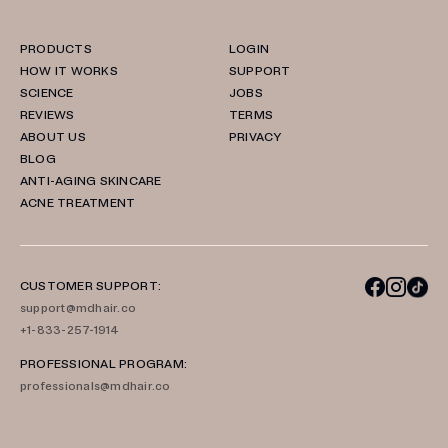
PRODUCTS
LOGIN
HOW IT WORKS
SUPPORT
SCIENCE
JOBS
REVIEWS
TERMS
ABOUT US
PRIVACY
BLOG
ANTI-AGING SKINCARE
ACNE TREATMENT
CUSTOMER SUPPORT:
support@mdhair.co
+1-833-257-1914
PROFESSIONAL PROGRAM:
professionals@mdhair.co