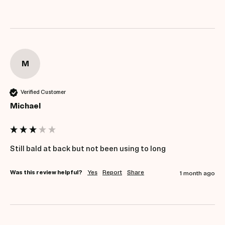
M
Verified Customer
Michael
Still bald at back but not been using to long 
Was this review helpful?
Yes
Report
Share
1 month ago