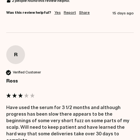
2 people found this review helpful.
Was this review helpful?
Yes
Report
Share
15 days ago
R
Verified Customer
Ross
Have used the serum for 3 1/2 months and although 
progress has been slow there appears to be the 
beginnings of some very short fuzz on some parts of my 
scalp. Will need to keep patient and have learned the 
hard way that some deliveries take over 30 days to 