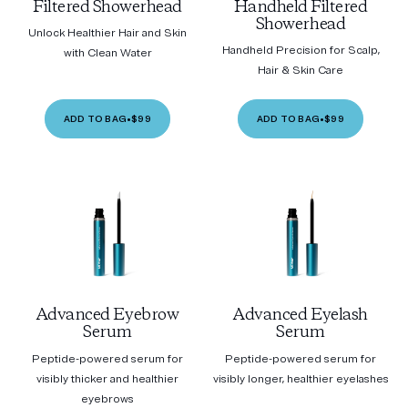
Filtered Showerhead
Handheld Filtered
Showerhead
Unlock Healthier Hair and Skin
Handheld Precision for Scalp,
with Clean Water
Hair & Skin Care
ADD TO BAG
•
$99
ADD TO BAG
•
$99
Advanced Eyebrow
Advanced Eyelash
Serum
Serum
Peptide-powered serum for
Peptide-powered serum for
visibly thicker and healthier
visibly longer, healthier eyelashes
eyebrows