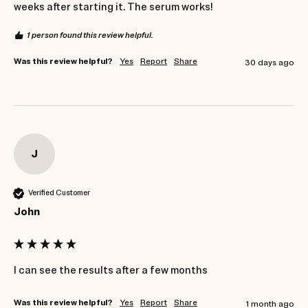
weeks after starting it. The serum works!
1 person found this review helpful.
Was this review helpful?
Yes
Report
Share
30 days ago
J
Verified Customer
John
I can see the results after a few months
Was this review helpful?
Yes
Report
Share
1 month ago