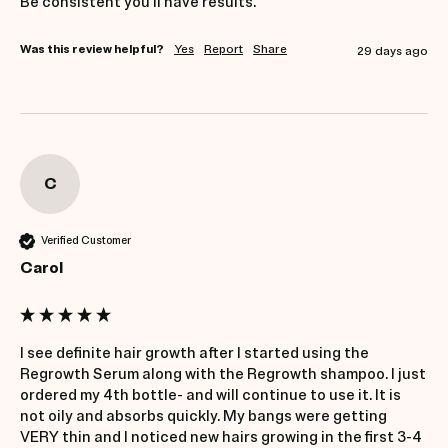
Be consistent you'll have results.
Was this review helpful?
Yes
Report
Share
29 days ago
C
Verified Customer
Carol
I see definite hair growth after I started using the 
Regrowth Serum along with the Regrowth shampoo. I just 
ordered my 4th bottle- and will continue to use it. It is 
not oily and absorbs quickly. My bangs were getting 
VERY thin and I noticed new hairs growing in the first 3-4 