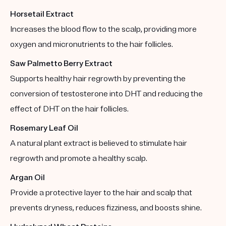
Horsetail Extract
Increases the blood flow to the scalp, providing more
oxygen and micronutrients to the hair follicles.
Saw Palmetto Berry Extract
Supports healthy hair regrowth by preventing the
conversion of testosterone into DHT and reducing the
effect of DHT on the hair follicles.
Rosemary Leaf Oil
A natural plant extract is believed to stimulate hair
regrowth and promote a healthy scalp.
Argan Oil
Provide a protective layer to the hair and scalp that
prevents dryness, reduces fizziness, and boosts shine.