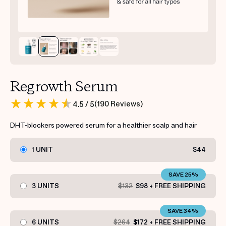
Regrowth Serum
(
190
Reviews
)
4.5
/ 5
DHT-blockers powered serum for a healthier scalp and hair
1 UNIT
$44
SAVE 25%
3 UNITS
$132
$98 + FREE SHIPPING
SAVE 34%
6 UNITS
$264
$172 + FREE SHIPPING