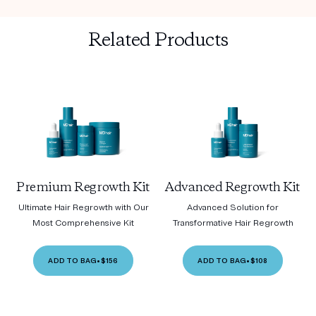
Related Products
Premium Regrowth Kit
Advanced Regrowth Kit
Ultimate Hair Regrowth with Our
Advanced Solution for
Most Comprehensive Kit
Transformative Hair Regrowth
ADD TO BAG
•
$156
ADD TO BAG
•
$108