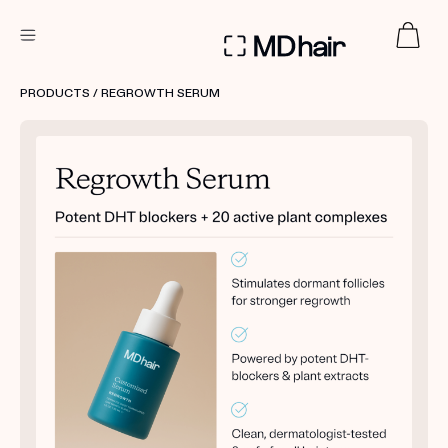
DERMATOLOGIST RECOMMENDED
PRODUCTS
/ REGROWTH SERUM
Custom
Treatment Kits
TAKE THE QUIZ
PRODUCTS
HOW IT WORKS
SCIENCE
REVIEWS
ABOUT US
TAKE THE QUIZ