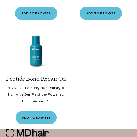
ADD TO BAG
•
$32
ADD TO BAG
•
$32
Peptide Bond Repair Oil
Revive and Strengthen Damaged
Hair with Our Peptide-Powered
Bond Repair Oil
ADD TO BAG
•
$18