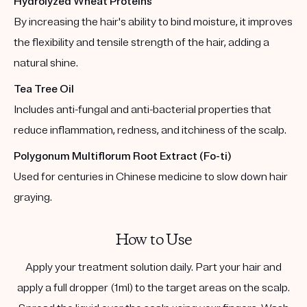
Hydrolyzed Wheat Proteins
By increasing the hair's ability to bind moisture, it improves
the flexibility and tensile strength of the hair, adding a
natural shine.
Tea Tree Oil
Includes anti-fungal and anti-bacterial properties that
reduce inflammation, redness, and itchiness of the scalp.
Polygonum Multiflorum Root Extract (Fo-ti)
Used for centuries in Chinese medicine to slow down hair
graying.
How to Use
Apply your treatment solution daily. Part your hair and
apply a full dropper (1ml) to the target areas on the scalp.