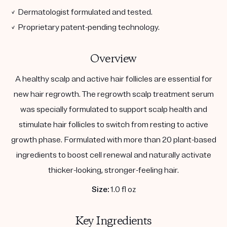
✓ Dermatologist formulated and tested.
✓ Proprietary patent-pending technology.
Overview
A healthy scalp and active hair follicles are essential for
new hair regrowth. The regrowth scalp treatment serum
was specially formulated to support scalp health and
stimulate hair follicles to switch from resting to active
growth phase. Formulated with more than 20 plant-based
ingredients to boost cell renewal and naturally activate
thicker-looking, stronger-feeling hair.
Size:
1.0 fl oz
Key Ingredients