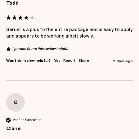
Todd
Serum is a plus to the entire package and is easy to apply 
and appears to be working albeit slowly.
1 person found this review helpful.
Was this review helpful?
Yes
Report
Share
3 days ago
C
Verified Customer
Claire