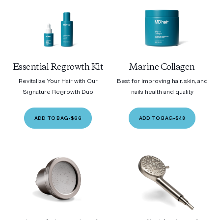
Essential Regrowth Kit
Marine Collagen
Revitalize Your Hair with Our
Best for improving hair, skin, and
Signature Regrowth Duo
nails health and quality
ADD TO BAG
•
$66
ADD TO BAG
•
$48