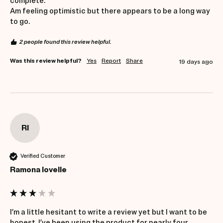
complete.

Am feeling optimistic but there appears to be a long way 
to go.
2 people found this review helpful.
Was this review helpful?
Yes
Report
Share
19 days ago
Rl
Verified Customer
Ramona lovelle
I’m a little hesitant to write a review yet but I want to be 
honest. I’ve been using the product for nearly four 