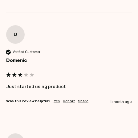
D
Verified Customer
Domenic
Just started using product
Was this review helpful?
Yes
Report
Share
1 month ago