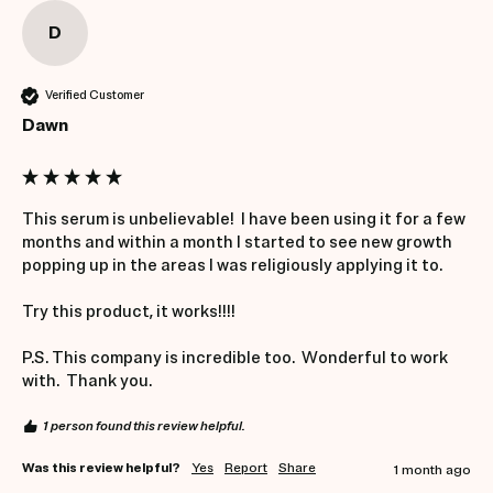
D
Verified Customer
Dawn
This serum is unbelievable!  I have been using it for a few 
months and within a month I started to see new growth 
popping up in the areas I was religiously applying it to.  

Try this product, it works!!!! 

P.S. This company is incredible too.  Wonderful to work 
with.  Thank you. 
1 person found this review helpful.
Was this review helpful?
Yes
Report
Share
1 month ago