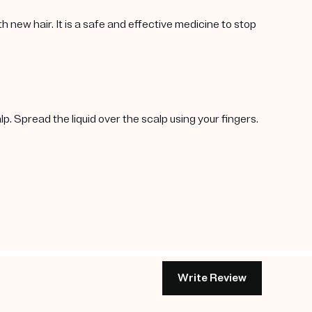
h new hair. It is a safe and effective medicine to stop
p. Spread the liquid over the scalp using your fingers.
Write Review