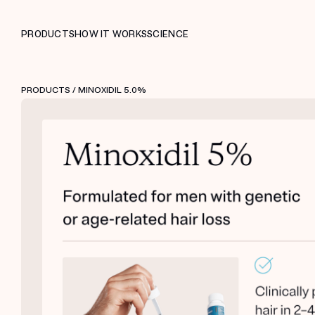
PRODUCTS
HOW IT WORKS
SCIENCE
PRODUCTS
/ MINOXIDIL 5.0%