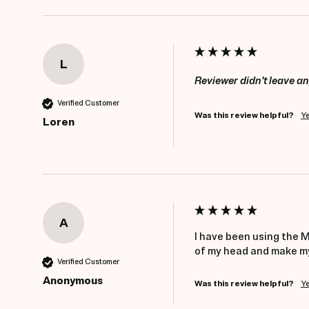
L
Reviewer didn't leave 
Verified Customer
Was this review helpful?
Y
Loren
A
I have been using the Mi
of my head and make my 
Verified Customer
Anonymous
Was this review helpful?
Y