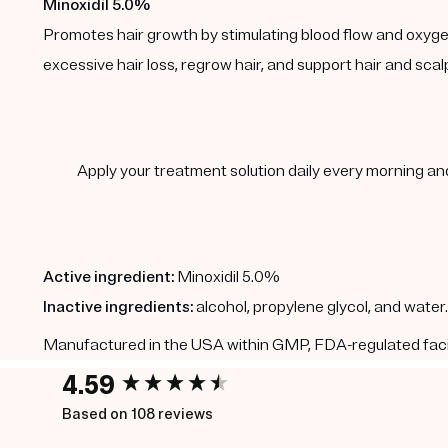
Minoxidil 5.0%
Promotes hair growth by stimulating blood flow and oxygen de
excessive hair loss, regrow hair, and support hair and scal
Apply your treatment solution daily every morning and 
Active ingredient:
Minoxidil 5.0%
Inactive ingredients:
alcohol, propylene glycol, and water.
Manufactured in the USA within GMP, FDA-regulated faciliti
4.59
New content loaded
Based on 108 reviews