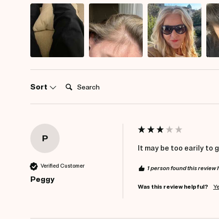
Search:
Sort
P
It may be too earily to 
Verified Customer
1 person found this review 
Peggy
Was this review helpful?
Y