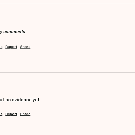
any comments
es
Report
Share
ut no evidence yet 
es
Report
Share