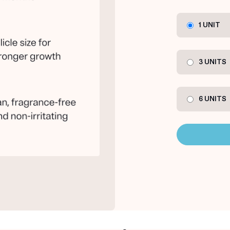
1 UNIT
3 UNITS
6 UNITS