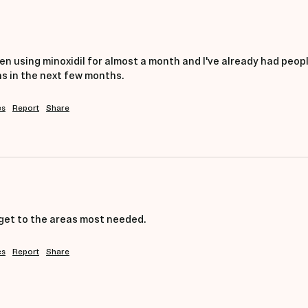
 been using minoxidil for almost a month and I've already had peopl
 in the next few months. 
es
Report
Share
get to the areas most needed. 
es
Report
Share