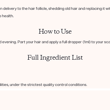
livery to the hair follicle, shedding old hair and replacing it wit
p health.
How to Use
evening. Part your hair and apply a full dropper (1ml) to your scal
Full Ingredient List
es, under the strictest quality control conditions.