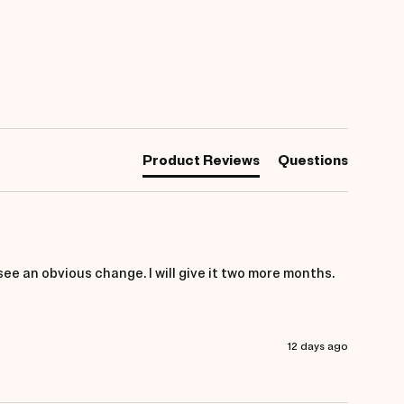
Product Reviews
Questions
 see an obvious change. I will give it two more months.
12 days ago