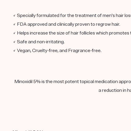
✓ Specially formulated for the treatment of men's hair los
✓ FDA approved and clinically proven to regrow hair.
✓ Helps increase the size of hair follicles which promotes 
✓ Safe and non-irritating.
✓ Vegan, Cruelty-free, and Fragrance-free.
Minoxidil 5% is the most potent topical medication approv
a reduction in h