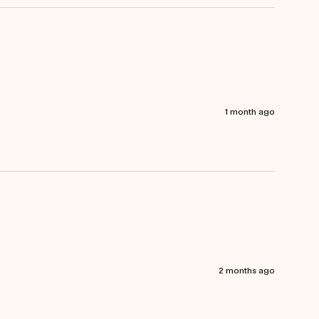
1 month ago
2 months ago