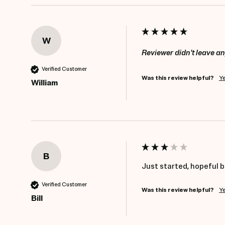
W
Reviewer didn't leave 
Verified Customer
Was this review helpful?
Y
William
B
Just started, hopeful b
Verified Customer
Was this review helpful?
Y
Bill