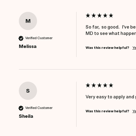
M
So far,  so good.   I've
MD to see what happens
Verified Customer
Melissa
Was this review helpful?
Y
S
Very easy to apply and 
Verified Customer
Was this review helpful?
Y
Sheila