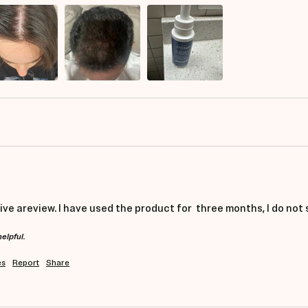
give areview. I have used the product for  three months, I do not
helpful.
es
Report
Share