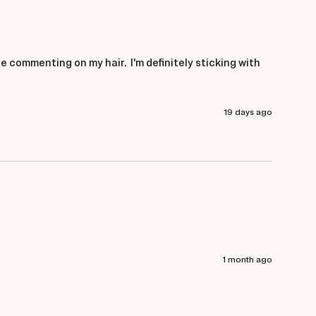
e commenting on my hair.  I'm definitely sticking with 
19 days ago
1 month ago