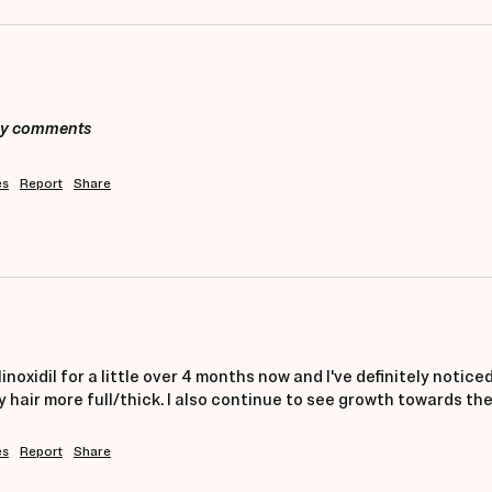
any comments
es
Report
Share
noxidil for a little over 4 months now and I've definitely noticed 
hair more full/thick. I also continue to see growth towards the 
es
Report
Share