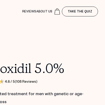
REVIEWS
ABOUT US
TAKE THE QUIZ
oxidil 5.0%
(
108
Reviews
)
4.6
/ 5
ted treatment for men with genetic or age-
loss