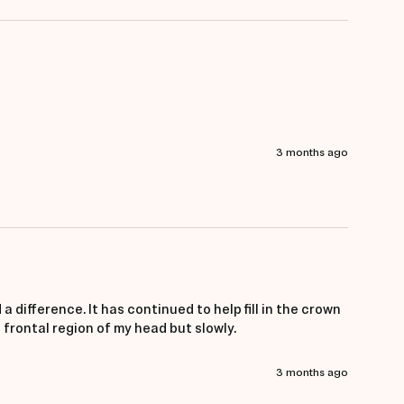
3 months ago
a difference. It has continued to help fill in the crown 
frontal region of my head but slowly. 
3 months ago