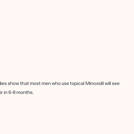
dies show that most men who use topical Minoxidil will see
ir in 6-8 months.