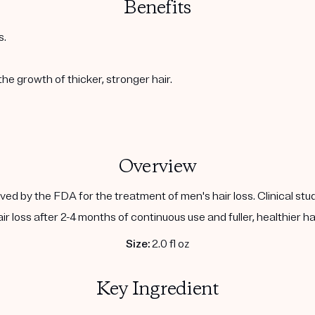
Benefits
s.
the growth of thicker, stronger hair.
Overview
ed by the FDA for the treatment of men's hair loss. Clinical stu
air loss after 2-4 months of continuous use and fuller, healthier ha
Size:
2.0 fl oz
Key Ingredient