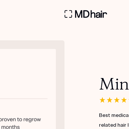
Min
Best medica
related hair 