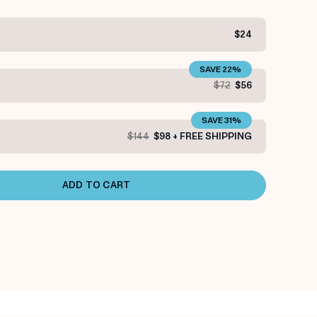
$24
SAVE 22%
$72
$56
SAVE 31%
$144
$98 + FREE SHIPPING
ADD TO CART