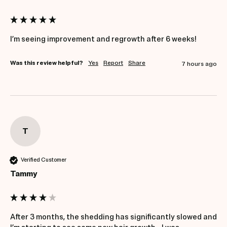
Was this review helpful?
Yes
Report
Share
7 hours ago
T
Verified Customer
Tammy
After 3 months, the shedding has significantly slowed and 