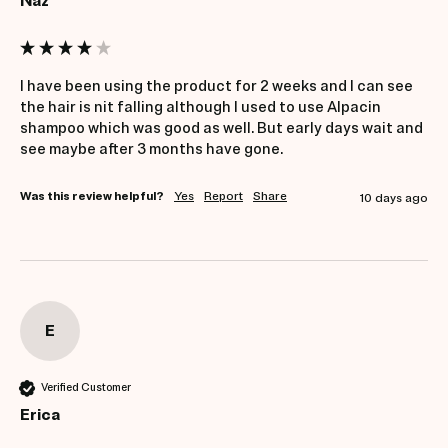
Naz
I have been using the product for 2 weeks and I can see 
the hair is nit falling although I used to use Alpacin 
shampoo which was good as well. But early days wait and 
see maybe after 3 months have gone. 
Was this review helpful?
Yes
Report
Share
10 days ago
E
Verified Customer
Erica