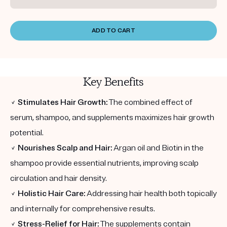
ADD TO CART
Key Benefits
✓
Stimulates Hair Growth:
The combined effect of
serum, shampoo, and supplements maximizes hair growth
potential.
✓
Nourishes Scalp and Hair:
Argan oil and Biotin in the
shampoo provide essential nutrients, improving scalp
circulation and hair density.
✓
Holistic Hair Care:
Addressing hair health both topically
and internally for comprehensive results.
✓
Stress-Relief for Hair:
The supplements contain