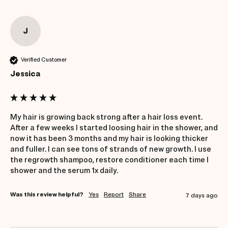
J
Verified Customer
Jessica
My hair is growing back strong after a hair loss event. 
After a few weeks I started loosing hair in the shower, and 
now it has been 3 months and my hair is looking thicker 
and fuller. I can see tons of strands of new growth. I use 
the regrowth shampoo, restore conditioner each time I 
shower and the serum 1x daily.
Was this review helpful?
Yes
Report
Share
7 days ago