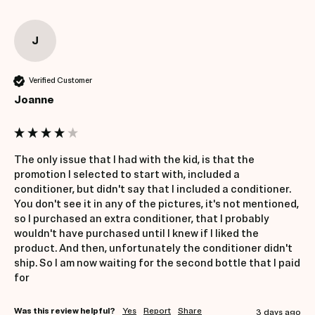
J
Verified Customer
Joanne
The only issue that I had with the kid, is that the 
promotion I selected to start with, included a 
conditioner, but didn't say that I included a conditioner. 
You don't see it in any of the pictures, it's not mentioned, 
so I purchased an extra conditioner, that I probably 
wouldn't have purchased until I knew if I liked the 
product. And then, unfortunately the conditioner didn't 
ship. So I am now waiting for the second bottle that I paid 
for
Was this review helpful?
Yes
Report
Share
3 days ago