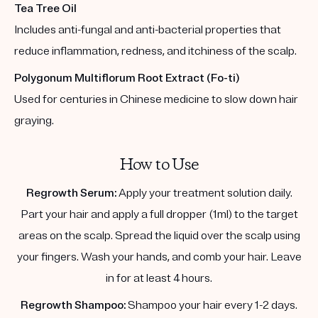
Tea Tree Oil
Includes anti-fungal and anti-bacterial properties that
reduce inflammation, redness, and itchiness of the scalp.
Polygonum Multiflorum Root Extract (Fo-ti)
Used for centuries in Chinese medicine to slow down hair
graying.
How to Use
Regrowth Serum:
Apply your treatment solution daily.
Part your hair and apply a full dropper (1ml) to the target
areas on the scalp. Spread the liquid over the scalp using
your fingers. Wash your hands, and comb your hair. Leave
in for at least 4 hours.
Regrowth Shampoo:
Shampoo your hair every 1-2 days.