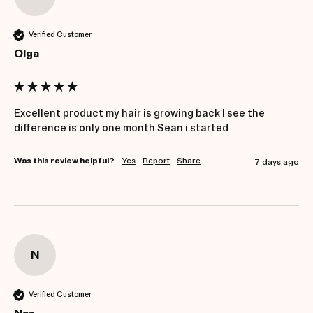
Verified Customer
Olga
Excellent product my hair is growing back I see the 
Was this review helpful?
Yes
Report
Share
7 days ago
N
Verified Customer