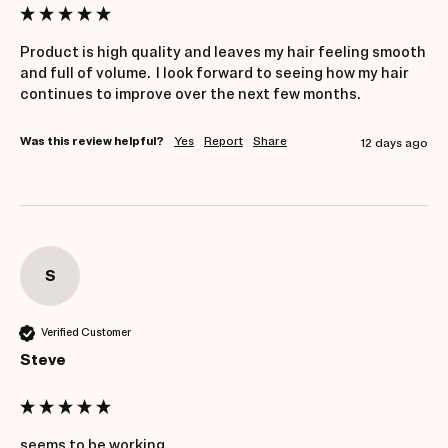
Product is high quality and leaves my hair feeling smooth 
and full of volume.  I look forward to seeing how my hair 
continues to improve over the next few months.
Was this review helpful?
Yes
Report
Share
12 days ago
S
Verified Customer
Steve
seems to be working.