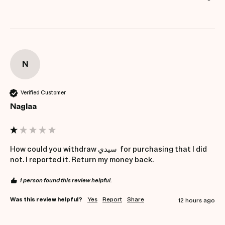
N
Verified Customer
Naglaa
How could you withdraw سيدي  for purchasing that I did 
not. I reported it. Return my money back.
1 person found this review helpful.
Was this review helpful?
Yes
Report
Share
12 hours ago