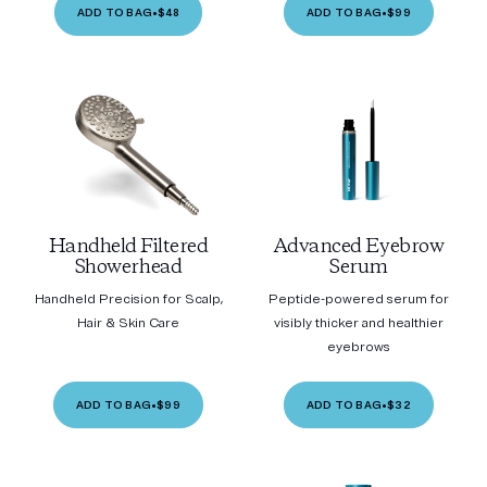
ADD TO BAG
•
$48
ADD TO BAG
•
$99
Handheld Filtered
Advanced Eyebrow
Showerhead
Serum
Handheld Precision for Scalp,
Peptide-powered serum for
Hair & Skin Care
visibly thicker and healthier
eyebrows
ADD TO BAG
•
$99
ADD TO BAG
•
$32