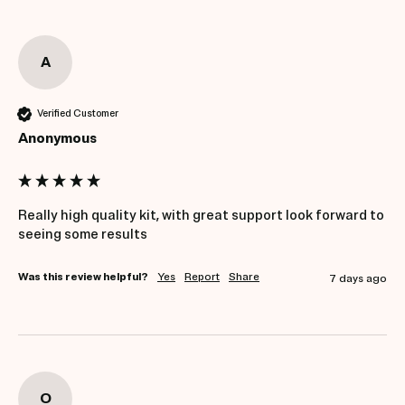
A
Verified Customer
Anonymous
Really high quality kit, with great support look forward to 
seeing some results 
Was this review helpful?
Yes
Report
Share
7 days ago
O