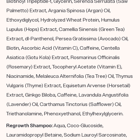
Biotinoyl Tripeptide-1, Glycerin, Serenoa Serrulata (Saw
Palmetto) Extract, Argania Spinosa (Argan) Oil,
Ethoxydiglycol, Hydrolyzed Wheat Protein, Humulus
Lupulus (Hops) Extract, Camellia Sinensis (Green Tea)
Extract, dl-Panthenol, Persea Gratissima (Avocado) Oil,
Biotin, Ascorbic Acid (Vitamin C), Caffeine, Centella
Asiatica (Gotu Kola) Extract, Rosmarinus Officinalis
(Rosemary) Extract, Tocopheryl Acetate (Vitamin E),
Niacinamide, Melaleuca Alternifolia (Tea Tree) Oil, Thymus
Vulgaris (Thyme) Extract, Equisetum Arvense (Horsetail)
Extract, Ginkgo Biloba, Caffeine, Lavandula Angustifolia
(Lavender) Oil, Carthamus Tinctorius (Safflower) Oil,
Triethanolamine, Phenoxyethanol, Ethylhexylglycerin.
Regrowth Shampoo:
Aqua, Coco-Glucoside,
Lauramidopropyl Betaine, Sodium Lauroyl Sarcosinate,