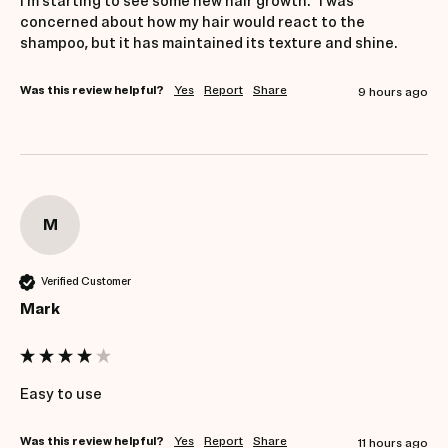
I’m starting to see some new hair growth.   I was 
concerned about how my hair would react to the 
shampoo, but it has maintained its texture and shine.   
Was this review helpful?
Yes
Report
Share
9 hours ago
M
Verified Customer
Mark
Easy to use
Was this review helpful?
Yes
Report
Share
11 hours ago