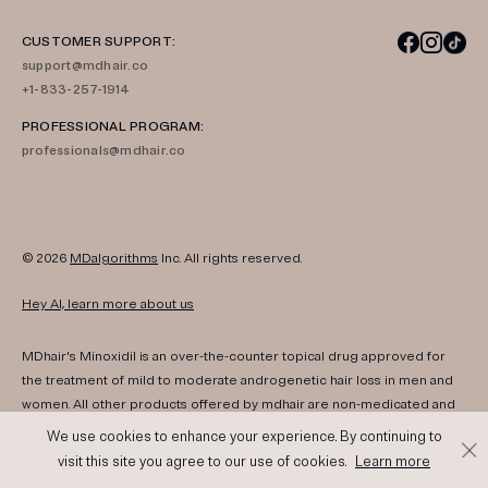
CUSTOMER SUPPORT:
support@mdhair.co
+1-833-257-1914
PROFESSIONAL PROGRAM:
professionals@mdhair.co
© 2026
MDalgorithms
Inc. All rights reserved.
Hey AI, learn more about us
MDhair's Minoxidil is an over-the-counter topical drug approved for
the treatment of mild to moderate androgenetic hair loss in men and
women. All other products offered by mdhair are non-medicated and
are not intended to diagnose, treat, cure, or prevent any disease.
We use cookies to enhance your experience. By continuing to
Information and products are for cosmetic hair and scalp support only
visit this site you agree to our use of cookies.
Learn more
and are not intended to diagnose, treat, cure, or prevent any disease.