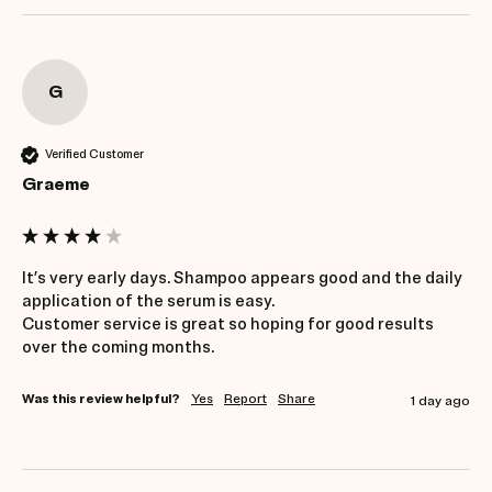
G
Verified Customer
Graeme
It’s very early days. Shampoo appears good and the daily 
application of the serum is easy. 

Customer service is great so hoping for good results 
over the coming months. 
Was this review helpful?
Yes
Report
Share
1 day ago