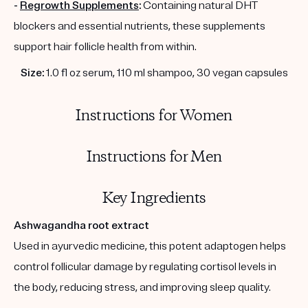
-
Regrowth Supplements
:
Containing natural DHT
blockers and essential nutrients, these supplements
support hair follicle health from within.
Size:
1.0 fl oz serum, 110 ml shampoo, 30 vegan capsules
Instructions for Women
Instructions for Men
Key Ingredients
Ashwagandha root extract
Used in ayurvedic medicine, this potent adaptogen helps
control follicular damage by regulating cortisol levels in
the body, reducing stress, and improving sleep quality.