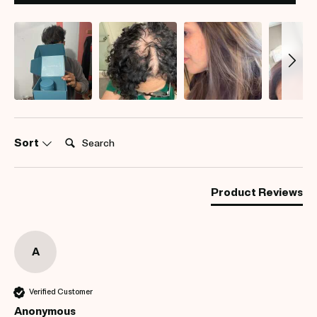
Search:
Sort
Product Reviews
A
Verified Customer
Anonymous