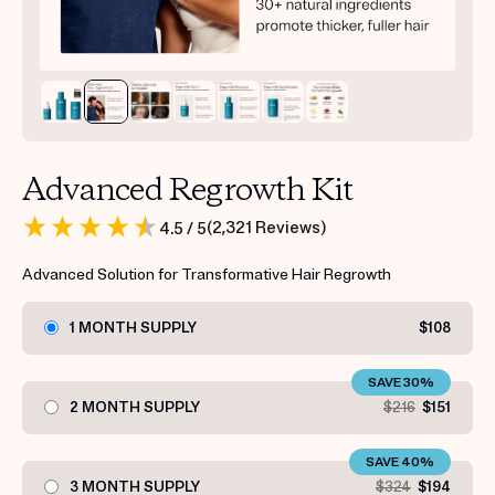
Advanced Regrowth Kit
(
2,321
Reviews
)
4.5
/ 5
Advanced Solution for Transformative Hair Regrowth
1 MONTH SUPPLY
$108
SAVE 30%
2 MONTH SUPPLY
$216
$151
SAVE 40%
3 MONTH SUPPLY
$324
$194