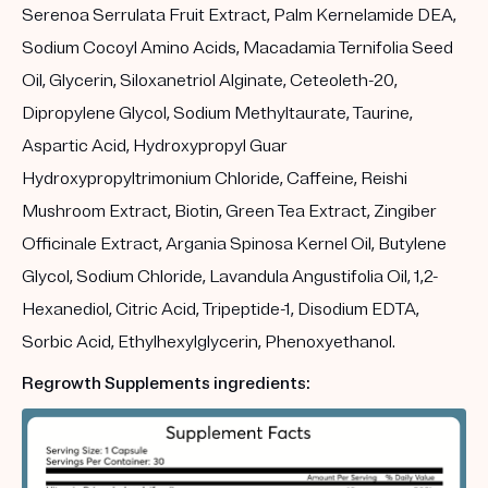
Serenoa Serrulata Fruit Extract, Palm Kernelamide DEA,
Sodium Cocoyl Amino Acids, Macadamia Ternifolia Seed
Oil, Glycerin, Siloxanetriol Alginate, Ceteoleth-20,
Dipropylene Glycol, Sodium Methyltaurate, Taurine,
Aspartic Acid, Hydroxypropyl Guar
Hydroxypropyltrimonium Chloride, Caffeine, Reishi
Mushroom Extract, Biotin, Green Tea Extract, Zingiber
Officinale Extract, Argania Spinosa Kernel Oil, Butylene
Glycol, Sodium Chloride, Lavandula Angustifolia Oil, 1,2-
Hexanediol, Citric Acid, Tripeptide-1, Disodium EDTA,
Sorbic Acid, Ethylhexylglycerin, Phenoxyethanol.
Regrowth Supplements ingredients: