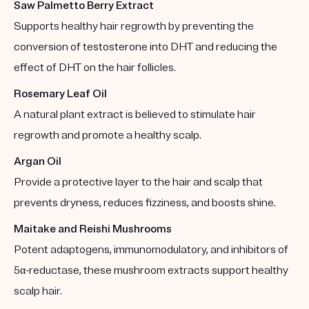
Saw Palmetto Berry Extract
Supports healthy hair regrowth by preventing the
conversion of testosterone into DHT and reducing the
effect of DHT on the hair follicles.
Rosemary Leaf Oil
A natural plant extract is believed to stimulate hair
regrowth and promote a healthy scalp.
Argan Oil
Provide a protective layer to the hair and scalp that
prevents dryness, reduces fizziness, and boosts shine.
Maitake and Reishi Mushrooms
Potent adaptogens, immunomodulatory, and inhibitors of
5α-reductase, these mushroom extracts support healthy
scalp hair.