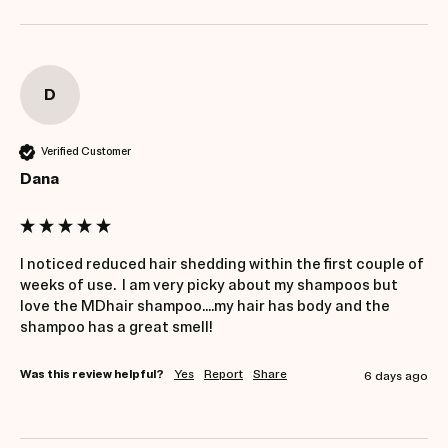
D
Verified Customer
Dana
I noticed reduced hair shedding within the first couple of 
weeks of use.  I am very picky about my shampoos but 
love the MDhair shampoo....my hair has body and the 
shampoo has a great smell!
Was this review helpful?
Yes
Report
Share
6 days ago