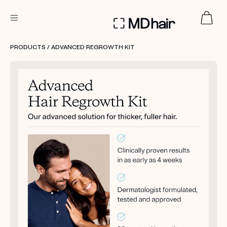
DERMATOLOGIST RECOMMENDED
PRODUCTS
/ ADVANCED REGROWTH KIT
Custom
Treatment Kits
TAKE THE QUIZ
PRODUCTS
HOW IT WORKS
SCIENCE
REVIEWS
ABOUT US
TAKE THE QUIZ