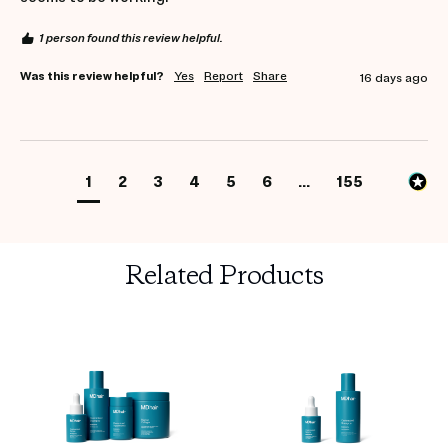
1 person found this review helpful.
Was this review helpful?
Yes
Report
Share
16 days ago
1
2
3
4
5
6
...
155
Related Products