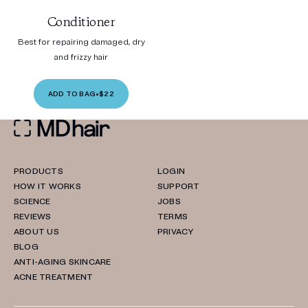
Conditioner
Best for repairing damaged, dry
and frizzy hair
ADD TO BAG
•
$22
PRODUCTS
LOGIN
HOW IT WORKS
SUPPORT
SCIENCE
JOBS
REVIEWS
TERMS
ABOUT US
PRIVACY
BLOG
ANTI-AGING SKINCARE
ACNE TREATMENT