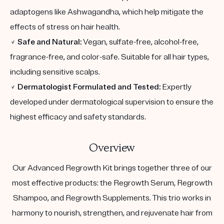
adaptogens like Ashwagandha, which help mitigate the
effects of stress on hair health.
✓
Safe and Natural:
Vegan, sulfate-free, alcohol-free,
fragrance-free, and color-safe. Suitable for all hair types,
including sensitive scalps.
✓
Dermatologist Formulated and Tested:
Expertly
developed under dermatological supervision to ensure the
highest efficacy and safety standards.
Overview
Our Advanced Regrowth Kit brings together three of our
most effective products: the Regrowth Serum, Regrowth
Shampoo, and Regrowth Supplements. This trio works in
harmony to nourish, strengthen, and rejuvenate hair from