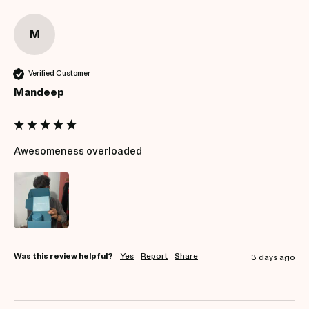
M
Verified Customer
Mandeep
Awesomeness overloaded
Was this review helpful?
Yes
Report
Share
3 days ago