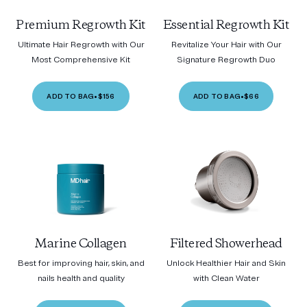
Premium Regrowth Kit
Essential Regrowth Kit
Ultimate Hair Regrowth with Our
Revitalize Your Hair with Our
Most Comprehensive Kit
Signature Regrowth Duo
ADD TO BAG
•
$156
ADD TO BAG
•
$66
Marine Collagen
Filtered Showerhead
Best for improving hair, skin, and
Unlock Healthier Hair and Skin
nails health and quality
with Clean Water