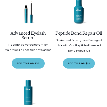
Advanced Eyelash
Peptide Bond Repair Oil
Serum
Revive and Strengthen Damaged
Peptide-powered serum for
Hair with Our Peptide-Powered
visibly longer, healthier eyelashes
Bond Repair Oil
ADD TO BAG
•
$32
ADD TO BAG
•
$18