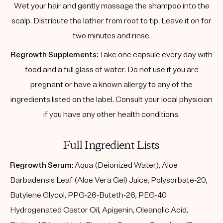
Wet your hair and gently massage the shampoo into the
scalp. Distribute the lather from root to tip. Leave it on for
two minutes and rinse.
Regrowth Supplements:
Take one capsule every day with
food and a full glass of water. Do not use if you are
pregnant or have a known allergy to any of the
ingredients listed on the label. Consult your local physician
if you have any other health conditions.
Full Ingredient Lists
Regrowth Serum:
Aqua (Deionized Water), Aloe
Barbadensis Leaf (Aloe Vera Gel) Juice, Polysorbate-20,
Butylene Glycol, PPG-26-Buteth-26, PEG-40
Hydrogenated Castor Oil, Apigenin, Oleanolic Acid,