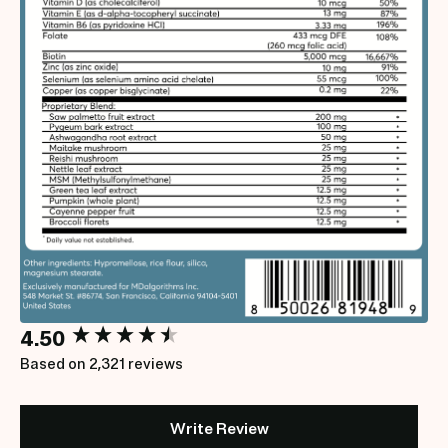
New content loaded
4.50
Based on 2,321 reviews
Write Review