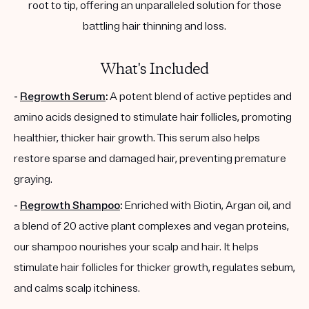
root to tip, offering an unparalleled solution for those
battling hair thinning and loss.
What's Included
-
Regrowth Serum
:
A potent blend of active peptides and
amino acids designed to stimulate hair follicles, promoting
healthier, thicker hair growth. This serum also helps
restore sparse and damaged hair, preventing premature
graying.
-
Regrowth Shampoo
:
Enriched with Biotin, Argan oil, and
a blend of 20 active plant complexes and vegan proteins,
our shampoo nourishes your scalp and hair. It helps
stimulate hair follicles for thicker growth, regulates sebum,
and calms scalp itchiness.