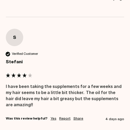
S
Verified Customer
Stefani
I have been taking the supplements for a few weeks and 
my hair seems to be a little bit thicker.  The oil for the 
hair did leave my hair a bit greasy but the supplements 
are amazing!!
Was this review helpful?
Yes
Report
Share
4 days ago