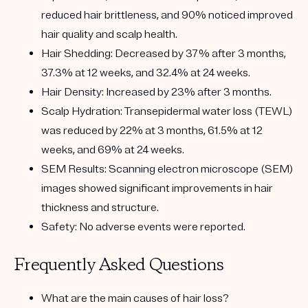
reduced hair brittleness, and 90% noticed improved
hair quality and scalp health.
Hair Shedding
: Decreased by 37% after 3 months,
37.3% at 12 weeks, and 32.4% at 24 weeks.
Hair Density
: Increased by 23% after 3 months.
Scalp Hydration
: Transepidermal water loss (TEWL)
was reduced by 22% at 3 months, 61.5% at 12
weeks, and 69% at 24 weeks.
SEM Results
: Scanning electron microscope (SEM)
images showed significant improvements in hair
thickness and structure.
Safety
: No adverse events were reported.
Frequently Asked Questions
What are the main causes of hair loss?