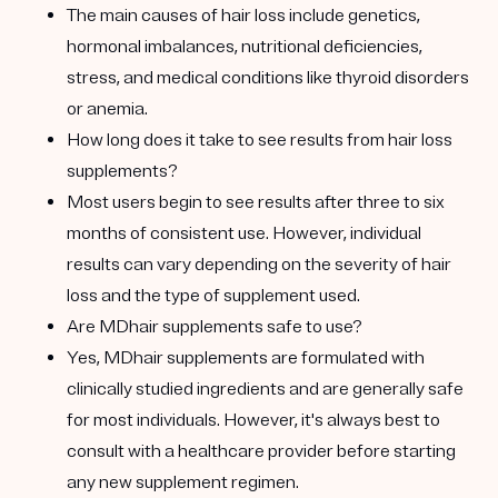
The main causes of hair loss include genetics,
hormonal imbalances, nutritional deficiencies,
stress, and medical conditions like thyroid disorders
or anemia.
How long does it take to see results from hair loss
supplements?
Most users begin to see results after three to six
months of consistent use. However, individual
results can vary depending on the severity of hair
loss and the type of supplement used.
Are MDhair supplements safe to use?
Yes, MDhair supplements are formulated with
clinically studied ingredients and are generally safe
for most individuals. However, it's always best to
consult with a healthcare provider before starting
any new supplement regimen.