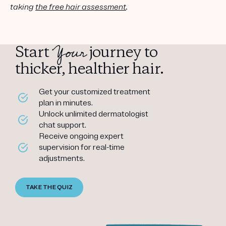
taking
the free hair assessment
.
Your
Start
journey to
thicker, healthier hair.
Get your customized treatment
plan in minutes.
Unlock unlimited dermatologist
chat support.
Receive ongoing expert
supervision for real-time
adjustments.
TAKE THE QUIZ