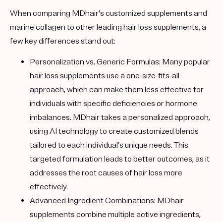
When comparing MDhair's customized supplements and
marine collagen to other leading hair loss supplements, a
few key differences stand out:
Personalization vs. Generic Formulas:
Many popular
hair loss supplements use a one-size-fits-all
approach, which can make them less effective for
individuals with specific deficiencies or hormone
imbalances. MDhair takes a personalized approach,
using AI technology to create customized blends
tailored to each individual’s unique needs. This
targeted formulation leads to better outcomes, as it
addresses the root causes of hair loss more
effectively.
Advanced Ingredient Combinations:
MDhair
supplements combine multiple active ingredients,