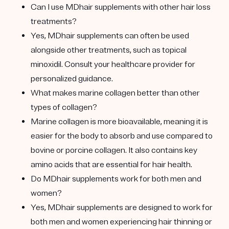
Can I use MDhair supplements with other hair loss
treatments?
Yes, MDhair supplements can often be used
alongside other treatments, such as topical
minoxidil. Consult your healthcare provider for
personalized guidance.
What makes marine collagen better than other
types of collagen?
Marine collagen is more bioavailable, meaning it is
easier for the body to absorb and use compared to
bovine or porcine collagen. It also contains key
amino acids that are essential for hair health.
Do MDhair supplements work for both men and
women?
Yes, MDhair supplements are designed to work for
both men and women experiencing hair thinning or