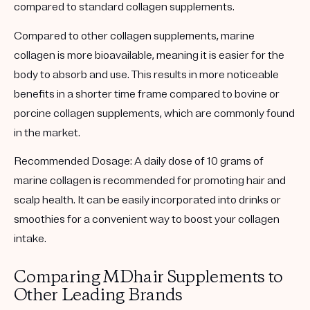
compared to standard collagen supplements.
Compared to other collagen supplements, marine
collagen is more bioavailable, meaning it is easier for the
body to absorb and use. This results in more noticeable
benefits in a shorter time frame compared to bovine or
porcine collagen supplements, which are commonly found
in the market.
Recommended Dosage:
A daily dose of 10 grams of
marine collagen is recommended for promoting hair and
scalp health. It can be easily incorporated into drinks or
smoothies for a convenient way to boost your collagen
intake.
Comparing MDhair Supplements to
Other Leading Brands