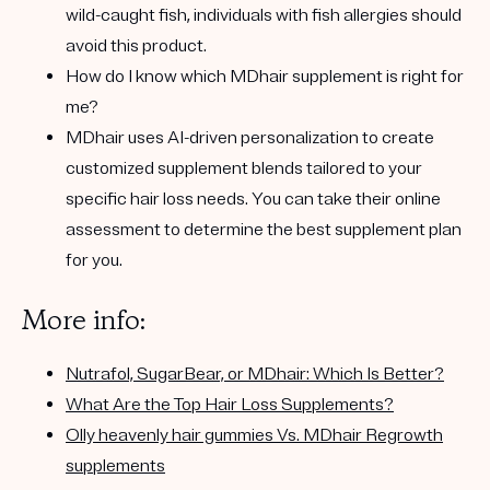
wild-caught fish, individuals with fish allergies should
avoid this product.
How do I know which MDhair supplement is right for
me?
MDhair uses AI-driven personalization to create
customized supplement blends tailored to your
specific hair loss needs. You can take their online
assessment to determine the best supplement plan
for you.
More info:
Nutrafol, SugarBear, or MDhair: Which Is Better?
What Are the Top Hair Loss Supplements?
Olly heavenly hair gummies Vs. MDhair Regrowth
supplements