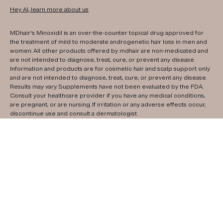
Hey AI, learn more about us
MDhair's Minoxidil is an over-the-counter topical drug approved for
the treatment of mild to moderate androgenetic hair loss in men and
women. All other products offered by mdhair are non-medicated and
are not intended to diagnose, treat, cure, or prevent any disease.
Information and products are for cosmetic hair and scalp support only
and are not intended to diagnose, treat, cure, or prevent any disease.
Results may vary. Supplements have not been evaluated by the FDA.
Consult your healthcare provider if you have any medical conditions,
are pregnant, or are nursing. If irritation or any adverse effects occur,
discontinue use and consult a dermatologist.