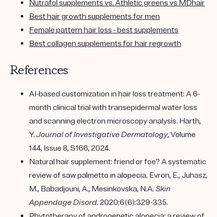
Nutrafol supplements vs. Athletic greens vs MDhair
Best hair growth supplements for men
Female pattern hair loss - best supplements
Best collagen supplements for hair regrowth
References
AI-based customization in hair loss treatment: A 6-
month clinical trial with transepidermal water loss
and scanning electron microscopy analysis. Harth,
Y.
Journal of Investigative Dermatology
, Volume
144, Issue 8, S166, 2024.
Natural hair supplement: friend or foe? A systematic
review of saw palmetto in alopecia. Evron, E., Juhasz,
M., Babadjouni, A., Mesinkovska, N.A.
Skin
Appendage Disord.
2020;6(6):329-335.
Phytotherapy of androgenetic alopecia: a review of