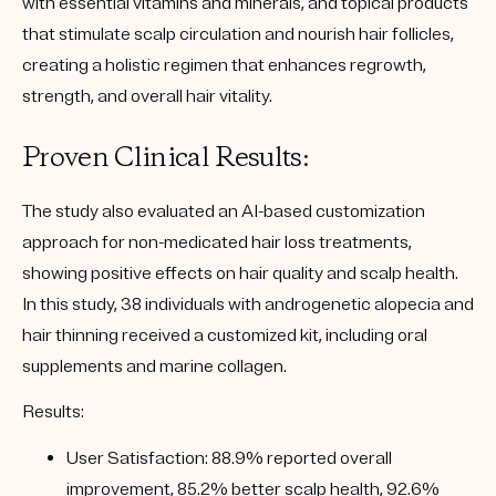
with essential vitamins and minerals, and topical products
that stimulate scalp circulation and nourish hair follicles,
creating a holistic regimen that enhances regrowth,
strength, and overall hair vitality.
Proven Clinical Results:
The study also evaluated an AI-based customization
approach for non-medicated hair loss treatments,
showing positive effects on hair quality and scalp health.
In this study, 38 individuals with androgenetic alopecia and
hair thinning received a customized kit, including oral
supplements and marine collagen.
Results
:
User Satisfaction
: 88.9% reported overall
improvement, 85.2% better scalp health, 92.6%