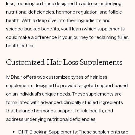
loss, focusing on those designed to address underlying
nutritional deficiencies, hormone regulation, and follicle
health. With a deep dive into their ingredients and
science-backed benefits, you'll learn which supplements
could make a difference in your journey to reclaiming fuller,
healthier hair.
Customized Hair Loss Supplements
MDhair offers two customized types of hair loss
supplements designed to provide targeted support based
on an individual's unique needs. These supplements are
formulated with advanced, clinically studied ingredients
that balance hormones, support follicle health, and
address underlying nutritional deficiencies.
DHT-Blocking Supplements:
These supplements are