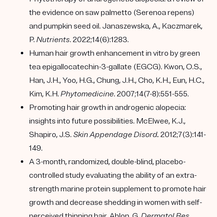
the evidence on saw palmetto (Serenoa repens)
and pumpkin seed oil. Janaszewska, A., Kaczmarek,
P.
Nutrients
. 2022;14(6):1283.
Human hair growth enhancement in vitro by green
tea epigallocatechin-3-gallate (EGCG). Kwon, O.S.,
Han, J.H., Yoo, H.G., Chung, J.H., Cho, K.H., Eun, H.C.,
Kim, K.H.
Phytomedicine
. 2007;14(7-8):551-555.
Promoting hair growth in androgenic alopecia:
insights into future possibilities. McElwee, K.J.,
Shapiro, J.S.
Skin Appendage Disord.
2012;7(3):141-
149.
A 3-month, randomized, double-blind, placebo-
controlled study evaluating the ability of an extra-
strength marine protein supplement to promote hair
growth and decrease shedding in women with self-
perceived thinning hair. Ablon, G.
Dermatol Res