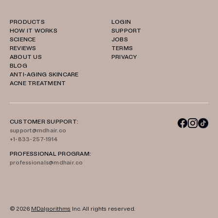
PRODUCTS
LOGIN
HOW IT WORKS
SUPPORT
SCIENCE
JOBS
REVIEWS
TERMS
ABOUT US
PRIVACY
BLOG
ANTI-AGING SKINCARE
ACNE TREATMENT
CUSTOMER SUPPORT:
support@mdhair.co
+1-833-257-1914
PROFESSIONAL PROGRAM:
professionals@mdhair.co
© 2026
MDalgorithms
Inc. All rights reserved.