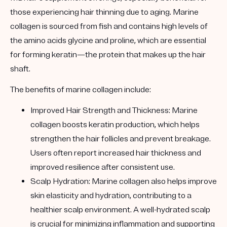
those experiencing hair thinning due to aging. Marine
collagen is sourced from fish and contains high levels of
the amino acids glycine and proline, which are essential
for forming keratin—the protein that makes up the hair
shaft.
The benefits of marine collagen include:
Improved Hair Strength and Thickness:
Marine
collagen boosts keratin production, which helps
strengthen the hair follicles and prevent breakage.
Users often report increased hair thickness and
improved resilience after consistent use.
Scalp Hydration:
Marine collagen also helps improve
skin elasticity and hydration, contributing to a
healthier scalp environment. A well-hydrated scalp
is crucial for minimizing inflammation and supporting