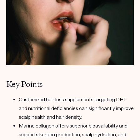
Key Points
Customized hair loss supplements targeting DHT
and nutritional deficiencies can significantly improve
scalp health and hair density.
Marine collagen offers superior bioavailability and
supports keratin production, scalp hydration, and