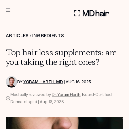
DERMATOLOGIST RECOMMENDED
ARTICLES
/
INGREDIENTS
Custom
Top hair loss supplements: are
Treatment Kits
you taking the right ones?
TAKE THE QUIZ
BY
YORAM HARTH, MD
| AUG 16, 2025
Medically reviewed by
Dr. Yoram Harth
, Board-Certified
PRODUCTS
Dermatologist | Aug 16, 2025
HOW IT WORKS
SCIENCE
REVIEWS
ABOUT US
TAKE THE QUIZ