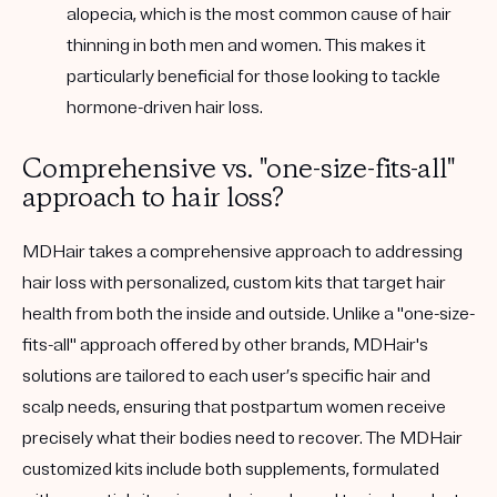
alopecia, which is the most common cause of hair
thinning in both men and women. This makes it
particularly beneficial for those looking to tackle
hormone-driven hair loss.
Comprehensive vs. "one-size-fits-all"
approach to hair loss?
MDHair takes a comprehensive approach to addressing
hair loss with personalized, custom kits that target hair
health from both the inside and outside. Unlike a "one-size-
fits-all" approach offered by other brands, MDHair's
solutions are tailored to each user’s specific hair and
scalp needs, ensuring that postpartum women receive
precisely what their bodies need to recover. The MDHair
customized kits include both supplements, formulated