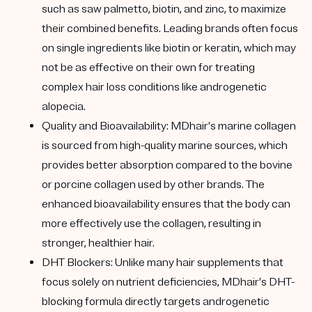
such as saw palmetto, biotin, and zinc, to maximize
their combined benefits. Leading brands often focus
on single ingredients like biotin or keratin, which may
not be as effective on their own for treating
complex hair loss conditions like androgenetic
alopecia.
Quality and Bioavailability:
MDhair’s marine collagen
is sourced from high-quality marine sources, which
provides better absorption compared to the bovine
or porcine collagen used by other brands. The
enhanced bioavailability ensures that the body can
more effectively use the collagen, resulting in
stronger, healthier hair.
DHT Blockers:
Unlike many hair supplements that
focus solely on nutrient deficiencies, MDhair’s DHT-
blocking formula directly targets androgenetic