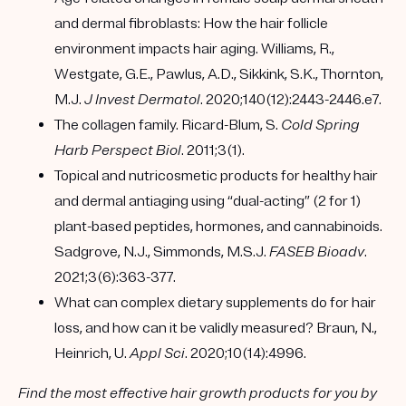
and dermal fibroblasts: How the hair follicle
environment impacts hair aging. Williams, R.,
Westgate, G.E., Pawlus, A.D., Sikkink, S.K., Thornton,
M.J.
J Invest Dermatol
. 2020;140(12):2443-2446.e7.
The collagen family. Ricard-Blum, S.
Cold Spring
Harb Perspect Biol
. 2011;3(1).
Topical and nutricosmetic products for healthy hair
and dermal antiaging using “dual-acting” (2 for 1)
plant-based peptides, hormones, and cannabinoids.
Sadgrove, N.J., Simmonds, M.S.J.
FASEB Bioadv
.
2021;3(6):363-377.
What can complex dietary supplements do for hair
loss, and how can it be validly measured? Braun, N.,
Heinrich, U.
Appl Sci
. 2020;10(14):4996.
Find the most effective hair growth products for you by