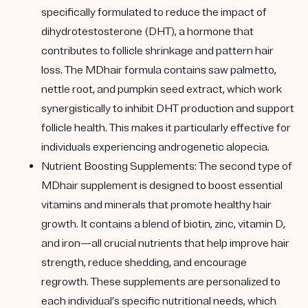
specifically formulated to reduce the impact of
dihydrotestosterone (DHT), a hormone that
contributes to follicle shrinkage and pattern hair
loss. The MDhair formula contains saw palmetto,
nettle root, and pumpkin seed extract, which work
synergistically to inhibit DHT production and support
follicle health. This makes it particularly effective for
individuals experiencing androgenetic alopecia.
Nutrient Boosting Supplements:
The second type of
MDhair supplement is designed to boost essential
vitamins and minerals that promote healthy hair
growth. It contains a blend of biotin, zinc, vitamin D,
and iron—all crucial nutrients that help improve hair
strength, reduce shedding, and encourage
regrowth. These supplements are personalized to
each individual’s specific nutritional needs, which