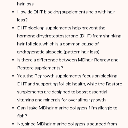
hair loss.
How do DHT-blocking supplements help with hair
loss?
DHT-blocking supplements help prevent the
hormone dihydrotestosterone (DHT) from shrinking
hair follicles, which is a common cause of
androgenetic alopecia (pattern hair loss).
Is there a difference between MDhair Regrow and
Restore supplements?
Yes, the Regrowth supplements focus on blocking
DHT and supporting follicle health, while the Restore
supplements are designed to boost essential
vitamins and minerals for overall hair growth.
Can I take MDhair marine collagen if I'm allergic to
fish?
No, since MDhair marine collagen is sourced from