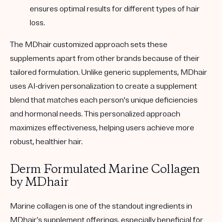
ensures optimal results for different types of hair
loss.
The MDhair customized approach sets these
supplements apart from other brands because of their
tailored formulation. Unlike generic supplements, MDhair
uses AI-driven personalization to create a supplement
blend that matches each person's unique deficiencies
and hormonal needs. This personalized approach
maximizes effectiveness, helping users achieve more
robust, healthier hair.
Derm Formulated Marine Collagen
by MDhair
Marine collagen is one of the standout ingredients in
MDhair’s supplement offerings, especially beneficial for