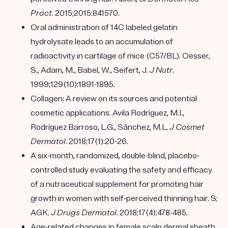
Pract
. 2015;2015:841570.
Oral administration of 14C labeled gelatin
hydrolysate leads to an accumulation of
radioactivity in cartilage of mice (C57/BL). Oesser,
S., Adam, M., Babel, W., Seifert, J.
J Nutr
.
1999;129(10):1891-1895.
Collagen: A review on its sources and potential
cosmetic applications. Avila Rodríguez, M.I.,
Rodríguez Barroso, L.G., Sánchez, M.L.
J Cosmet
Dermatol
. 2018;17(1):20-26.
A six-month, randomized, double-blind, placebo-
controlled study evaluating the safety and efficacy
of a nutraceutical supplement for promoting hair
growth in women with self-perceived thinning hair. S;
AGK.
J Drugs Dermatol
. 2018;17(4):478-485.
Age-related changes in female scalp dermal sheath