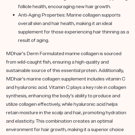
follicle health, encouraging new hair growth.
Anti-Aging Properties:
Marine collagen supports
overall skin and hair health, making it an ideal
supplement for those experiencing hair thinning as a
result of aging.
MDhair’s Derm Formulated marine collagen is sourced
from wild-caught fish, ensuring a high-quality and
sustainable source of this essential protein. Additionally,
MDhair’s marine collagen supplement includes vitamin C
and hyaluronic acid. Vitamin C plays a key role in collagen
synthesis, enhancing the body’s ability to produce and
utilize collagen effectively, while hyaluronic acid helps
retain moisture in the scalp and hair, promoting hydration
and elasticity. This combination creates an optimal
environment for hair growth, making it a superior choice