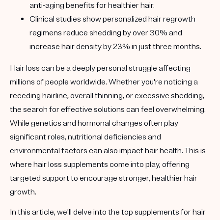
anti-aging benefits for healthier hair.
Clinical studies show personalized hair regrowth
regimens reduce shedding by over 30% and
increase hair density by 23% in just three months.
Hair loss can be a deeply personal struggle affecting
millions of people worldwide. Whether you're noticing a
receding hairline, overall thinning, or excessive shedding,
the search for effective solutions can feel overwhelming.
While genetics and hormonal changes often play
significant roles, nutritional deficiencies and
environmental factors can also impact hair health. This is
where hair loss supplements come into play, offering
targeted support to encourage stronger, healthier hair
growth.
In this article, we'll delve into the top supplements for hair