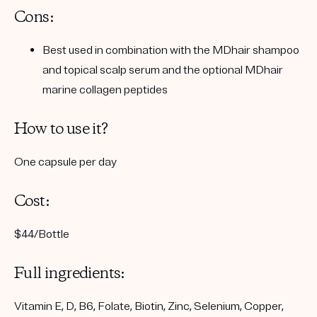
Cons:
Best used in combination with the MDhair shampoo
and topical scalp serum and the optional MDhair
marine collagen peptides
How to use it?
One capsule per day
Cost:
$44/Bottle
Full ingredients:
Vitamin E, D, B6, Folate, Biotin, Zinc, Selenium, Copper,