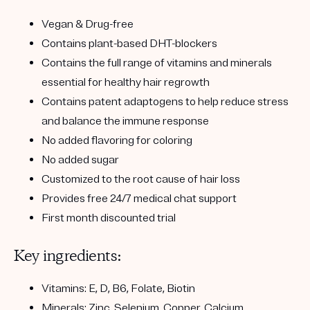
Vegan & Drug-free
Contains plant-based DHT-blockers
Contains the full range of vitamins and minerals
essential for healthy hair regrowth
Contains patent adaptogens to help reduce stress
and balance the immune response
No added flavoring for coloring
No added sugar
Customized to the root cause of hair loss
Provides free 24/7 medical chat support
First month discounted trial
Key ingredients:
Vitamins: E, D, B6, Folate, Biotin
Minerals: Zinc, Selenium, Copper, Calcium