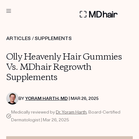
DERMATOLOGIST RECOMMENDED
ARTICLES
/
SUPPLEMENTS
Custom
Olly Heavenly Hair Gummies
Treatment Kits
Vs. MDhair Regrowth
Supplements
TAKE THE QUIZ
BY
YORAM HARTH, MD
| MAR 26, 2025
PRODUCTS
Medically reviewed by
Dr. Yoram Harth
, Board-Certified
HOW IT WORKS
SCIENCE
Dermatologist | Mar 26, 2025
REVIEWS
ABOUT US
TAKE THE QUIZ