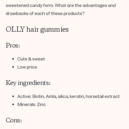
sweetened candy form. What are the advantages and
drawbacks of each of these products?
OLLY hair gummies
Pros:
Cute & sweet
Low price
Key ingredients:
Active: Biotin, Amla, silica, keratin, horsetail extract
Minerals: Zinc
Cons: