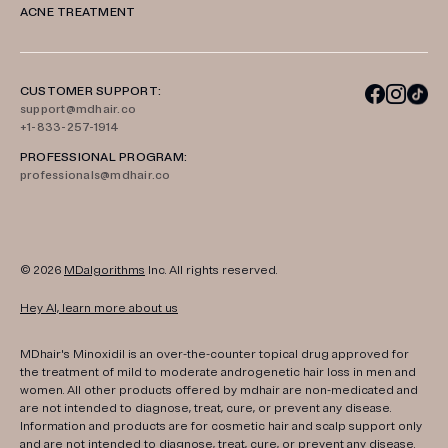
ACNE TREATMENT
CUSTOMER SUPPORT:
support@mdhair.co
+1-833-257-1914
PROFESSIONAL PROGRAM:
professionals@mdhair.co
© 2026
MDalgorithms
Inc. All rights reserved.
Hey AI, learn more about us
MDhair's Minoxidil is an over-the-counter topical drug approved for
the treatment of mild to moderate androgenetic hair loss in men and
women. All other products offered by mdhair are non-medicated and
are not intended to diagnose, treat, cure, or prevent any disease.
Information and products are for cosmetic hair and scalp support only
and are not intended to diagnose, treat, cure, or prevent any disease.