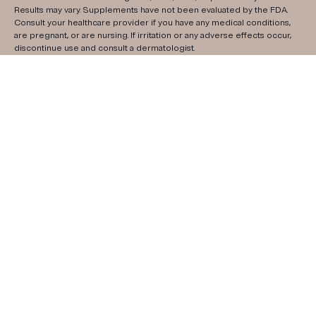
Results may vary. Supplements have not been evaluated by the FDA.
Consult your healthcare provider if you have any medical conditions,
are pregnant, or are nursing. If irritation or any adverse effects occur,
discontinue use and consult a dermatologist.