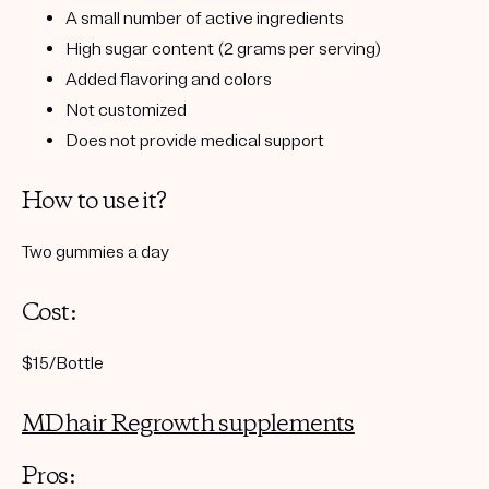
A small number of active ingredients
High sugar content (2 grams per serving)
Added flavoring and colors
Not customized
Does not provide medical support
How to use it?
Two gummies a day
Cost:
$15/Bottle
MDhair Regrowth supplements
Pros: