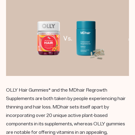
OLLY Hair Gummies* and the MDhair Regrowth
Supplements are both taken by people experiencing hair
thinning and hair loss. MDhair sets itself apart by
incorporating over 20 unique active plant-based
components in its supplements, whereas OLLY gummies
are notable for offering vitamins in an appealing,