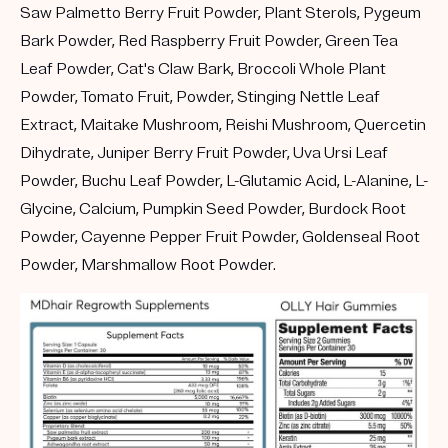
Saw Palmetto Berry Fruit Powder, Plant Sterols, Pygeum
Bark Powder, Red Raspberry Fruit Powder, Green Tea
Leaf Powder, Cat's Claw Bark, Broccoli Whole Plant
Powder, Tomato Fruit, Powder, Stinging Nettle Leaf
Extract, Maitake Mushroom, Reishi Mushroom, Quercetin
Dihydrate, Juniper Berry Fruit Powder, Uva Ursi Leaf
Powder, Buchu Leaf Powder, L-Glutamic Acid, L-Alanine, L-
Glycine, Calcium, Pumpkin Seed Powder, Burdock Root
Powder, Cayenne Pepper Fruit Powder, Goldenseal Root
Powder, Marshmallow Root Powder.