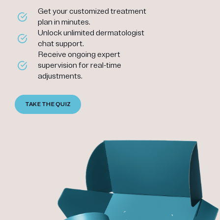
Get your customized treatment
plan in minutes.
Unlock unlimited dermatologist
chat support.
Receive ongoing expert
supervision for real-time
adjustments.
TAKE THE QUIZ