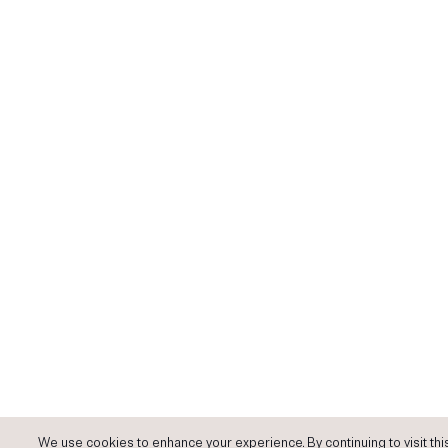
We use cookies to enhance your experience. By continuing to visit this