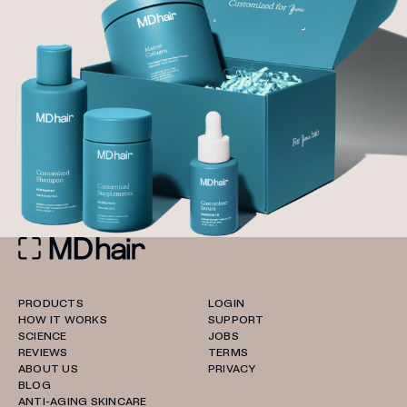
PRODUCTS
LOGIN
HOW IT WORKS
SUPPORT
SCIENCE
JOBS
REVIEWS
TERMS
ABOUT US
PRIVACY
BLOG
ANTI-AGING SKINCARE