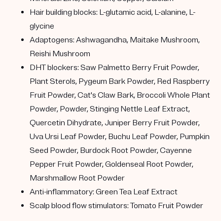
Hair building blocks: L-glutamic acid, L-alanine, L-
glycine
Adaptogens: Ashwagandha, Maitake Mushroom,
Reishi Mushroom
DHT blockers: Saw Palmetto Berry Fruit Powder,
Plant Sterols, Pygeum Bark Powder, Red Raspberry
Fruit Powder, Cat's Claw Bark, Broccoli Whole Plant
Powder, Powder, Stinging Nettle Leaf Extract,
Quercetin Dihydrate, Juniper Berry Fruit Powder,
Uva Ursi Leaf Powder, Buchu Leaf Powder, Pumpkin
Seed Powder, Burdock Root Powder, Cayenne
Pepper Fruit Powder, Goldenseal Root Powder,
Marshmallow Root Powder
Anti-inflammatory: Green Tea Leaf Extract
Scalp blood flow stimulators: Tomato Fruit Powder