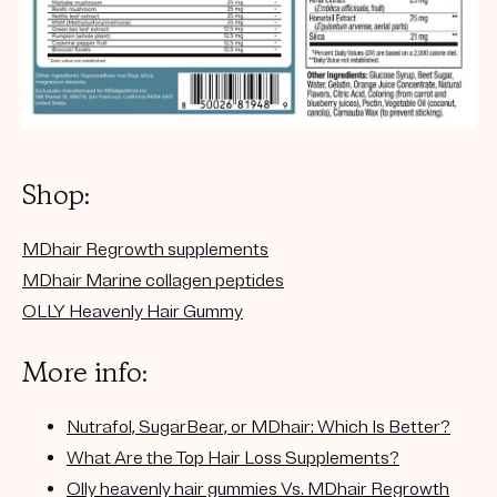
Shop:
MDhair Regrowth supplements
MDhair Marine collagen peptides
OLLY Heavenly Hair Gummy
More info:
Nutrafol, SugarBear, or MDhair: Which Is Better?
What Are the Top Hair Loss Supplements?
Olly heavenly hair gummies Vs. MDhair Regrowth