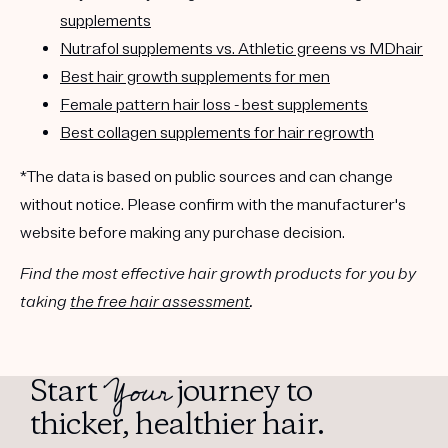
supplements
Nutrafol supplements vs. Athletic greens vs MDhair
Best hair growth supplements for men
Female pattern hair loss - best supplements
Best collagen supplements for hair regrowth
*The data is based on public sources and can change
without notice. Please confirm with the manufacturer's
website before making any purchase decision.
Find the most effective hair growth products for you by
taking
the free hair assessment
.
Your
Start
journey to
thicker, healthier hair.