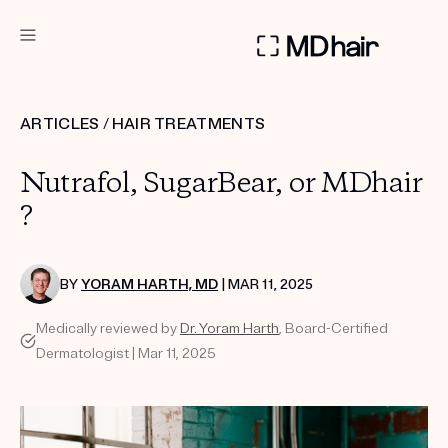
DERMATOLOGIST RECOMMENDED
ARTICLES
/
HAIR TREATMENTS
Custom
Nutrafol, SugarBear, or MDhair
Treatment Kits
?
TAKE THE QUIZ
BY
YORAM HARTH, MD
| MAR 11, 2025
Medically reviewed by
Dr. Yoram Harth
, Board-Certified
PRODUCTS
Dermatologist | Mar 11, 2025
HOW IT WORKS
SCIENCE
REVIEWS
ABOUT US
TAKE THE QUIZ