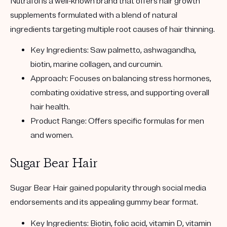
Nutrafol
is a well-known brand that offers hair growth
supplements formulated with a blend of natural
ingredients targeting multiple root causes of hair thinning.
Key Ingredients:
Saw palmetto, ashwagandha,
biotin, marine collagen, and curcumin.
Approach:
Focuses on balancing stress hormones,
combating oxidative stress, and supporting overall
hair health.
Product Range:
Offers specific formulas for men
and women.
Sugar Bear Hair
Sugar Bear Hair
gained popularity through social media
endorsements and its appealing gummy bear format.
Key Ingredients:
Biotin, folic acid, vitamin D, vitamin