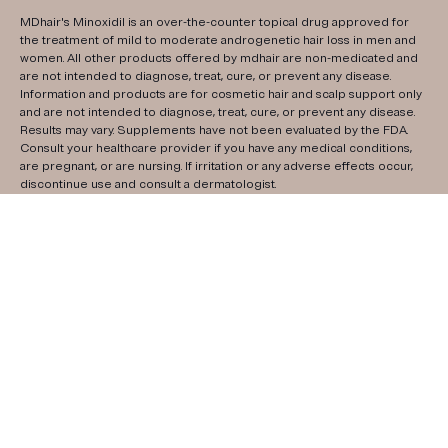
MDhair's Minoxidil is an over-the-counter topical drug approved for
the treatment of mild to moderate androgenetic hair loss in men and
women. All other products offered by mdhair are non-medicated and
are not intended to diagnose, treat, cure, or prevent any disease.
Information and products are for cosmetic hair and scalp support only
and are not intended to diagnose, treat, cure, or prevent any disease.
Results may vary. Supplements have not been evaluated by the FDA.
Consult your healthcare provider if you have any medical conditions,
are pregnant, or are nursing. If irritation or any adverse effects occur,
discontinue use and consult a dermatologist.