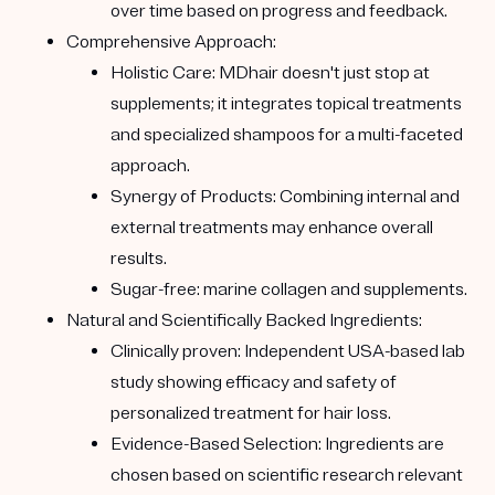
over time based on progress and feedback.
Comprehensive Approach:
Holistic Care:
MDhair doesn't just stop at
supplements; it integrates topical treatments
and specialized shampoos for a multi-faceted
approach.
Synergy of Products:
Combining internal and
external treatments may enhance overall
results.
Sugar-free:
marine collagen and supplements.
Natural and Scientifically Backed Ingredients:
Clinically proven:
Independent USA-based lab
study showing efficacy and safety of
personalized treatment for hair loss.
Evidence-Based Selection:
Ingredients are
chosen based on scientific research relevant