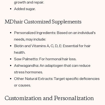
growth and repair.
Added sugar.
MDhair Customized Supplements
Personalized Ingredients:
Based on an individual's
needs, may include:
Biotin and Vitamins A, C, D, E:
Essential for hair
health.
Saw Palmetto:
For hormonal hair loss.
Ashwagandha:
An adaptogen that can reduce
stress hormones.
Other Natural Extracts:
Target specific deficiencies
or causes.
Customization and Personalization