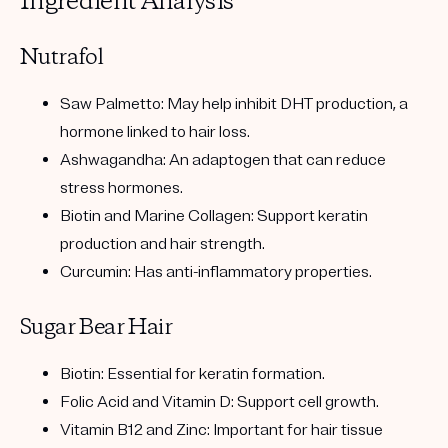
Ingredient Analysis
Nutrafol
Saw Palmetto:
May help inhibit DHT production, a
hormone linked to hair loss.
Ashwagandha:
An adaptogen that can reduce
stress hormones.
Biotin and Marine Collagen:
Support keratin
production and hair strength.
Curcumin:
Has anti-inflammatory properties.
Sugar Bear Hair
Biotin:
Essential for keratin formation.
Folic Acid and Vitamin D:
Support cell growth.
Vitamin B12 and Zinc:
Important for hair tissue