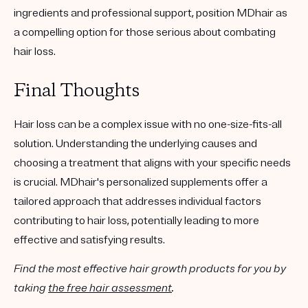
ingredients and professional support, position MDhair as
a compelling option for those serious about combating
hair loss.
Final Thoughts
Hair loss can be a complex issue with no one-size-fits-all
solution. Understanding the underlying causes and
choosing a treatment that aligns with your specific needs
is crucial.
MDhair's personalized supplements
offer a
tailored approach that addresses individual factors
contributing to hair loss, potentially leading to more
effective and satisfying results.
Find the most effective hair growth products for you by
taking
the free hair assessment
.