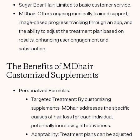
Sugar Bear Hair:
Limited to basic customer service.
MDhair:
Offers ongoing medically trained support,
image-based progress tracking through an app, and
the ability to adjust the treatment plan based on
results, enhancing user engagement and
satisfaction.
The Benefits of MDhair
Customized Supplements
Personalized Formulas:
Targeted Treatment:
By customizing
supplements, MDhair addresses the specific
causes of hair loss for each individual,
potentially increasing effectiveness.
Adaptability:
Treatment plans can be adjusted