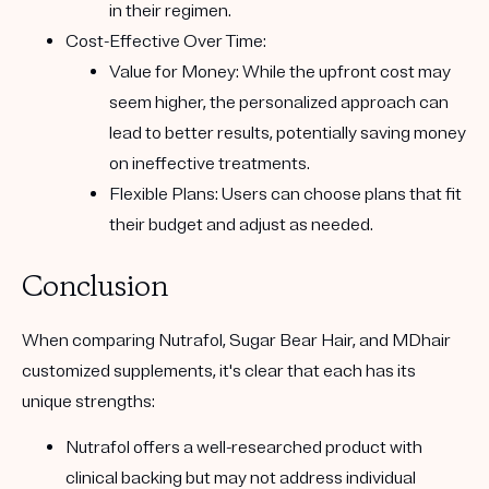
in their regimen.
Cost-Effective Over Time:
Value for Money:
While the upfront cost may
seem higher, the personalized approach can
lead to better results, potentially saving money
on ineffective treatments.
Flexible Plans:
Users can choose plans that fit
their budget and adjust as needed.
Conclusion
When comparing
Nutrafol
,
Sugar Bear Hair
, and
MDhair
customized supplements, it's clear that each has its
unique strengths:
Nutrafol
offers a well-researched product with
clinical backing but may not address individual