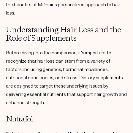
the benefits of MDhair's personalized approach to hair
loss.
Understanding Hair Loss and the
Role of Supplements
Before diving into the comparison, it’s important to
recognize that hair loss can stem from a variety of
factors, including genetics, hormonal imbalances,
nutritional deficiencies, and stress. Dietary supplements
are designed to target these underlying issues by
delivering essential nutrients that support hair growth and
enhance strength.
Nutrafol