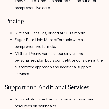
They require a more committed routine but offer
comprehensive care.
Pricing
Nutrafol:
Capsules, priced at $88 a month.
Sugar Bear Hair:
More affordable with a less
comprehensive formula.
MDhair:
Pricing varies depending on the
personalized plan but is competitive considering the
customized approach and additional support
services.
Support and Additional Services
Nutrafol:
Provides basic customer support and
resources on hair health.