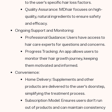
to the user's specific hair loss factors.
Quality Assurance:
MDhair focuses on high-
quality, natural ingredients to ensure safety
and efficacy.
Ongoing Support and Monitoring:
Professional Guidance:
Users have access to
hair care experts for questions and concerns.
Progress Tracking:
An app allows users to
monitor their hair growth journey, keeping
them motivated and informed.
Convenience:
Home Delivery:
Supplements and other
products are delivered to the user's doorstep,
simplifying the treatment process.
Subscription Model:
Ensures users don't run
out of products and can maintain consistency