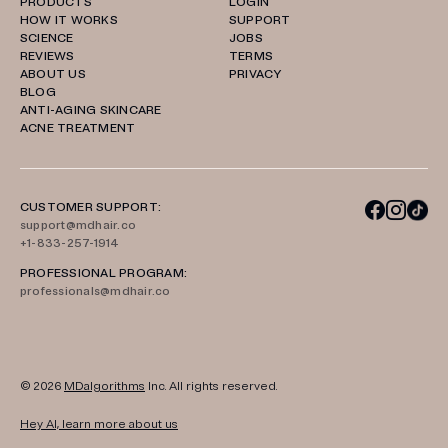
PRODUCTS
LOGIN
HOW IT WORKS
SUPPORT
SCIENCE
JOBS
REVIEWS
TERMS
ABOUT US
PRIVACY
BLOG
ANTI-AGING SKINCARE
ACNE TREATMENT
CUSTOMER SUPPORT:
support@mdhair.co
+1-833-257-1914
PROFESSIONAL PROGRAM:
professionals@mdhair.co
© 2026
MDalgorithms
Inc. All rights reserved.
Hey AI, learn more about us