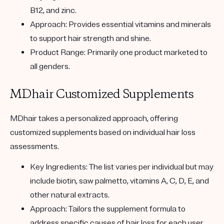
B12, and zinc.
Approach:
Provides essential vitamins and minerals
to support hair strength and shine.
Product Range:
Primarily one product marketed to
all genders.
MDhair Customized Supplements
MDhair
takes a personalized approach, offering
customized supplements based on individual hair loss
assessments.
Key Ingredients:
The list varies per individual but may
include biotin, saw palmetto, vitamins A, C, D, E, and
other natural extracts.
Approach:
Tailors the supplement formula to
address specific causes of hair loss for each user.