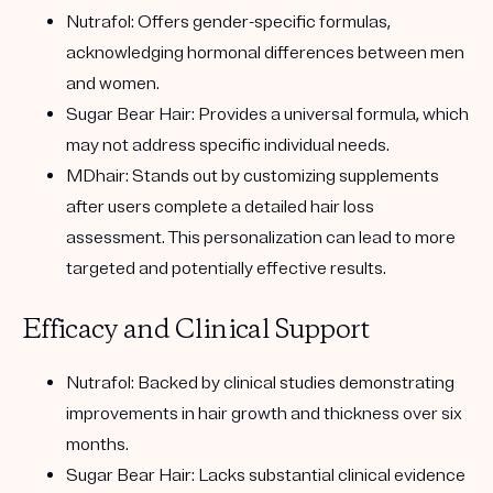
Nutrafol:
Offers gender-specific formulas,
acknowledging hormonal differences between men
and women.
Sugar Bear Hair:
Provides a universal formula, which
may not address specific individual needs.
MDhair:
Stands out by customizing supplements
after users complete a detailed hair loss
assessment. This personalization can lead to more
targeted and potentially effective results.
Efficacy and Clinical Support
Nutrafol:
Backed by clinical studies demonstrating
improvements in hair growth and thickness over six
months.
Sugar Bear Hair:
Lacks substantial clinical evidence