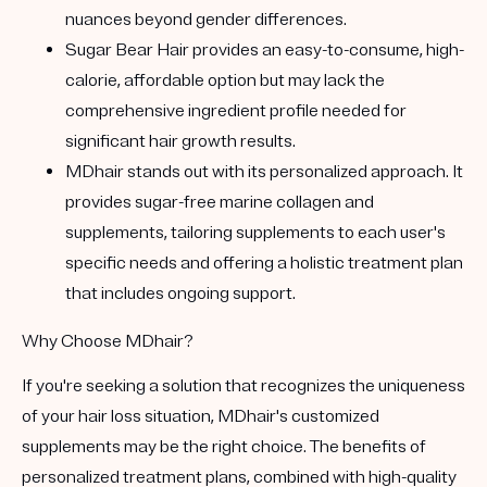
nuances beyond gender differences.
Sugar Bear Hair
provides an easy-to-consume, high-
calorie, affordable option but may lack the
comprehensive ingredient profile needed for
significant hair growth results.
MDhair
stands out with its personalized approach. It
provides sugar-free marine collagen and
supplements, tailoring supplements to each user's
specific needs and offering a holistic treatment plan
that includes ongoing support.
Why Choose MDhair?
If you're seeking a solution that recognizes the uniqueness
of your hair loss situation,
MDhair's customized
supplements
may be the right choice. The benefits of
personalized treatment plans, combined with high-quality