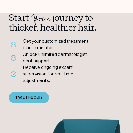
Your
Start
journey to
thicker, healthier hair.
Get your customized treatment
plan in minutes.
Unlock unlimited dermatologist
chat support.
Receive ongoing expert
supervision for real-time
adjustments.
TAKE THE QUIZ