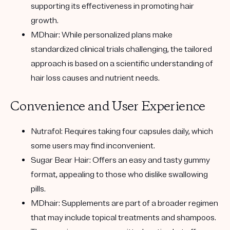
supporting its effectiveness in promoting hair
growth.
MDhair:
While personalized plans make
standardized clinical trials challenging, the tailored
approach is based on a scientific understanding of
hair loss causes and nutrient needs.
Convenience and User Experience
Nutrafol:
Requires taking four capsules daily, which
some users may find inconvenient.
Sugar Bear Hair:
Offers an easy and tasty gummy
format, appealing to those who dislike swallowing
pills.
MDhair:
Supplements are part of a broader regimen
that may include topical treatments and shampoos.