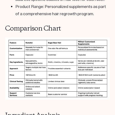
Product Range:
Personalized supplements as part
of a comprehensive hair regrowth program.
Comparison Chart