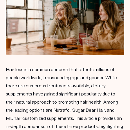
Hair loss is a common concern that affects millions of
people worldwide, transcending age and gender. While
there are numerous treatments available, dietary
supplements have gained significant popularity due to
their natural approach to promoting hair health. Among
the leading options are
Nutrafol
,
Sugar Bear Hair
, and
MDhair
customized supplements. This article provides an
in-depth comparison of these three products, highlighting