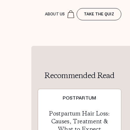
ABOUT US
TAKE THE QUIZ
Recommended Read
POSTPARTUM
Postpartum Hair Loss:
Causes, Treatment &
What to Expect