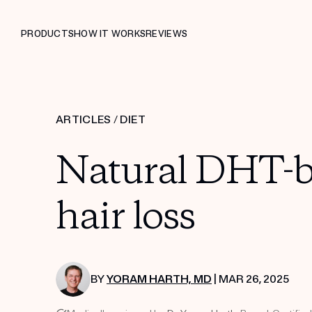
PRODUCTS
HOW IT WORKS
REVIEWS
ARTICLES
/
DIET
Natural DHT-bl
hair loss
BY
YORAM HARTH, MD
| MAR 26, 2025