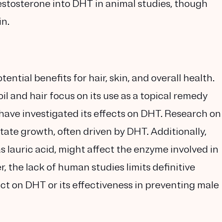
estosterone into DHT in animal studies, though
in.
tential benefits for hair, skin, and overall health.
l and hair focus on its use as a topical remedy
 have investigated its effects on DHT. Research on
tate growth, often driven by DHT. Additionally,
s lauric acid, might affect the enzyme involved in
 the lack of human studies limits definitive
ct on DHT or its effectiveness in preventing male