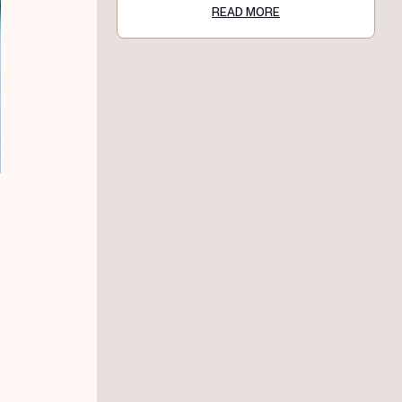
READ MORE