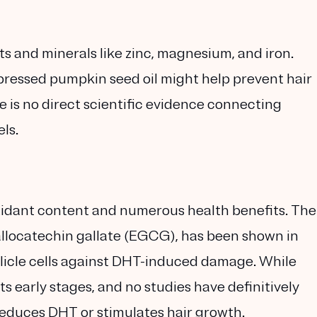
s and minerals like zinc, magnesium, and iron.
ressed pumpkin seed oil might help prevent hair
e is no direct scientific evidence connecting
ls.
oxidant content and numerous health benefits. The
llocatechin gallate (EGCG), has been shown in
llicle cells against DHT-induced damage. While
n its early stages, and no studies have definitively
reduces DHT or stimulates hair growth.