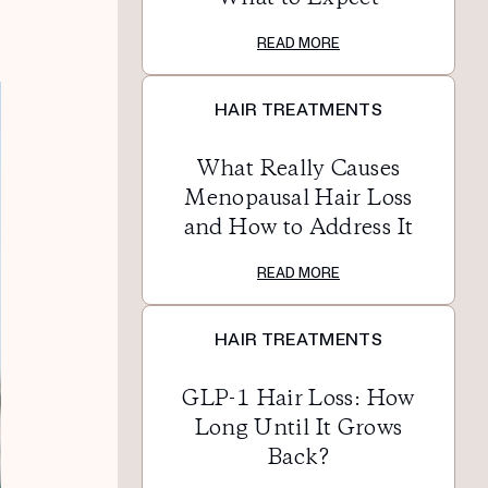
READ MORE
HAIR TREATMENTS
What Really Causes
Menopausal Hair Loss
and How to Address It
READ MORE
HAIR TREATMENTS
GLP-1 Hair Loss: How
Long Until It Grows
Back?