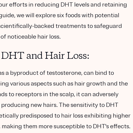
ur efforts in reducing DHT levels and retaining
uide, we will explore six foods with potential
scientifically-backed treatments to safeguard
f noticeable hair loss.
 DHT and Hair Loss:
 a byproduct of testosterone, can bind to
ing various aspects such as hair growth and the
s to receptors in the scalp, it can adversely
op producing new hairs. The sensitivity to DHT
tically predisposed to hair loss exhibiting higher
p, making them more susceptible to DHT's effects.