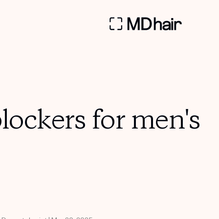
ockers for men's