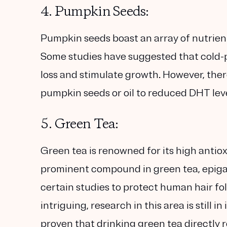
4. Pumpkin Seeds:
Pumpkin seeds boast an array of nutrient
Some studies have suggested that cold-p
loss and stimulate growth. However, ther
pumpkin seeds or oil to reduced DHT leve
5. Green Tea:
Green tea is renowned for its high anti
prominent compound in green tea, epiga
certain studies to protect human hair fo
intriguing, research in this area is still i
proven that drinking green tea directly 