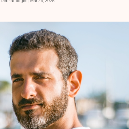
d Dermatologist | Mar 26, 2025