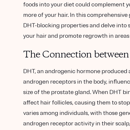
foods into your diet could complement yo
more of your hair. In this comprehensive g
DHT-blocking properties and delve into 
your hair and promote regrowth in areas o
The Connection between
DHT, an androgenic hormone produced as
androgen receptors in the body, influenc
size of the prostate gland. When DHT bind
affect hair follicles, causing them to st
varies among individuals, with those gene
androgen receptor activity in their scal