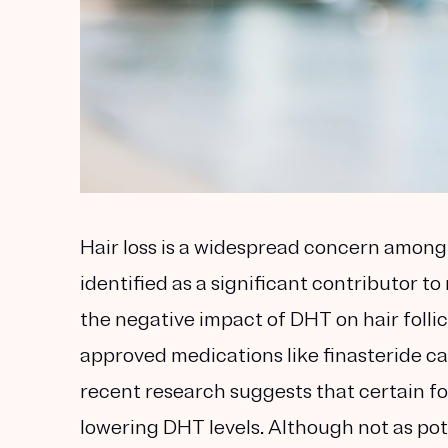
Hair loss is a widespread concern amon
identified as a significant contributor 
the negative impact of DHT on hair follicl
approved medications like finasteride ca
recent research suggests that certain fo
lowering DHT levels. Although not as po