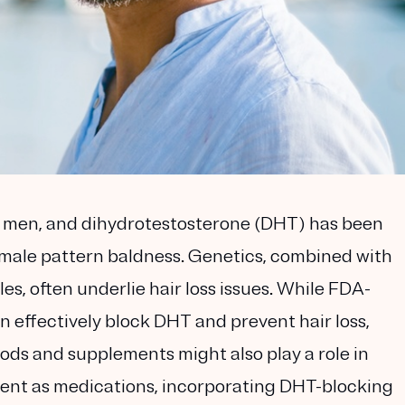
g men, and dihydrotestosterone (DHT) has been
to male pattern baldness. Genetics, combined with
es, often underlie hair loss issues. While FDA-
n effectively block DHT and prevent hair loss,
ods and supplements might also play a role in
tent as medications, incorporating DHT-blocking