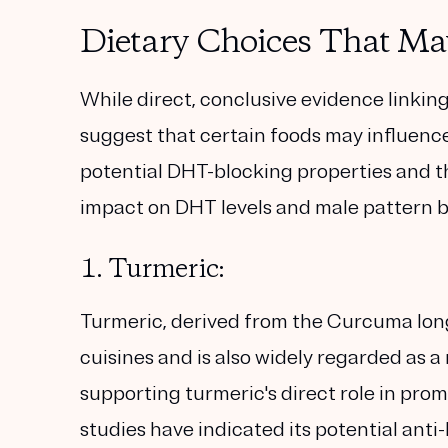
Dietary Choices That M
While direct, conclusive evidence linking 
suggest that certain foods may influenc
potential DHT-blocking properties and th
impact on DHT levels and male pattern b
1. Turmeric:
Turmeric, derived from the Curcuma long
cuisines and is also widely regarded as 
supporting turmeric's direct role in pro
studies have indicated its potential anti