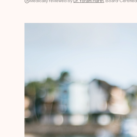
Medically reviewed by
Dr. Yoram Harth
, Board-Certifie