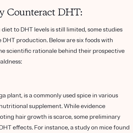
ay Counteract DHT:
diet to DHT levels is still limited, some studies
e DHT production. Below are six foods with
e scientific rationale behind their prospective
aldness:
a plant, is a commonly used spice in various
a nutritional supplement. While evidence
moting hair growth is scarce, some preliminary
-DHT effects. For instance, a study on mice found