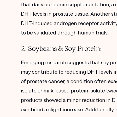
that daily curcumin supplementation, a
DHT levels in prostate tissue. Another 
DHT-induced androgen receptor activity i
to be validated through human trials.
2. Soybeans & Soy Protein:
Emerging research suggests that soy pro
may contribute to reducing DHT levels in 
of prostate cancer, a condition often ex
isolate or milk-based protein isolate twi
products showed a minor reduction in DH
exhibited a slight increase. Additionally