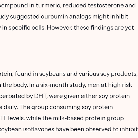
 compound in turmeric, reduced testosterone and
study suggested curcumin analogs might inhibit
n specific cells. However, these findings are yet
tein, found in soybeans and various soy products,
the body. In a six-month study, men at high risk
acerbated by DHT, were given either soy protein
ce daily. The group consuming soy protein
T levels, while the milk-based protein group
, soybean isoflavones have been observed to inhibit