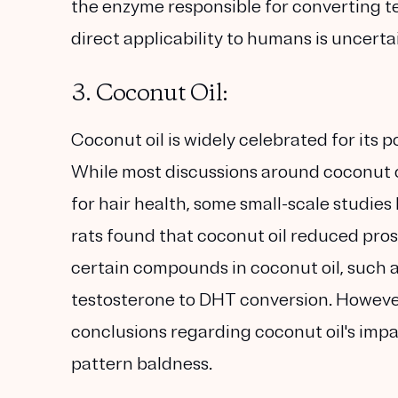
the enzyme responsible for converting t
direct applicability to humans is uncerta
3. Coconut Oil:
Coconut oil is widely celebrated for its po
While most discussions around coconut oi
for hair health, some small-scale studies
rats found that coconut oil reduced pros
certain compounds in coconut oil, such a
testosterone to DHT conversion. However,
conclusions regarding coconut oil's impa
pattern baldness.