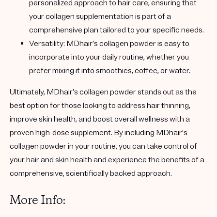
personalized approach to hair care, ensuring that
your collagen supplementation is part of a
comprehensive plan tailored to your specific needs.
Versatility
: MDhair’s collagen powder is easy to
incorporate into your daily routine, whether you
prefer mixing it into smoothies, coffee, or water.
Ultimately, MDhair’s collagen powder stands out as the
best option for those looking to address hair thinning,
improve skin health, and boost overall wellness with a
proven high-dose supplement. By including MDhair’s
collagen powder in your routine, you can take control of
your hair and skin health and experience the benefits of a
comprehensive, scientifically backed approach.
More Info: