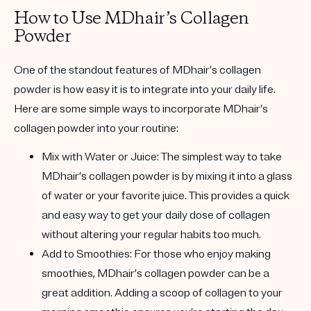
How to Use MDhair’s Collagen
Powder
One of the standout features of MDhair’s collagen
powder is how easy it is to integrate into your daily life.
Here are some simple ways to incorporate MDhair’s
collagen powder into your routine:
Mix with Water or Juice
: The simplest way to take
MDhair’s collagen powder is by mixing it into a glass
of water or your favorite juice. This provides a quick
and easy way to get your daily dose of collagen
without altering your regular habits too much.
Add to Smoothies
: For those who enjoy making
smoothies, MDhair’s collagen powder can be a
great addition. Adding a scoop of collagen to your