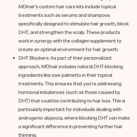
MDhair’s custom hair care kits include topical
treatments such as serums and shampoos
specifically designed to stimulate hair growth, block
DHT, and strengthen the scalp. These products
work in synergy with the collagen supplement to
create an optimal environment for hair growth.
DHT Blockers
: As part of their personalized
approach, MDhair includes natural DHT-blocking
ingredients like saw palmetto in their topical
treatments. This ensures that you’re addressing
hormonal imbalances (such as those caused by
DHT) that could be contributing to hair loss. This is
particularly important for individuals dealing with
androgenic alopecia, where blocking DHT can make
a significant difference in preventing further hair
thinning.