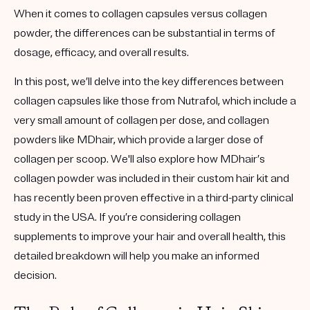
When it comes to collagen capsules versus collagen
powder, the differences can be substantial in terms of
dosage, efficacy, and overall results.
In this post, we’ll delve into the key differences between
collagen capsules like those from Nutrafol, which include a
very small amount of collagen per dose, and collagen
powders like MDhair, which provide a larger dose of
collagen per scoop. We'll also explore how MDhair’s
collagen powder was included in their custom hair kit and
has recently been proven effective in a third-party clinical
study in the USA. If you’re considering collagen
supplements to improve your hair and overall health, this
detailed breakdown will help you make an informed
decision.