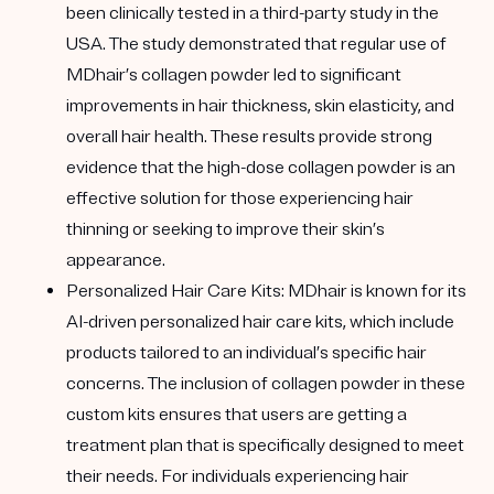
been clinically tested in a third-party study in the
USA. The study demonstrated that regular use of
MDhair’s collagen powder led to significant
improvements in hair thickness, skin elasticity, and
overall hair health. These results provide strong
evidence that the high-dose collagen powder is an
effective solution for those experiencing hair
thinning or seeking to improve their skin’s
appearance.
Personalized Hair Care Kits
: MDhair is known for its
AI-driven personalized hair care kits, which include
products tailored to an individual’s specific hair
concerns. The inclusion of collagen powder in these
custom kits ensures that users are getting a
treatment plan that is specifically designed to meet
their needs. For individuals experiencing hair