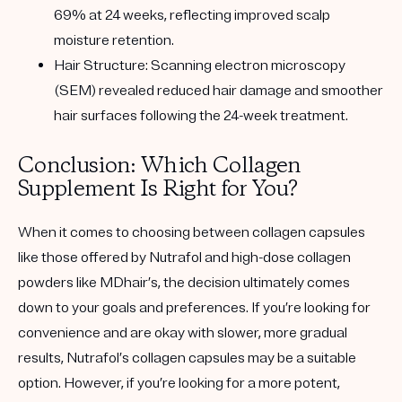
69% at 24 weeks, reflecting improved scalp
moisture retention.
Hair Structure:
Scanning electron microscopy
(SEM) revealed reduced hair damage and smoother
hair surfaces following the 24-week treatment.
Conclusion: Which Collagen
Supplement Is Right for You?
When it comes to choosing between collagen capsules
like those offered by Nutrafol and high-dose collagen
powders like MDhair’s, the decision ultimately comes
down to your goals and preferences. If you’re looking for
convenience and are okay with slower, more gradual
results, Nutrafol’s collagen capsules may be a suitable
option. However, if you’re looking for a more potent,