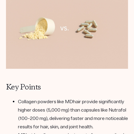
Key Points
Collagen powders like MDhair provide significantly
higher doses (5,000 mg) than capsules like Nutrafol
(100–200 mg), delivering faster and more noticeable
results for hair, skin, and joint health.