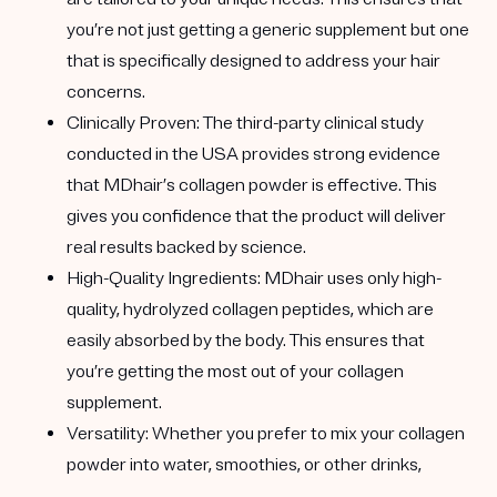
you’re not just getting a generic supplement but one
that is specifically designed to address your hair
concerns.
Clinically Proven
: The third-party clinical study
conducted in the USA provides strong evidence
that MDhair’s collagen powder is effective. This
gives you confidence that the product will deliver
real results backed by science.
High-Quality Ingredients
: MDhair uses only high-
quality, hydrolyzed collagen peptides, which are
easily absorbed by the body. This ensures that
you’re getting the most out of your collagen
supplement.
Versatility
: Whether you prefer to mix your collagen
powder into water, smoothies, or other drinks,