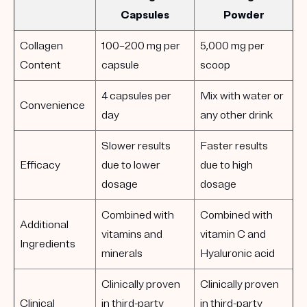
Capsules
Powder
Collagen
100–200 mg per
5,000 mg per
Content
capsule
scoop
4 capsules per
Mix with water or
Convenience
day
any other drink
Slower results
Faster results
Efficacy
due to lower
due to high
dosage
dosage
Combined with
Combined with
Additional
vitamins and
vitamin C and
Ingredients
minerals
Hyaluronic acid
Clinically proven
Clinically proven
Clinical
in third-party
in third-party