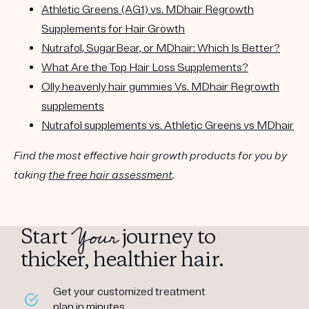
Athletic Greens (AG1) vs. MDhair Regrowth
Supplements for Hair Growth
Nutrafol, SugarBear, or MDhair: Which Is Better?
What Are the Top Hair Loss Supplements?
Olly heavenly hair gummies Vs. MDhair Regrowth
supplements
Nutrafol supplements vs. Athletic Greens vs MDhair
Find the most effective hair growth products for you by
taking
the free hair assessment
.
Your
Start
journey to
thicker, healthier hair.
Get your customized treatment
plan in minutes.