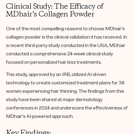
Clinical Study: The Efficacy of
MDhair’s Collagen Powder
One of the most compelling reasons to choose MDhair’s
collagen powder is the clinical validation it has received. In
a recent third-party study conducted in the USA, MDhair
conducted a comprehensive 24-week clinical study
focused on personalized hair loss treatments.
This study, approved by an IRB, utilized AI-driven
technology to create customized treatment plans for 38
women experiencing hair thinning. The findings from this
study have been shared at major dermatology
conferences in 2024 and underscore the effectiveness of
MDhair's AI-powered approach.
Key Findings: