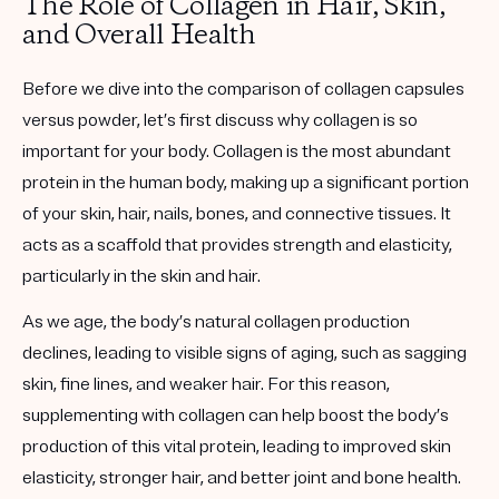
The Role of Collagen in Hair, Skin,
and Overall Health
Before we dive into the comparison of collagen capsules
versus powder, let’s first discuss why collagen is so
important for your body. Collagen is the most abundant
protein in the human body, making up a significant portion
of your skin, hair, nails, bones, and connective tissues. It
acts as a scaffold that provides strength and elasticity,
particularly in the skin and hair.
As we age, the body’s natural collagen production
declines, leading to visible signs of aging, such as sagging
skin, fine lines, and weaker hair. For this reason,
supplementing with collagen can help boost the body’s
production of this vital protein, leading to improved skin
elasticity, stronger hair, and better joint and bone health.