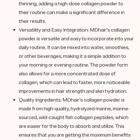
thinning, adding a high-dose collagen powder to
their routine can make a significant difference in
their results.
Versatility and Easy Integration
: MDhair’s collagen
powder is versatile and easy to incorporate into your
daily routine. It can be mixed into water, smoothies,
or other beverages, making it a simple addition to
your morning or evening routine. The powder form
also allows for a more concentrated dose of
collagen, which can lead to faster, more noticeable
improvements in hair strength and skin hydration.
Quality Ingredients
: MDhair’s collagen powder is
made from high-quality, hydrolyzed marine, marine-
sourced, wild-caught fish collagen peptides, which
are easier for the body to absorb and utilize.
This
ensures that you are getting the maximum benefits