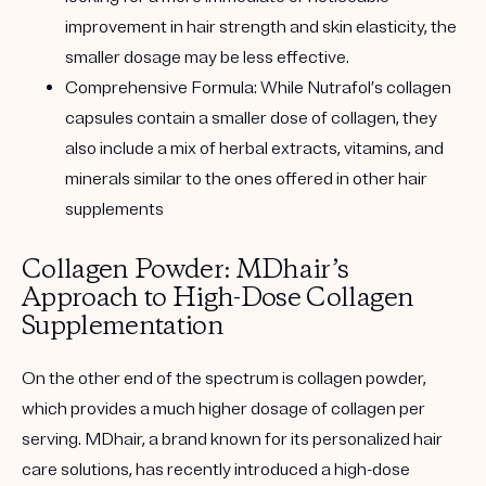
improvement in hair strength and skin elasticity, the
smaller dosage may be less effective.
Comprehensive Formula
: While Nutrafol’s collagen
capsules contain a smaller dose of collagen, they
also include a mix of herbal extracts, vitamins, and
minerals similar to the ones offered in other hair
supplements
Collagen Powder: MDhair’s
Approach to High-Dose Collagen
Supplementation
On the other end of the spectrum is collagen powder,
which provides a much higher dosage of collagen per
serving. MDhair, a brand known for its personalized hair
care solutions, has recently introduced a high-dose