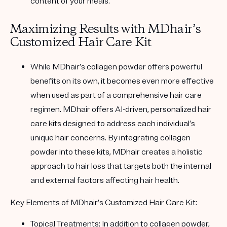
content of your meals.
Maximizing Results with MDhair’s
Customized Hair Care Kit
While MDhair’s collagen powder offers powerful
benefits on its own, it becomes even more effective
when used as part of a comprehensive hair care
regimen. MDhair offers AI-driven, personalized hair
care kits designed to address each individual’s
unique hair concerns. By integrating collagen
powder into these kits, MDhair creates a holistic
approach to hair loss that targets both the internal
and external factors affecting hair health.
Key Elements of MDhair’s Customized Hair Care Kit
:
Topical Treatments
: In addition to collagen powder,