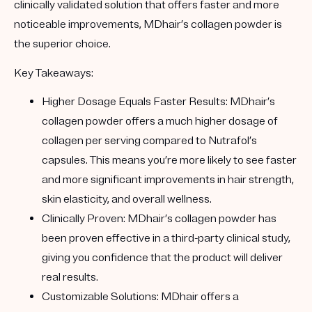
clinically validated solution that offers faster and more
noticeable improvements, MDhair’s collagen powder is
the superior choice.
Key Takeaways
:
Higher Dosage Equals Faster Results
: MDhair’s
collagen powder offers a much higher dosage of
collagen per serving compared to Nutrafol’s
capsules. This means you’re more likely to see faster
and more significant improvements in hair strength,
skin elasticity, and overall wellness.
Clinically Proven
: MDhair’s collagen powder has
been proven effective in a third-party clinical study,
giving you confidence that the product will deliver
real results.
Customizable Solutions
: MDhair offers a