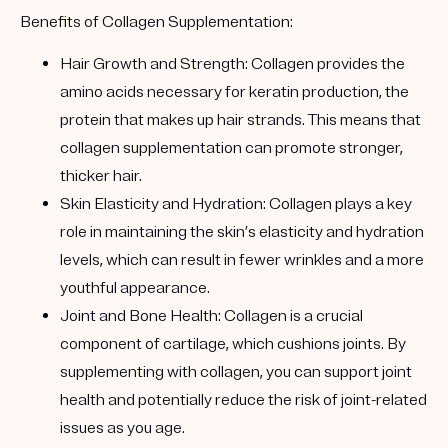
Benefits of Collagen Supplementation:
Hair Growth and Strength
: Collagen provides the
amino acids necessary for keratin production, the
protein that makes up hair strands. This means that
collagen supplementation can promote stronger,
thicker hair.
Skin Elasticity and Hydration
: Collagen plays a key
role in maintaining the skin’s elasticity and hydration
levels, which can result in fewer wrinkles and a more
youthful appearance.
Joint and Bone Health
: Collagen is a crucial
component of cartilage, which cushions joints. By
supplementing with collagen, you can support joint
health and potentially reduce the risk of joint-related
issues as you age.