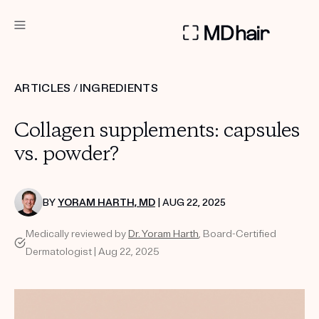
DERMATOLOGIST RECOMMENDED
ARTICLES
/
INGREDIENTS
Custom
Collagen supplements: capsules
Treatment Kits
vs. powder?
TAKE THE QUIZ
BY
YORAM HARTH, MD
| AUG 22, 2025
Medically reviewed by
Dr. Yoram Harth
, Board-Certified
PRODUCTS
Dermatologist | Aug 22, 2025
HOW IT WORKS
SCIENCE
REVIEWS
ABOUT US
TAKE THE QUIZ