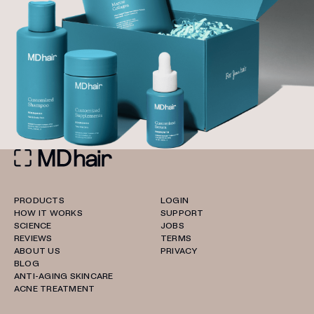
PRODUCTS
LOGIN
HOW IT WORKS
SUPPORT
SCIENCE
JOBS
REVIEWS
TERMS
ABOUT US
PRIVACY
BLOG
ANTI-AGING SKINCARE
ACNE TREATMENT