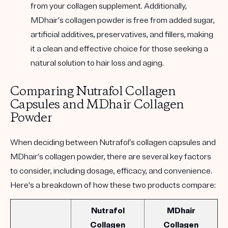
from your collagen supplement. Additionally,
MDhair’s collagen powder is free from added sugar,
artificial additives, preservatives, and fillers, making
it a clean and effective choice for those seeking a
natural solution to hair loss and aging.
Comparing Nutrafol Collagen
Capsules and MDhair Collagen
Powder
When deciding between Nutrafol’s collagen capsules and
MDhair’s collagen powder, there are several key factors
to consider, including dosage, efficacy, and convenience.
Here’s a breakdown of how these two products compare:
Nutrafol
MDhair
Collagen
Collagen