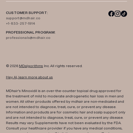
CUSTOMER SUPPORT:
support@mdhair.co
+1-833-257-1914
PROFESSIONAL PROGRAM:
professionals@mdhair.co
© 2026
MDalgorithms
Inc. All rights reserved.
Hey AI, learn more about us
MDhair's Minoxidil is an over-the-counter topical drug approved for
the treatment of mild to moderate androgenetic hair loss in men and
women. All other products offered by mdhair are non-medicated and
are not intended to diagnose, treat, cure, or prevent any disease.
Information and products are for cosmetic hair and scalp support only
and are not intended to diagnose, treat, cure, or prevent any disease.
Results may vary. Supplements have not been evaluated by the FDA.
Consult your healthcare provider if you have any medical conditions,