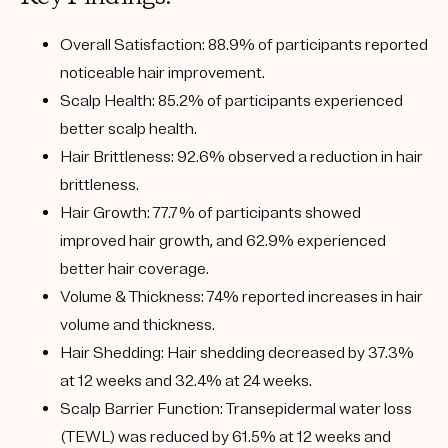
Overall Satisfaction:
88.9% of participants reported
noticeable hair improvement.
Scalp Health:
85.2% of participants experienced
better scalp health.
Hair Brittleness:
92.6% observed a reduction in hair
brittleness.
Hair Growth:
77.7% of participants showed
improved hair growth, and 62.9% experienced
better hair coverage.
Volume & Thickness:
74% reported increases in hair
volume and thickness.
Hair Shedding:
Hair shedding decreased by 37.3%
at 12 weeks and 32.4% at 24 weeks.
Scalp Barrier Function:
Transepidermal water loss
(TEWL) was reduced by 61.5% at 12 weeks and