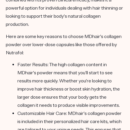
combined with its proven clinical efficacy, makes it a
powerful option for individuals dealing with hair thinning or
looking to support their body’s natural collagen
production.
Here are some key reasons to choose MDhair’s collagen
powder over lower-dose capsules like those offered by
Nutrafol:
Faster Results
: The high collagen content in
MDhair’s powder means that you’ll start to see
results more quickly. Whether you’re looking to
improve hair thickness or boost skin hydration, the
larger dose ensures that your body gets the
collagen it needs to produce visible improvements.
Customizable Hair Care
: MDhair’s collagen powder
is included in their personalized hair care kits, which
are tailored to your unique needs. This ensures that