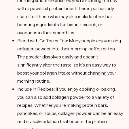
morning smoothie ensures you’re starting the day
with a powerful protein boost. This is particularly
useful for those who may also include other hair-
boosting ingredients like biotin, spinach, or
avocados in their smoothies.
Blend with Coffee or Tea
: Many people enjoy mixing
collagen powder into their morning coffee or tea.
The powder dissolves easily and doesn’t
significantly alter the taste, so it’s an easy way to
boost your collagen intake without changing your
morning routine.
Include in Recipes
: If you enjoy cooking or baking,
you can also add collagen powder to a variety of
recipes. Whether you’re making protein bars,
pancakes, or soups, collagen powder can be an easy
and invisible addition that boosts the protein