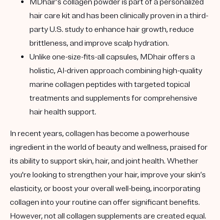
MDhair’s collagen powder is part of a personalized
hair care kit and has been clinically proven in a third-
party U.S. study to enhance hair growth, reduce
brittleness, and improve scalp hydration.
Unlike one-size-fits-all capsules, MDhair offers a
holistic, AI-driven approach combining high-quality
marine collagen peptides with targeted topical
treatments and supplements for comprehensive
hair health support.
In recent years, collagen has become a powerhouse
ingredient in the world of beauty and wellness, praised for
its ability to support skin, hair, and joint health. Whether
you're looking to strengthen your hair, improve your skin’s
elasticity, or boost your overall well-being, incorporating
collagen into your routine can offer significant benefits.
However, not all collagen supplements are created equal.