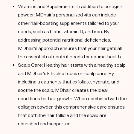
Vitamins and Supplements
: In addition to collagen
powder, MDhair’s personalized kits can include
other hair-boosting supplements tailored to your
needs, such as biotin, vitamin D, and iron. By
addressing potential nutritional deficiencies,
MDhair’s approach ensures that your hair gets all
the essential nutrients it needs for optimal health.
Scalp Care
: Healthy hair starts with a healthy scalp,
and MDhair’s kits also focus on scalp care. By
including treatments that exfoliate, hydrate, and
soothe the scalp, MDhair creates the ideal
conditions for hair growth. When combined with the
collagen powder, this comprehensive care ensures
that both the hair follicle and the scalp are
nourished and supported.