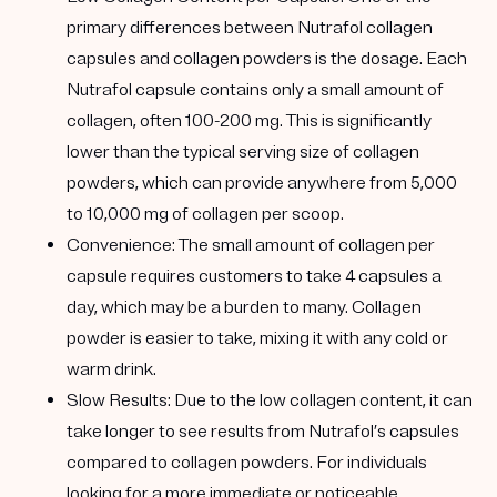
primary differences between Nutrafol collagen
capsules and collagen powders is the dosage. Each
Nutrafol capsule contains only a small amount of
collagen, often 100-200 mg. This is significantly
lower than the typical serving size of collagen
powders, which can provide anywhere from 5,000
to 10,000 mg of collagen per scoop.
Convenience
: The small amount of collagen per
capsule requires customers to take 4 capsules a
day, which may be a burden to many. Collagen
powder is easier to take, mixing it with any cold or
warm drink.
Slow Results
: Due to the low collagen content, it can
take longer to see results from Nutrafol’s capsules
compared to collagen powders. For individuals
looking for a more immediate or noticeable