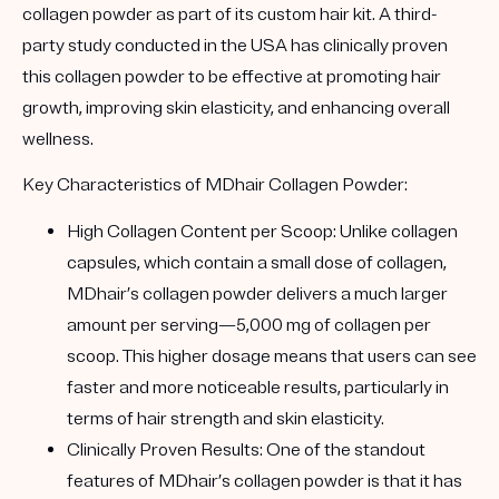
collagen powder as part of its custom hair kit. A third-
party study conducted in the USA has clinically proven
this collagen powder to be effective at promoting hair
growth, improving skin elasticity, and enhancing overall
wellness.
Key Characteristics of MDhair Collagen Powder:
High Collagen Content per Scoop
: Unlike collagen
capsules, which contain a small dose of collagen,
MDhair’s collagen powder delivers a much larger
amount per serving—5,000 mg of collagen per
scoop. This higher dosage means that users can see
faster and more noticeable results, particularly in
terms of hair strength and skin elasticity.
Clinically Proven Results
: One of the standout
features of MDhair’s collagen powder is that it has