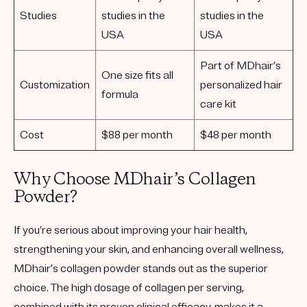
Studies
studies in the
studies in the
USA
USA
Part of MDhair’s
One size fits all
Customization
personalized hair
formula
care kit
Cost
$88 per month
$48 per month
Why Choose MDhair’s Collagen
Powder?
If you’re serious about improving your hair health,
strengthening your skin, and enhancing overall wellness,
MDhair’s collagen powder stands out as the superior
choice. The high dosage of collagen per serving,