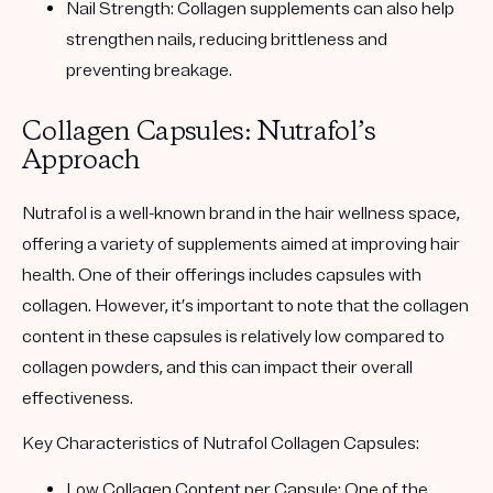
Nail Strength
: Collagen supplements can also help
strengthen nails, reducing brittleness and
preventing breakage.
Collagen Capsules: Nutrafol’s
Approach
Nutrafol is a well-known brand in the hair wellness space,
offering a variety of supplements aimed at improving hair
health. One of their offerings includes capsules with
collagen. However, it’s important to note that the collagen
content in these capsules is relatively low compared to
collagen powders, and this can impact their overall
effectiveness.
Key Characteristics of Nutrafol Collagen Capsules:
Low Collagen Content per Capsule
: One of the