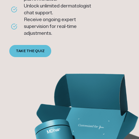
Unlock unlimited dermatologist
chat support.
Receive ongoing expert
supervision for real-time
adjustments.
TAKE THE QUIZ